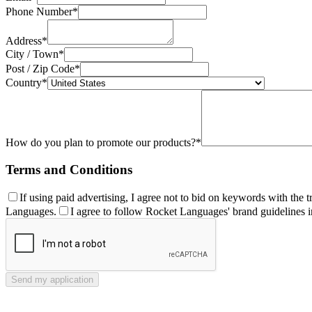
Phone Number*
Address*
City / Town*
Post / Zip Code*
Country*
How do you plan to promote our products?*
Terms and Conditions
If using paid advertising, I agree not to bid on keywords with th
Languages.
I agree to follow Rocket Languages' brand guidelines 
Send my application