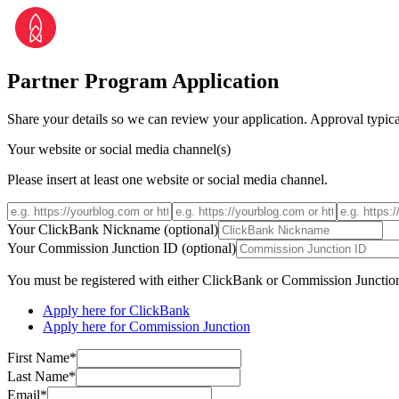
Partner Program Application
Share your details so we can review your application. Approval typica
Your website or social media channel(s)
Please insert at least one website or social media channel.
Your ClickBank Nickname (optional)
Your Commission Junction ID (optional)
You must be registered with either ClickBank or Commission Junctio
Apply here for ClickBank
Apply here for Commission Junction
First Name*
Last Name*
Email*