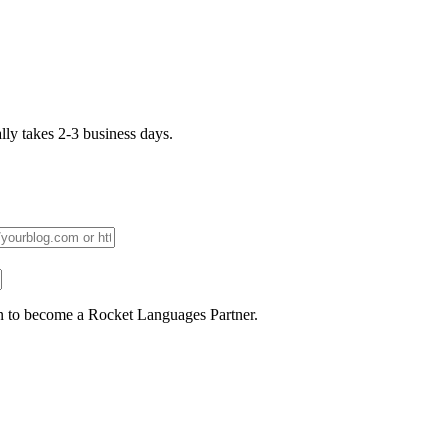
lly takes 2-3 business days.
n to become a Rocket Languages Partner.