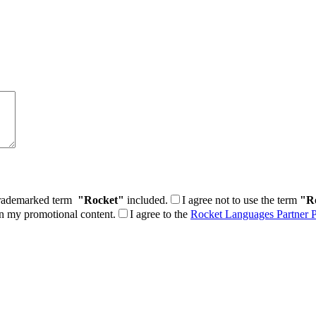
e trademarked term
"Rocket"
included.
I agree not to use the term
"R
in my promotional content.
I agree to the
Rocket Languages Partner P