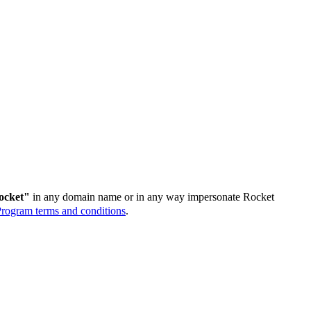
ocket"
in any domain name or in any way impersonate Rocket
rogram terms and conditions
.