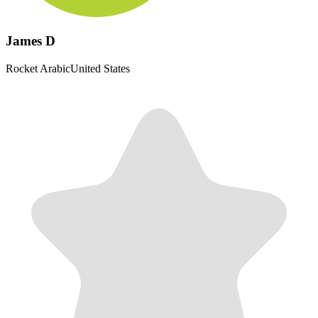
James D
Rocket Arabic
United States