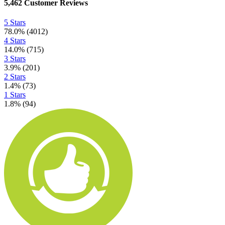
5,462
Customer Reviews
5 Stars
78.0
%
(
4012
)
4 Stars
14.0
%
(
715
)
3 Stars
3.9
%
(
201
)
2 Stars
1.4
%
(
73
)
1 Stars
1.8
%
(
94
)