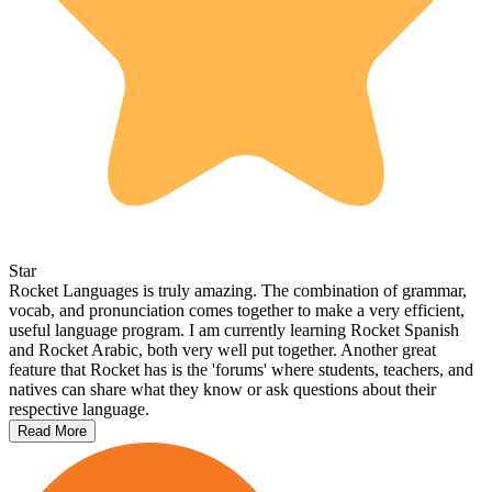
Star
Rocket Languages is truly amazing. The combination of grammar,
vocab, and pronunciation comes together to make a very efficient,
useful language program. I am currently learning Rocket Spanish
and Rocket Arabic, both very well put together. Another great
feature that Rocket has is the 'forums' where students, teachers, and
natives can share what they know or ask questions about their
respective language.
Read More