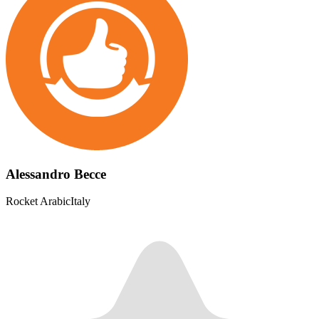
Alessandro Becce
Rocket Arabic
Italy