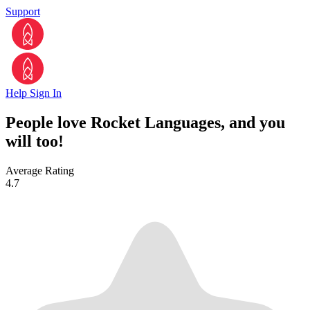
Support
Help
Sign In
People love Rocket Languages, and you
will too!
Average Rating
4.7