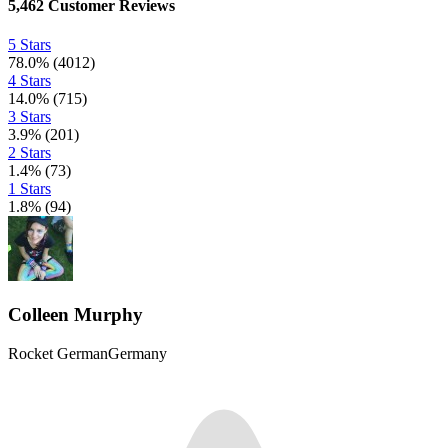
5,462
Customer Reviews
5 Stars
78.0
%
(
4012
)
4 Stars
14.0
%
(
715
)
3 Stars
3.9
%
(
201
)
2 Stars
1.4
%
(
73
)
1 Stars
1.8
%
(
94
)
Colleen Murphy
Rocket German
Germany