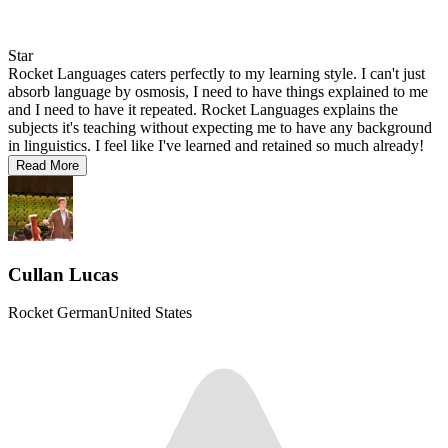
Star
Rocket Languages caters perfectly to my learning style. I can't just
absorb language by osmosis, I need to have things explained to me
and I need to have it repeated. Rocket Languages explains the
subjects it's teaching without expecting me to have any background
in linguistics. I feel like I've learned and retained so much already!
Read More
Cullan Lucas
Rocket German
United States