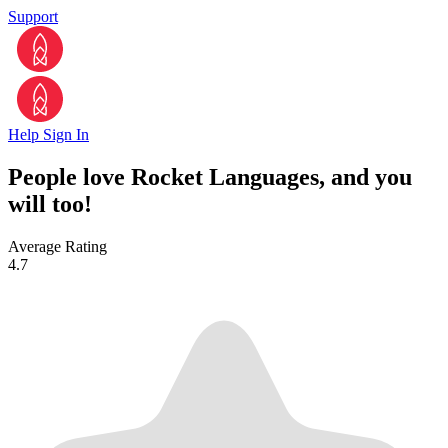
Support
Help
Sign In
People love Rocket Languages, and you
will too!
Average Rating
4.7