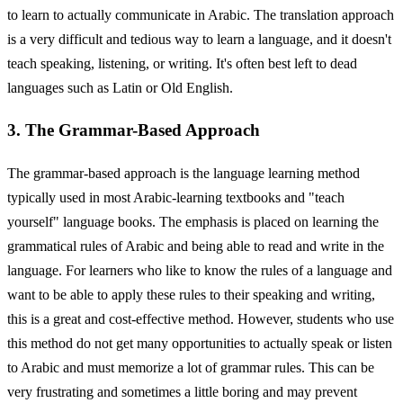
to learn to actually communicate in Arabic. The translation approach
is a very difficult and tedious way to learn a language, and it doesn't
teach speaking, listening, or writing. It's often best left to dead
languages such as Latin or Old English.
3. The Grammar-Based Approach
The grammar-based approach is the language learning method
typically used in most Arabic-learning textbooks and "teach
yourself" language books. The emphasis is placed on learning the
grammatical rules of Arabic and being able to read and write in the
language. For learners who like to know the rules of a language and
want to be able to apply these rules to their speaking and writing,
this is a great and cost-effective method. However, students who use
this method do not get many opportunities to actually speak or listen
to Arabic and must memorize a lot of grammar rules. This can be
very frustrating and sometimes a little boring and may prevent