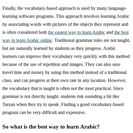
Finally, the vocabulary-based approach is used by many language-
learning software programs. This approach involves learning Arabic
by associating words with pictures of the objects they represent and
is often considered both
the easiest way to learn Arabic
and
the best
way to learn Arabic online
. Traditional grammar rules are not taught,
but are naturally learned by students as they progress. Arabic
learners can improve their vocabulary very quickly with this method
because of the use of repetition and images. They can also save
travel time and money by using this method instead of a traditional
class, and can progress at their own rate in any location. However,
the vocabulary that is taught is often not the most practical. Since
grammar is not directly taught, students risk sounding a bit like
Tarzan when they try to speak. Finding a good vocabulary-based
program can be very difficult and expensive.
So what is the best way to learn Arabic?