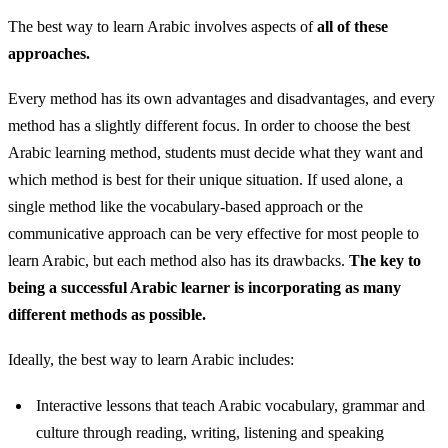
The best way to learn Arabic involves aspects of
all of these
approaches.
Every method has its own advantages and disadvantages, and every
method has a slightly different focus. In order to choose the best
Arabic learning method, students must decide what they want and
which method is best for their unique situation. If used alone, a
single method like the vocabulary-based approach or the
communicative approach can be very effective for most people to
learn Arabic, but each method also has its drawbacks.
The key to
being a successful Arabic learner is incorporating as many
different methods as possible.
Ideally, the best way to learn Arabic includes:
Interactive lessons that teach Arabic vocabulary, grammar and
culture through reading, writing, listening and speaking