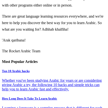
with other programs either online or in person.
There are great language learning resources everywhere, and we're
here to help you discover the best way for you to learn Arabic. So
what are you waiting for? Adhhab khalfiha!
'Arak qaribana!
The Rocket Arabic Team
Most Popular Articles
Top 10 Arabic hacks
Whether you've been studying Arabic for years or are considering
giving Arabic a try, the following 10 hacks and simple tricks can
help you to learn Arabic fast and effectively.
How Long Does It Take To Learn Arabic
Learning a language is a complex process that is different for each