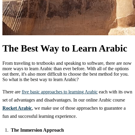
The Best Way to Learn Arabic
From traveling to textbooks and speaking to software, there are now
more ways to learn Arabic than ever before. With all of the options
out there, it's also more difficult to choose the best method for you.
So what is the best way to learn Arabic?
There are
five basic approaches to learning Arabic
each with its own
set of advantages and disadvantages. In our online Arabic course
Rocket Arabic
, we make use of those approaches to guarantee a
fun and successful learning experience.
The Immersion Approach