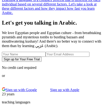
individual based on several different factors. Let's take a look at
these different factors and how they impact how fast you learn
Arabic.
Let's get you talking in Arabic.
We love Egyptian people and Egyptian culture - from breathtaking
pyramids and mysterious tombs to bustling bazaars and
mouthwatering kushary! And there's no better way to connect with
them than by learning عَرَبِي (Arabic).
Sign up for Your Free Trial
No credit card required
or
Sign up with Google
Sign up with Apple
23 years
teaching languages