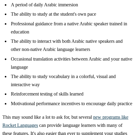
A period of daily Arabic immersion
The ability to study at the student's own pace
Professional guidance from a native Arabic speaker trained in
education
The ability to interact with both Arabic native speakers and
other non-native Arabic language learners
Occasional translation activities between Arabic and your native
language
The ability to study vocabulary in a colorful, visual and
interactive way
Reinforcement testing of skills learned
Motivational performance incentives to encourage daily practice
This may sound like a lot to ask for, but several
new programs like
Rocket Languages
can provide language learners with many of
these features. It's also easier than ever to supplement your studies