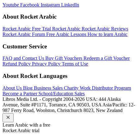
Youtube
Facebook
Instagram
LinkedIn
About Rocket Arabic
Rocket Arabic Free Trial
Rocket Arabic
Rocket Arabic Reviews
Rocket Arabic Forum
Free Arabic Lessons
How to learn Arabic
Customer Service
FAQ and Contact Us
Buy Gift Vouchers
Redeem a Gift Voucher
Refund Policy
Privacy Policy
Terms of Use
About Rocket Languages
About Us
Blog
Business Sales
Charity Work
Distributor Program
Become a Partner
School/Education Sales
Libros Media Ltd. - Copyright 2004-2026
USA: 444 Alaska
Avenue, Suite #P1171, Torrance, CA 90503, USA
Asia/Pacific: 12-
987 Ferry Road, Woolston, Christchurch 8023, New Zealand
Learn
Arabic
with a free
Rocket
Arabic
trial