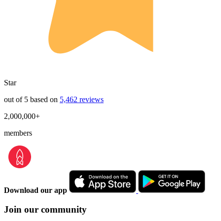
Star
out of 5 based on
5,462 reviews
2,000,000+
members
Download our app
Join our community