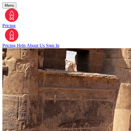
Menu
Pricing
Pricing
Help
About Us
Sign In