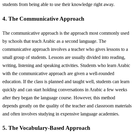
students from being able to use their knowledge right away.
4. The Communicative Approach
The communicative approach is the approach most commonly used
by schools that teach Arabic as a second language. The
communicative approach involves a teacher who gives lessons to a
small group of students. Lessons are usually divided into reading,
writing, listening and speaking activities. Students who learn Arabic
with the communicative approach are given a well-rounded
education. If the class is planned and taught well, students can learn
quickly and can start holding conversations in Arabic a few weeks
after they began the language course. However, this method
depends greatly on the quality of the teacher and classroom materials
and often involves studying in expensive language academies.
5. The Vocabulary-Based Approach