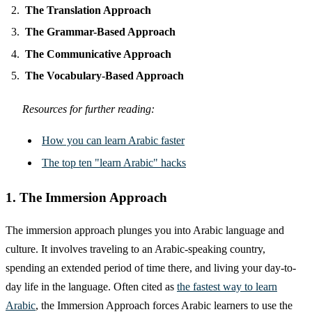
The Translation Approach
The Grammar-Based Approach
The Communicative Approach
The Vocabulary-Based Approach
Resources for further reading:
How you can learn Arabic faster
The top ten "learn Arabic" hacks
1. The Immersion Approach
The immersion approach plunges you into Arabic language and
culture. It involves traveling to an Arabic-speaking country,
spending an extended period of time there, and living your day-to-
day life in the language. Often cited as
the fastest way to learn
Arabic
, the Immersion Approach forces Arabic learners to use the