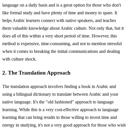
language on a daily basis and is a great option for those who don't
like formal study and have plenty of time and money to spare. It
helps Arabic learners connect with native speakers, and teaches
them valuable knowledge about Arabic culture. Not only that, but it
does all of this within a very short period of time. However, this
method is expensive, time-consuming, and not to mention stressful
when it comes to breaking the initial communications and dealing
with culture shock.
2. The Translation Approach
The translation approach involves finding a book in Arabic and
using a bilingual dictionary to translate between Arabic and your
native language. It's the "old fashioned" approach to language
learning. While this is a very cost-effective approach to language
learning that can bring results to those willing to invest time and
energy in studying, it's not a very good approach for those who wish