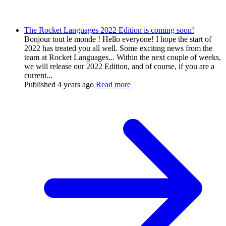
The Rocket Languages 2022 Edition is coming soon!
Bonjour tout le monde ! Hello everyone! I hope the start of
2022 has treated you all well. Some exciting news from the
team at Rocket Languages... Within the next couple of weeks,
we will release our 2022 Edition, and of course, if you are a
current...
Published
4 years ago
Read more