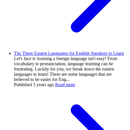
The Three Easiest Languages for English Speakers to Learn
Let's face it: learning a foreign language isn't easy! From
vocabulary to pronunciation, language learning can be
frustrating. Luckily for you, we break down the easiest
languages to learn! There are some languages that are
believed to be easier for Eng...
Published
5 years ago
Read more