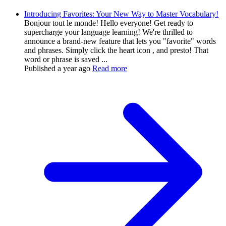
Introducing Favorites: Your New Way to Master Vocabulary!
Bonjour tout le monde! Hello everyone! Get ready to
supercharge your language learning! We're thrilled to
announce a brand-new feature that lets you "favorite" words
and phrases. Simply click the heart icon , and presto! That
word or phrase is saved ...
Published
a year ago
Read more