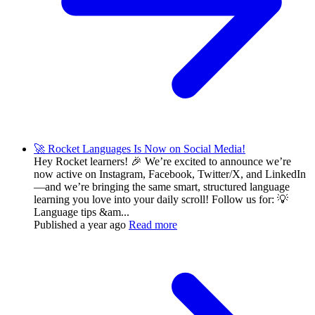
🚀 Rocket Languages Is Now on Social Media!
Hey Rocket learners! 🎉 We’re excited to announce we’re
now active on Instagram, Facebook, Twitter/X, and LinkedIn
—and we’re bringing the same smart, structured language
learning you love into your daily scroll! Follow us for: 💡
Language tips &am...
Published
a year ago
Read more