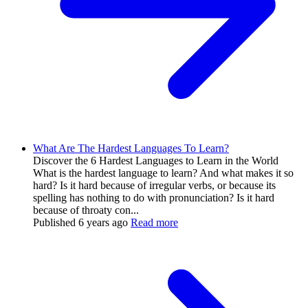
What Are The Hardest Languages To Learn?
Discover the 6 Hardest Languages to Learn in the World
What is the hardest language to learn? And what makes it so
hard? Is it hard because of irregular verbs, or because its
spelling has nothing to do with pronunciation? Is it hard
because of throaty con...
Published
6 years ago
Read more