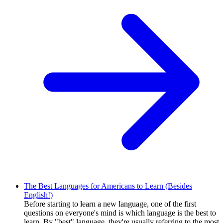
The Best Languages for Americans to Learn (Besides
English!)
Before starting to learn a new language, one of the first
questions on everyone's mind is which language is the best to
learn. By "best" language, they're usually referring to the most