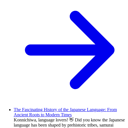
The Fascinating History of the Japanese Language: From
Ancient Roots to Modern Times
Konnichiwa, language lovers! 👋 Did you know the Japanese
language has been shaped by prehistoric tribes, samurai