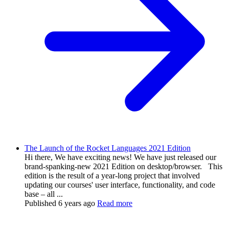
The Launch of the Rocket Languages 2021 Edition
Hi there, We have exciting news! We have just released our
brand-spanking-new 2021 Edition on desktop/browser. This
edition is the result of a year-long project that involved
updating our courses' user interface, functionality, and code
base – all ...
Published
6 years ago
Read more