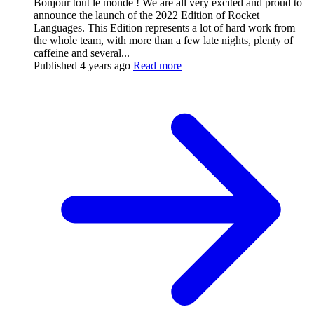
Bonjour tout le monde ! We are all very excited and proud to
announce the launch of the 2022 Edition of Rocket
Languages. This Edition represents a lot of hard work from
the whole team, with more than a few late nights, plenty of
caffeine and several...
Published
4 years ago
Read more