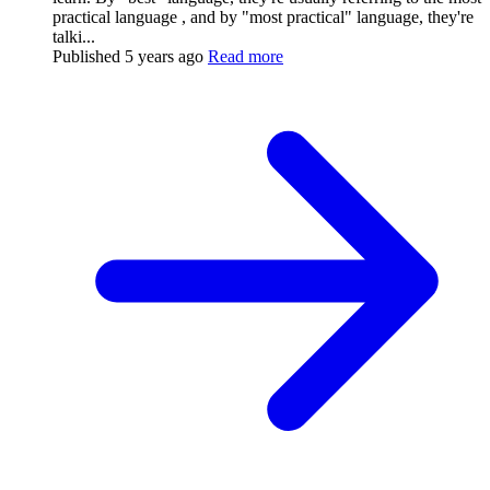
practical language , and by "most practical" language, they're
talki...
Published
5 years ago
Read more