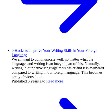
9 Hacks to Improve Your Writing Skills in Your Foreign
Language
We all want to communicate well, no matter what the
language, and writing is an integral part of this. Naturally,
writing in our native language feels easier and less awkward
compared to writing in our foreign language. This becomes
pretty obvious the...
Published
5 years ago
Read more