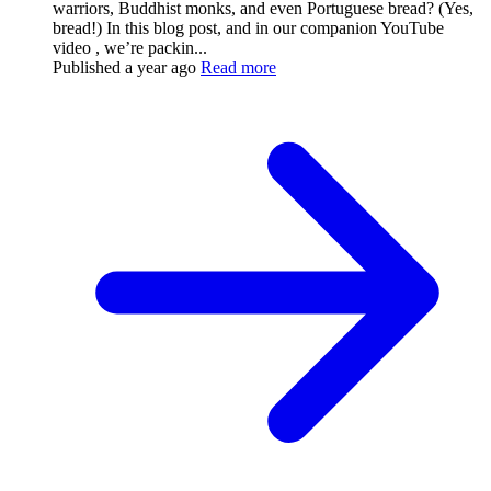
warriors, Buddhist monks, and even Portuguese bread? (Yes,
bread!) In this blog post, and in our companion YouTube
video , we’re packin...
Published
a year ago
Read more