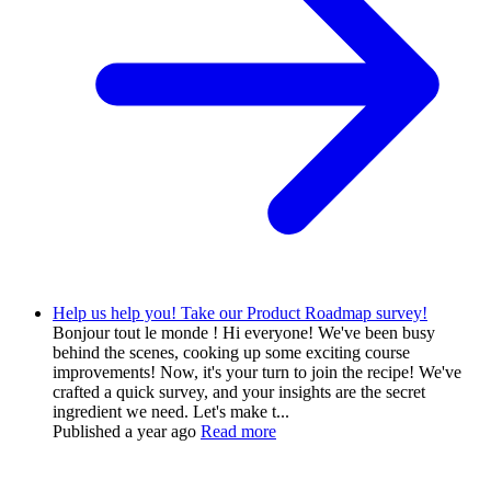
Help us help you! Take our Product Roadmap survey!
Bonjour tout le monde ! Hi everyone! We've been busy
behind the scenes, cooking up some exciting course
improvements! Now, it's your turn to join the recipe! We've
crafted a quick survey, and your insights are the secret
ingredient we need. Let's make t...
Published
a year ago
Read more