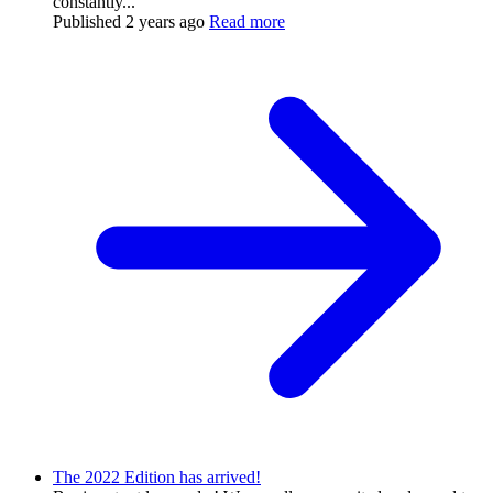
constantly...
Published
2 years ago
Read more
The 2022 Edition has arrived!