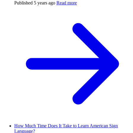
Published
5 years ago
Read more
How Much Time Does It Take to Learn American Sign
Language?