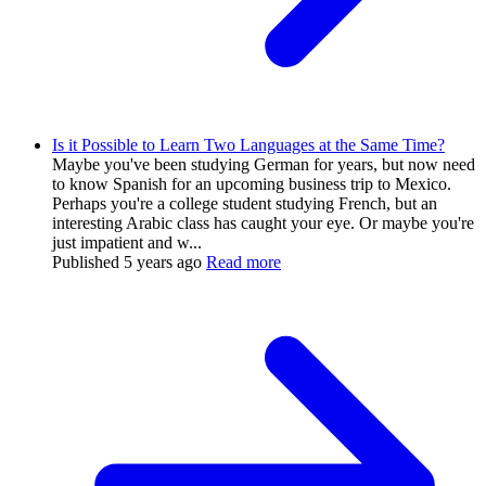
Is it Possible to Learn Two Languages at the Same Time?
Maybe you've been studying German for years, but now need
to know Spanish for an upcoming business trip to Mexico.
Perhaps you're a college student studying French, but an
interesting Arabic class has caught your eye. Or maybe you're
just impatient and w...
Published
5 years ago
Read more