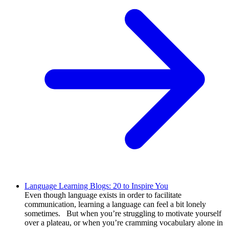
Language Learning Blogs: 20 to Inspire You
Even though language exists in order to facilitate
communication, learning a language can feel a bit lonely
sometimes. But when you’re struggling to motivate yourself
over a plateau, or when you’re cramming vocabulary alone in