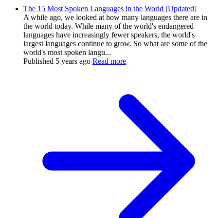
The 15 Most Spoken Languages in the World [Updated]
A while ago, we looked at how many languages there are in
the world today. While many of the world's endangered
languages have increasingly fewer speakers, the world's
largest languages continue to grow. So what are some of the
world's most spoken langu...
Published
5 years ago
Read more