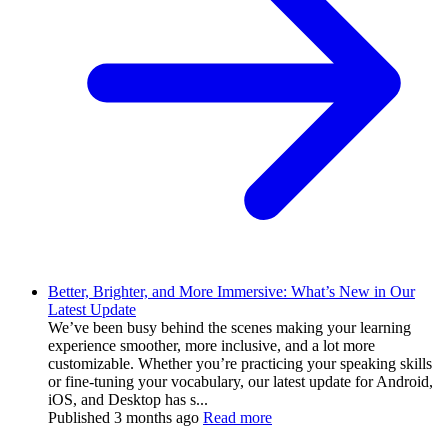
Better, Brighter, and More Immersive: What’s New in Our
Latest Update
We’ve been busy behind the scenes making your learning
experience smoother, more inclusive, and a lot more
customizable. Whether you’re practicing your speaking skills
or fine-tuning your vocabulary, our latest update for Android,
iOS, and Desktop has s...
Published
3 months ago
Read more