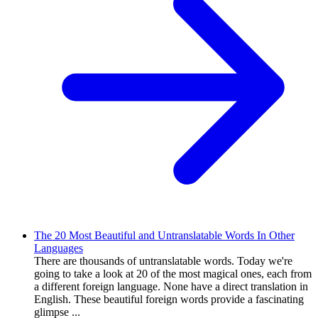
The 20 Most Beautiful and Untranslatable Words In Other
Languages
There are thousands of untranslatable words. Today we're
going to take a look at 20 of the most magical ones, each from
a different foreign language. None have a direct translation in
English. These beautiful foreign words provide a fascinating
glimpse ...