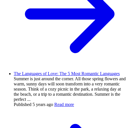
The Languages of Love: The 5 Most Romantic Languages
Summer is just around the corner. All those spring flowers and
warm, sunny days will soon transform into a very romantic
season. Think of a cozy picnic in the park, a relaxing day at
the beach, or a trip to a romantic destination. Summer is the
perfect ...
Published
5 years ago
Read more