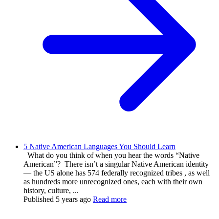
5 Native American Languages You Should Learn
What do you think of when you hear the words “Native
American”? There isn’t a singular Native American identity
— the US alone has 574 federally recognized tribes , as well
as hundreds more unrecognized ones, each with their own
history, culture, ...
Published
5 years ago
Read more