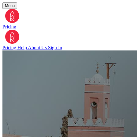
Menu
Pricing
Pricing
Help
About Us
Sign In