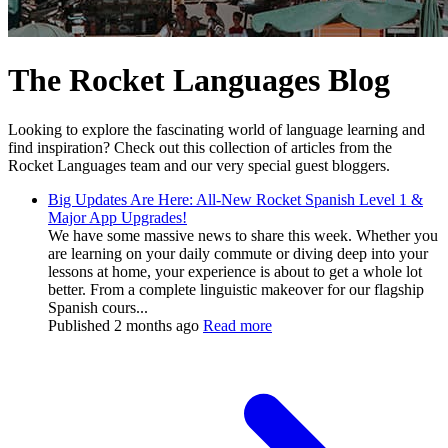
The Rocket Languages Blog
Looking to explore the fascinating world of language learning and
find inspiration? Check out this collection of articles from the
Rocket Languages team and our very special guest bloggers.
Big Updates Are Here: All-New Rocket Spanish Level 1 &
Major App Upgrades!
We have some massive news to share this week. Whether you
are learning on your daily commute or diving deep into your
lessons at home, your experience is about to get a whole lot
better. From a complete linguistic makeover for our flagship
Spanish cours...
Published
2 months ago
Read more