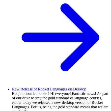
New Release of Rocket Languages on Desktop
Bonjour tout le monde ! Hi everyone! Fantastic news! As part
of our drive to stay the gold standard of language courses,
earlier today we released a new desktop version of Rocket
Languages. For us, being the gold standard means that we are