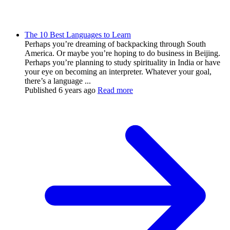
The 10 Best Languages to Learn
Perhaps you’re dreaming of backpacking through South
America. Or maybe you’re hoping to do business in Beijing.
Perhaps you’re planning to study spirituality in India or have
your eye on becoming an interpreter. Whatever your goal,
there’s a language ...
Published
6 years ago
Read more