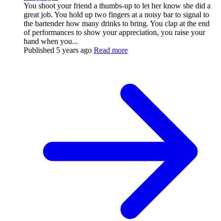
You shoot your friend a thumbs-up to let her know she did a
great job. You hold up two fingers at a noisy bar to signal to
the bartender how many drinks to bring. You clap at the end
of performances to show your appreciation, you raise your
hand when you...
Published
5 years ago
Read more