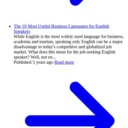
The 10 Most Useful Business Languages for English
Speakers
While English is the most widely used language for business,
academia and tourism, speaking only English can be a major
disadvantage in today's competitive and globalized job
market. What does this mean for the job-seeking English
speaker? Well, not on...
Published
5 years ago
Read more