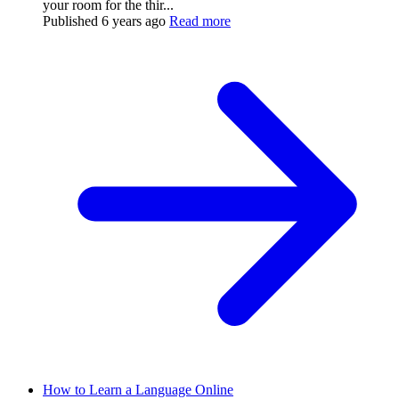
your room for the thir...
Published
6 years ago
Read more
How to Learn a Language Online