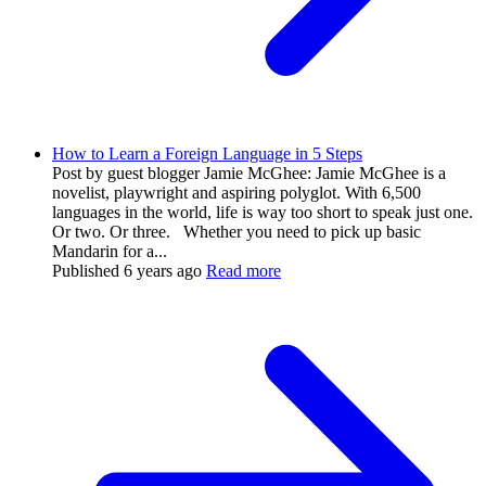
How to Learn a Foreign Language in 5 Steps
Post by guest blogger Jamie McGhee: Jamie McGhee is a
novelist, playwright and aspiring polyglot. With 6,500
languages in the world, life is way too short to speak just one.
Or two. Or three. Whether you need to pick up basic
Mandarin for a...
Published
6 years ago
Read more