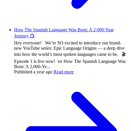
How The Spanish Language Was Born: A 2,000-Year
Journey 📺
Hey everyone! We’re SO excited to introduce our brand-
new YouTube series: Epic Language Origins — a deep dive
into how the world’s most spoken languages came to be. 🎬
Episode 1 is live now! 📜 How The Spanish Language Was
Born: A 2,000-Ye...
Published
a year ago
Read more