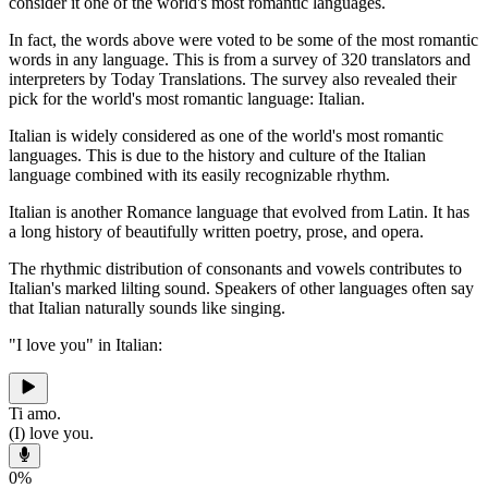
consider it one of the world's most romantic languages.
In fact, the words above were voted to be some of the most romantic
words in any language. This is from a survey of 320 translators and
interpreters by Today Translations. The survey also revealed their
pick for the world's most romantic language: Italian.
Italian is widely considered as one of the world's most romantic
languages. This is due to the history and culture of the Italian
language combined with its easily recognizable rhythm.
Italian is another Romance language that evolved from Latin. It has
a long history of beautifully written poetry, prose, and opera.
The rhythmic distribution of consonants and vowels contributes to
Italian's marked lilting sound. Speakers of other languages often say
that Italian naturally sounds like singing.
"I love you" in Italian:
Ti amo.
(I) love you.
0
%