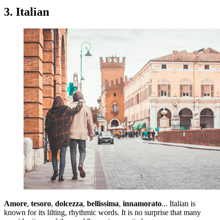
3. Italian
Amore
,
tesoro
,
dolcezza
,
bellissima
,
innamorato
... Italian is
known for its lilting, rhythmic words. It is no surprise that many