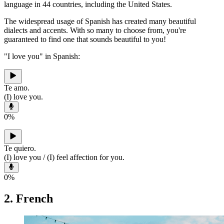
language in 44 countries, including the United States.
The widespread usage of Spanish has created many beautiful
dialects and accents. With so many to choose from, you're
guaranteed to find one that sounds beautiful to you!
"I love you" in Spanish:
Te amo.
(I) love you.
0
%
Te quiero.
(I) love you / (I) feel affection for you.
0
%
2. French