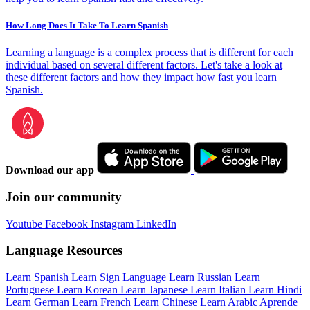
How Long Does It Take To Learn Spanish
Learning a language is a complex process that is different for each
individual based on several different factors. Let's take a look at
these different factors and how they impact how fast you learn
Spanish.
Download our app
Join our community
Youtube
Facebook
Instagram
LinkedIn
Language Resources
Learn Spanish
Learn Sign Language
Learn Russian
Learn
Portuguese
Learn Korean
Learn Japanese
Learn Italian
Learn Hindi
Learn German
Learn French
Learn Chinese
Learn Arabic
Aprende