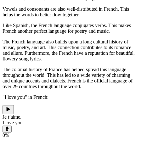
Vowels and consonants are also well-distributed in French. This
helps the words to better flow together.
Like Spanish, the French language conjugates verbs. This makes
French another perfect language for poetry and music.
The French language also builds upon a long cultural history of
music, poetry, and art. This connection contributes to its romance
and allure. Furthermore, the French have a reputation for beautiful,
flowery song lyrics.
The colonial history of France has helped spread this language
throughout the world. This has led to a wide variety of charming
and unique accents and dialects. French is the official language of
over 29 countries throughout the world.
"I love you" in French:
Je t’aime.
I love you.
0
%