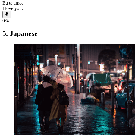
Eu te amo.
I love you.
0
%
5. Japanese