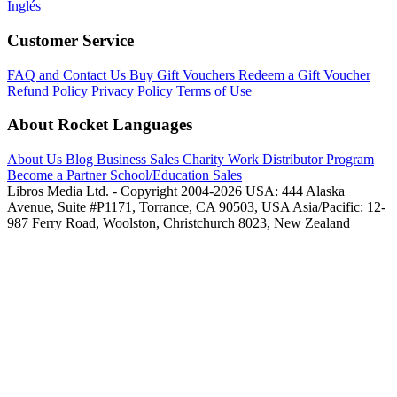
Inglés
Customer Service
FAQ and Contact Us
Buy Gift Vouchers
Redeem a Gift Voucher
Refund Policy
Privacy Policy
Terms of Use
About Rocket Languages
About Us
Blog
Business Sales
Charity Work
Distributor Program
Become a Partner
School/Education Sales
Libros Media Ltd. - Copyright 2004-2026
USA: 444 Alaska
Avenue, Suite #P1171, Torrance, CA 90503, USA
Asia/Pacific: 12-
987 Ferry Road, Woolston, Christchurch 8023, New Zealand