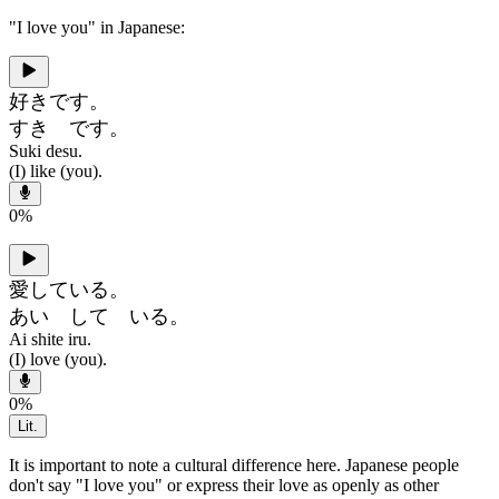
"I love you" in Japanese:
好きです。
すき です。
Suki desu.
(I) like (you).
0
%
愛している。
あい して いる。
Ai shite iru.
(I) love (you).
0
%
Lit.
It is important to note a cultural difference here. Japanese people
don't say "I love you" or express their love as openly as other