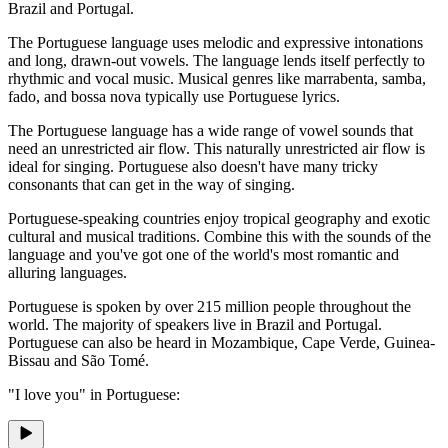
Brazil and Portugal.
The Portuguese language uses melodic and expressive intonations
and long, drawn-out vowels. The language lends itself perfectly to
rhythmic and vocal music. Musical genres like marrabenta, samba,
fado, and bossa nova typically use Portuguese lyrics.
The Portuguese language has a wide range of vowel sounds that
need an unrestricted air flow. This naturally unrestricted air flow is
ideal for singing. Portuguese also doesn't have many tricky
consonants that can get in the way of singing.
Portuguese-speaking countries enjoy tropical geography and exotic
cultural and musical traditions. Combine this with the sounds of the
language and you've got one of the world's most romantic and
alluring languages.
Portuguese is spoken by over 215 million people throughout the
world. The majority of speakers live in Brazil and Portugal.
Portuguese can also be heard in Mozambique, Cape Verde, Guinea-
Bissau and São Tomé.
"I love you" in Portuguese: