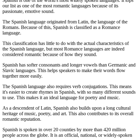
Spanish is one of the world's most widely spoken languages. It tops
our list as one of the most romantic languages because of its
passionate, emotive sound.
The Spanish language originated from Latin, the language of the
Romans. Because of this, Spanish is classified as a Romance
language.
This classification has little to do with the actual characteristics of
the Spanish language, but most Romance languages are indeed
considered romantic because of how they sound.
Spanish has softer consonants and longer vowels than Germanic and
Slavic languages. This helps speakers to make their words flow
together more easily.
The Spanish language also requires verb conjugations. This means
it's easier to create rhymes in Spanish, with so many different sounds
to use. This makes it an ideal language for poetry and music.
As a descendent of Latin, Spanish also builds upon a long cultural
heritage of music, poetry, and art. This also contributes to its overall
romantic reputation.
Spanish is spoken in over 20 counties by more than 420 million
people across the globe. It is an official, national, or widely-spoken