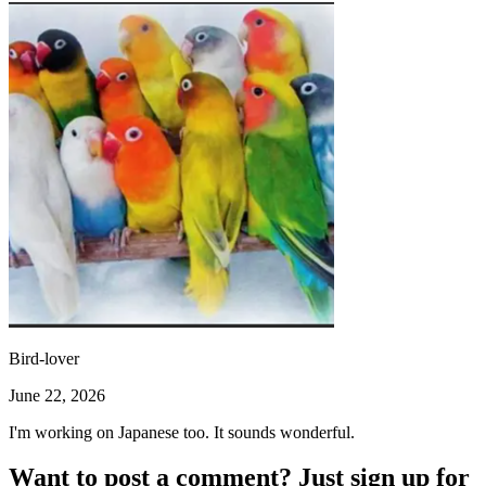
Bird-lover
June 22, 2026
I'm working on Japanese too. It sounds wonderful.
Want to post a comment? Just sign up for