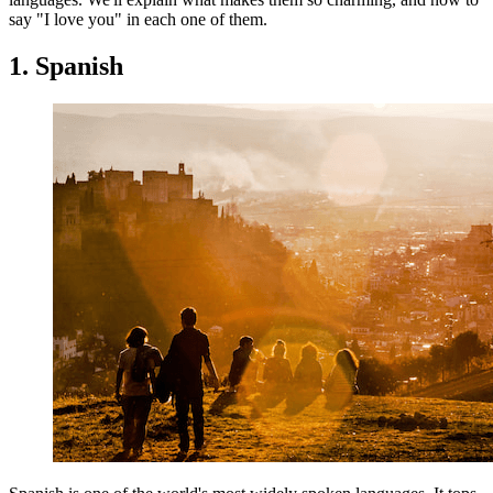
say "I love you" in each one of them.
1. Spanish