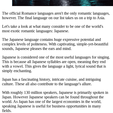
The official Romance languages aren't the only romantic languages,
however. The final language on our list takes us on a trip to Asia.
Let's take a look at what many consider to be one of the world's
most exotic romantic languages: Japanese.
The Japanese language contains huge expressive potential and
complex levels of politeness. With captivating, simple-yet-beautiful
sounds, Japanese pleases the ears and mind.
Japanese is considered one of the most useful languages for singing.
This is because all Japanese syllables are open, meaning they end
with a vowel. This gives the language a light, lyrical sound that is
simply enchanting.
Japan has a fascinating history, intricate cuisine, and intriguing
culture. These all also contribute to the language's allure.
With roughly 130 million speakers, Japanese is primarily spoken in
Japan. However Japanese speakers can be found throughout the
world. As Japan has one of the largest economies in the world,
speaking Japanese is useful for business opportunities in many
fields.