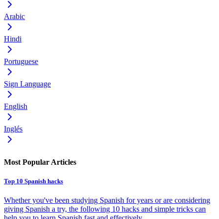
Arabic
Hindi
Portuguese
Sign Language
English
Inglés
Most Popular Articles
Top 10 Spanish hacks
Whether you've been studying Spanish for years or are considering
giving Spanish a try, the following 10 hacks and simple tricks can
help you to learn Spanish fast and effectively.