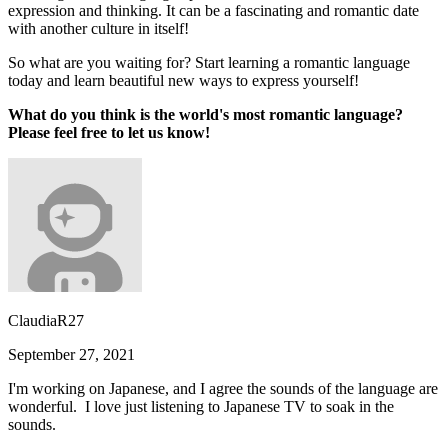
expression and thinking. It can be a fascinating and romantic date
with another culture in itself!
So what are you waiting for? Start learning a romantic language
today and learn beautiful new ways to express yourself!
What do you think is the world's most romantic language?
Please feel free to let us know!
ClaudiaR27
September 27, 2021
I'm working on Japanese, and I agree the sounds of the language are
wonderful. I love just listening to Japanese TV to soak in the
sounds.