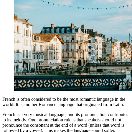
French is often considered to be the most romantic language in the
world. It is another Romance language that originated from Latin.
French is a very musical language, and its pronunciation contributes
to its melody. One pronunciation rule is that speakers should not
pronounce the consonant at the end of a word (unless that word is
followed by a vowel). This makes the language sound softer.