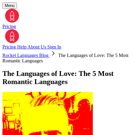
Menu
Pricing
Pricing
Help
About Us
Sign In
Rocket Languages Blog
The Languages of Love: The 5 Most
Romantic Languages
The Languages of Love: The 5 Most
Romantic Languages