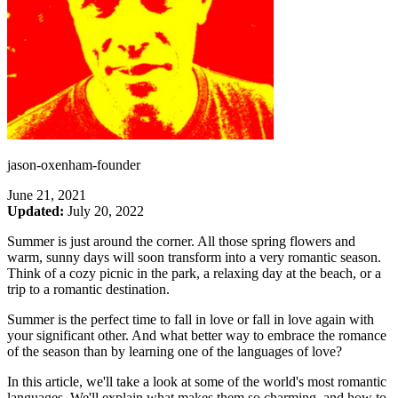
jason-oxenham-founder
June 21, 2021
Updated:
July 20, 2022
Summer is just around the corner. All those spring flowers and
warm, sunny days will soon transform into a very romantic season.
Think of a cozy picnic in the park, a relaxing day at the beach, or a
trip to a romantic destination.
Summer is the perfect time to fall in love or fall in love again with
your significant other. And what better way to embrace the romance
of the season than by learning one of the languages of love?
In this article, we'll take a look at some of the world's most romantic
languages. We'll explain what makes them so charming, and how to