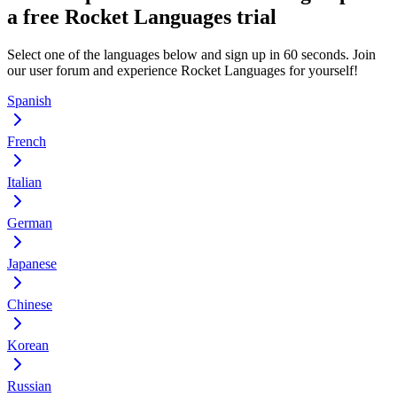
a free Rocket Languages trial
Select one of the languages below and sign up in 60 seconds. Join
our user forum and experience Rocket Languages for yourself!
Spanish
French
Italian
German
Japanese
Chinese
Korean
Russian