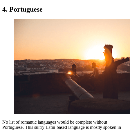
4. Portuguese
No list of romantic languages would be complete without
Portuguese. This sultry Latin-based language is mostly spoken in