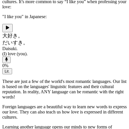
cultures. It’s more common to say “I like you” when professing your
love:
"I like you" in Japanese:
大好き。
だいすき。
Daisuki.
(I) love (you).
0
%
Lit.
These are just a few of the world's most romantic languages. Our list
is based on the languages' linguistic features and their cultural
reputation. In reality, ANY language can be romantic with the right
words!
Foreign languages are a beautiful way to learn new words to express
our love. They can also teach us how love is expressed in different
cultures.
Learning another language opens our minds to new forms of