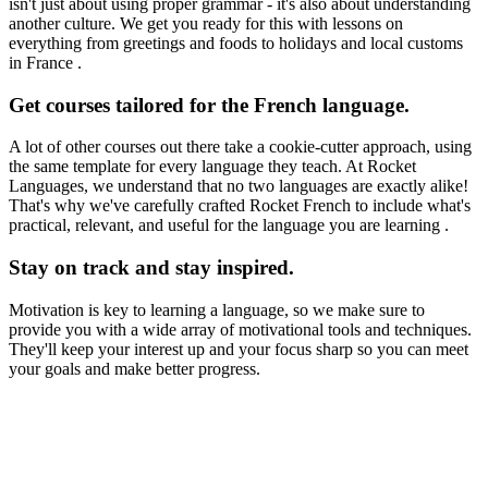
isn't just about using proper grammar - it's also about understanding
another culture. We get you ready for this with lessons on
everything from greetings and foods to holidays and local customs
in France .
Get courses tailored for the French language.
A lot of other courses out there take a cookie-cutter approach, using
the same template for every language they teach. At Rocket
Languages, we understand that no two languages are exactly alike!
That's why we've carefully crafted Rocket French to include what's
practical, relevant, and useful for the language you are learning .
Stay on track and stay inspired.
Motivation is key to learning a language, so we make sure to
provide you with a wide array of motivational tools and techniques.
They'll keep your interest up and your focus sharp so you can meet
your goals and make better progress.