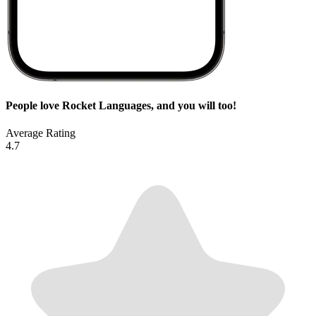
People love Rocket Languages, and you will too!
Average Rating
4.7