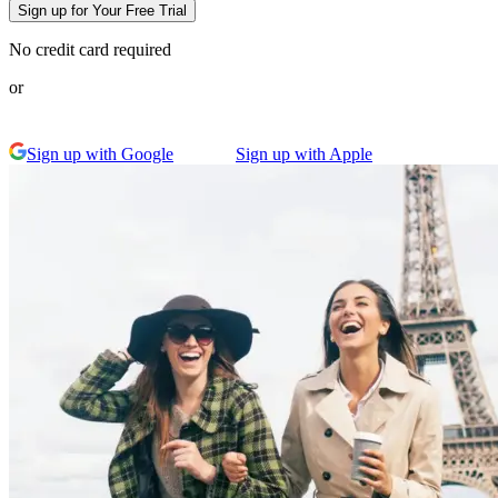
Sign up for Your Free Trial
No credit card required
or
Sign up with Google
Sign up with Apple