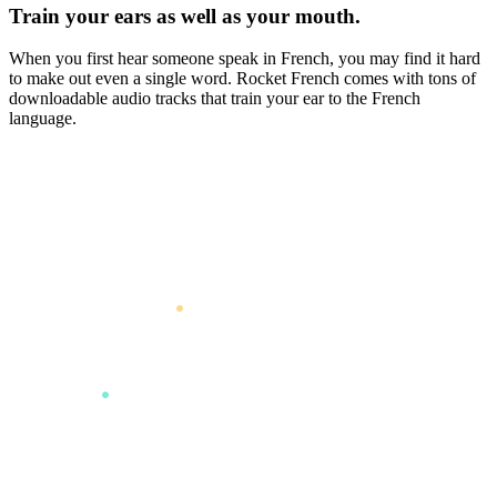
Train your ears as well as your mouth.
When you first hear someone speak in French, you may find it hard
to make out even a single word. Rocket French comes with tons of
downloadable audio tracks that train your ear to the French
language.