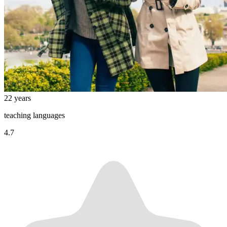
22 years
teaching languages
4.7