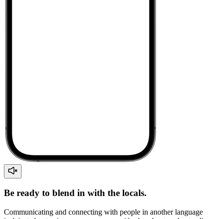
Be ready to blend in with the locals.
Communicating and connecting with people in another language