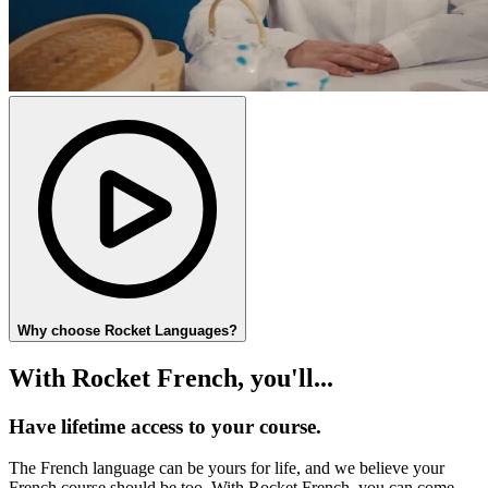
Why choose Rocket Languages?
With Rocket French, you'll...
Have lifetime access to your course.
The French language can be yours for life, and we believe your
French course should be too. With Rocket French, you can come