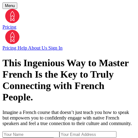
Menu
Pricing
Pricing
Help
About Us
Sign In
This Ingenious Way to Master
French Is the Key to Truly
Connecting with French
People.
Imagine a French course that doesn’t just teach you how to speak
but empowers you to confidently engage with native French
speakers and feel a true connection to their culture and community.