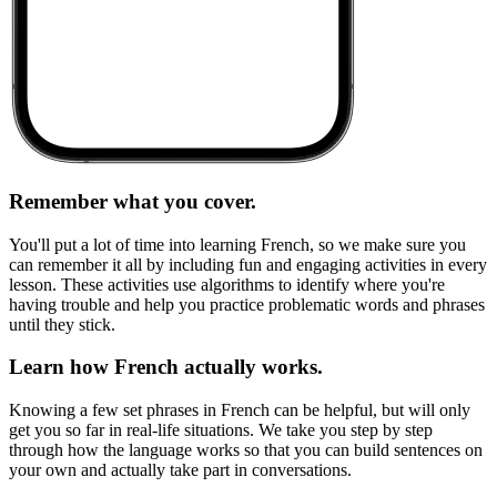
Remember what you cover.
You'll put a lot of time into learning French, so we make sure you
can remember it all by including fun and engaging activities in every
lesson. These activities use algorithms to identify where you're
having trouble and help you practice problematic words and phrases
until they stick.
Learn how French actually works.
Knowing a few set phrases in French can be helpful, but will only
get you so far in real-life situations. We take you step by step
through how the language works so that you can build sentences on
your own and actually take part in conversations.