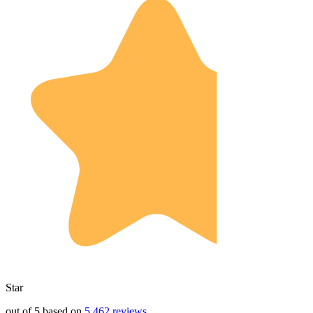
Star
out of 5 based on
5,462 reviews