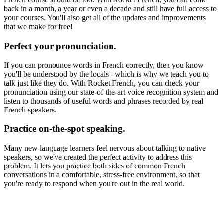
back in a month, a year or even a decade and still have full access to
your courses. You'll also get all of the updates and improvements
that we make for free!
Perfect your pronunciation.
If you can pronounce words in French correctly, then you know
you'll be understood by the locals - which is why we teach you to
talk just like they do. With Rocket French, you can check your
pronunciation using our state-of-the-art voice recognition system and
listen to thousands of useful words and phrases recorded by real
French speakers.
Practice on-the-spot speaking.
Many new language learners feel nervous about talking to native
speakers, so we've created the perfect activity to address this
problem. It lets you practice both sides of common French
conversations in a comfortable, stress-free environment, so that
you're ready to respond when you're out in the real world.