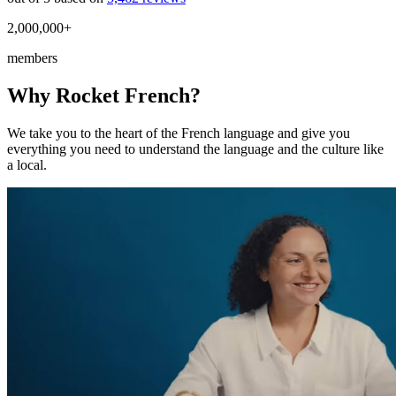
2,000,000+
members
Why Rocket French?
We take you to the heart of the French language and give you
everything you need to understand the language and the culture like
a local.