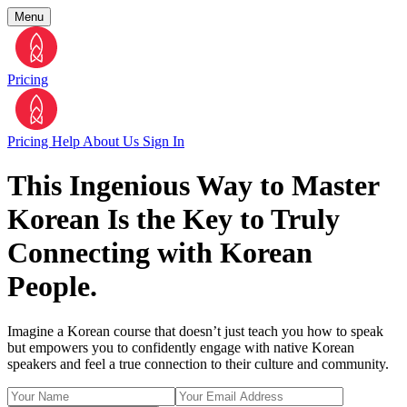
Menu
Pricing
Pricing
Help
About Us
Sign In
This Ingenious Way to Master
Korean Is the Key to Truly
Connecting with Korean
People.
Imagine a Korean course that doesn’t just teach you how to speak
but empowers you to confidently engage with native Korean
speakers and feel a true connection to their culture and community.