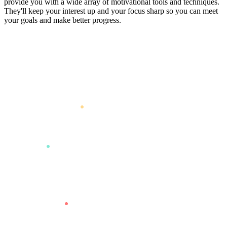
provide you with a wide array of motivational tools and techniques.
They'll keep your interest up and your focus sharp so you can meet
your goals and make better progress.