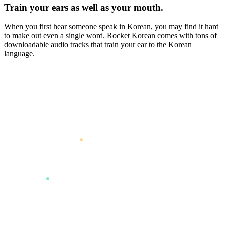
Train your ears as well as your mouth.
When you first hear someone speak in Korean, you may find it hard
to make out even a single word. Rocket Korean comes with tons of
downloadable audio tracks that train your ear to the Korean
language.