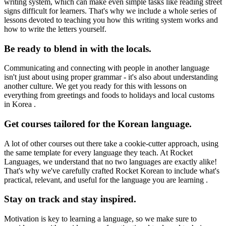
writing system, which can make even simple tasks like reading street
signs difficult for learners. That's why we include a whole series of
lessons devoted to teaching you how this writing system works and
how to write the letters yourself.
Be ready to blend in with the locals.
Communicating and connecting with people in another language
isn't just about using proper grammar - it's also about understanding
another culture. We get you ready for this with lessons on
everything from greetings and foods to holidays and local customs
in Korea .
Get courses tailored for the Korean language.
A lot of other courses out there take a cookie-cutter approach, using
the same template for every language they teach. At Rocket
Languages, we understand that no two languages are exactly alike!
That's why we've carefully crafted Rocket Korean to include what's
practical, relevant, and useful for the language you are learning .
Stay on track and stay inspired.
Motivation is key to learning a language, so we make sure to