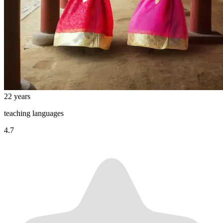
22 years
teaching languages
4.7