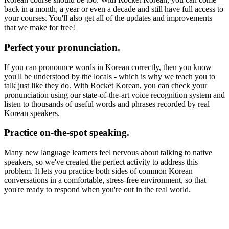
back in a month, a year or even a decade and still have full access to
your courses. You'll also get all of the updates and improvements
that we make for free!
Perfect your pronunciation.
If you can pronounce words in Korean correctly, then you know
you'll be understood by the locals - which is why we teach you to
talk just like they do. With Rocket Korean, you can check your
pronunciation using our state-of-the-art voice recognition system and
listen to thousands of useful words and phrases recorded by real
Korean speakers.
Practice on-the-spot speaking.
Many new language learners feel nervous about talking to native
speakers, so we've created the perfect activity to address this
problem. It lets you practice both sides of common Korean
conversations in a comfortable, stress-free environment, so that
you're ready to respond when you're out in the real world.