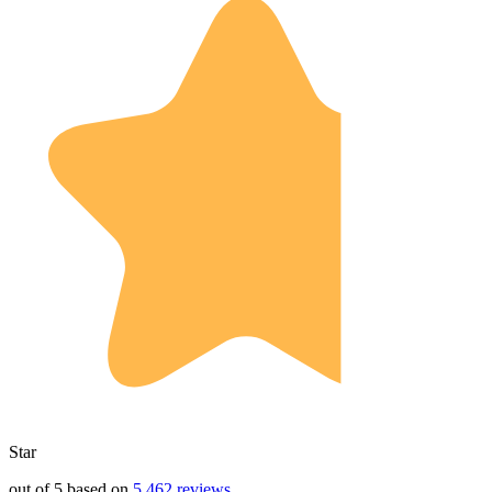
Star
out of 5 based on
5,462 reviews