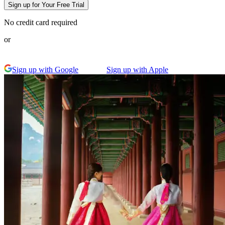
Sign up for Your Free Trial
No credit card required
or
Sign up with Google
Sign up with Apple