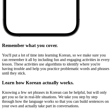
Remember what you cover.
You'll put a lot of time into learning Korean, so we make sure you
can remember it all by including fun and engaging activities in every
lesson. These activities use algorithms to identify where you're
having trouble and help you practice problematic words and phrases
until they stick.
Learn how Korean actually works.
Knowing a few set phrases in Korean can be helpful, but will only
get you so far in real-life situations. We take you step by step
through how the language works so that you can build sentences on
your own and actually take part in conversations.