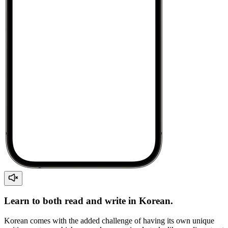
Learn to both read and write in Korean.
Korean comes with the added challenge of having its own unique