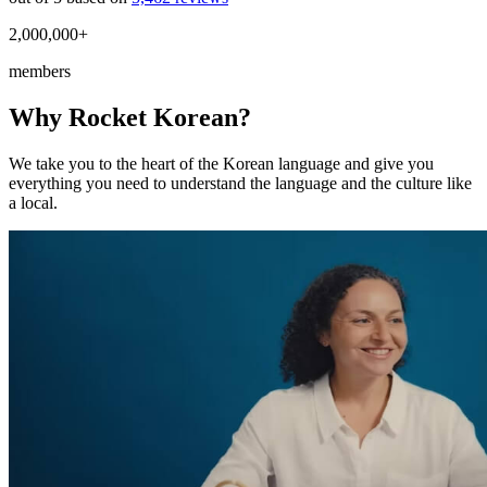
2,000,000+
members
Why Rocket Korean?
We take you to the heart of the Korean language and give you
everything you need to understand the language and the culture like
a local.