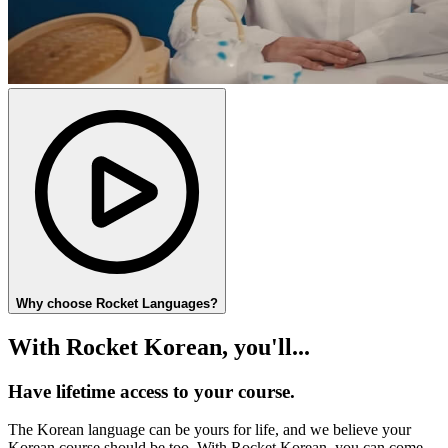
Why choose Rocket Languages?
With Rocket Korean, you'll...
Have lifetime access to your course.
The Korean language can be yours for life, and we believe your
Korean course should be too. With Rocket Korean, you can come