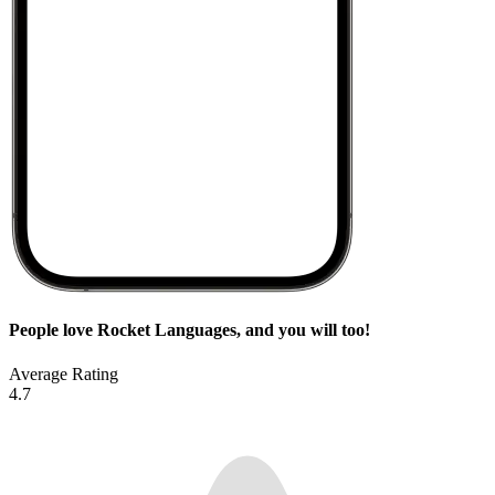
People love Rocket Languages, and you will too!
Average Rating
4.7