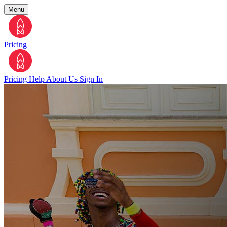
Menu
Pricing
Pricing
Help
About Us
Sign In