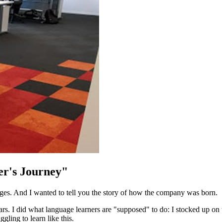
er's Journey"
s. And I wanted to tell you the story of how the company was born.
years. I did what language learners are "supposed" to do: I stocked up on
gling to learn like this.