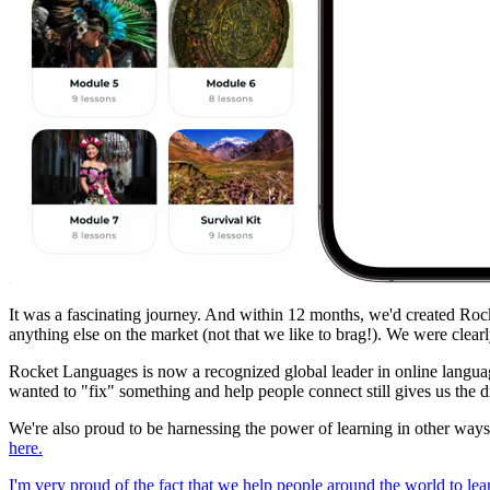
It was a fascinating journey. And within 12 months, we'd created Roc
anything else on the market (not that we like to brag!). We were clea
Rocket Languages is now a recognized global leader in online language
wanted to "fix" something and help people connect still gives us the dr
We're also proud to be harnessing the power of learning in other wa
here.
I'm very proud of the fact that we help people around the world to le