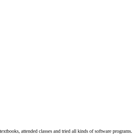
 textbooks, attended classes and tried all kinds of software programs.