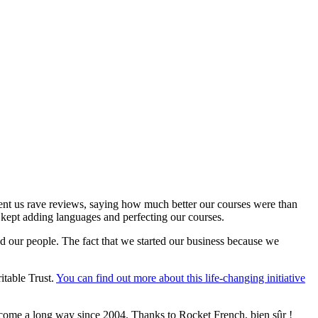
sent us rave reviews, saying how much better our courses were than
 kept adding languages and perfecting our courses.
d our people. The fact that we started our business because we
itable Trust.
You can find out more about this life-changing initiative
come a long way since 2004. Thanks to Rocket French, bien sûr !