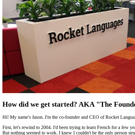
How did we get started? AKA "The Found
Hi! My name's Jason. I'm the co-founder and CEO of Rocket Language
First, let's rewind to 2004. I'd been trying to learn French for a few 
But nothing seemed to work. I knew I couldn't be the only person strug