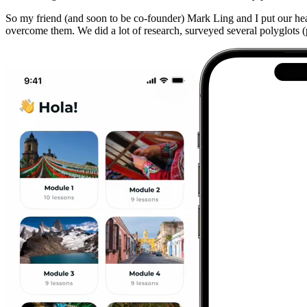
So my friend (and soon to be co-founder) Mark Ling and I put our he
overcome them. We did a lot of research, surveyed several polyglots (pe