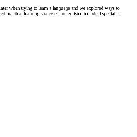
unter when trying to learn a language and we explored ways to
 practical learning strategies and enlisted technical specialists.