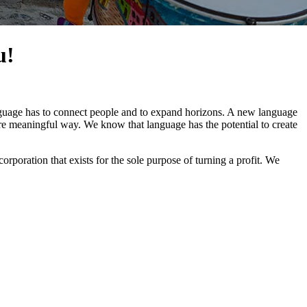
u!
nguage has to connect people and to expand horizons. A new language
more meaningful way. We know that language has the potential to create
poration that exists for the sole purpose of turning a profit. We