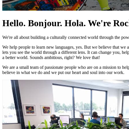
Hello. Bonjour. Hola. We're Ro
We're all about building a culturally connected world through the pow
We help people to learn new languages, yes. But we believe that we 
lets you see the world through a different lens. It can change you, he
a better world. Sounds ambitious, right? We love that!
We are a small team of passionate people who are on a mission to help
believe in what we do and we put our heart and soul into our work.