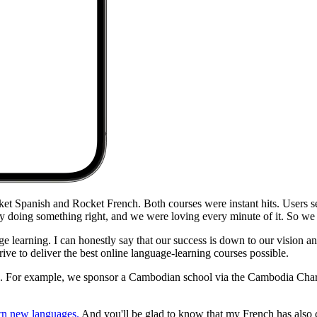
ket Spanish and Rocket French. Both courses were instant hits. Users 
rly doing something right, and we were loving every minute of it. So we
 learning. I can honestly say that our success is down to our vision an
ive to deliver the best online language-learning courses possible.
ys. For example, we sponsor a Cambodian school via the Cambodia Char
arn new languages.
And you'll be glad to know that my French has also 