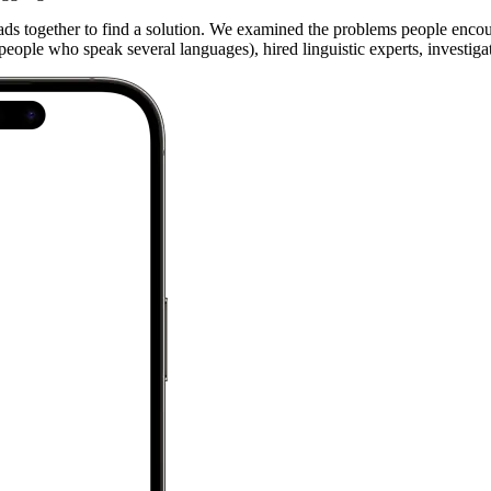
ads together to find a solution. We examined the problems people enco
ople who speak several languages), hired linguistic experts, investigated