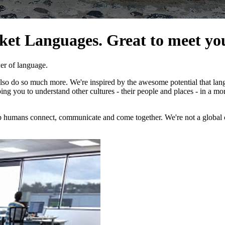
cket Languages. Great to meet yo
er of language.
also do so much more. We're inspired by the awesome potential that la
lping you to understand other cultures - their people and places - in a 
 humans connect, communicate and come together. We're not a global cor