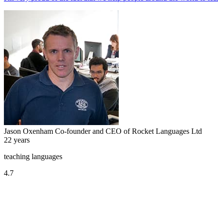
Jason Oxenham
Co-founder and CEO of Rocket Languages Ltd
22 years
teaching languages
4.7