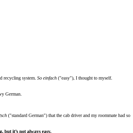
ed recycling system.
So einfach
("easy"), I thought to myself.
eavy German.
tsch
("standard German") that the cab driver and my roommate had so
, but it’s not always easy.