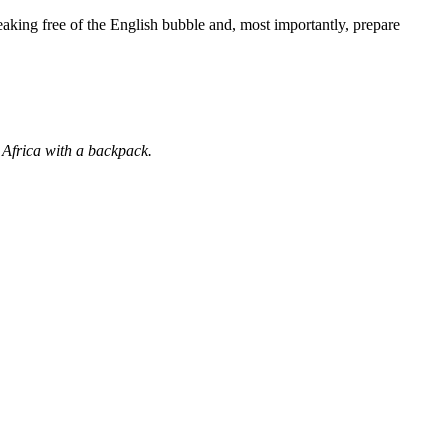
eaking free of the English bubble and, most importantly, prepare
 Africa with a backpack.