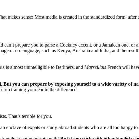
at makes sense: Most media is created in the standardized form, after al
d can’t prepare you to parse a Cockney accent, or a Jamaican one, or a 
guage or co-language, such as Kenya, Australia and India, and the resul
 is almost unintelligible to Berliners, and
Marseillais
French will have
d.
But you can prepare by exposing yourself to a wide variety of na
trip training your ear to the difference.
ts. That’s terrible for you.
n enclave of expats or study-abroad students who are all too happy to 
to struggle to communicate with!
But if you stick with other English-sp