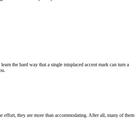
l learn the hard way that a single misplaced accent mark can turn a
ou.
the effort, they are more than accommodating. After all, many of them