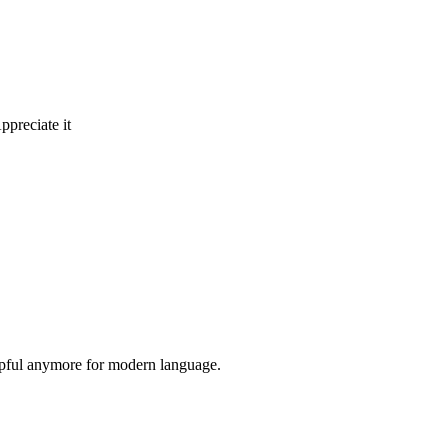
ppreciate it
elpful anymore for modern language.