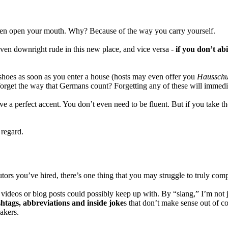
even open your mouth.
Why? Because of the way you carry yourself.
en downright rude in this new place, and vice versa -
if you don’t ab
hoes as soon as you enter a house (hosts may even offer you
Haussch
n forget the way that Germans count? Forgetting any of these will immedi
ve a perfect accent. You don’t even need to be fluent. But if you take th
 regard.
ors you’ve hired, there’s one thing that you may struggle to truly com
ideos or blog posts could possibly keep up with. By “slang,” I’m not 
htags, abbreviations and inside joke
s that don’t make sense out of co
akers.