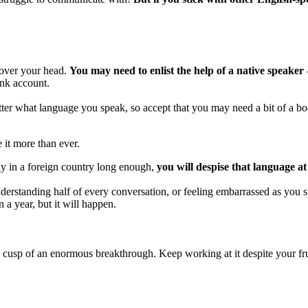
 over your head.
You may need to enlist the help of a native speaker 
ank account.
atter what language you speak, so accept that you may need a bit of a bo
 it more than ever.
ay in a foreign country long enough,
you will despise that language at 
understanding half of every conversation, or feeling embarrassed as you
 a year, but it will happen.
e cusp of an enormous breakthrough. Keep working at it despite your frus