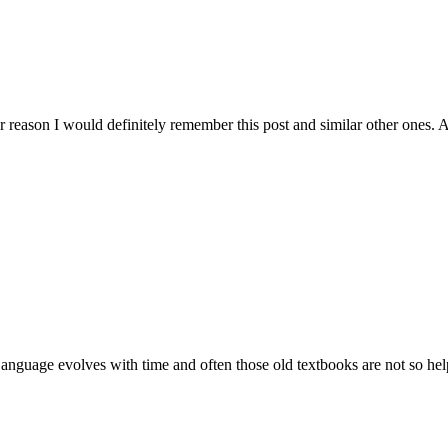
r reason I would definitely remember this post and similar other ones. A
. Language evolves with time and often those old textbooks are not so h