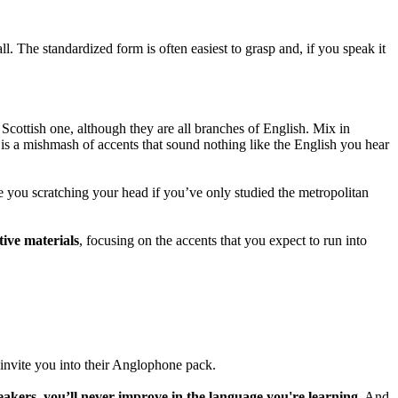
l. The standardized form is often easiest to grasp and, if you speak it
Scottish one, although they are all branches of English. Mix in
t is a mishmash of accents that sound nothing like the English you hear
 you scratching your head if you’ve only studied the metropolitan
tive materials
, focusing on the accents that you expect to run into
invite you into their Anglophone pack.
eakers, you’ll never improve in the language you're learning.
And