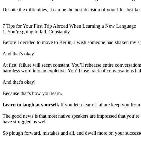
Despite the difficulties, it can be the best decision of your life. Just
7 Tips for Your First Trip Abroad When Learning a New Language
1. You’re going to fail. Constantly.
Before I decided to move to Berlin, I wish someone had shaken my shou
And that’s okay!
At first, failure will seem constant. You’ll rehearse entire conversati
harmless word into an expletive. You’ll lose track of conversations ha
And that’s okay!
Because that’s how you learn.
Learn to laugh at yourself.
If you let a fear of failure keep you fro
The good news is that most native speakers are impressed that you’re t
have struggled as well.
So plough forward, mistakes and all, and dwell more on your successe