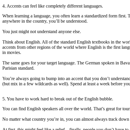
4. Accents can feel like completely different languages.
When learning a language, you often learn a standardized form first. Th
anywhere in the country, you’ll be understood.
You just might not understand anyone else.
Think about English. All of the standard English textbooks in the worl
accents from other regions of the world where English is the first lan
in movies.
The same goes for your target language. The German spoken in Bavaria
Parisian standard.
You’re always going to bump into an accent that you don’t understan
(but mix in a few wildcards as well). Spend at least a week before your 
5. You have to work hard to break out of the English bubble.
You can find English speakers all over the world. That’s great for touris
No matter what country you’re in, you can almost always track down a
At first, this might feel like a relief—finally, people you don’t have 