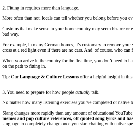
2. Fitting in requires more than language.
More often than not, locals can tell whether you belong before you 
Customs that make sense in your home country may seem bizarre or ev
bad way.
For example, in many German homes, it’s customary to remove your s
cross at a red light even if there are no cars. And, of course, who ca
When you arrive in the country for the first time, you don’t need to ha
on the path to fitting in.
Tip: Our
Language & Culture Lessons
offer a helpful insight in this
3. You need to prepare for how people
actually
talk.
No matter how many listening exercises you’ve completed or native tut
Slang changes more rapidly than any amount of educational YouTube v
memes and pop culture references, oft-quoted song lyrics and has
language to completely change once you start chatting with native spe