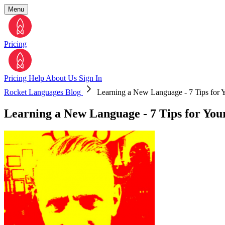
Menu
Pricing
Pricing
Help
About Us
Sign In
Rocket Languages Blog
Learning a New Language - 7 Tips for Y
Learning a New Language - 7 Tips for You