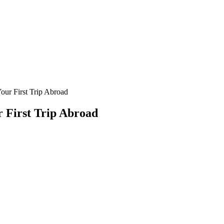
our First Trip Abroad
r First Trip Abroad