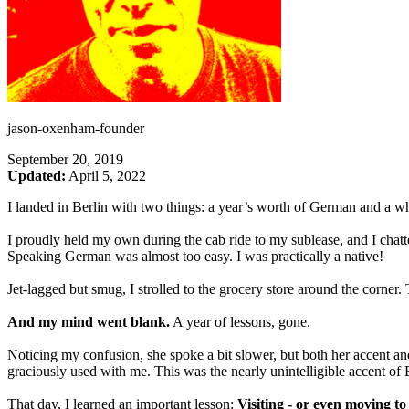
jason-oxenham-founder
September 20, 2019
Updated:
April 5, 2022
I landed in Berlin with two things: a year’s worth of German and a wh
I proudly held my own during the cab ride to my sublease, and I chat
Speaking German was almost too easy. I was practically a native!
Jet-lagged but smug, I strolled to the grocery store around the corner
And my mind went blank.
A year of lessons, gone.
Noticing my confusion, she spoke a bit slower, but both her accent an
graciously used with me. This was the nearly unintelligible accent o
That day, I learned an important lesson:
Visiting - or even moving to