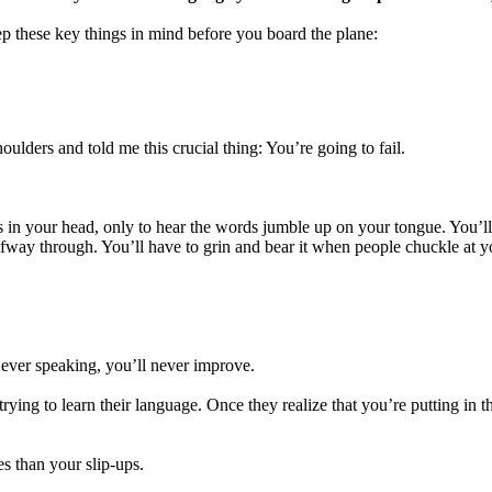
 keep these key things in mind before you board the plane:
lders and told me this crucial thing: You’re going to fail.
ons in your head, only to hear the words jumble up on your tongue. You’l
lfway through. You’ll have to grin and bear it when people chuckle at y
m ever speaking, you’ll never improve.
rying to learn their language. Once they realize that you’re putting in 
s than your slip-ups.