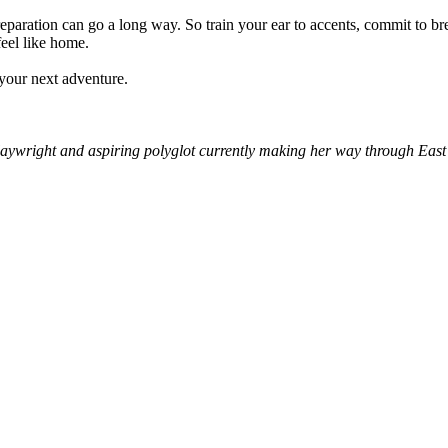
reparation can go a long way. So train your ear to accents, commit to br
feel like home.
 your next adventure.
aywright and aspiring polyglot currently making her way through East