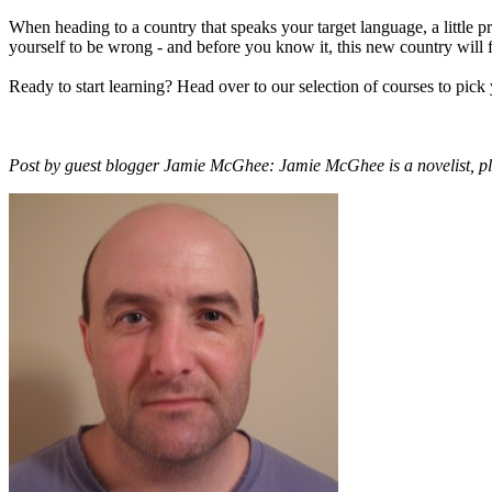
When heading to a country that speaks your target language, a little p
yourself to be wrong - and before you know it, this new country will 
Ready to start learning? Head over to our selection of courses to pick
Post by guest blogger Jamie McGhee: Jamie McGhee is a novelist, pl