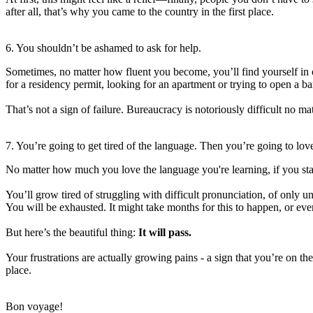
after all, that’s why you came to the country in the first place.
6. You shouldn’t be ashamed to ask for help.
Sometimes, no matter how fluent you become, you’ll find yourself in
for a residency permit, looking for an apartment or trying to open a b
That’s not a sign of failure. Bureaucracy is notoriously difficult no m
7. You’re going to get tired of the language. Then you’re going to love
No matter how much you love the language you're learning, if you st
You’ll grow tired of struggling with difficult pronunciation, of only 
You will be exhausted. It might take months for this to happen, or even
But here’s the beautiful thing:
It will pass.
Your frustrations are actually growing pains - a sign that you’re on th
place.
Bon voyage!