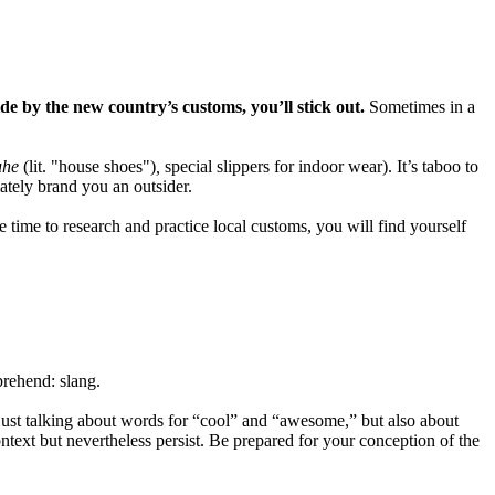
ide by the new country’s customs, you’ll stick out.
Sometimes in a
uhe
(lit. "house shoes")
,
special slippers for indoor wear). It’s taboo to
ately brand you an outsider.
e time to research and practice local customs, you will find yourself
prehend: slang.
just talking about words for “cool” and “awesome,” but also about
ntext but nevertheless persist. Be prepared for your conception of the