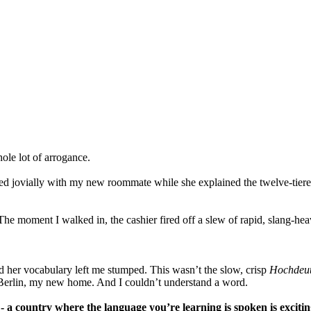
ole lot of arrogance.
ted jovially with my new roommate while she explained the twelve-tier
. The moment I walked in, the cashier fired off a slew of rapid, slang-h
d her vocabulary left me stumped. This wasn’t the slow, crisp
Hochdeu
f Berlin, my new home. And I couldn’t understand a word.
 - a country where the language you’re learning is spoken is exciting