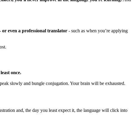
- or even a professional translator
- such as when you’re applying
ost.
least once.
 speak slowly and bungle conjugation. Your brain will be exhausted.
tration and, the day you least expect it, the language will click into