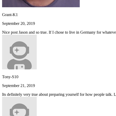
Grant-K1
September 20, 2019
Nice post Jason and so true. If I chose to live in Germany for whateve
Tony-S10
September 21, 2019
Its definitely very true about preparing yourself for how people talk