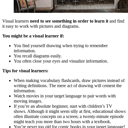
Visual learners
need to see something in order to learn it
and find
it easy to work with pictures and diagrams.
You might be a visual learner if:
You find yourself drawing when trying to remember
information.
You recall diagrams easily.
You often close your eyes and visualize information.
Tips for visual learners:
When making vocabulary flashcards, draw pictures instead of
writing definitions. The mere act of drawing will cement the
information.
Watch movies in your target language to pair words with
moving images.
If you’re an absolute beginner, start with children’s TV
shows. Although it might seem silly at first, educational shows
often illustrate concepts on a screen; a twenty-minute episode
might teach you more than two hours with a textbook.
You’re never too old for comic books in your target language!