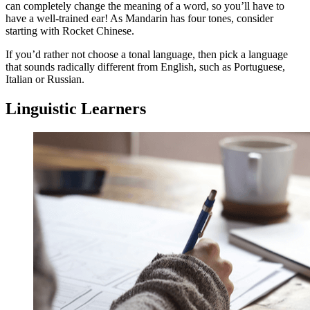
can completely change the meaning of a word, so you’ll have to
have a well-trained ear! As Mandarin has four tones, consider
starting with Rocket Chinese.
If you’d rather not choose a tonal language, then pick a language
that sounds radically different from English, such as Portuguese,
Italian or Russian.
Linguistic Learners