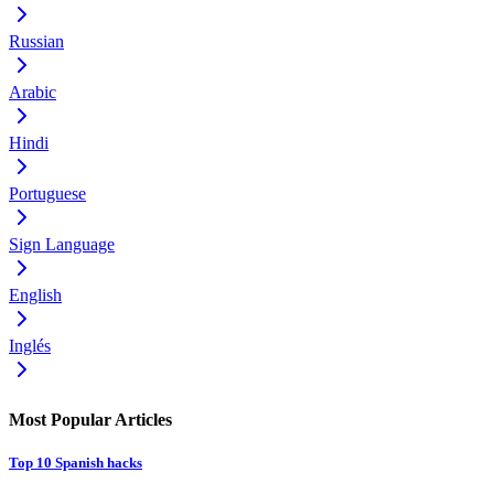
Russian
Arabic
Hindi
Portuguese
Sign Language
English
Inglés
Most Popular Articles
Top 10 Spanish hacks