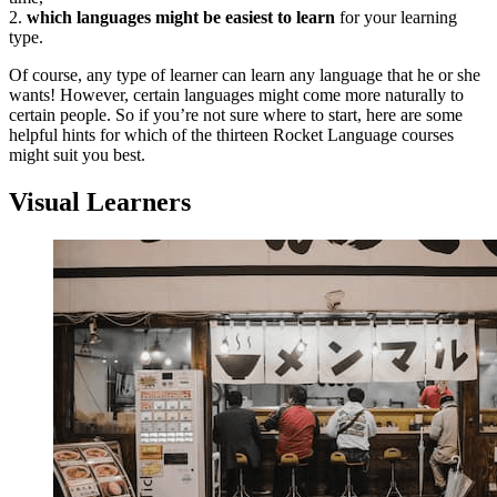
2.
which languages might be easiest to learn
for your learning
type.
Of course, any type of learner can learn any language that he or she
wants! However, certain languages might come more naturally to
certain people. So if you’re not sure where to start, here are some
helpful hints for which of the thirteen Rocket Language courses
might suit you best.
Visual Learners