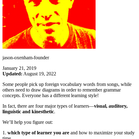
jason-oxenham-founder
January 21, 2019
Updated:
August 19, 2022
Some people pick up foreign vocabulary words from songs, while
others need to draw diagrams in order to remember grammar
concepts. Everyone has a different learning style!
In fact, there are four major types of learners—
visual, auditory,
linguistic and kinesthetic
.
We’ll help you figure out:
1.
which type of learner you are
and how to maximize your study
time,