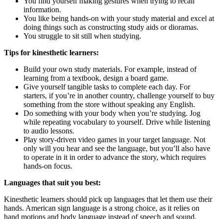
You find yourself making gestures when trying to recall
information.
You like being hands-on with your study material and excel at
doing things such as constructing study aids or dioramas.
You struggle to sit still when studying.
Tips for kinesthetic learners:
Build your own study materials. For example, instead of
learning from a textbook, design a board game.
Give yourself tangible tasks to complete each day. For
starters, if you’re in another country, challenge yourself to buy
something from the store without speaking any English.
Do something with your body when you’re studying. Jog
while repeating vocabulary to yourself. Drive while listening
to audio lessons.
Play story-driven video games in your target language. Not
only will you hear and see the language, but you’ll also have
to operate in it in order to advance the story, which requires
hands-on focus.
Languages that suit you best:
Kinesthetic learners should pick up languages that let them use their
hands. American sign language is a strong choice, as it relies on
hand motions and body language instead of speech and sound.