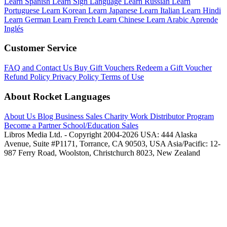
Learn Spanish
Learn Sign Language
Learn Russian
Learn
Portuguese
Learn Korean
Learn Japanese
Learn Italian
Learn Hindi
Learn German
Learn French
Learn Chinese
Learn Arabic
Aprende
Inglés
Customer Service
FAQ and Contact Us
Buy Gift Vouchers
Redeem a Gift Voucher
Refund Policy
Privacy Policy
Terms of Use
About Rocket Languages
About Us
Blog
Business Sales
Charity Work
Distributor Program
Become a Partner
School/Education Sales
Libros Media Ltd. - Copyright 2004-2026
USA: 444 Alaska
Avenue, Suite #P1171, Torrance, CA 90503, USA
Asia/Pacific: 12-
987 Ferry Road, Woolston, Christchurch 8023, New Zealand