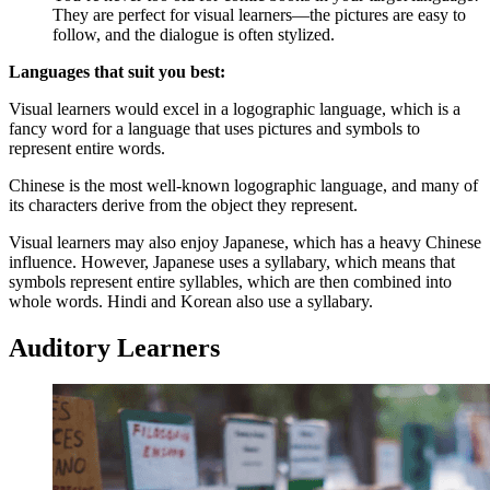
They are perfect for visual learners—the pictures are easy to
follow, and the dialogue is often stylized.
Languages that suit you best:
Visual learners would excel in a logographic language, which is a
fancy word for a language that uses pictures and symbols to
represent entire words.
Chinese is the most well-known logographic language, and many of
its characters derive from the object they represent.
Visual learners may also enjoy Japanese, which has a heavy Chinese
influence. However, Japanese uses a syllabary, which means that
symbols represent entire syllables, which are then combined into
whole words. Hindi and Korean also use a syllabary.
Auditory Learners