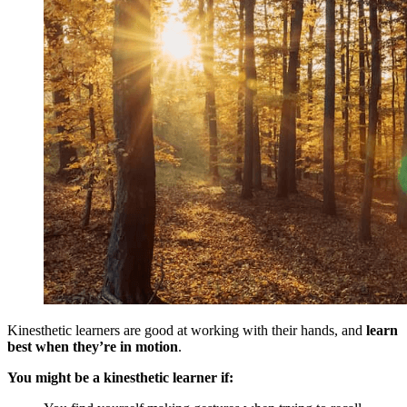
Kinesthetic learners are good at working with their hands, and
learn
best when they’re in motion
.
You might be a kinesthetic learner if: