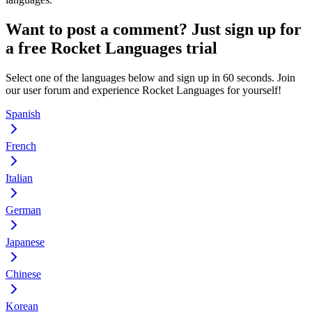
Want to post a comment? Just sign up for
a free Rocket Languages trial
Select one of the languages below and sign up in 60 seconds. Join
our user forum and experience Rocket Languages for yourself!
Spanish
French
Italian
German
Japanese
Chinese
Korean