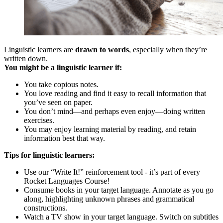
Linguistic learners are
drawn to words
, especially when they’re
written down.
You might be a linguistic learner if:
You take copious notes.
You love reading and find it easy to recall information that
you’ve seen on paper.
You don’t mind—and perhaps even enjoy—doing written
exercises.
You may enjoy learning material by reading, and retain
information best that way.
Tips for linguistic learners:
Use our “Write It!” reinforcement tool - it’s part of every
Rocket Languages Course!
Consume books in your target language. Annotate as you go
along, highlighting unknown phrases and grammatical
constructions.
Watch a TV show in your target language. Switch on subtitles