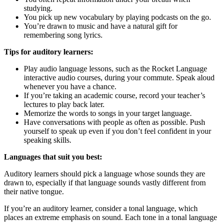
studying.
You pick up new vocabulary by playing podcasts on the go.
You’re drawn to music and have a natural gift for
remembering song lyrics.
Tips for auditory learners:
Play audio language lessons, such as the Rocket Language
interactive audio courses, during your commute. Speak aloud
whenever you have a chance.
If you’re taking an academic course, record your teacher’s
lectures to play back later.
Memorize the words to songs in your target language.
Have conversations with people as often as possible. Push
yourself to speak up even if you don’t feel confident in your
speaking skills.
Languages that suit you best:
Auditory learners should pick a language whose sounds they are
drawn to, especially if that language sounds vastly different from
their native tongue.
If you’re an auditory learner, consider a tonal language, which
places an extreme emphasis on sound. Each tone in a tonal language