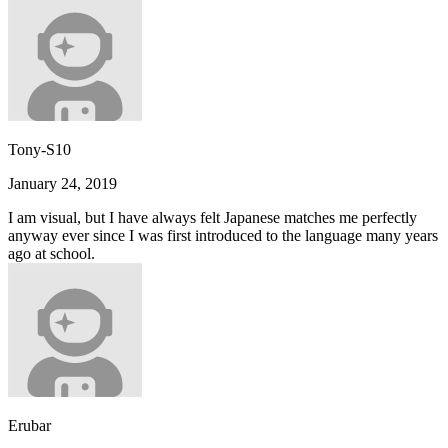
Tony-S10
January 24, 2019
I am visual, but I have always felt Japanese matches me perfectly
anyway ever since I was first introduced to the language many years
ago at school.
Erubar