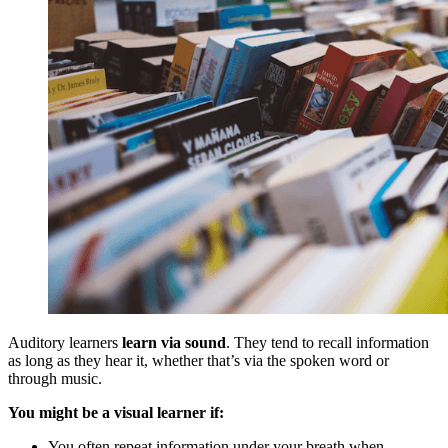
Auditory learners
learn via sound
. They tend to recall information
as long as they hear it, whether that’s via the spoken word or
through music.
You might be a visual learner if:
You often repeat information under your breath when