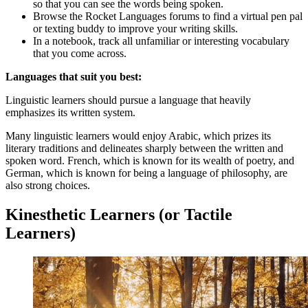
so that you can see the words being spoken.
Browse the Rocket Languages forums to find a virtual pen pal
or texting buddy to improve your writing skills.
In a notebook, track all unfamiliar or interesting vocabulary
that you come across.
Languages that suit you best:
Linguistic learners should pursue a language that heavily
emphasizes its written system.
Many linguistic learners would enjoy Arabic, which prizes its
literary traditions and delineates sharply between the written and
spoken word. French, which is known for its wealth of poetry, and
German, which is known for being a language of philosophy, are
also strong choices.
Kinesthetic Learners (or Tactile
Learners)