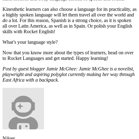
Kinesthetic learners can also choose a language for its practicality, as
a highly spoken language will let them travel all over the world and
do
a lot. For this reason, Spanish is a strong choice, as it is spoken
all over Latin America, as well as in Spain. Or polish your English
skills with Rocket English!
What’s your language style?
Now that you know more about the types of learners, head on over
to Rocket Languages and get started. Happy learning!
Post by guest blogger Jamie McGhee: Jamie McGhee is a novelist,
playwright and aspiring polyglot currently making her way through
East Africa with a backpack.
Niloer