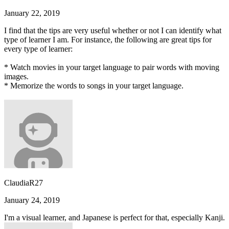
January 22, 2019
I find that the tips are very useful whether or not I can identify what
type of learner I am. For instance, the following are great tips for
every type of learner:
* Watch movies in your target language to pair words with moving
images.
* Memorize the words to songs in your target language.
ClaudiaR27
January 24, 2019
I'm a visual learner, and Japanese is perfect for that, especially Kanji.