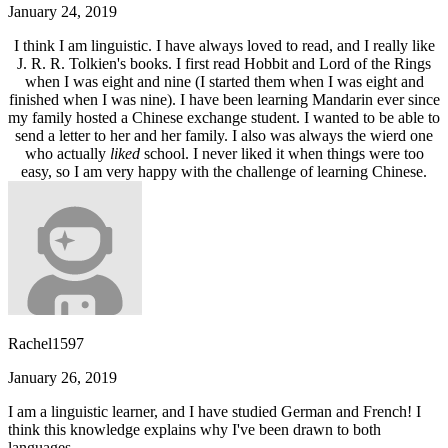
January 24, 2019
I think I am linguistic. I have always loved to read, and I really like
J. R. R. Tolkien's books. I first read Hobbit and Lord of the Rings
when I was eight and nine (I started them when I was eight and
finished when I was nine). I have been learning Mandarin ever since
my family hosted a Chinese exchange student. I wanted to be able to
send a letter to her and her family. I also was always the wierd one
who actually
liked
school. I never liked it when things were too
easy, so I am very happy with the challenge of learning Chinese.
Rachel1597
January 26, 2019
I am a linguistic learner, and I have studied German and French! I
think this knowledge explains why I've been drawn to both
languages.