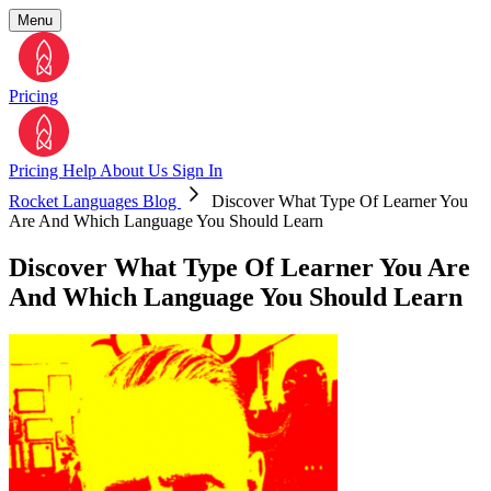
Menu
Pricing
Pricing
Help
About Us
Sign In
Rocket Languages Blog
Discover What Type Of Learner You
Are And Which Language You Should Learn
Discover What Type Of Learner You Are
And Which Language You Should Learn