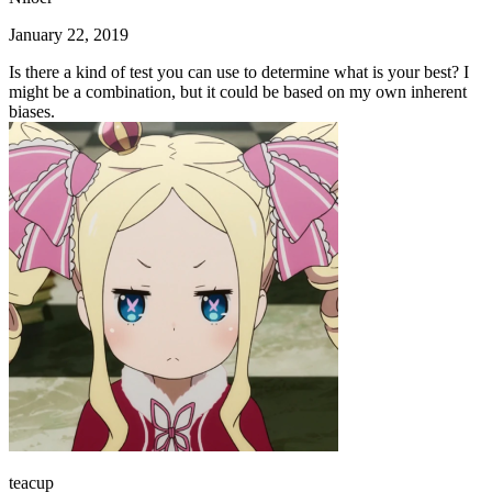
January 22, 2019
Is there a kind of test you can use to determine what is your best? I
might be a combination, but it could be based on my own inherent
biases.
teacup