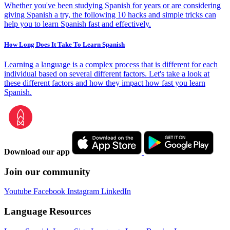
Whether you've been studying Spanish for years or are considering
giving Spanish a try, the following 10 hacks and simple tricks can
help you to learn Spanish fast and effectively.
How Long Does It Take To Learn Spanish
Learning a language is a complex process that is different for each
individual based on several different factors. Let's take a look at
these different factors and how they impact how fast you learn
Spanish.
Download our app
Join our community
Youtube
Facebook
Instagram
LinkedIn
Language Resources