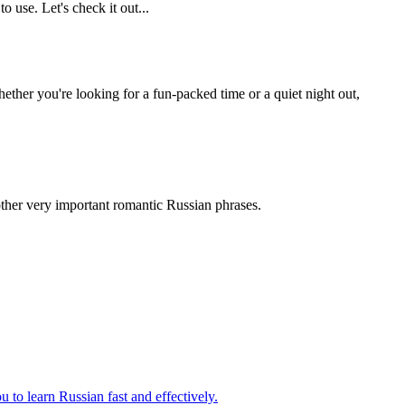
 use. Let's check it out...
hether you're looking for a fun-packed time or a quiet night out,
other very important romantic Russian phrases.
 to learn Russian fast and effectively.