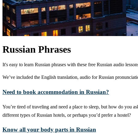
Russian Phrases
It's easy to learn Russian phrases with these free Russian audio les
We’ve included the English translation, audio for Russian pronunciatio
Need to book accommodation in Russian?
You’re tired of traveling and need a place to sleep, but how do you a
different types of Russian hotels, or perhaps you’d prefer a hostel?
Know all your body parts in Russian