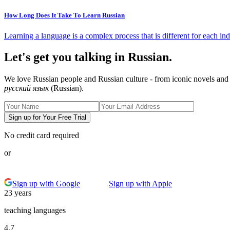
How Long Does It Take To Learn Russian
Learning a language is a complex process that is different for each ind
Let's get you talking in Russian.
We love Russian people and Russian culture - from iconic novels and 
русский язык
(Russian).
Sign up for Your Free Trial
No credit card required
or
Sign up with Google
Sign up with Apple
23 years
teaching languages
4.7