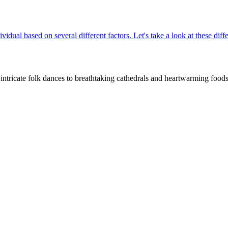
ividual based on several different factors. Let's take a look at these di
intricate folk dances to breathtaking cathedrals and heartwarming foods