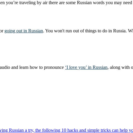
en you’re traveling by air there are some Russian words you may need to
for
going out in Russian
. You won't run out of things to do in Russia. W
he audio and learn how to pronounce
‘I love you’ in Russian
, along with 
ng Russian a try, the following 10 hacks and simple tricks can help you