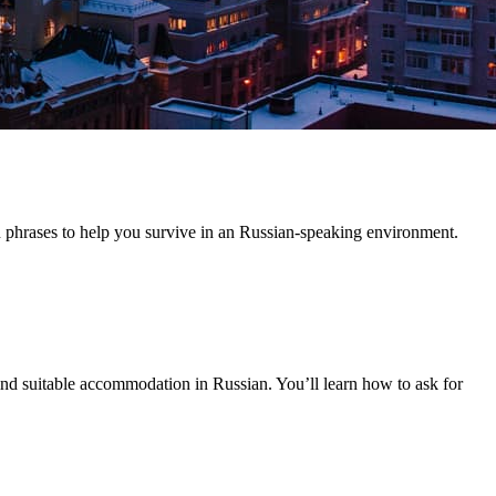
n phrases to help you survive in an Russian-speaking environment.
 find suitable accommodation in Russian. You’ll learn how to ask for