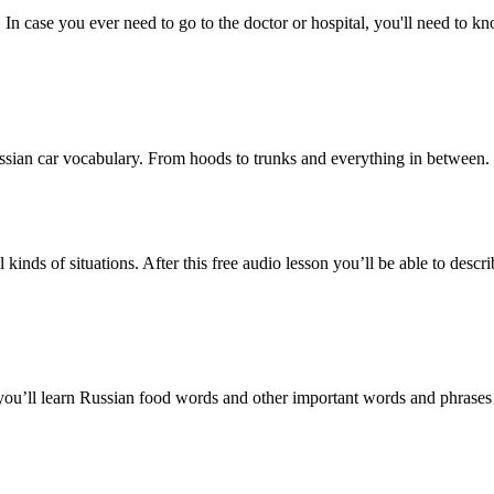
. In case you ever need to go to the doctor or hospital, you'll need to 
Russian car vocabulary. From hoods to trunks and everything in between.
 kinds of situations. After this free audio lesson you’ll be able to de
 you’ll learn Russian food words and other important words and phrases 