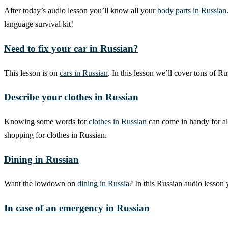
After today’s audio lesson you’ll know all your
body parts in Russian
language survival kit!
Need to fix your car in Russian?
This lesson is on
cars in Russian
. In this lesson we’ll cover tons of 
Describe your clothes in Russian
Knowing some words for
clothes in Russian
can come in handy for all
shopping for clothes in Russian.
Dining in Russian
Want the lowdown on
dining in Russia
? In this Russian audio lesson
In case of an emergency in Russian