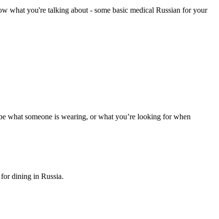
know what you're talking about - some basic medical Russian for your
scribe what someone is wearing, or what you’re looking for when
for dining in Russia.