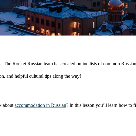
sons. The Rocket Russian team has created online lists of common Russia
n, and helpful cultural tips along the way!
sk about
accommodation in Russian
? In this lesson you’ll learn how to