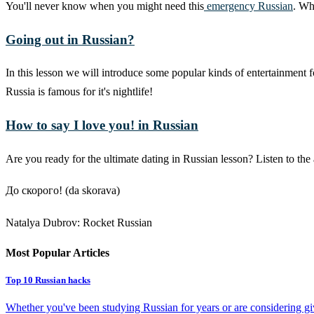
You'll never know when you might need this
emergency Russian
. Wh
Going out in Russian?
In this lesson we will introduce some popular kinds of entertainment 
Russia is famous for it's nightlife!
How to say I love you! in Russian
Are you ready for the ultimate dating in Russian lesson? Listen to t
До скорого! (da skorava)
Natalya Dubrov: Rocket Russian
Most Popular Articles
Top 10 Russian hacks
Whether you've been studying Russian for years or are considering givi