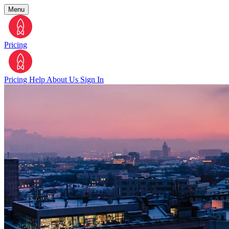
Menu
Pricing
Pricing
Help
About Us
Sign In