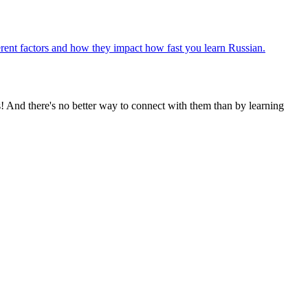
fferent factors and how they impact how fast you learn Russian.
! And there's no better way to connect with them than by learning