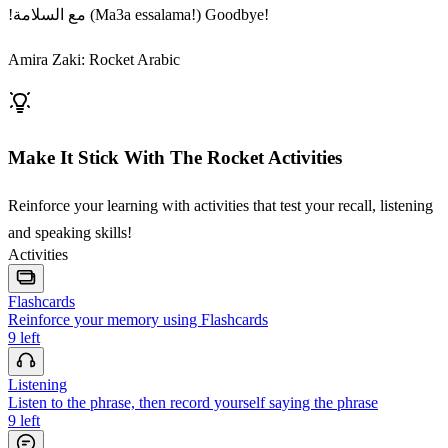
!مع السلامة (Ma3a essalama!) Goodbye!
Amira Zaki: Rocket Arabic
Make It Stick With The Rocket Activities
Reinforce your learning with activities that test your recall, listening
and speaking skills!
Activities
Flashcards
Reinforce your memory using Flashcards
9
left
Listening
Listen to the phrase, then record yourself saying the phrase
9
left