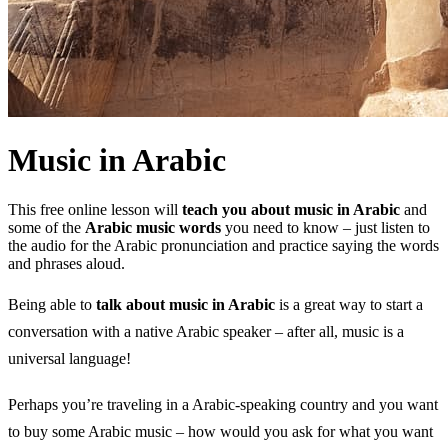
Music in Arabic
This free online lesson will
teach you about music in Arabic
and
some of the
Arabic music words
you need to know – just listen to
the audio for the Arabic pronunciation and practice saying the words
and phrases aloud.
Being able to
talk about music in Arabic
is a great way to start a
conversation with a native Arabic speaker – after all, music is a
universal language!
Perhaps you’re traveling in a Arabic-speaking country and you want
to buy some Arabic music – how would you ask for what you want