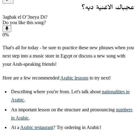
عجباك الاغنية ديه؟
3agbak el O’3neya Di?
Do you like this song?
0
%
That's all for today - be sure to practice these new phrases when you
next step into a music store in Egypt or discuss a new song with
your Arab-speaking friends!
Here are a few recommended
Arabic lessons
to try next!
Describing where you're from. Let's talk about
nationalities in
Arabic
.
An important lesson on the structure and pronouncing
numbers
in Arabic
.
At a
Arabic restaurant
? Try ordering in Arabic!