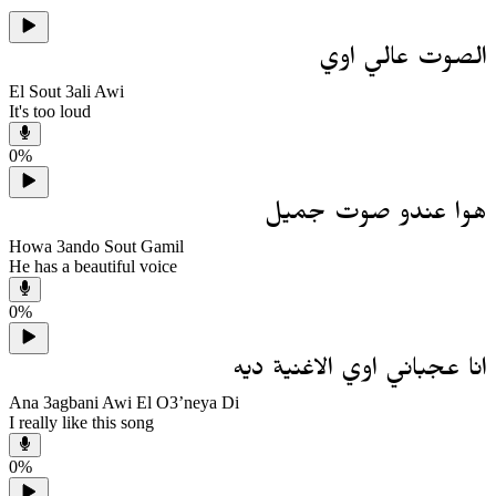
الصوت عالي اوي
El Sout 3ali Awi
It's too loud
0
%
هوا عندو صوت جميل
Howa 3ando Sout Gamil
He has a beautiful voice
0
%
انا عجباني اوي الاغنية ديه
Ana 3agbani Awi El O3’neya Di
I really like this song
0
%