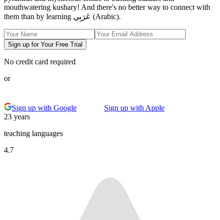
mouthwatering kushary! And there's no better way to connect with
them than by learning عَرَبِي (Arabic).
Sign up for Your Free Trial
No credit card required
or
Sign up with Google
Sign up with Apple
23 years
teaching languages
4.7