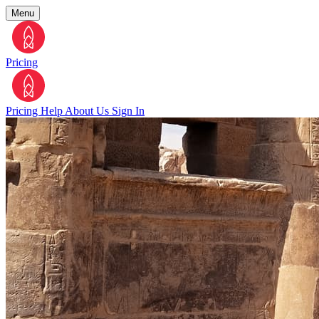
Menu
Pricing
Pricing
Help
About Us
Sign In