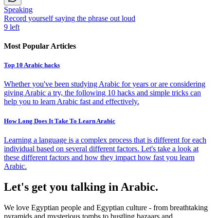
Speaking
Record yourself saying the phrase out loud
9
left
Most Popular Articles
Top 10 Arabic hacks
Whether you've been studying Arabic for years or are considering
giving Arabic a try, the following 10 hacks and simple tricks can
help you to learn Arabic fast and effectively.
How Long Does It Take To Learn Arabic
Learning a language is a complex process that is different for each
individual based on several different factors. Let's take a look at
these different factors and how they impact how fast you learn
Arabic.
Let's get you talking in Arabic.
We love Egyptian people and Egyptian culture - from breathtaking
pyramids and mysterious tombs to bustling bazaars and