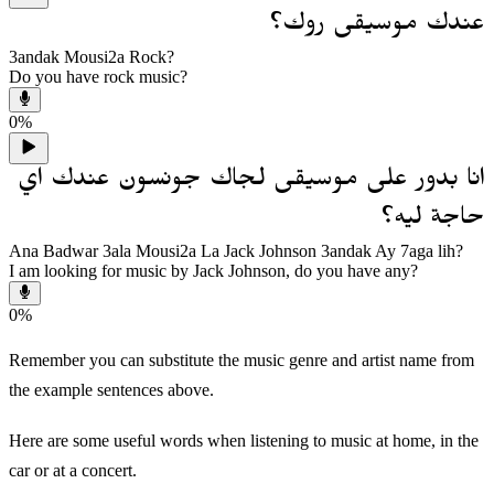
عندك موسيقى روك؟
3andak Mousi2a Rock?
Do you have rock music?
0
%
انا بدور على موسيقى لجاك جونسون عندك اي
حاجة ليه؟
Ana Badwar 3ala Mousi2a La Jack Johnson 3andak Ay 7aga lih?
I am looking for music by Jack Johnson, do you have any?
0
%
Remember you can substitute the music genre and artist name from
the example sentences above.
Here are some useful words when listening to music at home, in the
car or at a concert.