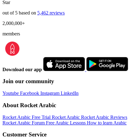
Star
out of 5 based on
5,462 reviews
2,000,000+
members
Download our app
Join our community
Youtube
Facebook
Instagram
LinkedIn
About Rocket Arabic
Rocket Arabic Free Trial
Rocket Arabic
Rocket Arabic Reviews
Rocket Arabic Forum
Free Arabic Lessons
How to learn Arabic
Customer Service