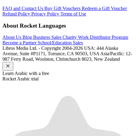
FAQ and Contact Us
Buy Gift Vouchers
Redeem a Gift Voucher
Refund Policy
Privacy Policy
Terms of Use
About Rocket Languages
About Us
Blog
Business Sales
Charity Work
Distributor Program
Become a Partner
School/Education Sales
Libros Media Ltd. - Copyright 2004-2026
USA: 444 Alaska
Avenue, Suite #P1171, Torrance, CA 90503, USA
Asia/Pacific: 12-
987 Ferry Road, Woolston, Christchurch 8023, New Zealand
Learn
Arabic
with a free
Rocket
Arabic
trial