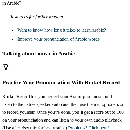
in Arabic?
Resources for further reading:
Want to know how long it takes to learn Arabic?
Improve your pronunciation of Arabic words
Talking about music in Arabic
Practice Your Pronunciation With Rocket Record
Rocket Record lets you perfect your Arabic pronunciation. Just
listen to the native speaker audio and then use the microphone icon
to record yourself. Once you’re done, you’ll get a score out of 100
on your pronunciation and can listen to your own audio playback.
(Use a headset mic for best results.)
Problems? Click here!