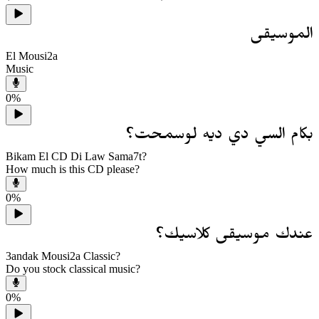
الموسيقى
El Mousi2a
Music
0
%
بكام السي دي ديه لوسمحت؟
Bikam El CD Di Law Sama7t?
How much is this CD please?
0
%
عندك موسيقى كلاسيك؟
3andak Mousi2a Classic?
Do you stock classical music?
0
%