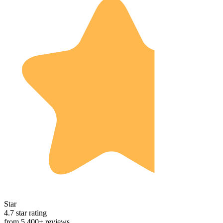
Star
4.7 star rating
from 5,400+ reviews