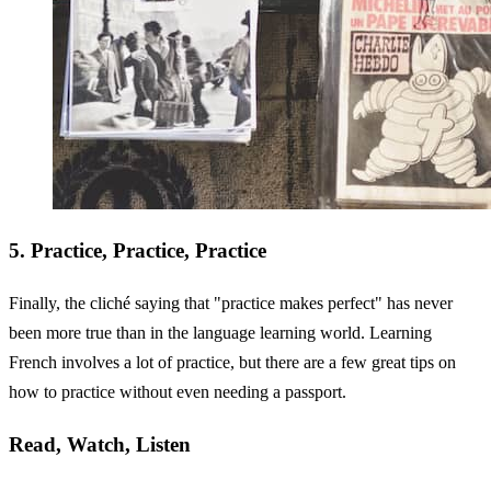
5. Practice, Practice, Practice
Finally, the cliché saying that "practice makes perfect" has never
been more true than in the language learning world. Learning
French involves a lot of practice, but there are a few great tips on
how to practice without even needing a passport.
Read, Watch, Listen