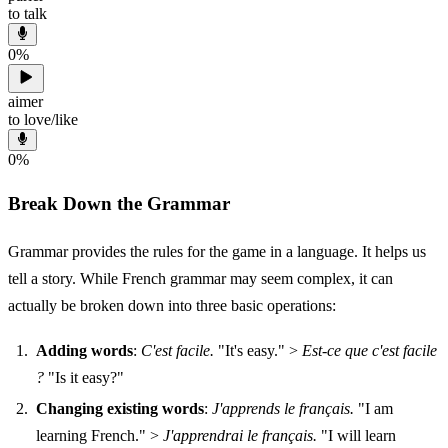
to talk
0
%
aimer
to love/like
0
%
Break Down the Grammar
Grammar provides the rules for the game in a language. It helps us
tell a story. While French grammar may seem complex, it can
actually be broken down into three basic operations:
Adding words
:
C'est facile.
"It's easy." >
Est-ce que c'est facile
?
"Is it easy?"
Changing existing words
:
J'apprends le français.
"I am
learning French." >
J'apprendrai le français.
"I will learn