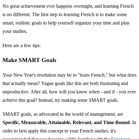
No great achievement ever happens overnight, and learning French
is no different. The first step to learning French is to make some
smart, realistic goals to help yourself organize your time and plan
your studies.
Here are a few tips:
Make SMART Goals
Your New Year's resolution may be to "learn French," but what does
that actually mean? Vague goals like this are both frustrating and
unproductive. After all, how will you know when - and if - you ever
achieve this goal? Instead, try making some SMART goals.
SMART goals, as advocated in the world of management, are
Specific, Measurable, Attainable, Relevant, and Time-Bound
. In
order to best apply this concept to your French studies, it's