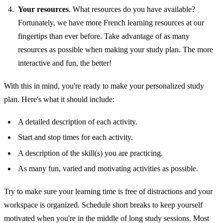
Your resources
. What resources do you have available?
Fortunately, we have more French learning resources at our
fingertips than ever before. Take advantage of as many
resources as possible when making your study plan. The more
interactive and fun, the better!
With this in mind, you're ready to make your personalized study
plan. Here's what it should include:
A detailed description of each activity.
Start and stop times for each activity.
A description of the skill(s) you are practicing.
As many fun, varied and motivating activities as possible.
Try to make sure your learning time is free of distractions and your
workspace is organized. Schedule short breaks to keep yourself
motivated when you're in the middle of long study sessions. Most