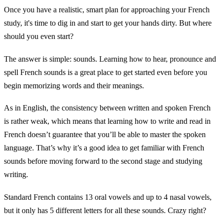
Once you have a realistic, smart plan for approaching your French
study, it's time to dig in and start to get your hands dirty. But where
should you even start?
The answer is simple: sounds. Learning how to hear, pronounce and
spell French sounds is a great place to get started even before you
begin memorizing words and their meanings.
As in English, the consistency between written and spoken French
is rather weak, which means that learning how to write and read in
French doesn’t guarantee that you’ll be able to master the spoken
language. That’s why it’s a good idea to get familiar with French
sounds before moving forward to the second stage and studying
writing.
Standard French contains 13 oral vowels and up to 4 nasal vowels,
but it only has 5 different letters for all these sounds. Crazy right?