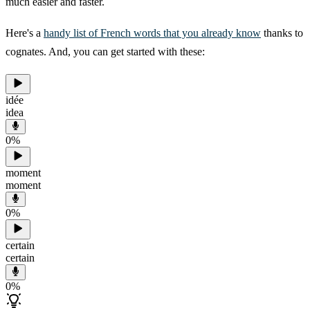
much easier and faster.
Here's a
handy list of French words that you already know
thanks to
cognates. And, you can get started with these:
idée
idea
0
%
moment
moment
0
%
certain
certain
0
%