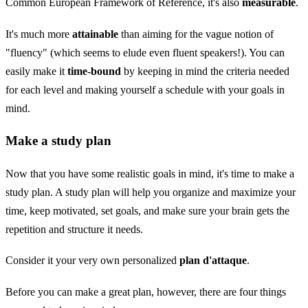
Common European Framework of Reference, it's also
measurable
.
It's much more
attainable
than aiming for the vague notion of
"fluency" (which seems to elude even fluent speakers!). You can
easily make it
time-bound
by keeping in mind the criteria needed
for each level and making yourself a schedule with your goals in
mind.
Make a study plan
Now that you have some realistic goals in mind, it's time to make a
study plan. A study plan will help you organize and maximize your
time, keep motivated, set goals, and make sure your brain gets the
repetition and structure it needs.
Consider it your very own personalized
plan d'attaque
.
Before you can make a great plan, however, there are four things