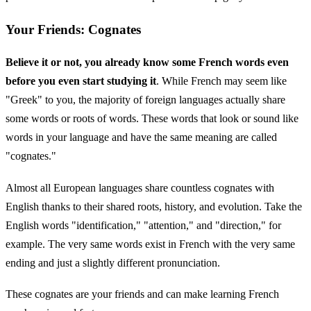
Your Friends: Cognates
Believe it or not, you already know some French words even
before you even start studying it
. While French may seem like
"Greek" to you, the majority of foreign languages actually share
some words or roots of words. These words that look or sound like
words in your language and have the same meaning are called
"cognates."
Almost all European languages share countless cognates with
English thanks to their shared roots, history, and evolution. Take the
English words "identification," "attention," and "direction," for
example. The very same words exist in French with the very same
ending and just a slightly different pronunciation.
These cognates are your friends and can make learning French