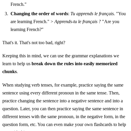
French."
Changing the order of words
:
Tu apprends le français.
"You
are learning French." >
Apprends-tu le français ?
"Are you
learning French?"
That's it. That's not too bad, right?
Keeping this in mind, we can use the grammar explanations we
learn to help us
break down the rules into easily memorized
chunks
.
When studying verb tenses, for example, practice saying the same
sentence using every different pronoun in the same tense. Then,
practice changing the sentence into a negative sentence and into a
question. Later, you can then practice saying the same sentence in
different tenses with the same pronoun, in the negative form, in the
question form, etc. You can even make your own flashcards to help