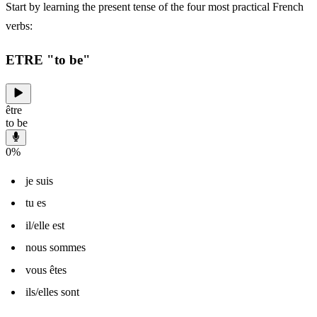
Start by learning the present tense of the four most practical French
verbs:
ETRE "to be"
être
to be
0
%
je suis
tu es
il/elle est
nous sommes
vous êtes
ils/elles sont