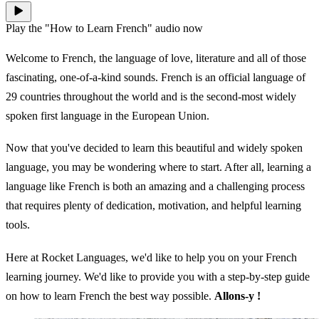
Play the "How to Learn French" audio now
Welcome to French, the language of love, literature and all of those
fascinating, one-of-a-kind sounds. French is an official language of
29 countries throughout the world and is the second-most widely
spoken first language in the European Union.
Now that you've decided to learn this beautiful and widely spoken
language, you may be wondering where to start. After all, learning a
language like French is both an amazing and a challenging process
that requires plenty of dedication, motivation, and helpful learning
tools.
Here at Rocket Languages, we'd like to help you on your French
learning journey. We'd like to provide you with a step-by-step guide
on how to learn French the best way possible.
Allons-y !