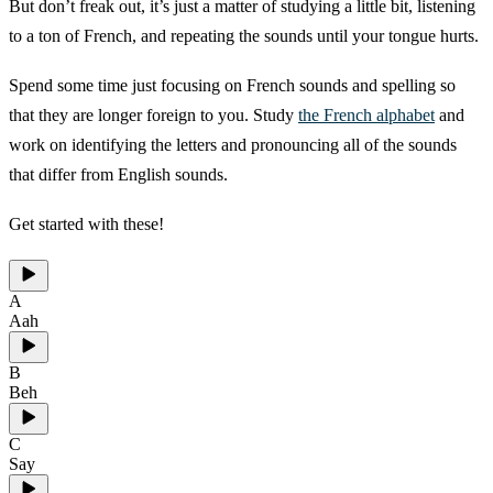
But don’t freak out, it’s just a matter of studying a little bit, listening
to a ton of French, and repeating the sounds until your tongue hurts.
Spend some time just focusing on French sounds and spelling so
that they are longer foreign to you. Study
the French alphabet
and
work on identifying the letters and pronouncing all of the sounds
that differ from English sounds.
Get started with these!
A
Aah
B
Beh
C
Say