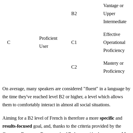
Vantage or
B2
Upper
Intermediate
Effective
Proficient
C
C1
Operational
User
Proficiency
Mastery or
C2
Proficiency
On average, many speakers are considered "fluent" in a language by
the time they've reached level B2 or higher, a level which allows
them to comfortably interact in almost all social situations.
Aiming for a B2 level of French is therefore a more
specific
and
results-focused
goal, and, thanks to the criteria provided by the