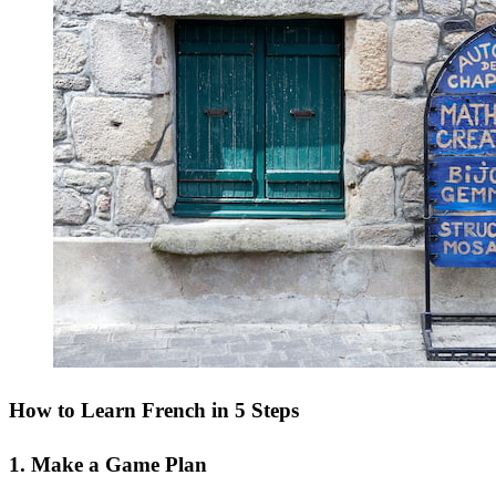
How to Learn French in 5 Steps
1. Make a Game Plan