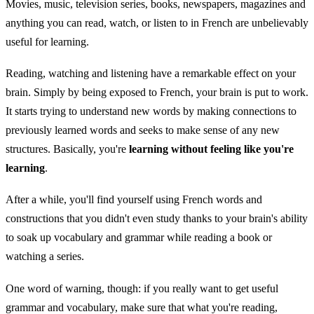
Movies, music, television series, books, newspapers, magazines and
anything you can read, watch, or listen to in French are unbelievably
useful for learning.
Reading, watching and listening have a remarkable effect on your
brain. Simply by being exposed to French, your brain is put to work.
It starts trying to understand new words by making connections to
previously learned words and seeks to make sense of any new
structures. Basically, you're
learning without feeling like you're
learning
.
After a while, you'll find yourself using French words and
constructions that you didn't even study thanks to your brain's ability
to soak up vocabulary and grammar while reading a book or
watching a series.
One word of warning, though: if you really want to get useful
grammar and vocabulary, make sure that what you're reading,