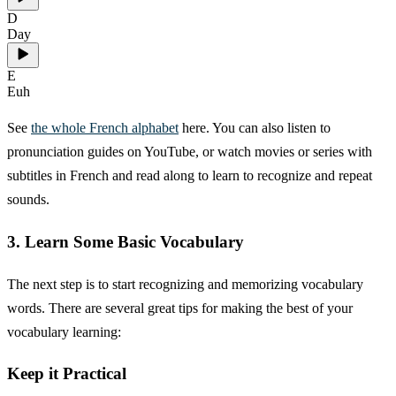
D
Day
E
Euh
See
the whole French alphabet
here. You can also listen to
pronunciation guides on YouTube, or watch movies or series with
subtitles in French and read along to learn to recognize and repeat
sounds.
3. Learn Some Basic Vocabulary
The next step is to start recognizing and memorizing vocabulary
words. There are several great tips for making the best of your
vocabulary learning:
Keep it Practical