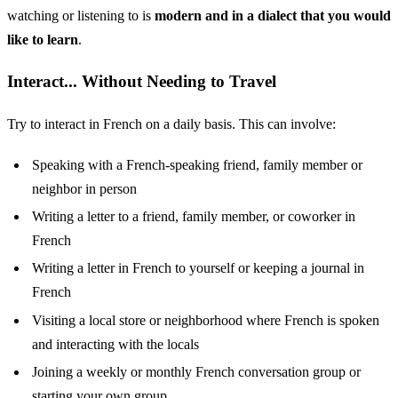
watching or listening to is
modern and in a dialect that you would
like to learn
.
Interact... Without Needing to Travel
Try to interact in French on a daily basis. This can involve:
Speaking with a French-speaking friend, family member or
neighbor in person
Writing a letter to a friend, family member, or coworker in
French
Writing a letter in French to yourself or keeping a journal in
French
Visiting a local store or neighborhood where French is spoken
and interacting with the locals
Joining a weekly or monthly French conversation group or
starting your own group