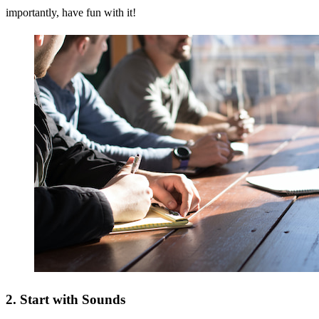
importantly, have fun with it!
2. Start with Sounds