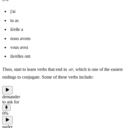
j'ai
tu as
il/elle a
nous avons
vous avez
ils/elles ont
Then, start to learn verbs that end in
-er
, which is one of the easiest
endings to conjugate. Some of these verbs include:
demander
to ask for
0
%
parler