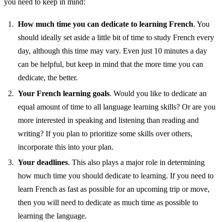
you need to keep in mind:
How much time you can dedicate to learning French
. You
should ideally set aside a little bit of time to study French every
day, although this time may vary. Even just 10 minutes a day
can be helpful, but keep in mind that the more time you can
dedicate, the better.
Your French learning goals
. Would you like to dedicate an
equal amount of time to all language learning skills? Or are you
more interested in speaking and listening than reading and
writing? If you plan to prioritize some skills over others,
incorporate this into your plan.
Your deadlines
. This also plays a major role in determining
how much time you should dedicate to learning. If you need to
learn French as fast as possible for an upcoming trip or move,
then you will need to dedicate as much time as possible to
learning the language.