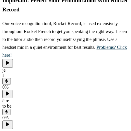
Important! Perfect Your Pronunciation With Rocket
Record
Our voice recognition tool, Rocket Record, is used extensively
throughout Rocket French to get you speaking the right way. Listen
to the tutor audio then record yourself saying the phrase. Use a
headset mic in a quiet environment for best results.
Problems? Click
here!
je
I
0
%
être
to be
0
%