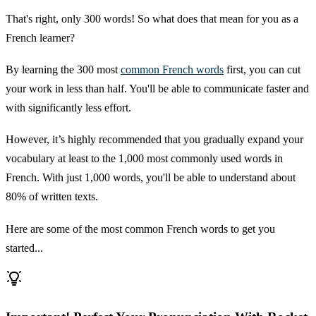
That's right, only 300 words! So what does that mean for you as a
French learner?
By learning the 300 most
common French words
first, you can cut
your work in less than half. You'll be able to communicate faster and
with significantly less effort.
However, it’s highly recommended that you gradually expand your
vocabulary at least to the 1,000 most commonly used words in
French. With just 1,000 words, you'll be able to understand about
80% of written texts.
Here are some of the most common French words to get you
started...