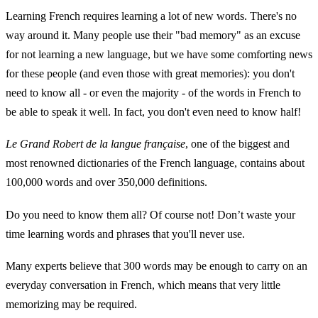
Learning French requires learning a lot of new words. There's no
way around it. Many people use their "bad memory" as an excuse
for not learning a new language, but we have some comforting news
for these people (and even those with great memories): you don't
need to know all - or even the majority - of the words in French to
be able to speak it well. In fact, you don't even need to know half!
Le Grand Robert de la langue française
, one of the biggest and
most renowned dictionaries of the French language, contains about
100,000 words and over 350,000 definitions.
Do you need to know them all? Of course not! Don’t waste your
time learning words and phrases that you'll never use.
Many experts believe that 300 words may be enough to carry on an
everyday conversation in French, which means that very little
memorizing may be required.