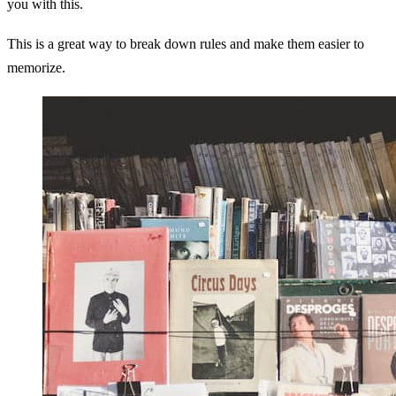
you with this.
This is a great way to break down rules and make them easier to
memorize.