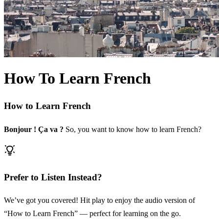
How To Learn French
How to Learn French
Bonjour ! Ça va ?
So, you want to know how to learn French?
Prefer to Listen Instead?
We’ve got you covered! Hit play to enjoy the audio version of
“How to Learn French” — perfect for learning on the go.