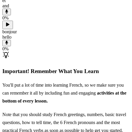
et
and
0
%
bonjour
hello
0
%
Important! Remember What You Learn
You'll put a lot of time into learning French, so we make sure you
can remember it all by including fun and engaging
activities at the
bottom of every lesson.
Note that you should study French greetings, numbers, basic travel
questions, how to tell time, the 6 French pronouns and the most
practical French verbs as soon as possible to help get you started.