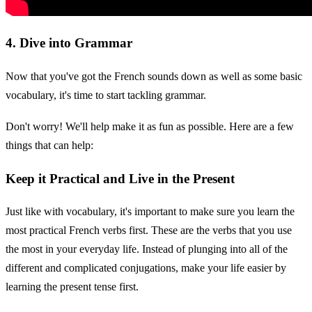
4. Dive into Grammar
Now that you've got the French sounds down as well as some basic
vocabulary, it's time to start tackling grammar.
Don't worry! We'll help make it as fun as possible. Here are a few
things that can help:
Keep it Practical and Live in the Present
Just like with vocabulary, it's important to make sure you learn the
most practical French verbs first. These are the verbs that you use
the most in your everyday life. Instead of plunging into all of the
different and complicated conjugations, make your life easier by
learning the present tense first.