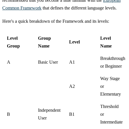
recommended that you become a little familiar with the
European
Common Framework
that defines the different language levels.
Here's a quick breakdown of the Framework and its levels:
Level
Group
Level
Level
Group
Name
Name
Breakthrough
A
Basic User
A1
or Beginner
Way Stage
A2
or
Elementary
Threshold
Independent
B
B1
or
User
Intermediate