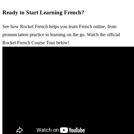
Ready to Start Learning French?
See how Rocket French helps you learn French online, from
pronunciation practice to learning on the go. Watch the official
Rocket French Course Tour below!