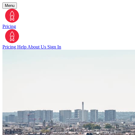
Menu
Pricing
Pricing
Help
About Us
Sign In