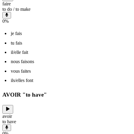
faire
to do / to make
0
%
je fais
tu fais
il/elle fait
nous faisons
vous faites
ils/elles font
AVOIR "to have"
avoir
to have
0
%