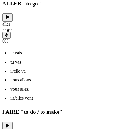
ALLER "to go"
aller
to go
0
%
je vais
tu vas
il/elle va
nous allons
vous allez
ils/elles vont
FAIRE "to do / to make"