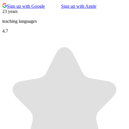
Sign up with Google
Sign up with Apple
23 years
teaching languages
4.7