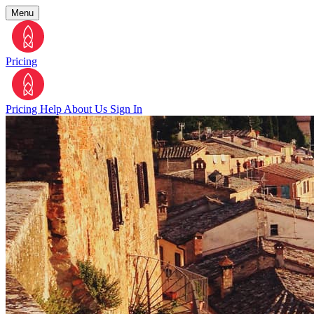
Menu
Pricing
Pricing
Help
About Us
Sign In