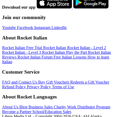
Download our app
Join our community
Youtube
Facebook
Instagram
LinkedIn
About Rocket Italian
Rocket Italian Free Trial
Rocket Italian
Rocket Italian - Level 2
Rocket Italian - Level 3
Rocket Italian Play the Part
Rocket Italian
Reviews
Rocket Italian Forum
Free Italian Lessons
How to learn
Italian
Customer Service
FAQ and Contact Us
Buy Gift Vouchers
Redeem a Gift Voucher
Refund Policy
Privacy Policy
Terms of Use
About Rocket Languages
About Us
Blog
Business Sales
Charity Work
Distributor Program
Become a Partner
School/Education Sales
Libros Media Ltd. - Copyright 2004-2026
USA: 444 Alaska