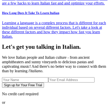
are a few hacks to learn Italian fast and and optimize your efforts.
How Long Does It Take To Learn Italian
Learning a language is a complex process that is different for each
individual based on several different factors. Let's take a look at
these different factors and how they impact how fast you learn
Italian.
Let's get you talking in Italian.
We love Italian people and Italian culture - from ancient
amphitheaters and sunny vineyards to delicious pastas and
captivating music! And there's no better way to connect with them
than by learning
l'italiano
.
Sign up for Your Free Trial
No credit card required
or