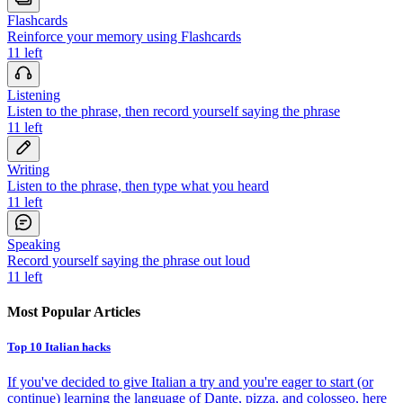
Flashcards
Reinforce your memory using Flashcards
11
left
Listening
Listen to the phrase, then record yourself saying the phrase
11
left
Writing
Listen to the phrase, then type what you heard
11
left
Speaking
Record yourself saying the phrase out loud
11
left
Most Popular Articles
Top 10 Italian hacks
If you've decided to give Italian a try and you're eager to start (or
continue) learning the language of Dante, pizza, and colosseo, here