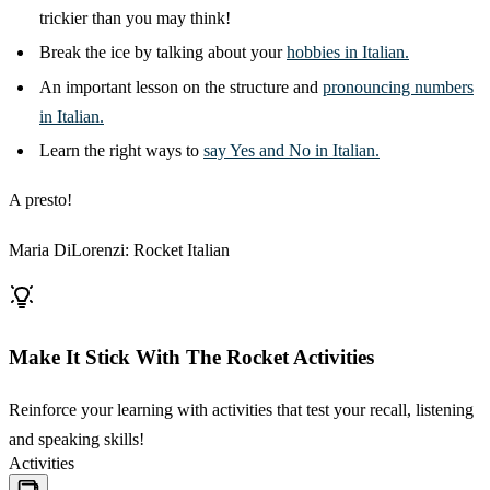
trickier than you may think!
Break the ice by talking about your
hobbies in Italian.
An important lesson on the structure and
pronouncing numbers
in Italian.
Learn the right ways to
say Yes and No in Italian.
A presto!
Maria DiLorenzi: Rocket Italian
Make It Stick With The Rocket Activities
Reinforce your learning with activities that test your recall, listening
and speaking skills!
Activities