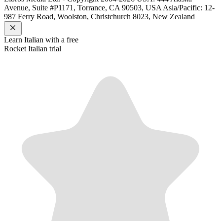
Avenue, Suite #P1171, Torrance, CA 90503, USA
Asia/Pacific: 12-
987 Ferry Road, Woolston, Christchurch 8023, New Zealand
Learn
Italian
with a free
Rocket
Italian
trial