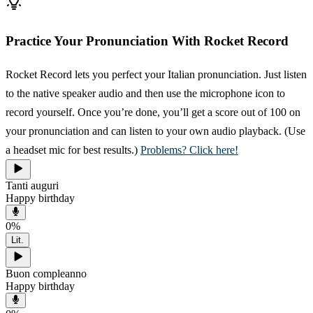
Practice Your Pronunciation With Rocket Record
Rocket Record lets you perfect your Italian pronunciation. Just listen
to the native speaker audio and then use the microphone icon to
record yourself. Once you’re done, you’ll get a score out of 100 on
your pronunciation and can listen to your own audio playback. (Use
a headset mic for best results.)
Problems? Click here!
Tanti auguri
Happy birthday
0
%
Lit.
Buon compleanno
Happy birthday