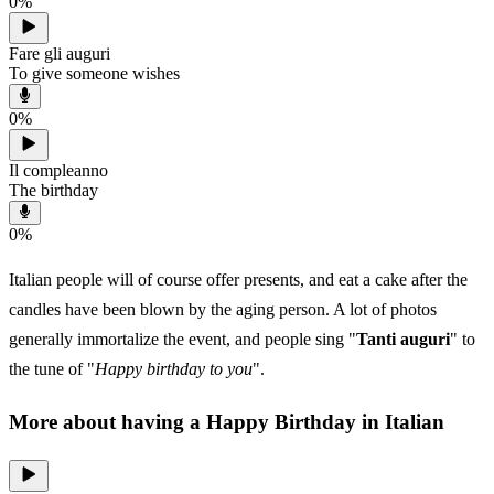
0
%
Fare gli auguri
To give someone wishes
0
%
Il compleanno
The birthday
0
%
Italian people will of course offer presents, and eat a cake after the
candles have been blown by the aging person. A lot of photos
generally immortalize the event, and people sing "
Tanti auguri
" to
the tune of "
Happy birthday to you
".
More about having a Happy Birthday in Italian