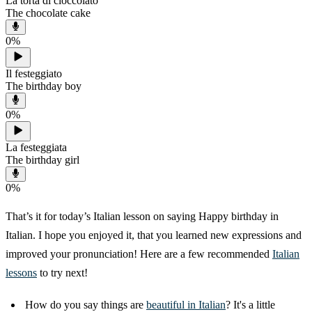
La torta di cioccolato
The chocolate cake
0
%
Il festeggiato
The birthday boy
0
%
La festeggiata
The birthday girl
0
%
That’s it for today’s Italian lesson on saying Happy birthday in
Italian. I hope you enjoyed it, that you learned new expressions and
improved your pronunciation! Here are a few recommended
Italian
lessons
to try next!
How do you say things are
beautiful in Italian
? It's a little