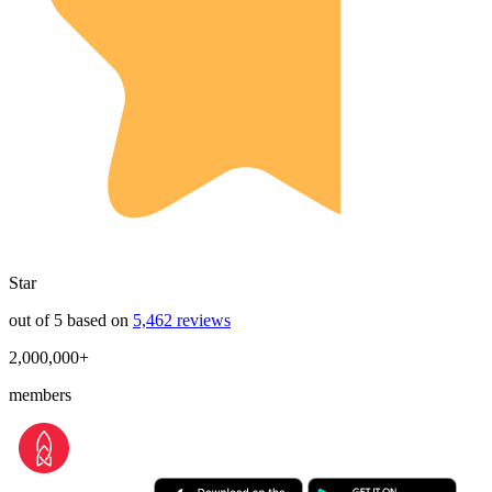
Star
out of 5 based on
5,462 reviews
2,000,000+
members