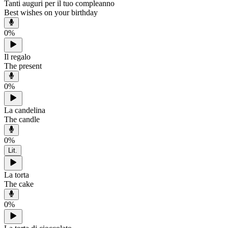
Tanti auguri per il tuo compleanno
Best wishes on your birthday
0
%
Il regalo
The present
0
%
La candelina
The candle
0
%
Lit.
La torta
The cake
0
%