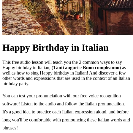
Happy Birthday in Italian
This free audio lesson will teach you the 2 common ways to say
Happy birthday in Italian, (
Tanti auguri
e
Buon compleanno
) as
well as how to sing Happy birthday in Italian! And discover a few
other words and expressions that are used in the context of an Italian
birthday party.
You can test your pronunciation with our free voice recognition
software! Listen to the audio and follow the Italian pronunciation.
It's a good idea to practice each Italian expression aloud, and before
long you'll be comfortable with pronouncing these Italian words and
phrases!