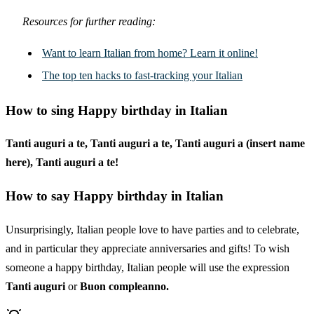
Resources for further reading:
Want to learn Italian from home? Learn it online!
The top ten hacks to fast-tracking your Italian
How to sing Happy birthday in Italian
Tanti auguri a te, Tanti auguri a te, Tanti auguri a (insert name
here), Tanti auguri a te!
How to say Happy birthday in Italian
Unsurprisingly, Italian people love to have parties and to celebrate,
and in particular they appreciate anniversaries and gifts! To wish
someone a happy birthday, Italian people will use the expression
Tanti auguri
or
Buon compleanno.