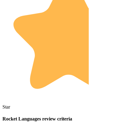
Star
Rocket Languages review criteria