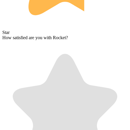
Star
How satisfied are you with Rocket?