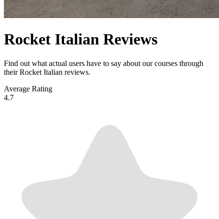
Rocket Italian Reviews
Find out what actual users have to say about our courses through
their Rocket Italian reviews.
Average Rating
4.7