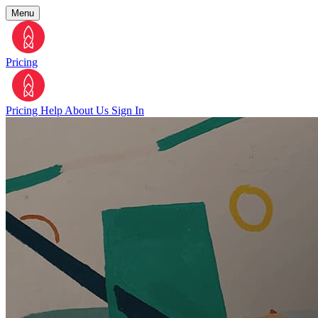
Menu
Pricing
Pricing
Help
About Us
Sign In