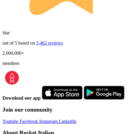
Star
out of 5 based on
5,462 reviews
2,000,000+
members
Download our app
Join our community
Youtube
Facebook
Instagram
LinkedIn
About Rocket Italian