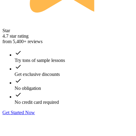
Star
4.7 star rating
from 5,400+ reviews
Try tons of sample lessons
Get exclusive discounts
No obligation
No credit card required
Get Started Now