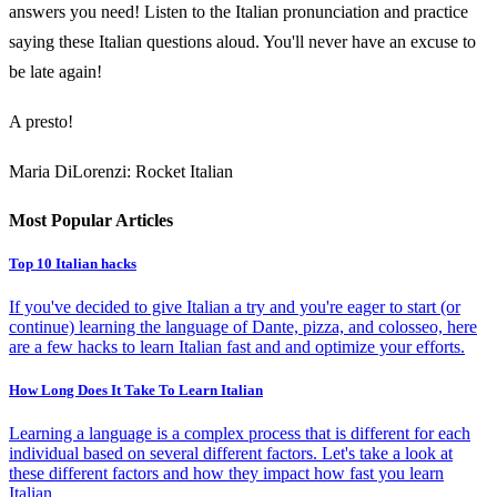
answers you need! Listen to the Italian pronunciation and practice
saying these Italian questions aloud. You'll never have an excuse to
be late again!
A presto!
Maria DiLorenzi: Rocket Italian
Most Popular Articles
Top 10 Italian hacks
If you've decided to give Italian a try and you're eager to start (or
continue) learning the language of Dante, pizza, and colosseo, here
are a few hacks to learn Italian fast and and optimize your efforts.
How Long Does It Take To Learn Italian
Learning a language is a complex process that is different for each
individual based on several different factors. Let's take a look at
these different factors and how they impact how fast you learn
Italian.