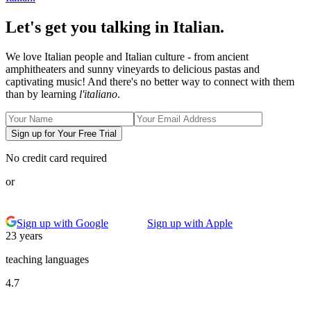
Let's get you talking in Italian.
We love Italian people and Italian culture - from ancient
amphitheaters and sunny vineyards to delicious pastas and
captivating music! And there's no better way to connect with them
than by learning
l'italiano
.
Sign up for Your Free Trial
No credit card required
or
Sign up with Google
Sign up with Apple
23 years
teaching languages
4.7