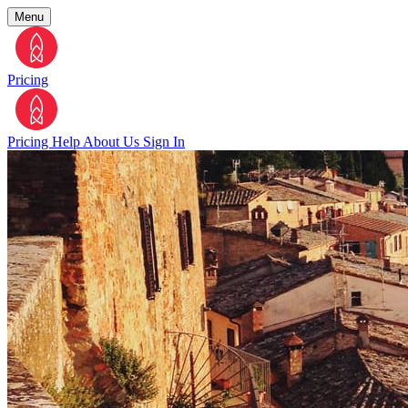
Menu
Pricing
Pricing
Help
About Us
Sign In