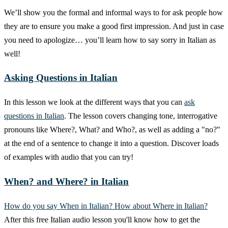
We’ll show you the formal and informal ways to for ask people how
they are to ensure you make a good first impression. And just in case
you need to apologize… you’ll learn how to say sorry in Italian as
well!
Asking Questions in Italian
In this lesson we look at the different ways that you can
ask
questions in Italian
. The lesson covers changing tone, interrogative
pronouns like Where?, What? and Who?, as well as adding a "no?"
at the end of a sentence to change it into a question. Discover loads
of examples with audio that you can try!
When? and Where? in Italian
How do you say When in Italian? How about Where in Italian?
After this free Italian audio lesson you'll know how to get the