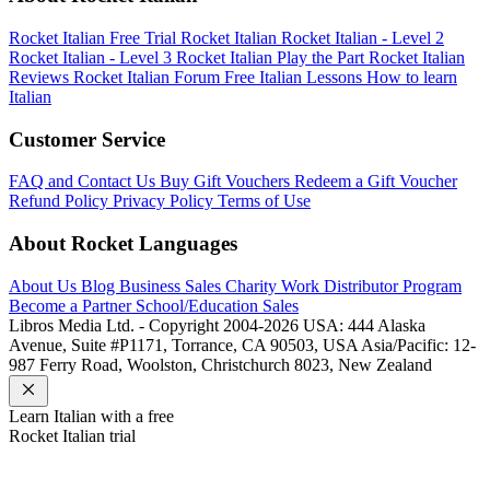
Rocket Italian Free Trial
Rocket Italian
Rocket Italian - Level 2
Rocket Italian - Level 3
Rocket Italian Play the Part
Rocket Italian
Reviews
Rocket Italian Forum
Free Italian Lessons
How to learn
Italian
Customer Service
FAQ and Contact Us
Buy Gift Vouchers
Redeem a Gift Voucher
Refund Policy
Privacy Policy
Terms of Use
About Rocket Languages
About Us
Blog
Business Sales
Charity Work
Distributor Program
Become a Partner
School/Education Sales
Libros Media Ltd. - Copyright 2004-2026
USA: 444 Alaska
Avenue, Suite #P1171, Torrance, CA 90503, USA
Asia/Pacific: 12-
987 Ferry Road, Woolston, Christchurch 8023, New Zealand
Learn
Italian
with a free
Rocket
Italian
trial