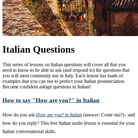
Italian Questions
This series of lessons on Italian questions will cover all that you
need to know to be able to ask (and respond to) the questions that
you will most commonly use in Italy. Each lesson has loads of
examples that you can use to perfect your Italian pronunciation.
Become confident askign questions in Italian!
How to say "How are you?" in Italian
How do you ask
How are you? in Italian
(answer: Come stai?)– and
how do you reply? This free Italian audio lesson is essential for your
Italian conversational skills.