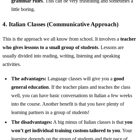
grammar rules
. This can be very frustrating and sometimes a
little boring.
4. Italian Classes (Communicative Approach)
This is the approach we all know from school. It involves a
teacher
who gives lessons to a small group of students
. Lessons are
usually divided into reading, writing, listening and speaking
activities.
The advantages:
Language classes will give you a
good
general education
. If the teacher plans and teaches the class
well, you can have basic conversations in Italian a few weeks
into the course. Another benefit is that you have plenty of
learning partners in a group of students!
The disadvantages:
A big minus of Italian classes is that
you
won’t get individual training custom-tailored to you
. Your
learning depends on the group of students and their pace of