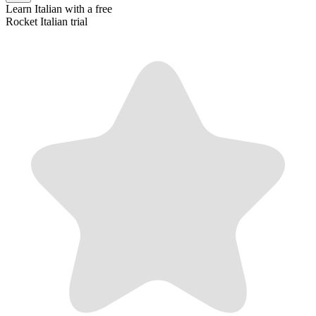
Learn
Italian
with a free
Rocket
Italian
trial