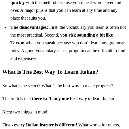
quickly
with this method because you repeat words over and
over. A major plus is that you can learn at any time and any
place that suits you.
The disadvantages:
First, the vocabulary you learn is often not
the most practical. Second,
you risk sounding a bit like
Tarzan
when you speak because you don’t learn any grammar
rules. A good vocabulary-based program can be difficult to find
and expensive.
What Is The Best Way To Learn Italian?
So what’s the secret? What
is
the best way to make progress?
The truth is that
there isn't only one best way
to learn Italian.
Keep two things in mind:
First -
every Italian learner is different!
What works for others,