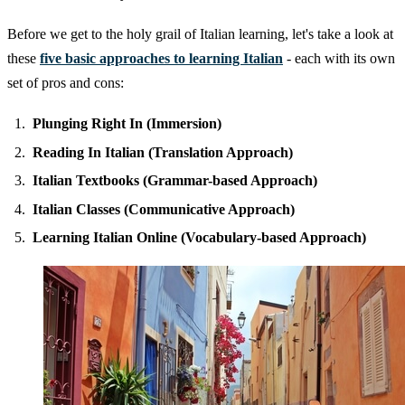
Before we get to the holy grail of Italian learning, let's take a look at
these
five basic approaches to learning Italian
- each with its own
set of pros and cons:
Plunging Right In (Immersion)
Reading In Italian (Translation Approach)
Italian Textbooks (Grammar-based Approach)
Italian Classes (Communicative Approach)
Learning Italian Online (Vocabulary-based Approach)