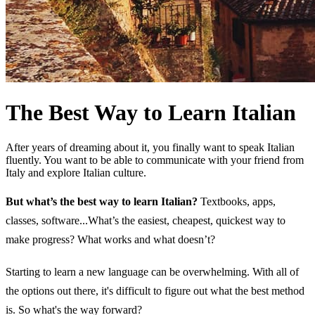
The Best Way to Learn Italian
After years of dreaming about it, you finally want to speak Italian
fluently. You want to be able to communicate with your friend from
Italy and explore Italian culture.
But what’s the best way to learn Italian?
Textbooks, apps,
classes, software...What’s the easiest, cheapest, quickest way to
make progress? What works and what doesn’t?
Starting to learn a new language can be overwhelming. With all of
the options out there, it's difficult to figure out what the best method
is. So what's the way forward?