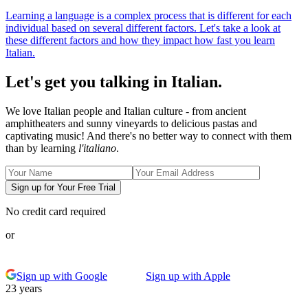
Learning a language is a complex process that is different for each
individual based on several different factors. Let's take a look at
these different factors and how they impact how fast you learn
Italian.
Let's get you talking in Italian.
We love Italian people and Italian culture - from ancient
amphitheaters and sunny vineyards to delicious pastas and
captivating music! And there's no better way to connect with them
than by learning
l'italiano
.
Sign up for Your Free Trial
No credit card required
or
Sign up with Google
Sign up with Apple
23 years