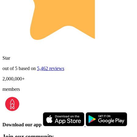
Star
out of 5 based on
5,462 reviews
2,000,000+
members
Download our app
Join our community