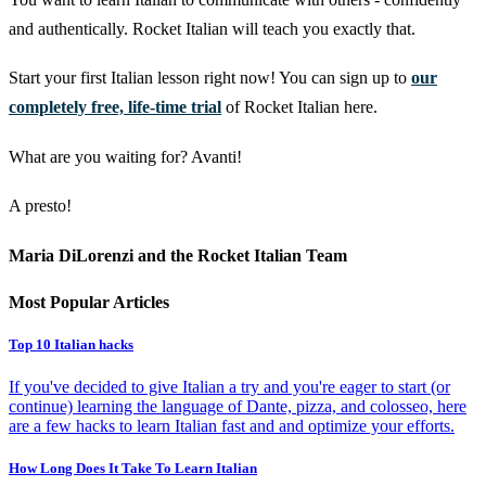
and authentically. Rocket Italian will teach you exactly that.
Start your first Italian lesson right now! You can sign up to
our
completely free, life-time trial
of Rocket Italian here.
What are you waiting for? Avanti!
A presto!
Maria DiLorenzi and the Rocket Italian Team
Most Popular Articles
Top 10 Italian hacks
If you've decided to give Italian a try and you're eager to start (or
continue) learning the language of Dante, pizza, and colosseo, here
are a few hacks to learn Italian fast and and optimize your efforts.
How Long Does It Take To Learn Italian