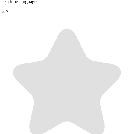
teaching languages
4.7