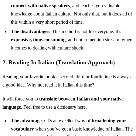
connect with native speakers
, and teaches you valuable
knowledge about Italian culture. Not only that, but it does all of
this within a very short period of time.
The disadvantages:
This method is not for everyone. It’s
expensive, time-consuming
, and not to mention stressful when
it comes to dealing with culture shock.
2. Reading In Italian (Translation Approach)
Reading your favorite book a second, third or fourth time is always
a good idea. Why not read it in Italian this time?
It will force you to
translate between Italian and your native
language
. Feel free to use a dictionary here.
The advantages:
It’s an excellent way of
broadening your
vocabulary
when you’ve got a basic knowledge of Italian. The