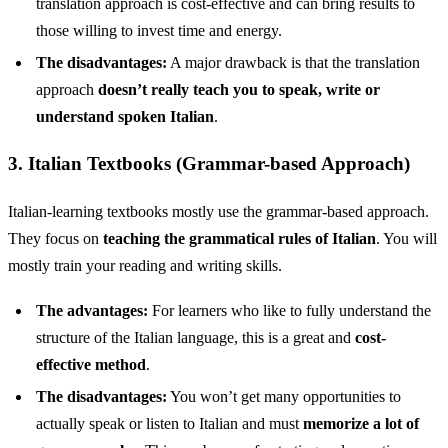
translation approach is cost-effective and can bring results to
those willing to invest time and energy.
The disadvantages:
A major drawback is that the translation
approach
doesn’t really teach you to speak, write or
understand spoken Italian
.
3. Italian Textbooks (Grammar-based Approach)
Italian-learning textbooks mostly use the grammar-based approach.
They focus on
teaching the grammatical rules of Italian
. You will
mostly train your reading and writing skills.
The advantages:
For learners who like to fully understand the
structure of the Italian language, this is a great and
cost-
effective method
.
The disadvantages:
You won’t get many opportunities to
actually speak or listen to Italian and must
memorize a lot of