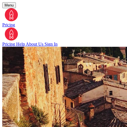
Menu
Pricing
Pricing
Help
About Us
Sign In