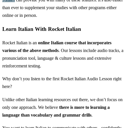
than ever to supplement your studies with other programs either
online or in person.
Learn Italian With Rocket Italian
Rocket Italian is an
online Italian course that incorporates
various of the above methods
. Our lessons include audio tracks, a
pronunciation tool, language & culture lessons and extensive
reinforcement testing.
Why don’t you listen to the first Rocket Italian Audio Lesson right
here?
Unlike other Italian learning resources out there, we don’t focus on
only one approach. We believe
there is more to learning a
language than vocabulary and grammar drills
.
You want to learn Italian to communicate with others - confidently