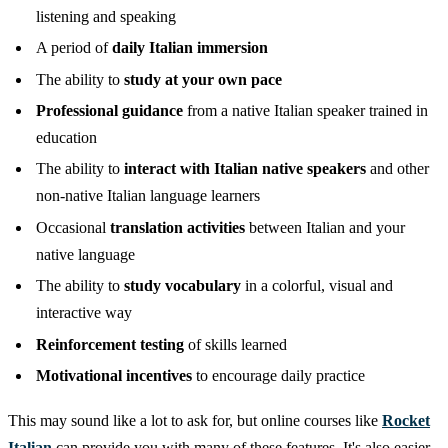
listening and speaking
A period of
daily Italian immersion
The ability to
study at your own pace
Professional guidance
from a native Italian speaker trained in
education
The ability to
interact with Italian native speakers
and other
non-native Italian language learners
Occasional
translation activities
between Italian and your
native language
The ability to
study vocabulary
in a colorful, visual and
interactive way
Reinforcement testing
of skills learned
Motivational incentives
to encourage daily practice
This may sound like a lot to ask for, but online courses like
Rocket
Italian
can provide you with many of these features. It's also easier