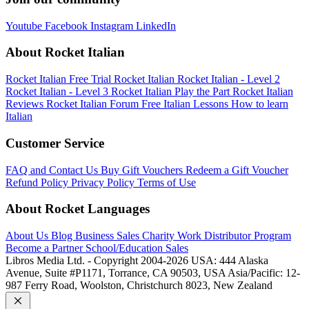
Youtube
Facebook
Instagram
LinkedIn
About Rocket Italian
Rocket Italian Free Trial
Rocket Italian
Rocket Italian - Level 2
Rocket Italian - Level 3
Rocket Italian Play the Part
Rocket Italian
Reviews
Rocket Italian Forum
Free Italian Lessons
How to learn
Italian
Customer Service
FAQ and Contact Us
Buy Gift Vouchers
Redeem a Gift Voucher
Refund Policy
Privacy Policy
Terms of Use
About Rocket Languages
About Us
Blog
Business Sales
Charity Work
Distributor Program
Become a Partner
School/Education Sales
Libros Media Ltd. - Copyright 2004-2026
USA: 444 Alaska
Avenue, Suite #P1171, Torrance, CA 90503, USA
Asia/Pacific: 12-
987 Ferry Road, Woolston, Christchurch 8023, New Zealand