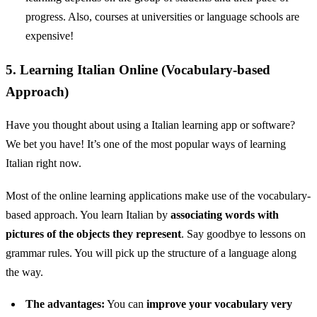
progress. Also, courses at universities or language schools are
expensive!
5. Learning Italian Online (Vocabulary-based
Approach)
Have you thought about using a Italian learning app or software?
We bet you have! It’s one of the most popular ways of learning
Italian right now.
Most of the online learning applications make use of the vocabulary-
based approach. You learn Italian by
associating words with
pictures of the objects they represent
. Say goodbye to lessons on
grammar rules. You will pick up the structure of a language along
the way.
The advantages:
You can
improve your vocabulary very