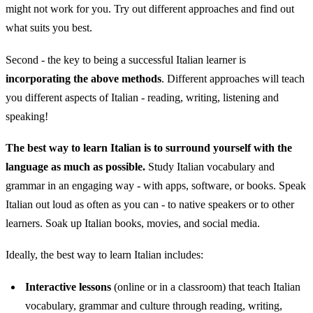
might not work for you. Try out different approaches and find out
what suits you best.
Second - the key to being a successful Italian learner is
incorporating the above methods
. Different approaches will teach
you different aspects of Italian - reading, writing, listening and
speaking!
The best way to learn Italian is to surround yourself with the
language as much as possible.
Study Italian vocabulary and
grammar in an engaging way - with apps, software, or books. Speak
Italian out loud as often as you can - to native speakers or to other
learners. Soak up Italian books, movies, and social media.
Ideally, the best way to learn Italian includes:
Interactive lessons
(online or in a classroom) that teach Italian
vocabulary, grammar and culture through reading, writing,