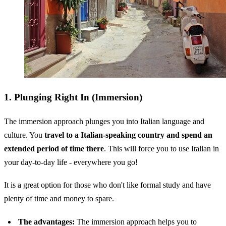
1. Plunging Right In (Immersion)
The immersion approach plunges you into Italian language and
culture. You
travel to a Italian-speaking country and spend an
extended period of time there
. This will force you to use Italian in
your day-to-day life - everywhere you go!
It is a great option for those who don't like formal study and have
plenty of time and money to spare.
The advantages:
The immersion approach helps you to