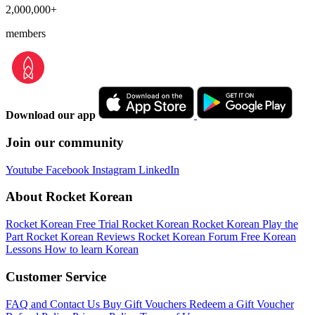
2,000,000+
members
Download our app
Join our community
Youtube
Facebook
Instagram
LinkedIn
About Rocket Korean
Rocket Korean Free Trial
Rocket Korean
Rocket Korean Play the
Part
Rocket Korean Reviews
Rocket Korean Forum
Free Korean
Lessons
How to learn Korean
Customer Service
FAQ and Contact Us
Buy Gift Vouchers
Redeem a Gift Voucher