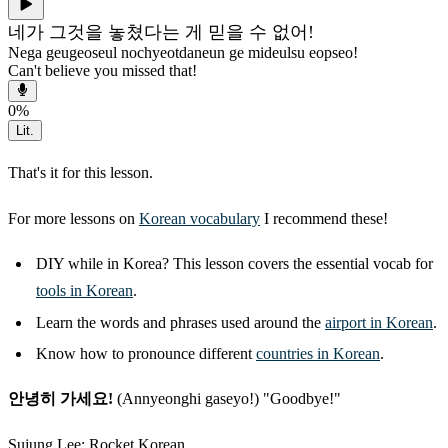
네가 그것을 놓쳤다는 게 믿을 수 없어!
Nega geugeoseul nochyeotdaneun ge mideulsu eopseo!
Can't believe you missed that!
0
%
Lit.
That's it for this lesson.
For more lessons on
Korean vocabulary
I recommend these!
DIY while in Korea? This lesson covers the essential vocab for
tools in Korean
.
Learn the words and phrases used around the
airport in Korean
.
Know how to pronounce different
countries in Korean
.
안녕히 가세요!
(Annyeonghi gaseyo!) "Goodbye!"
Sujung Lee: Rocket Korean