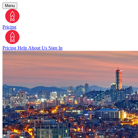
Menu
Pricing
Pricing
Help
About Us
Sign In