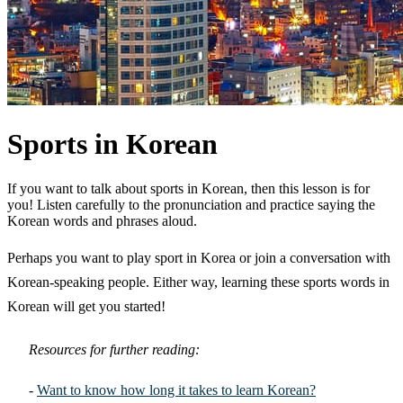
Sports in Korean
If you want to talk about sports in Korean, then this lesson is for
you! Listen carefully to the pronunciation and practice saying the
Korean words and phrases aloud.
Perhaps you want to play sport in Korea or join a conversation with
Korean-speaking people. Either way, learning these sports words in
Korean will get you started!
Resources for further reading:
-
Want to know how long it takes to learn Korean?