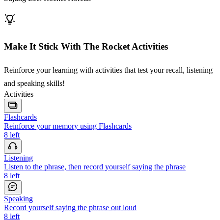
Make It Stick With The Rocket Activities
Reinforce your learning with activities that test your recall, listening
and speaking skills!
Activities
Flashcards
Reinforce your memory using Flashcards
8
left
Listening
Listen to the phrase, then record yourself saying the phrase
8
left
Speaking
Record yourself saying the phrase out loud
8
left