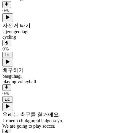
0
%
자전거 타기
jajeongeo tagi
cycling
0
%
Lit.
배구하기
baeguhagi
playing volleyball
0
%
Lit.
우리는 축구를 할거에요.
Urineun chukgureul halgeo-eyo.
We are going to play soccer.