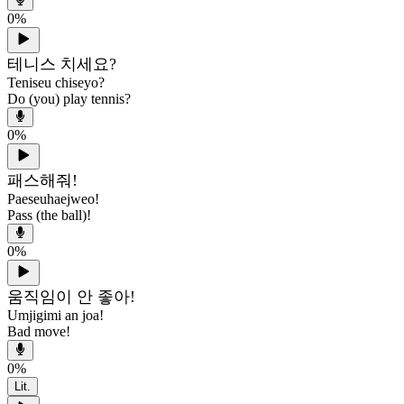
0
%
테니스 치세요?
Teniseu chiseyo?
Do (you) play tennis?
0
%
패스해줘!
Paeseuhaejweo!
Pass (the ball)!
0
%
움직임이 안 좋아!
Umjigimi an joa!
Bad move!
0
%
Lit.