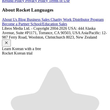
Refund Policy
Privacy Policy
Terms of Use
About Rocket Languages
About Us
Blog
Business Sales
Charity Work
Distributor Program
Become a Partner
School/Education Sales
Libros Media Ltd. - Copyright 2004-2026
USA: 444 Alaska
Avenue, Suite #P1171, Torrance, CA 90503, USA
Asia/Pacific: 12-
987 Ferry Road, Woolston, Christchurch 8023, New Zealand
Learn
Korean
with a free
Rocket
Korean
trial