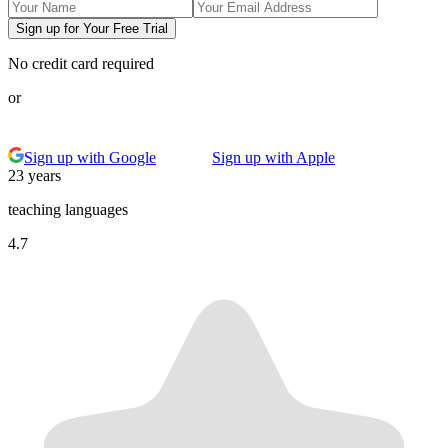
Sign up for Your Free Trial
No credit card required
or
Sign up with Google
Sign up with Apple
23 years
teaching languages
4.7