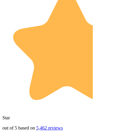
Star
out of 5 based on
5,462 reviews