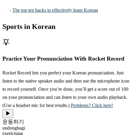
-
The top ten hacks to effectively learn Korean
Sports in Korean
Practice Your Pronunciation With Rocket Record
Rocket Record lets you perfect your Korean pronunciation. Just
listen to the native speaker audio and then use the microphone icon
to record yourself. Once you’re done, you’ll get a score out of 100
on your pronunciation and can listen to your own audio playback.
(Use a headset mic for best results.)
Problems? Click here!
운동하기
undonghagi
exericising