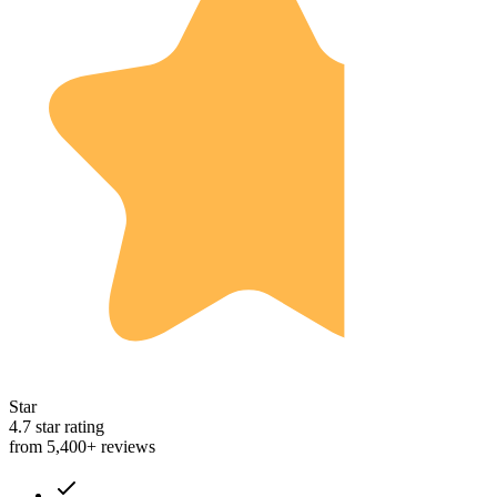
Star
4.7 star rating
from 5,400+ reviews