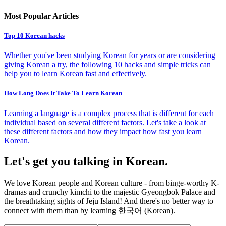
Most Popular Articles
Top 10 Korean hacks
Whether you've been studying Korean for years or are considering
giving Korean a try, the following 10 hacks and simple tricks can
help you to learn Korean fast and effectively.
How Long Does It Take To Learn Korean
Learning a language is a complex process that is different for each
individual based on several different factors. Let's take a look at
these different factors and how they impact how fast you learn
Korean.
Let's get you talking in Korean.
We love Korean people and Korean culture - from binge-worthy K-
dramas and crunchy kimchi to the majestic Gyeongbok Palace and
the breathtaking sights of Jeju Island! And there's no better way to
connect with them than by learning 한국어 (Korean).