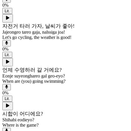
0
%
Lit.
자전거 타러 가자, 날씨가 좋아!
Jajeongeo tareo gaja, nalssiga joa!
Let's go cycling, the weather is good!
0
%
Lit.
언제 수영하러 갈 거에요?
Eonje suyeonghareo gal geo-eyo?
When are (you) going swimming?
0
%
Lit.
시합이 어디에요?
Shihabi eodieyo?
Where is the game?