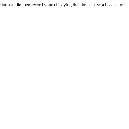
 tutor audio then record yourself saying the phrase. Use a headset mic