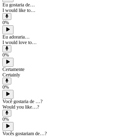
Eu gostaria de…
I would like to…
0
%
Eu adoraria…
I would love to…
0
%
Certamente
Certainly
0
%
Você gostaria de …?
Would you like…?
0
%
Vocês gostariam de…?