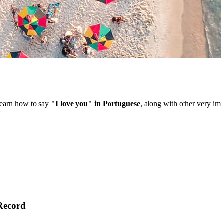
 learn how to say
"I love you" in Portuguese
, along with other very im
Record