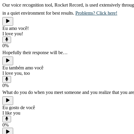
Our voice recognition tool, Rocket Record, is used extensively throug
in a quiet environment for best results.
Problems? Click here!
Eu amo você!
I love you!
0
%
Hopefully their response will be…
Eu também amo você
I love you, too
0
%
What do you do when you meet someone and you realize that you are 
Eu gosto de você
I like you
0
%