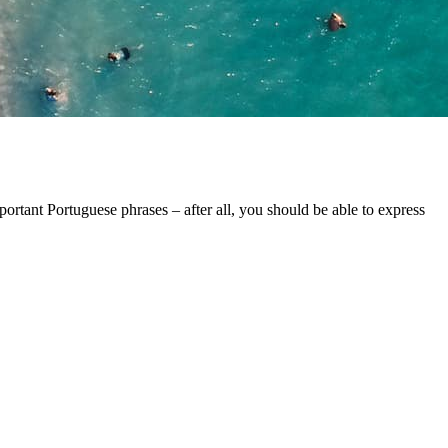
portant Portuguese phrases – after all, you should be able to express