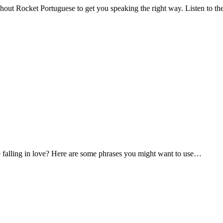
hout Rocket Portuguese to get you speaking the right way. Listen to the
falling in love? Here are some phrases you might want to use…