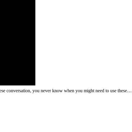
guese conversation, you never know when you might need to use these…