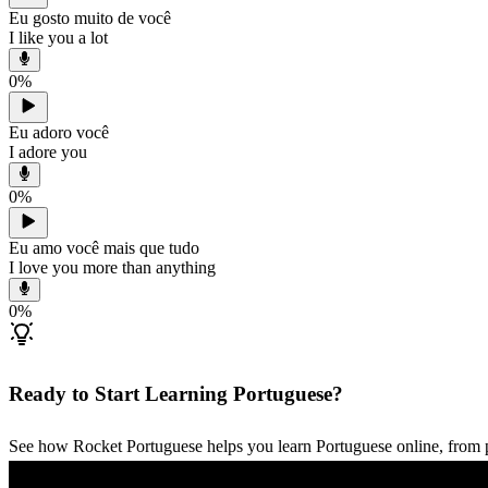
Eu gosto muito de você
I like you a lot
0
%
Eu adoro você
I adore you
0
%
Eu amo você mais que tudo
I love you more than anything
0
%
Ready to Start Learning Portuguese?
See how Rocket Portuguese helps you learn Portuguese online, from p