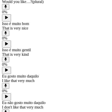
Would you like…?(plural)
0
%
Isso é muito bom
That is very nice
0
%
Isso é muito gentil
That is very kind
0
%
Eu gosto muito daquilo
I like that very much
0
%
Eu não gosto muito daquilo
I don't like that very much