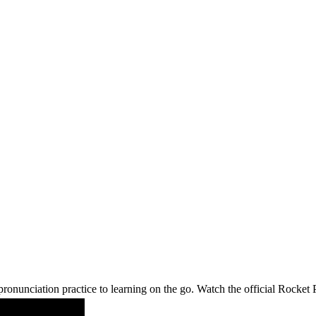
ronunciation practice to learning on the go. Watch the official Rocke