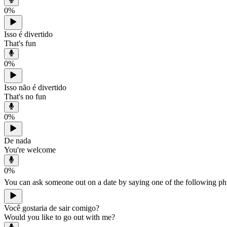
0
%
Isso é divertido
That's fun
0
%
Isso não é divertido
That's no fun
0
%
De nada
You're welcome
0
%
You can ask someone out on a date by saying one of the following p
Você gostaria de sair comigo?
Would you like to go out with me?