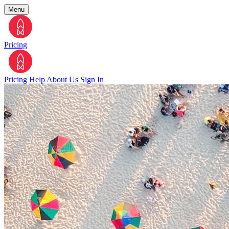
Menu
Pricing
Pricing
Help
About Us
Sign In