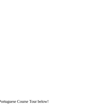
t Portuguese Course Tour below!