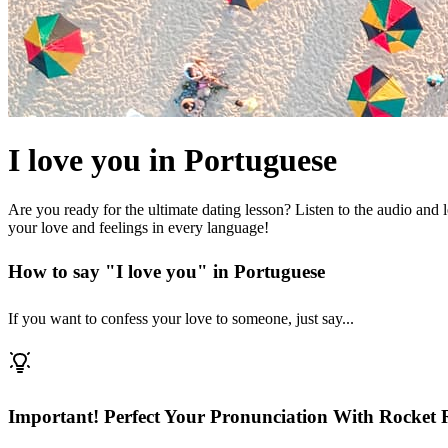
I love you in Portuguese
Are you ready for the ultimate dating lesson? Listen to the audio and
your love and feelings in every language!
How to say "I love you" in Portuguese
If you want to confess your love to someone, just say...
Important! Perfect Your Pronunciation With Rocket 