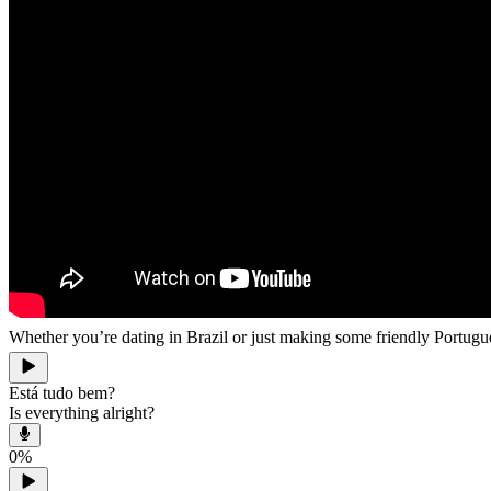
Whether you’re dating in Brazil or just making some friendly Portu
Está tudo bem?
Is everything alright?
0
%