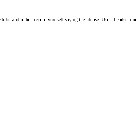
 tutor audio then record yourself saying the phrase. Use a headset mic