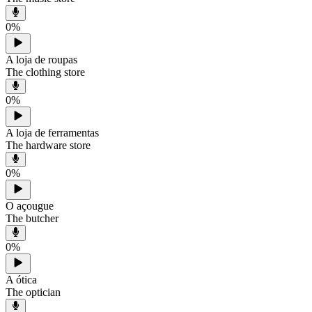
0
%
A loja de roupas
The clothing store
0
%
A loja de ferramentas
The hardware store
0
%
O açougue
The butcher
0
%
A ótica
The optician