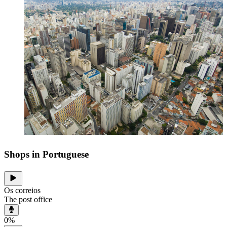
Shops in Portuguese
Os correios
The post office
0
%