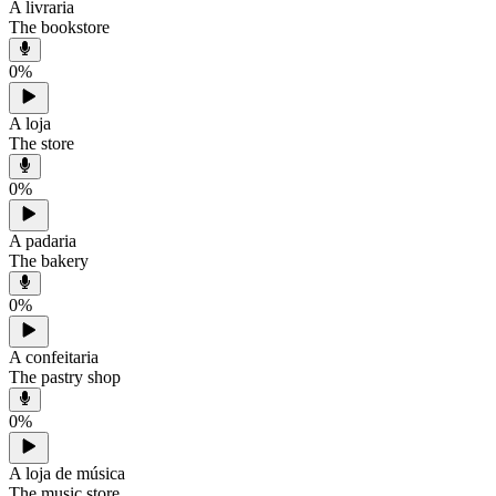
A livraria
The bookstore
0
%
A loja
The store
0
%
A padaria
The bakery
0
%
A confeitaria
The pastry shop
0
%
A loja de música
The music store