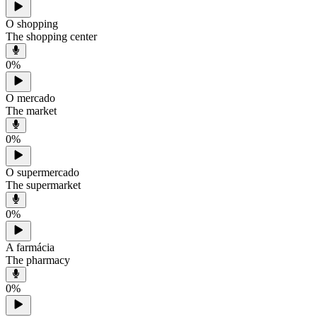
O shopping
The shopping center
0
%
O mercado
The market
0
%
O supermercado
The supermarket
0
%
A farmácia
The pharmacy
0
%