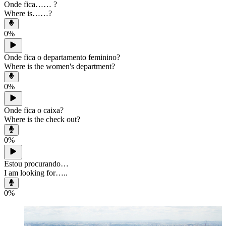
Onde fica…… ?
Where is……?
0
%
Onde fica o departamento feminino?
Where is the women's department?
0
%
Onde fica o caixa?
Where is the check out?
0
%
Estou procurando…
I am looking for…..
0
%