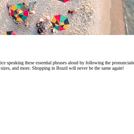
tice speaking these essential phrases aloud by following the pronunciat
 sizes, and more. Shopping in Brazil will never be the same again!