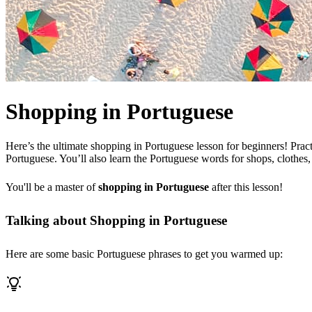
Shopping in Portuguese
Here’s the ultimate shopping in Portuguese lesson for beginners! Prac
Portuguese. You’ll also learn the Portuguese words for shops, clothes,
You'll be a master of
shopping in Portuguese
after this lesson!
Talking about Shopping in Portuguese
Here are some basic Portuguese phrases to get you warmed up: