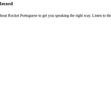
Record
hout Rocket Portuguese to get you speaking the right way. Listen to the