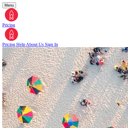
Menu
Pricing
Pricing
Help
About Us
Sign In