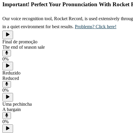
Important! Perfect Your Pronunciation With Rocket 
Our voice recognition tool, Rocket Record, is used extensively throug
in a quiet environment for best results.
Problems? Click here!
Final de promoção
The end of season sale
0
%
Reduzido
Reduced
0
%
Uma pechincha
A bargain
0
%