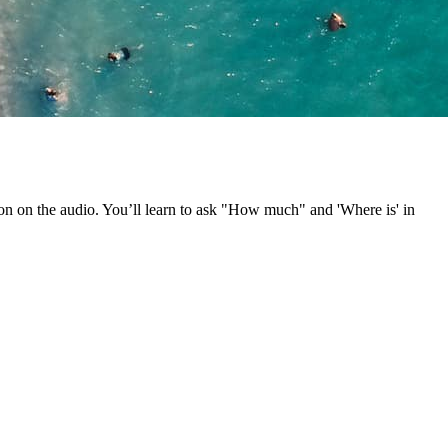
ion on the audio. You’ll learn to ask "How much" and 'Where is' in