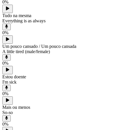
0
%
Tudo na mesma
Everything is as always
0
%
Um pouco cansado / Um pouco cansada
A little tired (male/female)
0
%
Estou doente
I'm sick
0
%
Mais ou menos
So-so
0
%