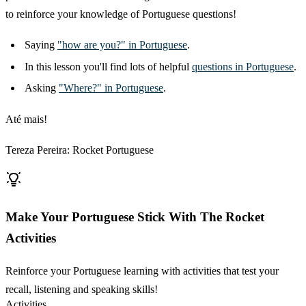
to reinforce your knowledge of Portuguese questions!
Saying
"how are you?" in Portuguese
.
In this lesson you'll find lots of helpful
questions in Portuguese
.
Asking
"Where?" in Portuguese
.
Até mais!
Tereza Pereira: Rocket Portuguese
Make Your Portuguese Stick With The Rocket
Activities
Reinforce your Portuguese learning with activities that test your
recall, listening and speaking skills!
Activities