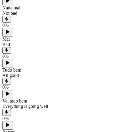
Nada mal
Not bad
0
%
Mal
Bad
0
%
Tudo bem
All good
0
%
Vai tudo bem
Everything is going well
0
%