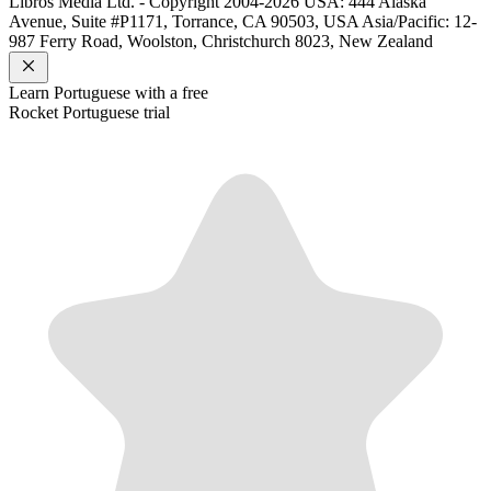
Libros Media Ltd. - Copyright 2004-2026
USA: 444 Alaska
Avenue, Suite #P1171, Torrance, CA 90503, USA
Asia/Pacific: 12-
987 Ferry Road, Woolston, Christchurch 8023, New Zealand
Learn
Portuguese
with a free
Rocket
Portuguese
trial