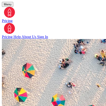
Menu
Pricing
Pricing
Help
About Us
Sign In