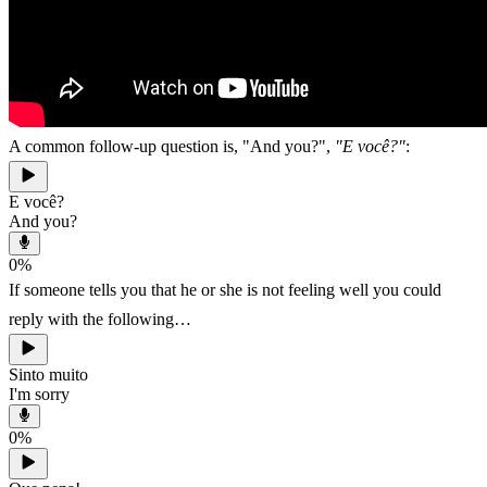
A common follow-up question is, "And you?",
"E você?"
:
E você?
And you?
0
%
If someone tells you that he or she is not feeling well you could
reply with the following…
Sinto muito
I'm sorry
0
%