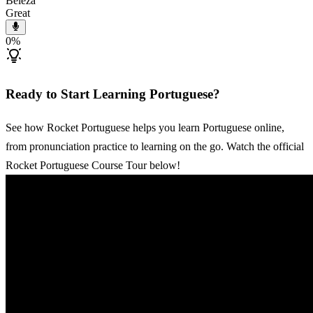
Beleza
Great
0
%
Ready to Start Learning Portuguese?
See how Rocket Portuguese helps you learn Portuguese online,
from pronunciation practice to learning on the go. Watch the official
Rocket Portuguese Course Tour below!