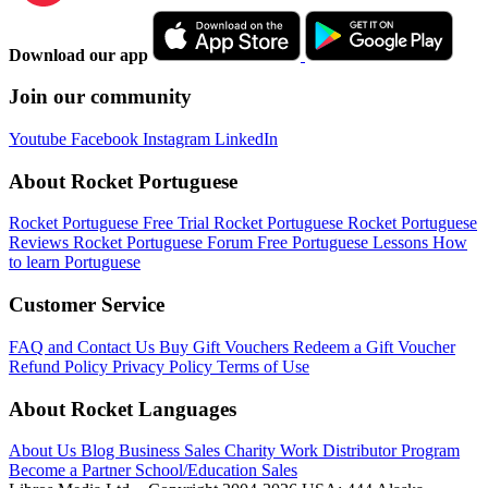
Download our app
Join our community
Youtube
Facebook
Instagram
LinkedIn
About Rocket Portuguese
Rocket Portuguese Free Trial
Rocket Portuguese
Rocket Portuguese
Reviews
Rocket Portuguese Forum
Free Portuguese Lessons
How
to learn Portuguese
Customer Service
FAQ and Contact Us
Buy Gift Vouchers
Redeem a Gift Voucher
Refund Policy
Privacy Policy
Terms of Use
About Rocket Languages
About Us
Blog
Business Sales
Charity Work
Distributor Program
Become a Partner
School/Education Sales