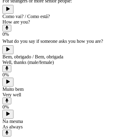
For strangers or more senior people:
Como vai? / Como está?
How are you?
0
%
What do you say if someone asks you how you are?
Bem, obrigado / Bem, obrigada
Well, thanks (male/female)
0
%
Muito bem
Very well
0
%
Na mesma
As always