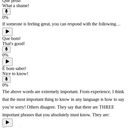
Que pena!
What a shame!
0
%
If someone is feeling great, you can respond with the following…
Que bom!
That's good!
0
%
É bom saber!
Nice to know!
0
%
The above words are extremely important. From experience, I think
that the most important thing to know in any language is how to say
you’re sorry! Others disagree. They say that there are THREE
important phrases that you absolutely must know. They are: