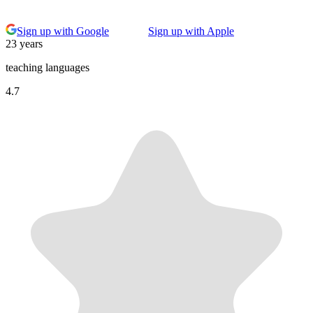
Sign up with Google
Sign up with Apple
23 years
teaching languages
4.7