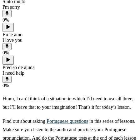
Sinto muito
I'm sorry
0
%
Eu te amo
I love you
0
%
Preciso de ajuda
I need help
0
%
Hmm, I can’t think of a situation in which I’d need to use all three,
but I’ll leave that to your imagination! That’s it for today’s lesson.
Find out about asking
Portuguese questions
in this series of lessons.
Make sure you listen to the audio and practice your Portuguese
pronunciation. And do the Portuguese tests at the end of each lesson