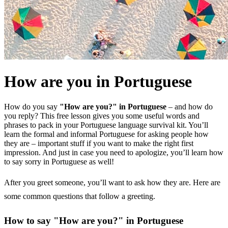
How are you in Portuguese
How do you say
"How are you?" in Portuguese
– and how do
you reply? This free lesson gives you some useful words and
phrases to pack in your Portuguese language survival kit. You’ll
learn the formal and informal Portuguese for asking people how
they are – important stuff if you want to make the right first
impression. And just in case you need to apologize, you’ll learn how
to say sorry in Portuguese as well!
After you greet someone, you’ll want to ask how they are. Here are
some common questions that follow a greeting.
How to say "How are you?" in Portuguese