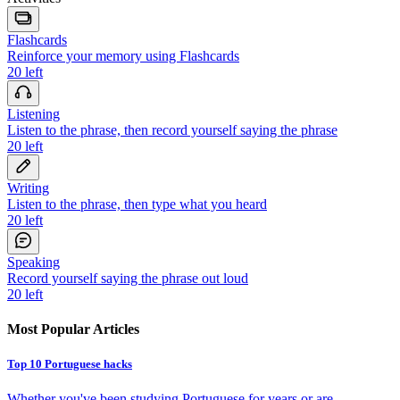
Flashcards
Reinforce your memory using Flashcards
20
left
Listening
Listen to the phrase, then record yourself saying the phrase
20
left
Writing
Listen to the phrase, then type what you heard
20
left
Speaking
Record yourself saying the phrase out loud
20
left
Most Popular Articles
Top 10 Portuguese hacks
Whether you've been studying Portuguese for years or are