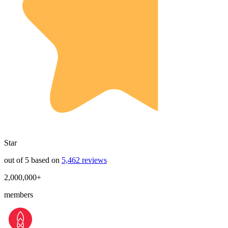
Star
out of 5 based on
5,462 reviews
2,000,000+
members