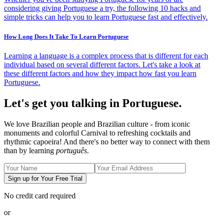
considering giving Portuguese a try, the following 10 hacks and
simple tricks can help you to learn Portuguese fast and effectively.
How Long Does It Take To Learn Portuguese
Learning a language is a complex process that is different for each
individual based on several different factors. Let's take a look at
these different factors and how they impact how fast you learn
Portuguese.
Let's get you talking in Portuguese.
We love Brazilian people and Brazilian culture - from iconic
monuments and colorful Carnival to refreshing cocktails and
rhythmic capoeira! And there's no better way to connect with them
than by learning
português
.
Sign up for Your Free Trial
No credit card required
or