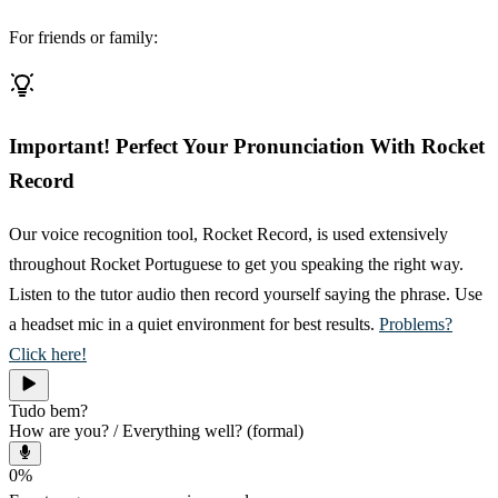
For friends or family:
Important! Perfect Your Pronunciation With Rocket
Record
Our voice recognition tool, Rocket Record, is used extensively
throughout Rocket Portuguese to get you speaking the right way.
Listen to the tutor audio then record yourself saying the phrase. Use
a headset mic in a quiet environment for best results.
Problems?
Click here!
Tudo bem?
How are you? / Everything well? (formal)
0
%