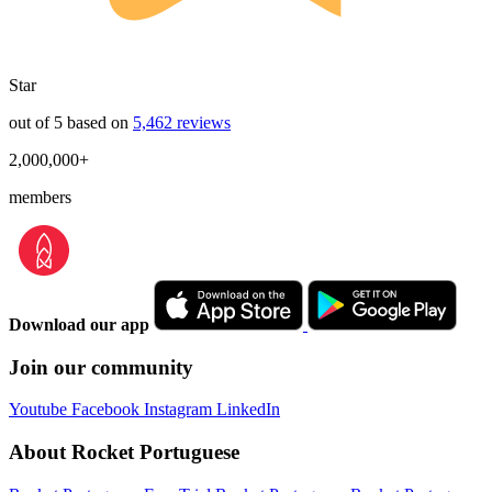
Star
out of 5 based on
5,462 reviews
2,000,000+
members
Download our app
Join our community
Youtube
Facebook
Instagram
LinkedIn
About Rocket Portuguese