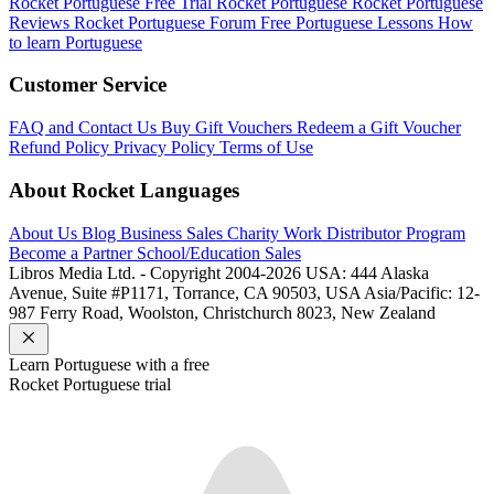
Rocket Portuguese Free Trial
Rocket Portuguese
Rocket Portuguese
Reviews
Rocket Portuguese Forum
Free Portuguese Lessons
How
to learn Portuguese
Customer Service
FAQ and Contact Us
Buy Gift Vouchers
Redeem a Gift Voucher
Refund Policy
Privacy Policy
Terms of Use
About Rocket Languages
About Us
Blog
Business Sales
Charity Work
Distributor Program
Become a Partner
School/Education Sales
Libros Media Ltd. - Copyright 2004-2026
USA: 444 Alaska
Avenue, Suite #P1171, Torrance, CA 90503, USA
Asia/Pacific: 12-
987 Ferry Road, Woolston, Christchurch 8023, New Zealand
Learn
Portuguese
with a free
Rocket
Portuguese
trial