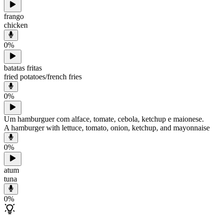
frango
chicken
0
%
batatas fritas
fried potatoes/french fries
0
%
Um hamburguer com alface, tomate, cebola, ketchup e maionese.
A hamburger with lettuce, tomato, onion, ketchup, and mayonnaise
0
%
atum
tuna
0
%