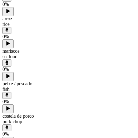
0
%
arroz
rice
0
%
mariscos
seafood
0
%
peixe / pescado
fish
0
%
costela de porco
pork chop
0
%