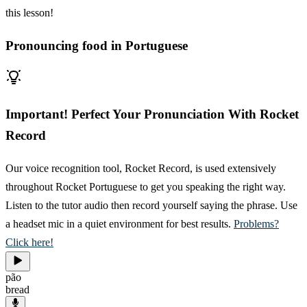
this lesson!
Pronouncing food in Portuguese
Important! Perfect Your Pronunciation With Rocket
Record
Our voice recognition tool, Rocket Record, is used extensively
throughout Rocket Portuguese to get you speaking the right way.
Listen to the tutor audio then record yourself saying the phrase. Use
a headset mic in a quiet environment for best results.
Problems?
Click here!
pão
bread