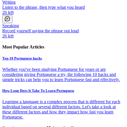
Writing
Listen to the phrase, then type what you heard
26
left
Speaking
Record yourself saying the phrase out loud
26
left
Most Popular Articles
Top 10 Portuguese hacks
Whether you've been studying Portuguese for years or are
considering giving Portuguese a try, the following 10 hacks and
simple tricks can help you to learn Portuguese fast and effectively.
How Long Does It Take To Learn Portuguese
Learning a language is a complex process that is different for each
individual based on several different factors. Let's take a look at
these different factors and how they impact how fast you learn
Portuguese.