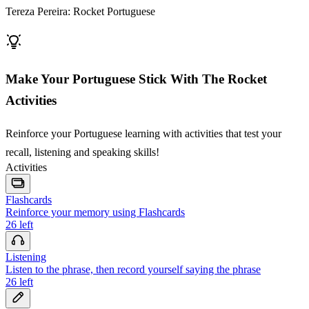
Tereza Pereira: Rocket Portuguese
Make Your Portuguese Stick With The Rocket
Activities
Reinforce your Portuguese learning with activities that test your
recall, listening and speaking skills!
Activities
Flashcards
Reinforce your memory using Flashcards
26
left
Listening
Listen to the phrase, then record yourself saying the phrase
26
left