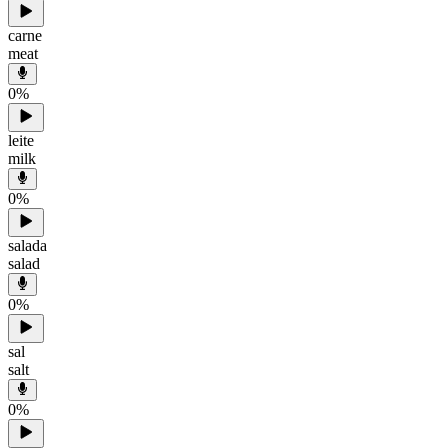
carne
meat
0
%
leite
milk
0
%
salada
salad
0
%
sal
salt
0
%