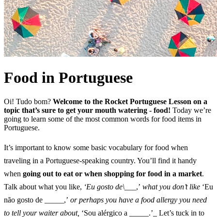
Food in Portuguese
Oi! Tudo bom?
Welcome to the Rocket Portuguese Lesson on a
topic that’s sure to get your mouth watering - food!
Today we’re
going to learn some of the most common words for food items in
Portuguese.
It’s important to know some basic vocabulary for food when
traveling in a Portuguese-speaking country. You’ll find it handy
when
going out to eat or when shopping for food in a market
.
Talk about what you like,
‘Eu gosto de\
___,’
what you don’t like
‘Eu
não gosto de _____,’
or perhaps you have a food allergy you need
to tell your waiter about,
‘Sou alérgico a _____.’_ Let’s tuck in to