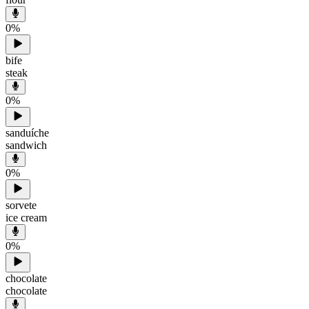
0
%
bife
steak
0
%
sanduíche
sandwich
0
%
sorvete
ice cream
0
%
chocolate
chocolate