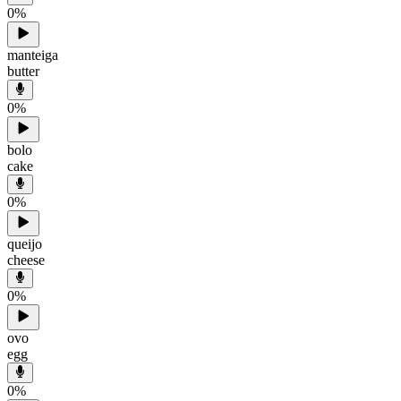
0
%
manteiga
butter
0
%
bolo
cake
0
%
queijo
cheese
0
%
ovo
egg
0
%