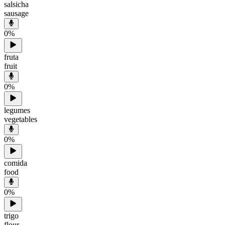
salsicha
sausage
0
%
fruta
fruit
0
%
legumes
vegetables
0
%
comida
food
0
%
trigo
flour