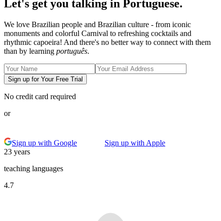
Let's get you talking in Portuguese.
We love Brazilian people and Brazilian culture - from iconic
monuments and colorful Carnival to refreshing cocktails and
rhythmic capoeira! And there's no better way to connect with them
than by learning
português
.
Sign up for Your Free Trial
No credit card required
or
Sign up with Google
Sign up with Apple
23 years
teaching languages
4.7