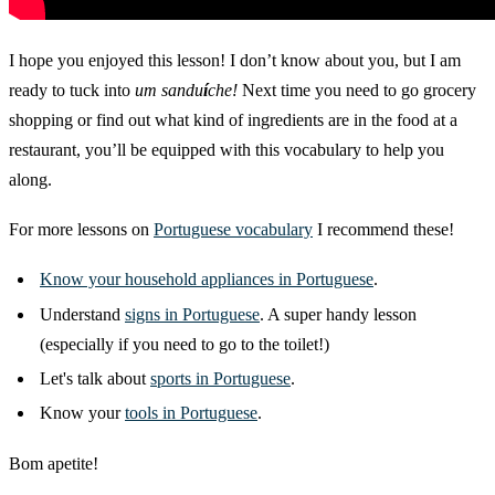
I hope you enjoyed this lesson! I don’t know about you, but I am
ready to tuck into
um sandu
í
che!
Next time you need to go grocery
shopping or find out what kind of ingredients are in the food at a
restaurant, you’ll be equipped with this vocabulary to help you
along.
For more lessons on
Portuguese vocabulary
I recommend these!
Know your
household appliances in Portuguese
.
Understand
signs in Portuguese
. A super handy lesson
(especially if you need to go to the toilet!)
Let's talk about
sports in Portuguese
.
Know your
tools in Portuguese
.
Bom apetite!