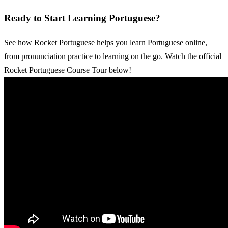
Ready to Start Learning Portuguese?
See how Rocket Portuguese helps you learn Portuguese online,
from pronunciation practice to learning on the go. Watch the official
Rocket Portuguese Course Tour below!