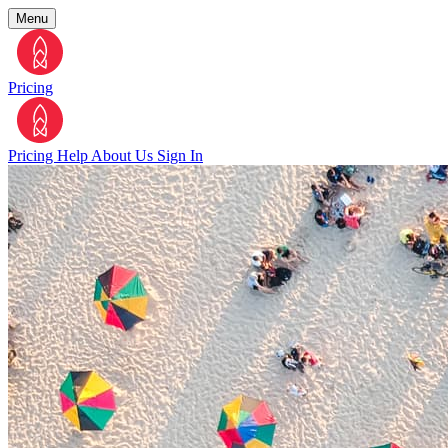
Menu
Pricing
Pricing
Help
About Us
Sign In