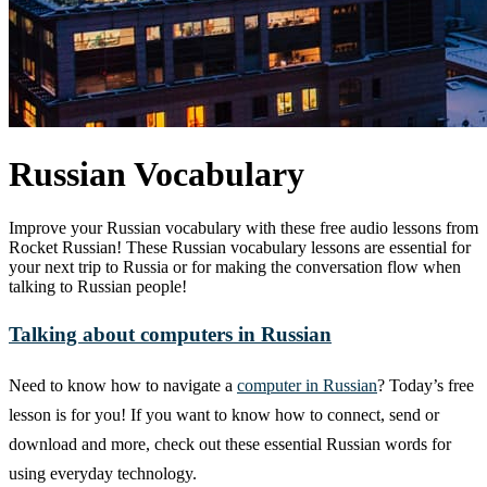
Russian Vocabulary
Improve your Russian vocabulary with these free audio lessons from
Rocket Russian! These Russian vocabulary lessons are essential for
your next trip to Russia or for making the conversation flow when
talking to Russian people!
Talking about computers in Russian
Need to know how to navigate a
computer in Russian
? Today’s free
lesson is for you! If you want to know how to connect, send or
download and more, check out these essential Russian words for
using everyday technology.