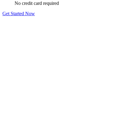
No credit card required
Get Started Now