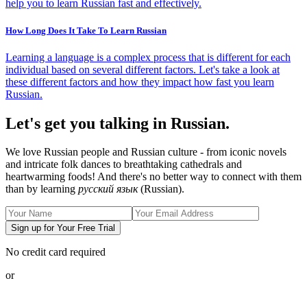
help you to learn Russian fast and effectively.
How Long Does It Take To Learn Russian
Learning a language is a complex process that is different for each
individual based on several different factors. Let's take a look at
these different factors and how they impact how fast you learn
Russian.
Let's get you talking in Russian.
We love Russian people and Russian culture - from iconic novels
and intricate folk dances to breathtaking cathedrals and
heartwarming foods! And there's no better way to connect with them
than by learning
русский язык
(Russian).
Sign up for Your Free Trial
No credit card required
or