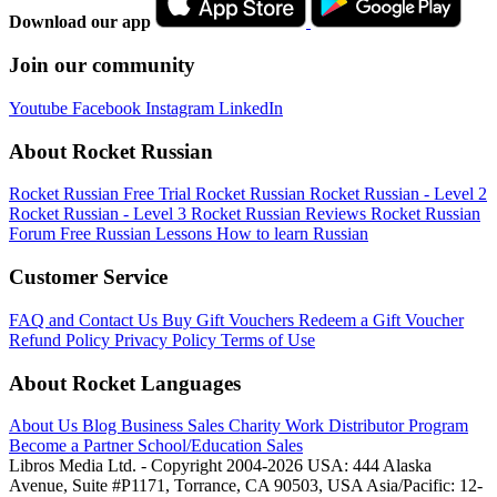
Download our app
Join our community
Youtube
Facebook
Instagram
LinkedIn
About Rocket Russian
Rocket Russian Free Trial
Rocket Russian
Rocket Russian - Level 2
Rocket Russian - Level 3
Rocket Russian Reviews
Rocket Russian
Forum
Free Russian Lessons
How to learn Russian
Customer Service
FAQ and Contact Us
Buy Gift Vouchers
Redeem a Gift Voucher
Refund Policy
Privacy Policy
Terms of Use
About Rocket Languages
About Us
Blog
Business Sales
Charity Work
Distributor Program
Become a Partner
School/Education Sales
Libros Media Ltd. - Copyright 2004-2026
USA: 444 Alaska
Avenue, Suite #P1171, Torrance, CA 90503, USA
Asia/Pacific: 12-