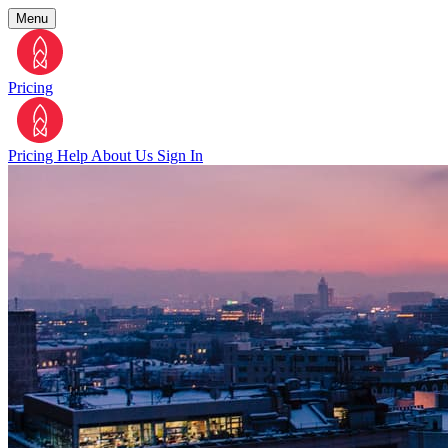
Menu
Pricing
Pricing
Help
About Us
Sign In