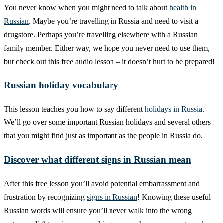
You never know when you might need to talk about
health in
Russian
. Maybe you’re travelling in Russia and need to visit a
drugstore. Perhaps you’re travelling elsewhere with a Russian
family member. Either way, we hope you never need to use them,
but check out this free audio lesson – it doesn’t hurt to be prepared!
Russian holiday vocabulary
This lesson teaches you how to say different
holidays in Russia
.
We’ll go over some important Russian holidays and several others
that you might find just as important as the people in Russia do.
Discover what different signs in Russian mean
After this free lesson you’ll avoid potential embarrassment and
frustration by recognizing
signs in Russian
! Knowing these useful
Russian words will ensure you’ll never walk into the wrong