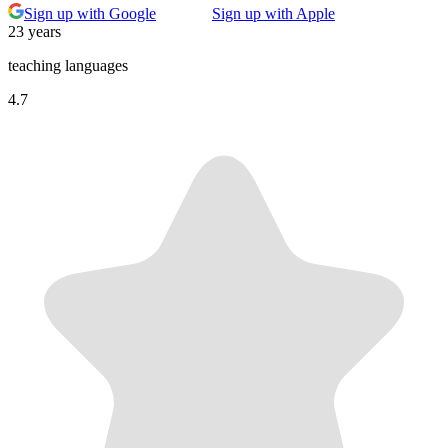
Sign up with Google
Sign up with Apple
23 years
teaching languages
4.7