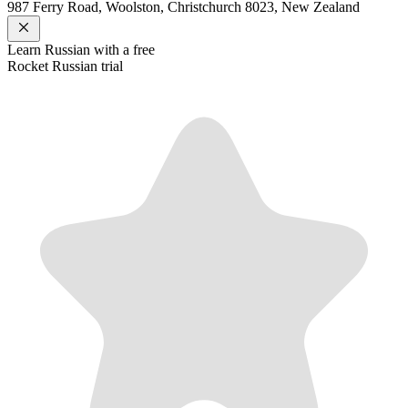
987 Ferry Road, Woolston, Christchurch 8023, New Zealand
Learn
Russian
with a free
Rocket
Russian
trial