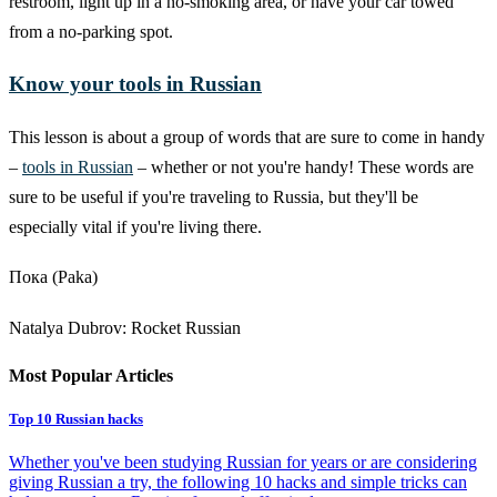
restroom, light up in a no-smoking area, or have your car towed
from a no-parking spot.
Know your tools in Russian
This lesson is about a group of words that are sure to come in handy
–
tools in Russian
– whether or not you're handy! These words are
sure to be useful if you're traveling to Russia, but they'll be
especially vital if you're living there.
Пока (Paka)
Natalya Dubrov: Rocket Russian
Most Popular Articles
Top 10 Russian hacks
Whether you've been studying Russian for years or are considering
giving Russian a try, the following 10 hacks and simple tricks can