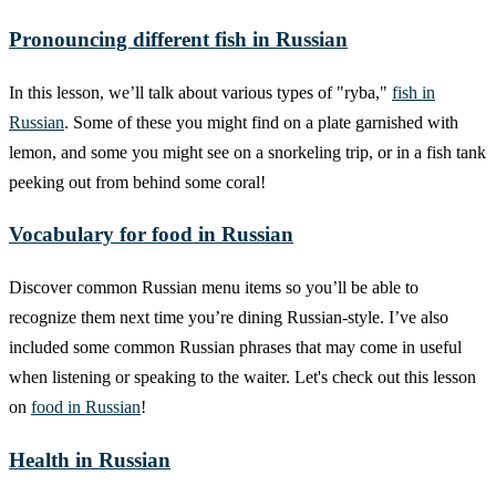
Pronouncing different fish in Russian
In this lesson, we’ll talk about various types of "ryba,"
fish in
Russian
. Some of these you might find on a plate garnished with
lemon, and some you might see on a snorkeling trip, or in a fish tank
peeking out from behind some coral!
Vocabulary for food in Russian
Discover common Russian menu items so you’ll be able to
recognize them next time you’re dining Russian-style. I’ve also
included some common Russian phrases that may come in useful
when listening or speaking to the waiter. Let's check out this lesson
on
food in Russian
!
Health in Russian