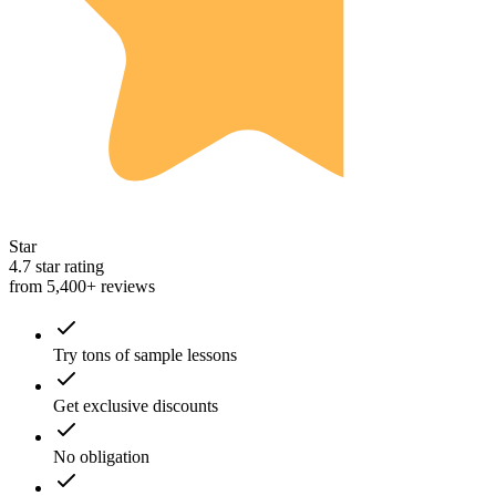
Star
4.7 star rating
from 5,400+ reviews
Try tons of sample lessons
Get exclusive discounts
No obligation