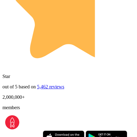
Star
out of 5 based on
5,462 reviews
2,000,000+
members