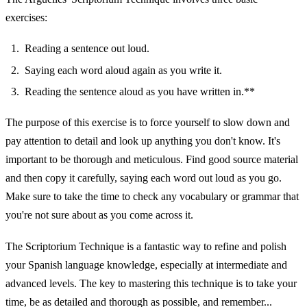
exercises:
Reading a sentence out loud.
Saying each word aloud again as you write it.
Reading the sentence aloud as you have written in.**
The purpose of this exercise is to force yourself to slow down and
pay attention to detail and look up anything you don't know. It's
important to be thorough and meticulous. Find good source material
and then copy it carefully, saying each word out loud as you go.
Make sure to take the time to check any vocabulary or grammar that
you're not sure about as you come across it.
The Scriptorium Technique is a fantastic way to refine and polish
your Spanish language knowledge, especially at intermediate and
advanced levels. The key to mastering this technique is to take your
time, be as detailed and thorough as possible, and remember...