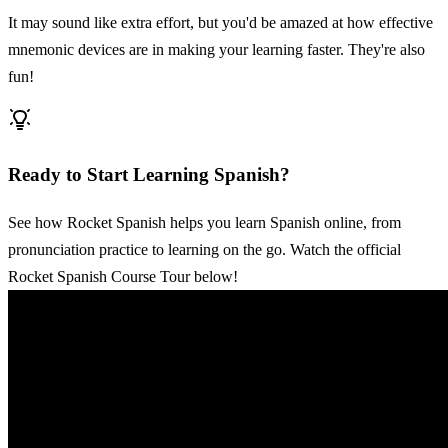
It may sound like extra effort, but you'd be amazed at how effective
mnemonic devices are in making your learning faster. They're also
fun!
Ready to Start Learning Spanish?
See how Rocket Spanish helps you learn Spanish online, from
pronunciation practice to learning on the go. Watch the official
Rocket Spanish Course Tour below!