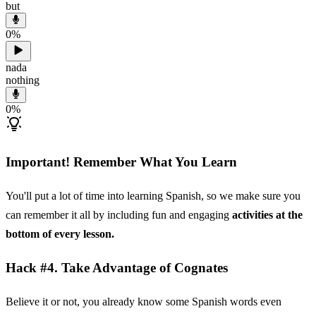
but
0
%
nada
nothing
0
%
Important! Remember What You Learn
You'll put a lot of time into learning Spanish, so we make sure you
can remember it all by including fun and engaging
activities at the
bottom of every lesson.
Hack #4. Take Advantage of Cognates
Believe it or not, you already know some Spanish words even