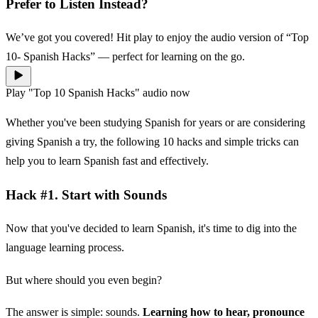
Prefer to Listen Instead?
We’ve got you covered! Hit play to enjoy the audio version of “Top
10- Spanish Hacks” — perfect for learning on the go.
Play "Top 10 Spanish Hacks" audio now
Whether you've been studying Spanish for years or are considering
giving Spanish a try, the following 10 hacks and simple tricks can
help you to learn Spanish fast and effectively.
Hack #1. Start with Sounds
Now that you've decided to learn Spanish, it's time to dig into the
language learning process.
But where should you even begin?
The answer is simple: sounds.
Learning how to hear, pronounce