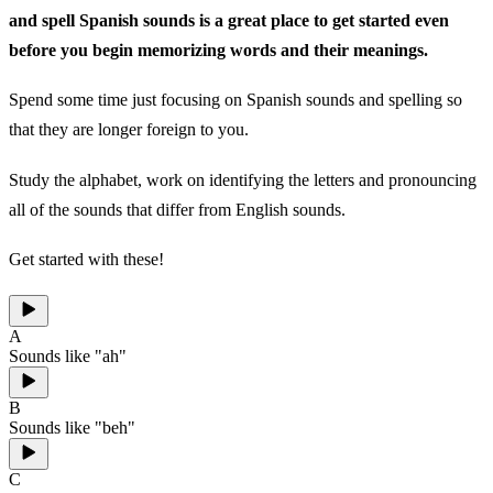
and spell Spanish sounds is a great place to get started even
before you begin memorizing words and their meanings.
Spend some time just focusing on Spanish sounds and spelling so
that they are longer foreign to you.
Study the alphabet, work on identifying the letters and pronouncing
all of the sounds that differ from English sounds.
Get started with these!
A
Sounds like "ah"
B
Sounds like "beh"
C