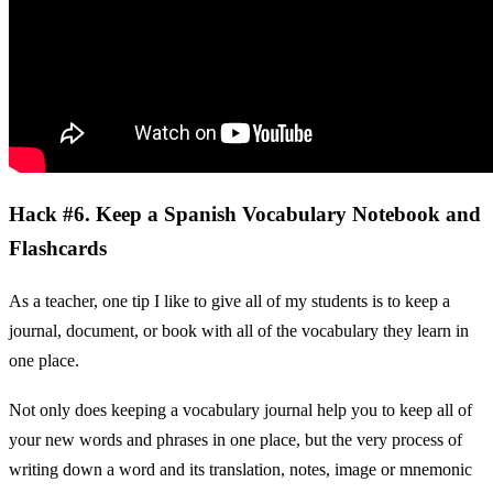
Hack #6. Keep a Spanish Vocabulary Notebook and
Flashcards
As a teacher, one tip I like to give all of my students is to keep a
journal, document, or book with all of the vocabulary they learn in
one place.
Not only does keeping a vocabulary journal help you to keep all of
your new words and phrases in one place, but the very process of
writing down a word and its translation, notes, image or mnemonic