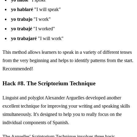
yo hablaré
"I will speak"
yo trabajo
"I work"
yo trabajé
"I worked"
yo trabajaré
"I will work"
This method allows learners to speak in a variety of different tenses
from the very beginning and helps to identify patterns from the start.
Recommended!
Hack #8. The Scriptorium Technique
Linguist and polyglot Alexander Arguelles developed another
excellent technique for improving your writing and speaking skills
simultaneously. It's designed to help you to really focus on the
individual components of Spanish.
The Arguelles' Scriptorium Technique involves three basic