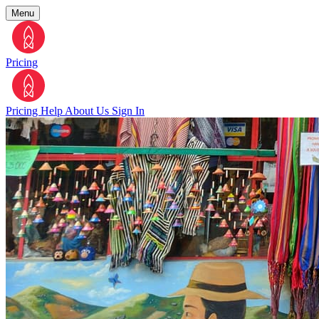
Menu
Pricing
Pricing
Help
About Us
Sign In