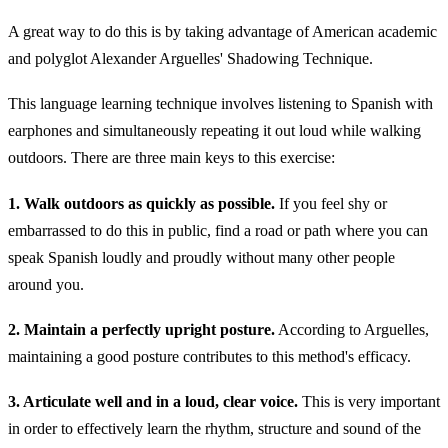
A great way to do this is by taking advantage of American academic
and polyglot Alexander Arguelles' Shadowing Technique.
This language learning technique involves listening to Spanish with
earphones and simultaneously repeating it out loud while walking
outdoors. There are three main keys to this exercise:
1. Walk outdoors as quickly as possible.
If you feel shy or
embarrassed to do this in public, find a road or path where you can
speak Spanish loudly and proudly without many other people
around you.
2. Maintain a perfectly upright posture.
According to Arguelles,
maintaining a good posture contributes to this method's efficacy.
3. Articulate well and in a loud, clear voice.
This is very important
in order to effectively learn the rhythm, structure and sound of the