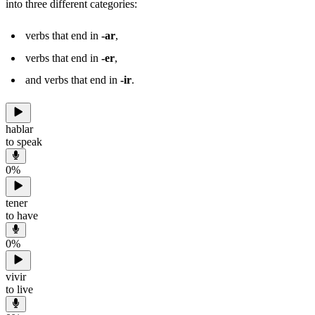
into three different categories:
verbs that end in
-ar
,
verbs that end in
-er
,
and verbs that end in
-ir
.
hablar
to speak
0
%
tener
to have
0
%
vivir
to live