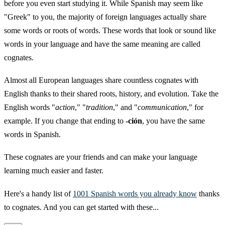
before you even start studying it. While Spanish may seem like
"Greek" to you, the majority of foreign languages actually share
some words or roots of words. These words that look or sound like
words in your language and have the same meaning are called
cognates.
Almost all European languages share countless cognates with
English thanks to their shared roots, history, and evolution. Take the
English words "
action
," "
tradition
," and "
communication
," for
example. If you change that ending to
-ción
, you have the same
words in Spanish.
These cognates are your friends and can make your language
learning much easier and faster.
Here's a handy list of
1001 Spanish words you already know
thanks
to cognates. And you can get started with these...