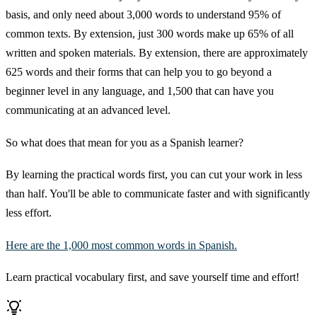
basis, and only need about 3,000 words to understand 95% of
common texts. By extension, just 300 words make up 65% of all
written and spoken materials. By extension, there are approximately
625 words and their forms that can help you to go beyond a
beginner level in any language, and 1,500 that can have you
communicating at an advanced level.
So what does that mean for you as a Spanish learner?
By learning the practical words first, you can cut your work in less
than half. You'll be able to communicate faster and with significantly
less effort.
Here are the 1,000 most common words in Spanish.
Learn practical vocabulary first, and save yourself time and effort!