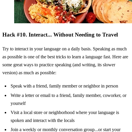
Hack #10. Interact... Without Needing to Travel
Try to interact in your language on a daily basis. Speaking as much
as possible is one of the best tricks to learn a language fast. Here are
some great ways to practice speaking (and writing, its slower
version) as much as possible:
Speak with a friend, family member or neighbor in person
Write a letter or email to a friend, family member, coworker, or
yourself
Visit a local store or neighborhood where your language is
spoken and interact with the locals
Join a weekly or monthly conversation group...or start your