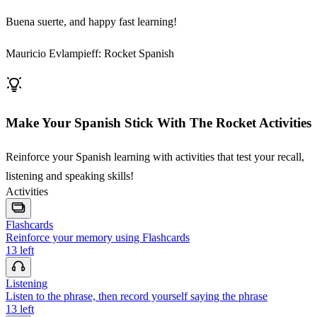
Buena suerte, and happy fast learning!
Mauricio Evlampieff: Rocket Spanish
Make Your Spanish Stick With The Rocket Activities
Reinforce your Spanish learning with activities that test your recall,
listening and speaking skills!
Activities
Flashcards
Reinforce your memory using Flashcards
13
left
Listening
Listen to the phrase, then record yourself saying the phrase
13
left