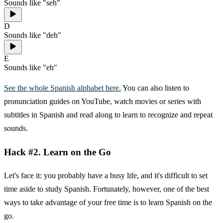
Sounds like "seh"
D
Sounds like "deh"
E
Sounds like "eh"
See the whole Spanish alphabet here.
You can also listen to
pronunciation guides on YouTube, watch movies or series with
subtitles in Spanish and read along to learn to recognize and repeat
sounds.
Hack #2. Learn on the Go
Let's face it: you probably have a busy life, and it's difficult to set
time aside to study Spanish. Fortunately, however, one of the best
ways to take advantage of your free time is to learn Spanish on the
go.