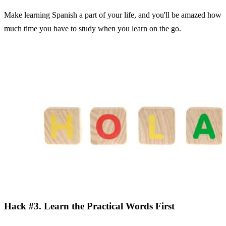
Make learning Spanish a part of your life, and you'll be amazed how
much time you have to study when you learn on the go.
Hack #3. Learn the Practical Words First