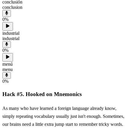
conclusión
conclusion
0
%
industrial
industrial
0
%
menú
menu
0
%
Hack #5. Hooked on Mnemonics
As many who have learned a foreign language already know,
simply repeating vocabulary usually just isn't enough. Sometimes,
our brains need a little extra jump start to remember tricky words.