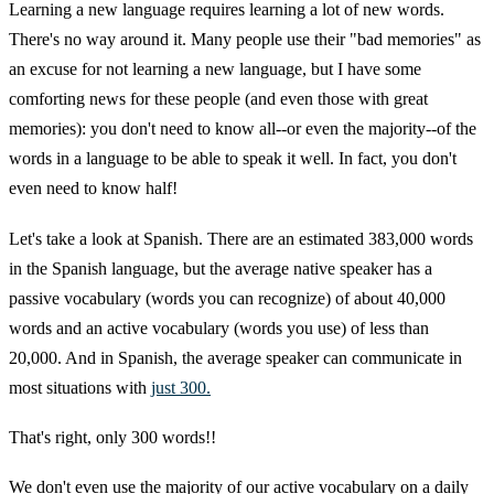
Learning a new language requires learning a lot of new words.
There's no way around it. Many people use their "bad memories" as
an excuse for not learning a new language, but I have some
comforting news for these people (and even those with great
memories): you don't need to know all--or even the majority--of the
words in a language to be able to speak it well. In fact, you don't
even need to know half!
Let's take a look at Spanish. There are an estimated 383,000 words
in the Spanish language, but the average native speaker has a
passive vocabulary (words you can recognize) of about 40,000
words and an active vocabulary (words you use) of less than
20,000. And in Spanish, the average speaker can communicate in
most situations with
just 300.
That's right, only 300 words!!
We don't even use the majority of our active vocabulary on a daily