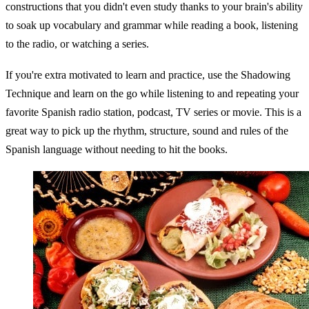
constructions that you didn't even study thanks to your brain's ability
to soak up vocabulary and grammar while reading a book, listening
to the radio, or watching a series.
If you're extra motivated to learn and practice, use the Shadowing
Technique and learn on the go while listening to and repeating your
favorite Spanish radio station, podcast, TV series or movie. This is a
great way to pick up the rhythm, structure, sound and rules of the
Spanish language without needing to hit the books.