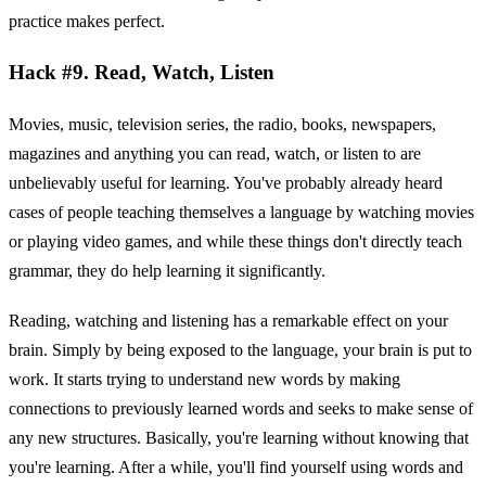
practice makes perfect.
Hack #9. Read, Watch, Listen
Movies, music, television series, the radio, books, newspapers,
magazines and anything you can read, watch, or listen to are
unbelievably useful for learning. You've probably already heard
cases of people teaching themselves a language by watching movies
or playing video games, and while these things don't directly teach
grammar, they do help learning it significantly.
Reading, watching and listening has a remarkable effect on your
brain. Simply by being exposed to the language, your brain is put to
work. It starts trying to understand new words by making
connections to previously learned words and seeks to make sense of
any new structures. Basically, you're learning without knowing that
you're learning. After a while, you'll find yourself using words and