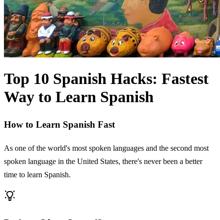
Top 10 Spanish Hacks: Fastest
Way to Learn Spanish
How to Learn Spanish Fast
As one of the world's most spoken languages and the second most
spoken language in the United States, there's never been a better
time to learn Spanish.