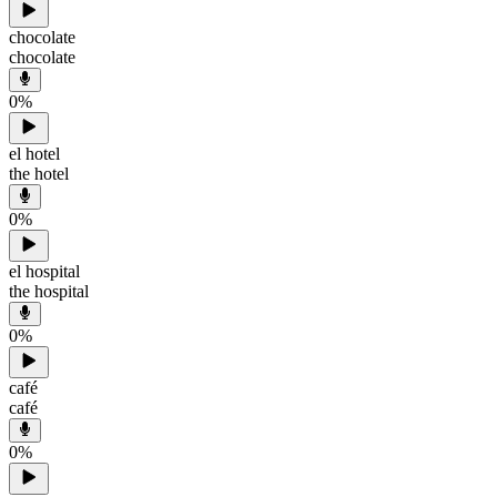
chocolate
chocolate
0
%
el hotel
the hotel
0
%
el hospital
the hospital
0
%
café
café
0
%