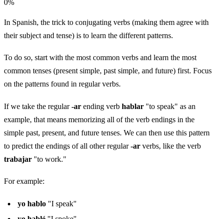
0
%
In Spanish, the trick to conjugating verbs (making them agree with
their subject and tense) is to learn the different patterns.
To do so, start with the most common verbs and learn the most
common tenses (present simple, past simple, and future) first. Focus
on the patterns found in regular verbs.
If we take the regular
-ar
ending verb
hablar
"to speak" as an
example, that means memorizing all of the verb endings in the
simple past, present, and future tenses. We can then use this pattern
to predict the endings of all other regular
-ar
verbs, like the verb
trabajar
"to work."
For example:
yo hablo
"I speak"
yo hablé
"I spoke"