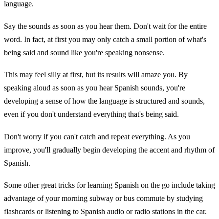
language.
Say the sounds as soon as you hear them. Don't wait for the entire
word. In fact, at first you may only catch a small portion of what's
being said and sound like you're speaking nonsense.
This may feel silly at first, but its results will amaze you. By
speaking aloud as soon as you hear Spanish sounds, you're
developing a sense of how the language is structured and sounds,
even if you don't understand everything that's being said.
Don't worry if you can't catch and repeat everything. As you
improve, you'll gradually begin developing the accent and rhythm of
Spanish.
Some other great tricks for learning Spanish on the go include taking
advantage of your morning subway or bus commute by studying
flashcards or listening to Spanish audio or radio stations in the car.