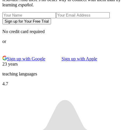
learning
español
.
Sign up for Your Free Trial
No credit card required
or
Sign up with Google
Sign up with Apple
23 years
teaching languages
4.7