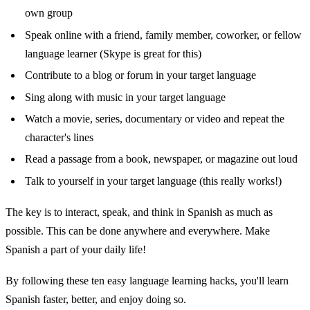
own group
Speak online with a friend, family member, coworker, or fellow
language learner (Skype is great for this)
Contribute to a blog or forum in your target language
Sing along with music in your target language
Watch a movie, series, documentary or video and repeat the
character's lines
Read a passage from a book, newspaper, or magazine out loud
Talk to yourself in your target language (this really works!)
The key is to interact, speak, and think in Spanish as much as
possible. This can be done anywhere and everywhere. Make
Spanish a part of your daily life!
By following these ten easy language learning hacks, you'll learn
Spanish faster, better, and enjoy doing so.