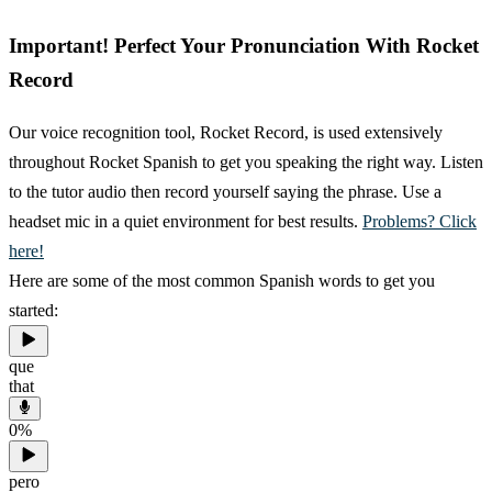
Important! Perfect Your Pronunciation With Rocket
Record
Our voice recognition tool, Rocket Record, is used extensively
throughout Rocket Spanish to get you speaking the right way. Listen
to the tutor audio then record yourself saying the phrase. Use a
headset mic in a quiet environment for best results.
Problems? Click
here!
Here are some of the most common Spanish words to get you
started:
que
that
0
%
pero