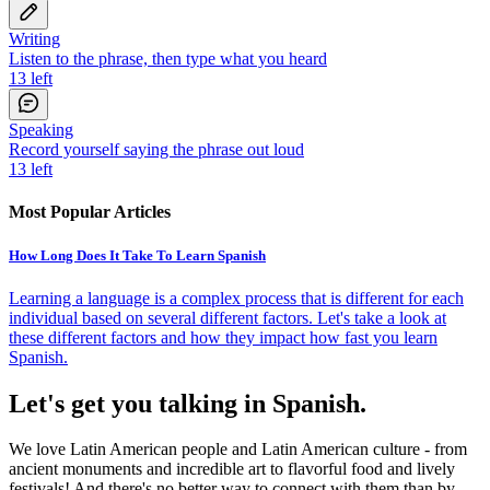
Writing
Listen to the phrase, then type what you heard
13
left
Speaking
Record yourself saying the phrase out loud
13
left
Most Popular Articles
How Long Does It Take To Learn Spanish
Learning a language is a complex process that is different for each
individual based on several different factors. Let's take a look at
these different factors and how they impact how fast you learn
Spanish.
Let's get you talking in Spanish.
We love Latin American people and Latin American culture - from
ancient monuments and incredible art to flavorful food and lively
festivals! And there's no better way to connect with them than by