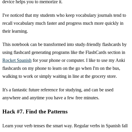
device helps you to memorize it.
I've noticed that my students who keep vocabulary journals tend to
recall vocabulary much faster and progress much more quickly in
their learning.
This notebook can be transformed into study-friendly flashcards by
using flashcard generating programs like the FlashCards section in
Rocket Spanish
for your phone or computer. I like to use my Anki
flashcards on my phone to learn on the go when I'm on the bus,
walking to work or simply waiting in line at the grocery store.
It's a fantastic future reference for studying, and can be used
anywhere and anytime you have a few free minutes.
Hack #7. Find the Patterns
Learn your verb tenses the smart way. Regular verbs in Spanish fall