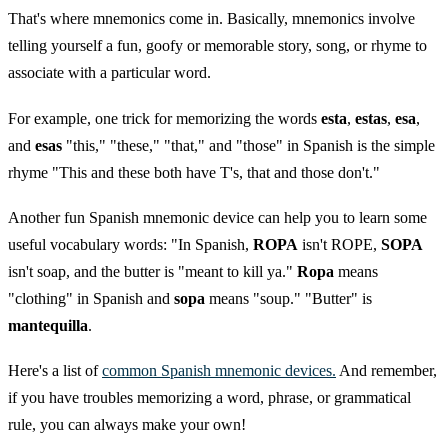
That's where mnemonics come in. Basically, mnemonics involve
telling yourself a fun, goofy or memorable story, song, or rhyme to
associate with a particular word.
For example, one trick for memorizing the words
esta
,
estas
,
esa
,
and
esas
"this," "these," "that," and "those" in Spanish is the simple
rhyme "This and these both have T's, that and those don't."
Another fun Spanish mnemonic device can help you to learn some
useful vocabulary words: "In Spanish,
ROPA
isn't ROPE,
SOPA
isn't soap, and the butter is "meant to kill ya."
Ropa
means
"clothing" in Spanish and
sopa
means "soup." "Butter" is
mantequilla
.
Here's a list of
common Spanish mnemonic devices.
And remember,
if you have troubles memorizing a word, phrase, or grammatical
rule, you can always make your own!