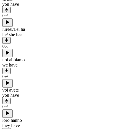
you have
0
%
lui/lei/Lei ha
he/ she has
0
%
noi abbiamo
we have
0
%
voi avete
you have
0
%
loro hanno
they have