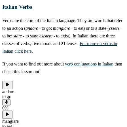
Italian Verbs
Verbs are the core of the Italian language. They are words that refer
to an action (
andare
- to go;
mangiare
- to eat) or to a state (
essere
-
to be;
stare
- to stay;
esistere
- to exist). In Italian there are three
classes of verbs, five moods and 21 tenses.
For more on verbs in
Italian click here.
If you want to find out more about
verb conjugations in Italian
then
check this lesson out!
andare
to go
0
%
mangiare
to eat