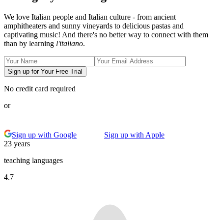
We love Italian people and Italian culture - from ancient
amphitheaters and sunny vineyards to delicious pastas and
captivating music! And there's no better way to connect with them
than by learning
l'italiano
.
Sign up for Your Free Trial
No credit card required
or
Sign up with Google
Sign up with Apple
23 years
teaching languages
4.7