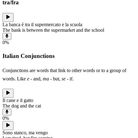
tra/fra
La banca è tra il supermercato e la scuola
The bank is between the supermarket and the school
0
%
Italian Conjunctions
Conjunctions are words that link to other words or to a group of
words. Like
e
- and,
ma
- but,
se
- if.
Il cane e il gatto
The dog and the cat
0
%
Sono stanco, ma vengo