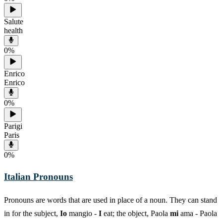
Salute
health
0
%
Enrico
Enrico
0
%
Parigi
Paris
0
%
Italian Pronouns
Pronouns are words that are used in place of a noun. They can stand
in for the subject,
Io
mangio -
I
eat; the object, Paola
mi
ama - Paola