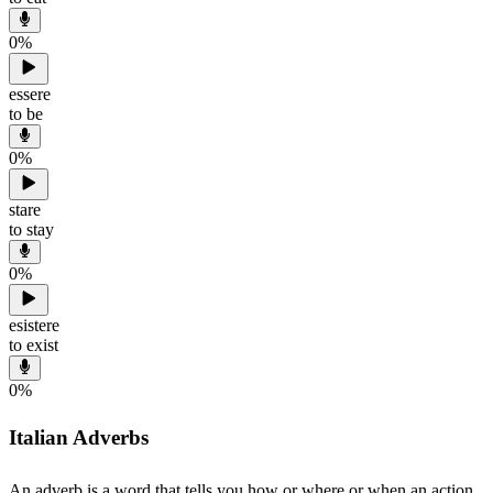
0
%
essere
to be
0
%
stare
to stay
0
%
esistere
to exist
0
%
Italian Adverbs
An adverb is a word that tells you how or where or when an action