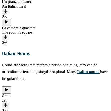
Un pranzo italiano
An Italian meal
0
%
La camera è quadrata
The room is square
0
%
Italian Nouns
Nouns are words that refer to a person or a thing; they can be
masculine or feminine, singular or plural. Many
Italian nouns
have
irregular form.
Gatto
cat
0
%