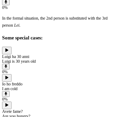
0
%
In the formal situation, the 2nd person is substituted with the 3rd
person
Lei
.
Some special cases:
Luigi ha 30 anni
Luigi is 30 years old
0
%
Io ho freddo
I am cold
0
%
Avete fame?
Are you hungry?