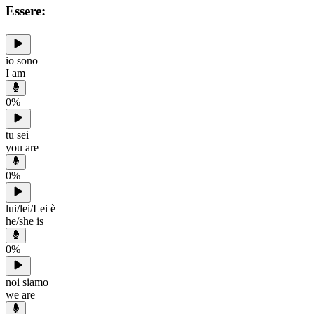
Essere:
io sono
I am
0
%
tu sei
you are
0
%
lui/lei/Lei è
he/she is
0
%
noi siamo
we are