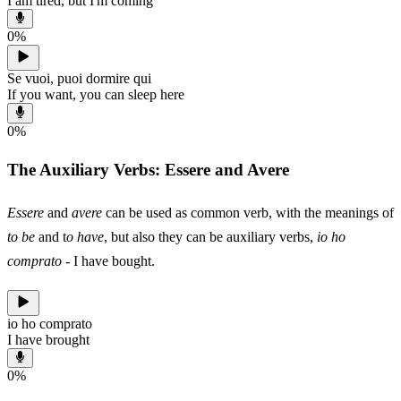
I am tired, but I'm coming
0
%
Se vuoi, puoi dormire qui
If you want, you can sleep here
0
%
The Auxiliary Verbs: Essere and Avere
Essere
and
avere
can be used as common verb, with the meanings of
to be
and t
o have
, but also they can be auxiliary verbs,
io ho
comprato
- I have bought.
io ho comprato
I have brought
0
%