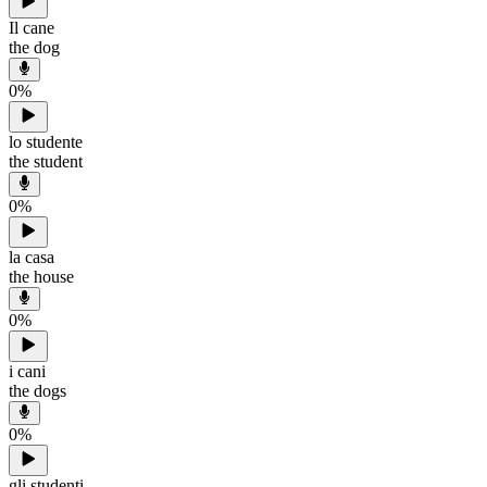
Il cane
the dog
0
%
lo studente
the student
0
%
la casa
the house
0
%
i cani
the dogs
0
%
gli studenti