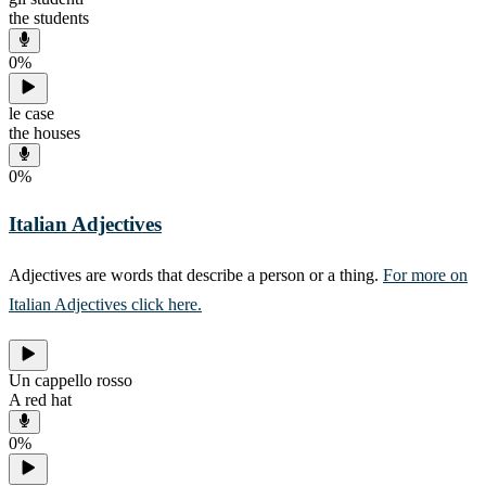
the students
0
%
le case
the houses
0
%
Italian Adjectives
Adjectives are words that describe a person or a thing.
For more on
Italian Adjectives click here.
Un cappello rosso
A red hat
0
%