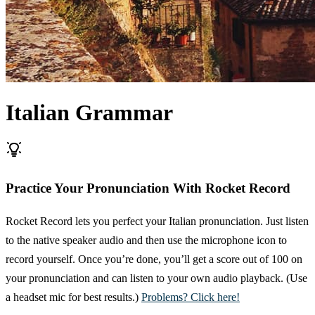
Italian Grammar
Practice Your Pronunciation With Rocket Record
Rocket Record lets you perfect your Italian pronunciation. Just listen
to the native speaker audio and then use the microphone icon to
record yourself. Once you’re done, you’ll get a score out of 100 on
your pronunciation and can listen to your own audio playback. (Use
a headset mic for best results.)
Problems? Click here!