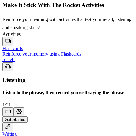
Make It Stick With The Rocket Activities
Reinforce your learning with activities that test your recall, listening
and speaking skills!
Activities
Flashcards
Reinforce your memory using Flashcards
51
left
Listening
Listen to the phrase, then record yourself saying the phrase
1
/
51
Get Started
Writing