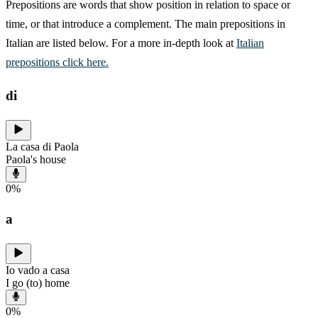
Prepositions are words that show position in relation to space or
time, or that introduce a complement. The main prepositions in
Italian are listed below. For a more in-depth look at
Italian
prepositions click here.
di
La casa di Paola
Paola's house
0
%
a
Io vado a casa
I go (to) home
0
%