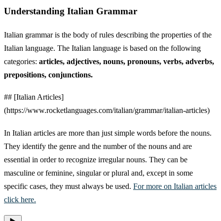
Understanding Italian Grammar
Italian grammar is the body of rules describing the properties of the
Italian language. The Italian language is based on the following
categories:
articles, adjectives, nouns, pronouns, verbs, adverbs,
prepositions, conjunctions.
## [Italian Articles]
(https://www.rocketlanguages.com/italian/grammar/italian-articles)
In Italian articles are more than just simple words before the nouns.
They identify the genre and the number of the nouns and are
essential in order to recognize irregular nouns. They can be
masculine or feminine, singular or plural and, except in some
specific cases, they must always be used.
For more on Italian articles
click here.