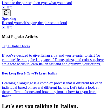
Listen to the phrase, then type what you heard
51
left
Speaking
Record yourself saying the phrase out loud
51
left
Most Popular Articles
Top 10 Italian hacks
If you've decided to give Italian a try and you're eager to start (or
continue) learning the language of Dante, pizza, and colosseo, here
are a few hacks to learn Italian fast and and optimize your efforts.
How Long Does It Take To Learn Italian
Learning a language is a complex process that is different for each
individual based on several different factors. Let's take a look at
these different factors and how they impact how fast you learn
Italian.
Let's get you talking in Italian.