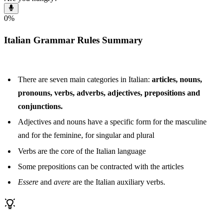
0
%
Italian Grammar Rules Summary
There are seven main categories in Italian:
articles, nouns,
pronouns, verbs, adverbs, adjectives, prepositions and
conjunctions.
Adjectives and nouns have a specific form for the masculine
and for the feminine, for singular and plural
Verbs are the core of the Italian language
Some prepositions can be contracted with the articles
Essere
and
avere
are the Italian auxiliary verbs.