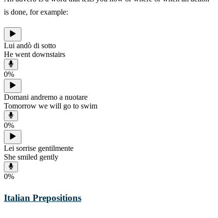
is done, for example:
Lui andò di sotto
He went downstairs
0
%
Domani andremo a nuotare
Tomorrow we will go to swim
0
%
Lei sorrise gentilmente
She smiled gently
0
%
Italian Prepositions