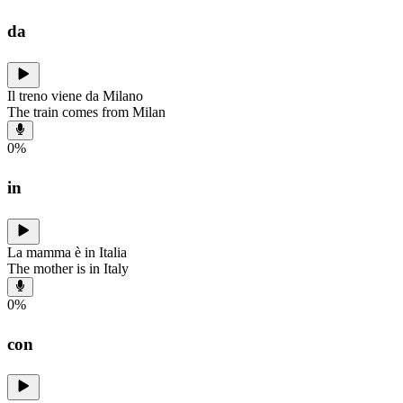
da
Il treno viene da Milano
The train comes from Milan
0
%
in
La mamma è in Italia
The mother is in Italy
0
%
con