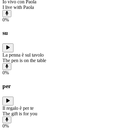
Io vivo con Paola
I live with Paola
0
%
su
La penna è sul tavolo
The pen is on the table
0
%
per
Il regalo è per te
The gift is for you
0
%