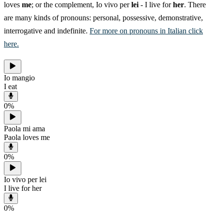
loves
me
; or the complement, Io vivo per
lei
- I live for
her
. There
are many kinds of pronouns: personal, possessive, demonstrative,
interrogative and indefinite.
For more on pronouns in Italian click
here.
Io mangio
I eat
0
%
Paola mi ama
Paola loves me
0
%
Io vivo per lei
I live for her
0
%