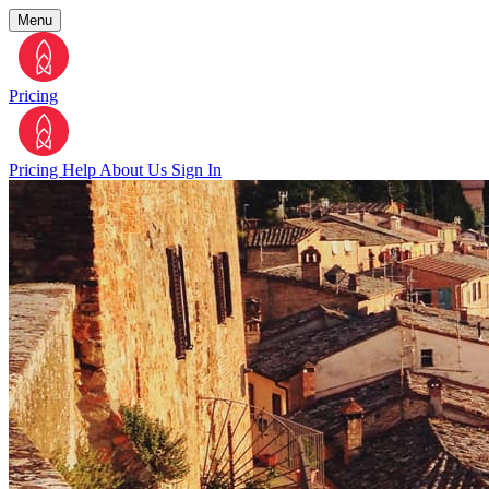
Menu
Pricing
Pricing
Help
About Us
Sign In