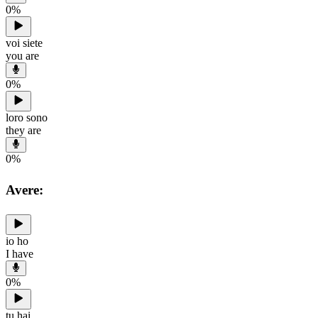
0
%
voi siete
you are
0
%
loro sono
they are
0
%
Avere:
io ho
I have
0
%
tu hai