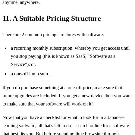
anytime, anywhere.
11. A Suitable Pricing Structure
There are 2 common pricing structures with software:
a recurring monthly subscription, whereby you get access until
you stop paying (this is known as SaaS, "Software as a
Service"); or,
a one-off lump sum.
If you do purchase something at a one-off price, make sure that
future upgrades are included. If you get a new device then you want
to make sure that your software will work on it!
Now that you have a checklist for what to look for in a Japanese
learning software, all that's left to do is search online for a software
that best fits you. But before spending time browsing through