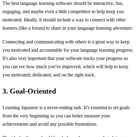
The best language learning software should be interactive, fun,
engaging, and maybe even a little competitive to help keep you
motivated. Ideally, it should include a way to connect with other
learners (like a forum) to share in your language learning adventure.
Connecting and communicating with others is a great way to keep
you motivated and accountable for your language learning progress.
It's also very important that your software tracks your progress so
you can see how much you've improved, which will help to keep
you motivated, dedicated, and on the right track.
3. Goal-Oriented
Learning Japanese is a never-ending task. It’s essential to set goals
from the very beginning so you can better measure your
achievements and avoid any possible frustrations.