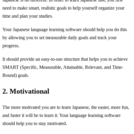
need to make smart, realistic goals to help yourself organize your
time and plan your studies.
Your Japanese language learning software should help you do this
by allowing you to set measurable daily goals and track your
progress.
It should provide an easy-to-use structure that helps you to achieve
SMART (Specific, Measurable, Attainable, Relevant, and Time-
Bound) goals.
2. Motivational
The more motivated you are to learn Japanese, the easier, more fun,
and faster it will be to learn it. Your language learning software
should help you to stay motivated.