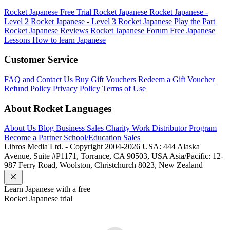
Rocket Japanese Free Trial
Rocket Japanese
Rocket Japanese -
Level 2
Rocket Japanese - Level 3
Rocket Japanese Play the Part
Rocket Japanese Reviews
Rocket Japanese Forum
Free Japanese
Lessons
How to learn Japanese
Customer Service
FAQ and Contact Us
Buy Gift Vouchers
Redeem a Gift Voucher
Refund Policy
Privacy Policy
Terms of Use
About Rocket Languages
About Us
Blog
Business Sales
Charity Work
Distributor Program
Become a Partner
School/Education Sales
Libros Media Ltd. - Copyright 2004-2026
USA: 444 Alaska
Avenue, Suite #P1171, Torrance, CA 90503, USA
Asia/Pacific: 12-
987 Ferry Road, Woolston, Christchurch 8023, New Zealand
Learn
Japanese
with a free
Rocket
Japanese
trial