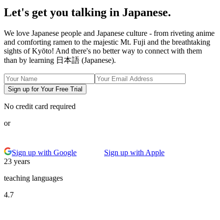
Let's get you talking in Japanese.
We love Japanese people and Japanese culture - from riveting anime
and comforting ramen to the majestic Mt. Fuji and the breathtaking
sights of Kyōto! And there's no better way to connect with them
than by learning 日本語 (Japanese).
Sign up for Your Free Trial
No credit card required
or
Sign up with Google
Sign up with Apple
23 years
teaching languages
4.7