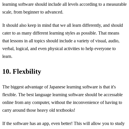
learning software should include all levels according to a measurable
scale, from beginner to advanced.
It should also keep in mind that we all learn differently, and should
cater to as many different learning styles as possible. That means
that lessons in all topics should include a variety of visual, audio,
verbal, logical, and even physical activities to help everyone to
learn.
10. Flexbility
The biggest advantage of Japanese learning software is that it's
flexible. The best language learning software should be accessable
online from any computer, without the inconvenience of having to
carry around those heavy old textbooks!
If the software has an app, even better! This will allow you to study