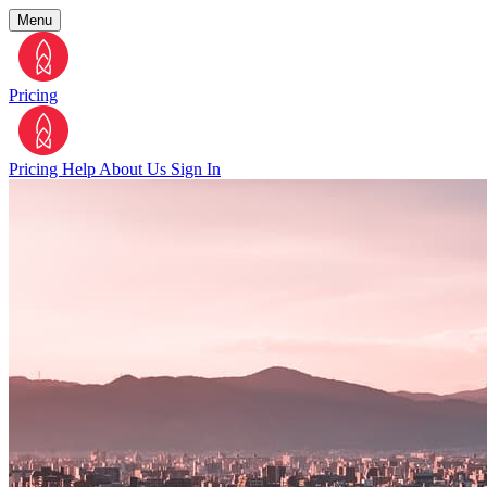
Menu
Pricing
Pricing
Help
About Us
Sign In