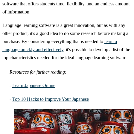
software that offers students time, flexibility, and an endless amount
of information.
Language learning software is a great innovation, but as with any
other product, it's a good idea to do some research before making a
purchase. By considering everything that is needed to
learn a
language quickly and effectively
, it's possible to develop a list of the
top characteristics needed for the ideal language learning software.
Resources for further reading:
-
Learn Japanese Online
-
Top 10 Hacks to Improve Your Japanese