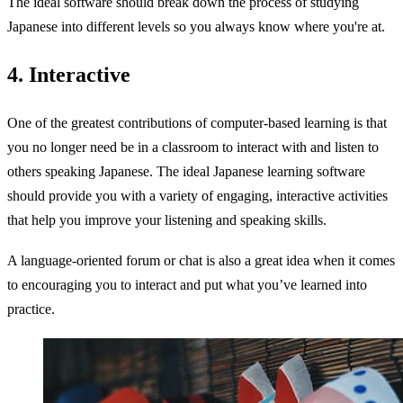
The ideal software should break down the process of studying
Japanese into different levels so you always know where you're at.
4. Interactive
One of the greatest contributions of computer-based learning is that
you no longer need be in a classroom to interact with and listen to
others speaking Japanese. The ideal Japanese learning software
should provide you with a variety of engaging, interactive activities
that help you improve your listening and speaking skills.
A language-oriented forum or chat is also a great idea when it comes
to encouraging you to interact and put what you’ve learned into
practice.