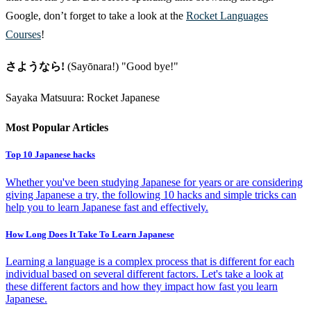
Google, don’t forget to take a look at the
Rocket Languages
Courses
!
さようなら!
(Sayōnara!) "Good bye!"
Sayaka Matsuura: Rocket Japanese
Most Popular Articles
Top 10 Japanese hacks
Whether you've been studying Japanese for years or are considering
giving Japanese a try, the following 10 hacks and simple tricks can
help you to learn Japanese fast and effectively.
How Long Does It Take To Learn Japanese
Learning a language is a complex process that is different for each
individual based on several different factors. Let's take a look at
these different factors and how they impact how fast you learn
Japanese.