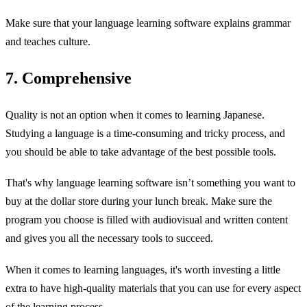
Make sure that your language learning software explains grammar
and teaches culture.
7. Comprehensive
Quality is not an option when it comes to learning Japanese.
Studying a language is a time-consuming and tricky process, and
you should be able to take advantage of the best possible tools.
That's why language learning software isn’t something you want to
buy at the dollar store during your lunch break. Make sure the
program you choose is filled with audiovisual and written content
and gives you all the necessary tools to succeed.
When it comes to learning languages, it's worth investing a little
extra to have high-quality materials that you can use for every aspect
of the learning process.