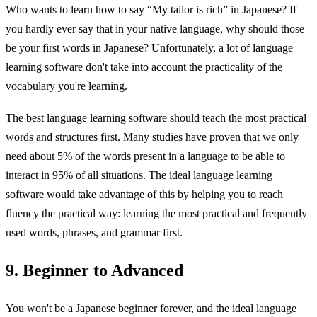
Who wants to learn how to say “My tailor is rich” in Japanese? If
you hardly ever say that in your native language, why should those
be your first words in Japanese? Unfortunately, a lot of language
learning software don't take into account the practicality of the
vocabulary you're learning.
The best language learning software should teach the most practical
words and structures first. Many studies have proven that we only
need about 5% of the words present in a language to be able to
interact in 95% of all situations. The ideal language learning
software would take advantage of this by helping you to reach
fluency the practical way: learning the most practical and frequently
used words, phrases, and grammar first.
9. Beginner to Advanced
You won't be a Japanese beginner forever, and the ideal language