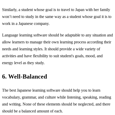
Similarly, a student whose goal is to travel to Japan with her family
won’t need to study in the same way as a student whose goal it is to
work in a Japanese company.
Language learning software should be adaptable to any situation and
allow learners to manage their own learning process according their
needs and learning styles. It should provide a wide variety of
activities and have flexibility to suit student's goals, mood, and
energy level as they study.
6. Well-Balanced
The best Japanese learning software should help you to learn
vocabulary, grammar, and culture while listening, speaking, reading
and writing. None of these elements should be neglected, and there
should be a balanced amount of each.