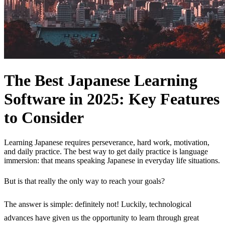
The Best Japanese Learning
Software in 2025: Key Features
to Consider
Learning Japanese requires perseverance, hard work, motivation,
and daily practice. The best way to get daily practice is language
immersion: that means speaking Japanese in everyday life situations.
But is that really the only way to reach your goals?
The answer is simple: definitely not! Luckily, technological
advances have given us the opportunity to learn through great