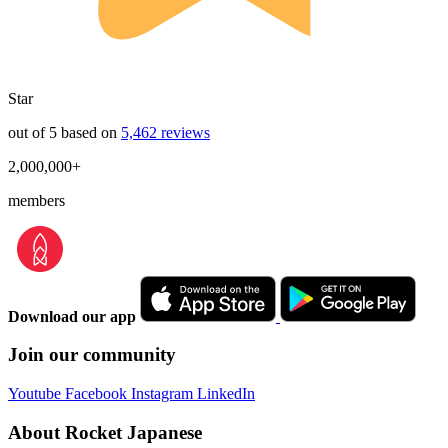
Star
out of 5 based on
5,462 reviews
2,000,000+
members
Download our app
Join our community
Youtube
Facebook
Instagram
LinkedIn
About Rocket Japanese