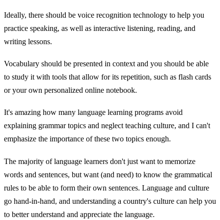
Ideally, there should be voice recognition technology to help you
practice speaking, as well as interactive listening, reading, and
writing lessons.
Vocabulary should be presented in context and you should be able
to study it with tools that allow for its repetition, such as flash cards
or your own personalized online notebook.
It's amazing how many language learning programs avoid
explaining grammar topics and neglect teaching culture, and I can't
emphasize the importance of these two topics enough.
The majority of language learners don't just want to memorize
words and sentences, but want (and need) to know the grammatical
rules to be able to form their own sentences. Language and culture
go hand-in-hand, and understanding a country's culture can help you
to better understand and appreciate the language.