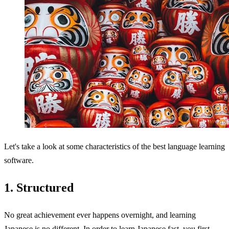
Let's take a look at some characteristics of the best language learning
software.
1. Structured
No great achievement ever happens overnight, and learning
Japanese is no different. In order to learn Japanese fast, you first