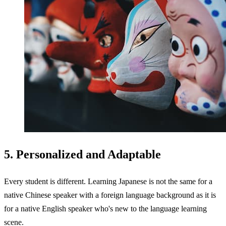
5. Personalized and Adaptable
Every student is different. Learning Japanese is not the same for a
native Chinese speaker with a foreign language background as it is
for a native English speaker who's new to the language learning
scene.