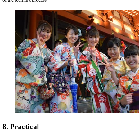
8. Practical