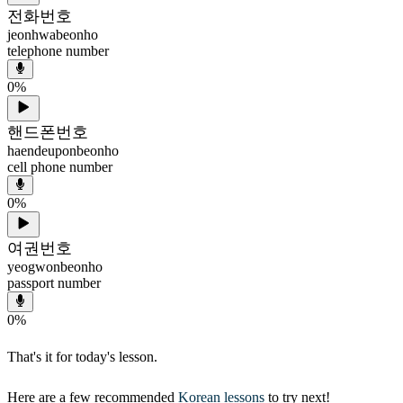
전화번호
jeonhwabeonho
telephone number
0
%
핸드폰번호
haendeuponbeonho
cell phone number
0
%
여권번호
yeogwonbeonho
passport number
0
%
That's it for today's lesson.
Here are a few recommended
Korean lessons
to try next!