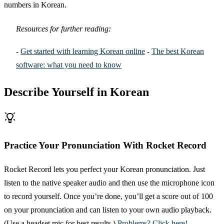
numbers in Korean.
Resources for further reading:
-
Get started with learning Korean online
-
The best Korean
software: what you need to know
Describe Yourself in Korean
Practice Your Pronunciation With Rocket Record
Rocket Record lets you perfect your Korean pronunciation. Just
listen to the native speaker audio and then use the microphone icon
to record yourself. Once you’re done, you’ll get a score out of 100
on your pronunciation and can listen to your own audio playback.
(Use a headset mic for best results.)
Problems? Click here!