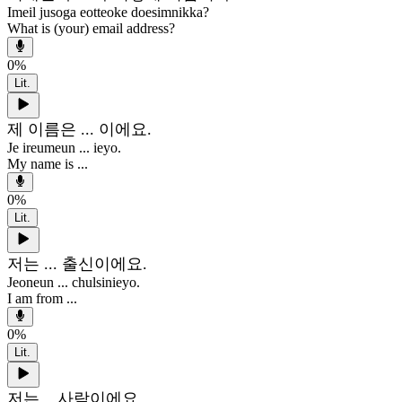
Imeil jusoga eotteoke doesimnikka?
What is (your) email address?
0
%
Lit.
제 이름은 ... 이에요.
Je ireumeun ... ieyo.
My name is ...
0
%
Lit.
저는 ... 출신이에요.
Jeoneun ... chulsinieyo.
I am from ...
0
%
Lit.
저는 ...사람이에요.