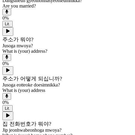
Dangsineun gyeolhonhasyeosseumnikka?
Are you married?
0
%
Lit.
주소가 뭐야?
Jusoga mwoya?
What is (your) address?
0
%
주소가 어떻게 되십니까?
Jusoga eotteoke doesimnikka?
What is (your) address
0
%
Lit.
집 전화번호가 뭐야?
Jip jeonhwabeonhoga mwoya?