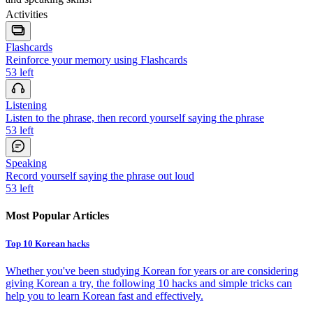
Activities
Flashcards
Reinforce your memory using Flashcards
53
left
Listening
Listen to the phrase, then record yourself saying the phrase
53
left
Speaking
Record yourself saying the phrase out loud
53
left
Most Popular Articles
Top 10 Korean hacks
Whether you've been studying Korean for years or are considering
giving Korean a try, the following 10 hacks and simple tricks can
help you to learn Korean fast and effectively.