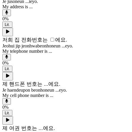
Je jusoneun ...ieyo.
My address is ...
0
%
Lit.
저희 집 전화번호는
에요.
Jeohui jip jeonhwabeonhoneun ...eyo.
My telephone number is ...
0
%
Lit.
제 핸드폰 번호는 ...에요.
Je haendeupon beonhoneun ...eyo.
My cell phone number is ...
0
%
Lit.
제 여권 번호는 ...에요.