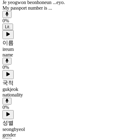
Je yeogwon beonhoneun ...eyo.
My passport number is ...
0
%
Lit.
이름
ireum
name
0
%
국적
gukjeok
nationality
0
%
성별
seongbyeol
gender