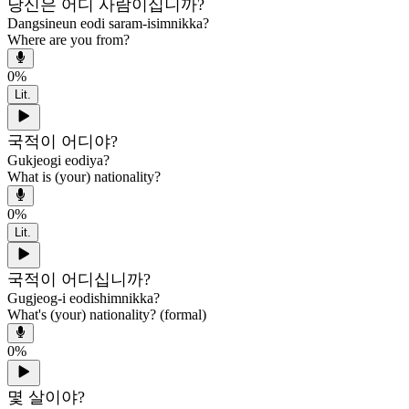
당신은 어디 사람이십니까?
Dangsineun eodi saram-isimnikka?
Where are you from?
0
%
Lit.
국적이 어디야?
Gukjeogi eodiya?
What is (your) nationality?
0
%
Lit.
국적이 어디십니까?
Gugjeog-i eodishimnikka?
What's (your) nationality? (formal)
0
%
몇 살이야?