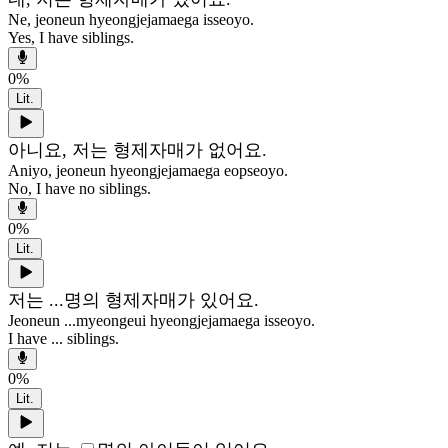
Ne, jeoneun hyeongjejamaega isseoyo.
Yes, I have siblings.
0
%
Lit.
아니요, 저는 형제자매가 없어요.
Aniyo, jeoneun hyeongjejamaega eopseoyo.
No, I have no siblings.
0
%
Lit.
저는 ...명의 형제자매가 있어요.
Jeoneun ...myeongeui hyeongjejamaega isseoyo.
I have ... siblings.
0
%
Lit.