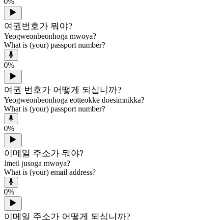
0
%
여권번호가 뭐야?
Yeogweonbeonhoga mwoya?
What is (your) passport number?
0
%
여권 번호가 어떻게 되십니까?
Yeogweonbeonhoga eotteokke doesimnikka?
What is (your) passport number?
0
%
이메일 주소가 뭐야?
Imeil jusoga mwoya?
What is (your) email address?
0
%
이메일 주소가 어떻게 되십니까?