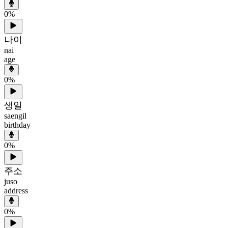
0
%
나이
nai
age
0
%
생일
saengil
birthday
0
%
주소
juso
address
0
%