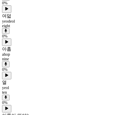
0
%
여덟
yeodeol
eight
0
%
아홉
ahop
nine
0
%
열
yeol
ten
0
%