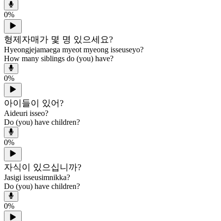
0
%
형제자매가 몇 명 있으세요?
Hyeongjejamaega myeot myeong isseuseyo?
How many siblings do (you) have?
0
%
아이들이 있어?
Aideuri isseo?
Do (you) have children?
0
%
자식이 있으십니까?
Jasigi isseusimnikka?
Do (you) have children?
0
%