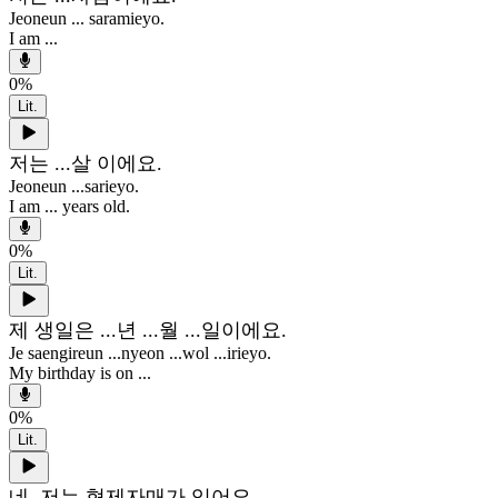
Jeoneun ... saramieyo.
I am ...
0
%
Lit.
저는 ...살 이에요.
Jeoneun ...sarieyo.
I am ... years old.
0
%
Lit.
제 생일은 ...년 ...월 ...일이에요.
Je saengireun ...nyeon ...wol ...irieyo.
My birthday is on ...
0
%
Lit.
네, 저는 형제자매가 있어요.