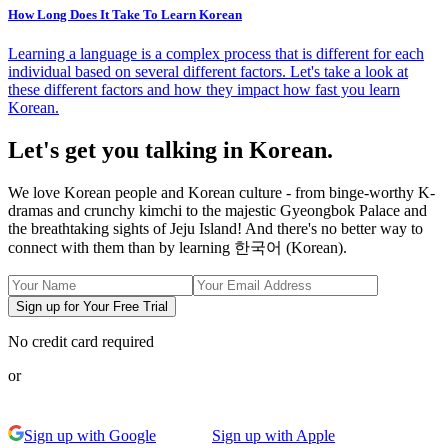
How Long Does It Take To Learn Korean
Learning a language is a complex process that is different for each
individual based on several different factors. Let's take a look at
these different factors and how they impact how fast you learn
Korean.
Let's get you talking in Korean.
We love Korean people and Korean culture - from binge-worthy K-
dramas and crunchy kimchi to the majestic Gyeongbok Palace and
the breathtaking sights of Jeju Island! And there's no better way to
connect with them than by learning 한국어 (Korean).
Sign up for Your Free Trial
No credit card required
or
Sign up with Google
Sign up with Apple