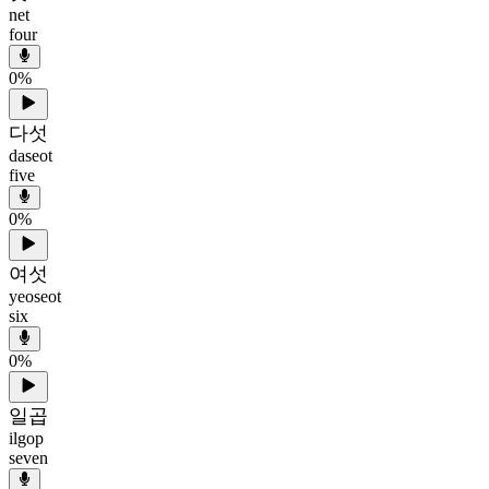
net
four
0
%
다섯
daseot
five
0
%
여섯
yeoseot
six
0
%
일곱
ilgop
seven