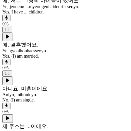
예, 저는
명의 아이들이 있어요.
Ye, jeoneun ...myeongeui aideuri isseoyo.
Yes, I have ... children.
0
%
Lit.
예, 결혼했어요.
Ye, gyeolhonhaesseoyo.
Yes, (I) am married.
0
%
Lit.
아니요, 미혼이에요.
Aniyo, mihonieyo.
No, (I) am single.
0
%
제 주소는 ...이에요.