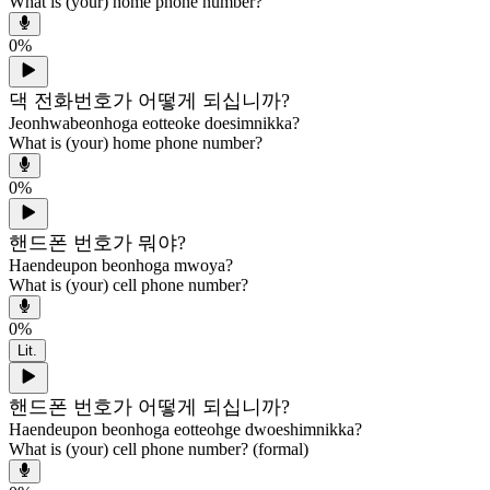
What is (your) home phone number?
0
%
댁 전화번호가 어떻게 되십니까?
Jeonhwabeonhoga eotteoke doesimnikka?
What is (your) home phone number?
0
%
핸드폰 번호가 뭐야?
Haendeupon beonhoga mwoya?
What is (your) cell phone number?
0
%
Lit.
핸드폰 번호가 어떻게 되십니까?
Haendeupon beonhoga eotteohge dwoeshimnikka?
What is (your) cell phone number? (formal)