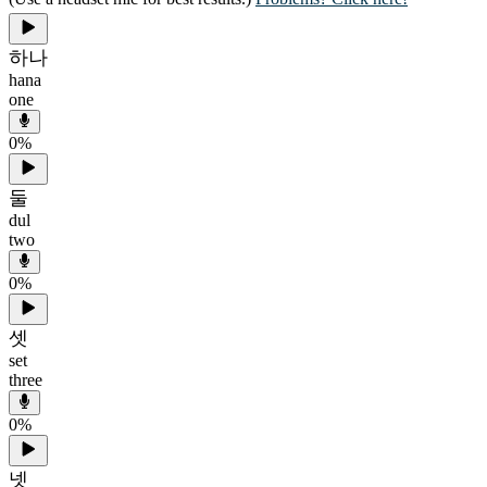
하나
hana
one
0
%
둘
dul
two
0
%
셋
set
three
0
%
넷