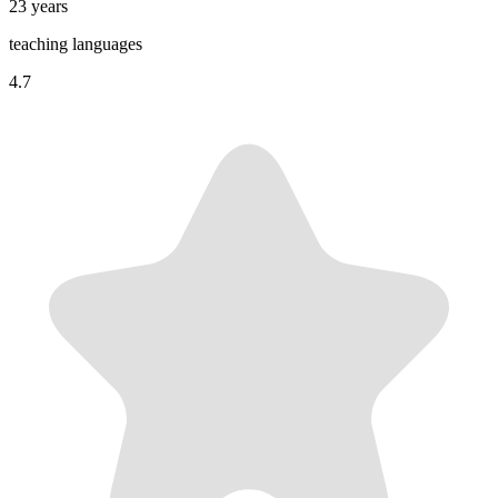
23 years
teaching languages
4.7