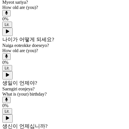
Myeot sariya?
How old are (you)?
0
%
Lit.
나이가 어떻게 되세요?
Naiga eoteokke doeseyo?
How old are (you)?
0
%
Lit.
생일이 언제야?
Saengiri eonjeya?
What is (your) birthday?
0
%
Lit.
생신이 언제십니까?