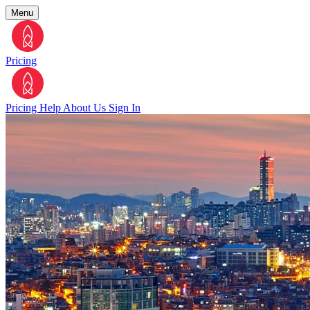
Menu
Pricing
Pricing
Help
About Us
Sign In