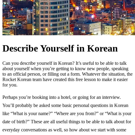
Describe Yourself in Korean
Can you describe yourself in Korean? It’s useful to be able to talk
about yourself when you’re getting to know new people, speaking
to an official person, or filling out a form. Whatever the situation, the
Rocket Korean team have created this free lesson to make it easier
for you.
Perhaps you’re booking into a hotel, or going for an interview.
You’ll probably be asked some basic personal questions in Korean
like “What is your name?” “Where are you from?” or “What is your
date of birth?” These are all useful things to be able to talk about for
everyday conversations as well, so how about we start with some