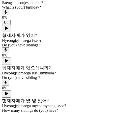
Saengsini eonjesimnikka?
What is (your) birthday?
0
%
Lit.
형제자매가 있어?
Hyeongjejamaega isseo?
Do (you) have siblings?
0
%
형제자매가 있으십니까?
Hyeongjejamaega isseusimnikka?
Do (you) have siblings?
0
%
형제자매가 몇 명 있어?
Hyeongjejamaega myeot myeong isseo?
How many siblings do (you) have?