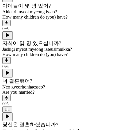
아이들이 몇 명 있어?
Aideuri myeot myeong isseo?
How many children do (you) have?
0
%
자식이 몇 명 있으십니까?
Jashigi myeot myeong isseusimnikka?
How many children do (you) have?
0
%
너 결혼했어?
Neo gyeorhonhaesseo?
Are you married?
0
%
Lit.
당신은 결혼하셨습니까?