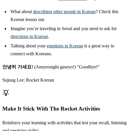
What about
describing other people in Korean
? Check this
Korean lesson out.
Imagine you’re traveling in Seoul and you need to ask for
directions in Korean
.
Talking about your
emotions in Korean
is a great way to
connect with Koreans.
안녕히 가세요!
(Annyeonghi gaseyo!) "Goodbye!"
Sujung Lee: Rocket Korean
Make It Stick With The Rocket Activities
Reinforce your learning with activities that test your recall, listening
and speaking skills!