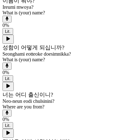
이름이 뭐야?
Ireumi mwoya?
What is (your) name?
0
%
Lit.
성함이 어떻게 되십니까?
Seonghami eotteoke doesimnikka?
What is (your) name?
0
%
Lit.
너는 어디 출신이니?
Neo-neun eodi chulsinini?
Where are you from?
0
%
Lit.