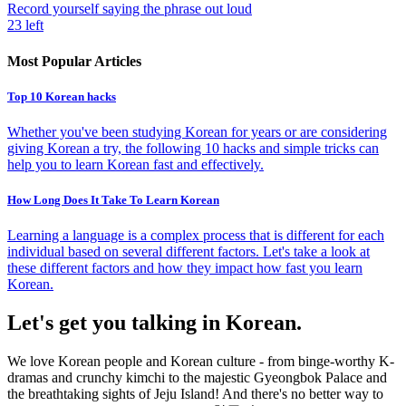
Record yourself saying the phrase out loud
23
left
Most Popular Articles
Top 10 Korean hacks
Whether you've been studying Korean for years or are considering
giving Korean a try, the following 10 hacks and simple tricks can
help you to learn Korean fast and effectively.
How Long Does It Take To Learn Korean
Learning a language is a complex process that is different for each
individual based on several different factors. Let's take a look at
these different factors and how they impact how fast you learn
Korean.
Let's get you talking in Korean.
We love Korean people and Korean culture - from binge-worthy K-
dramas and crunchy kimchi to the majestic Gyeongbok Palace and
the breathtaking sights of Jeju Island! And there's no better way to