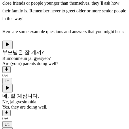
close friends or people younger than themselves, they’ll ask how
their family is. Remember never to greet older or more senior people
in this way!
Here are some example questions and answers that you might hear:
부모님은 잘 계셔?
Bumonimeun jal gyesyeo?
Are (your) parents doing well?
0
%
Lit.
네, 잘 계심니다.
Ne, jal gyesimnida.
Yes, they are doing well.
0
%
Lit.