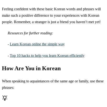
Feeling confident with these basic Korean words and phrases will
make such a positive difference to your experiences with Korean
people. Remember, a stranger is just a friend you haven’t met yet!
Resources for further reading:
-
Learn Korean online the simple way
-
Top 10 hacks to help you learn Korean efficiently
How Are You in Korean
When speaking to aquaintances of the same age or family, use these
phrases: