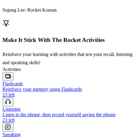
Sujung Lee: Rocket Korean
Make It Stick With The Rocket Activities
Reinforce your learning with activities that test your recall, listening
and speaking skills!
Activities
Flashcards
Reinforce your memory using Flashcards
23
left
Listening
Listen to the phrase, then record yourself saying the phrase
23
left
Speaking