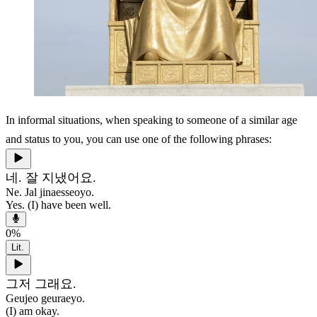
In informal situations, when speaking to someone of a similar age
and status to you, you can use one of the following phrases:
네. 잘 지냈어요.
Ne. Jal jinaesseoyo.
Yes. (I) have been well.
0
%
Lit.
그저 그래요.
Geujeo geuraeyo.
(I) am okay.