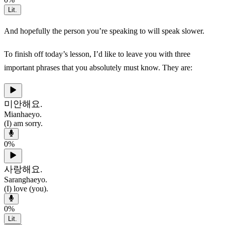
Lit.
And hopefully the person you’re speaking to will speak slower.
To finish off today’s lesson, I’d like to leave you with three
important phrases that you absolutely must know. They are:
미안해요.
Mianhaeyo.
(I) am sorry.
0
%
사랑해요.
Saranghaeyo.
(I) love (you).
0
%
Lit.