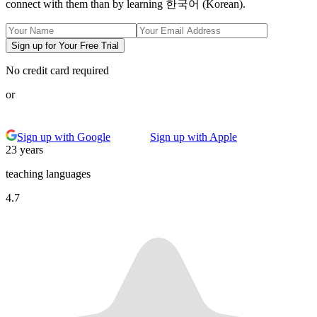
connect with them than by learning 한국어 (Korean).
Sign up for Your Free Trial
No credit card required
or
Sign up with Google
Sign up with Apple
23 years
teaching languages
4.7