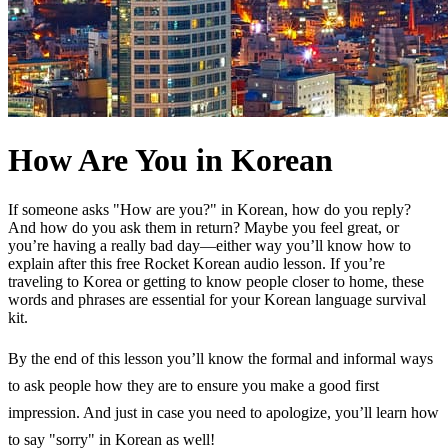
How Are You in Korean
If someone asks "How are you?" in Korean, how do you reply?
And how do you ask them in return? Maybe you feel great, or
you’re having a really bad day—either way you’ll know how to
explain after this free Rocket Korean audio lesson. If you’re
traveling to Korea or getting to know people closer to home, these
words and phrases are essential for your Korean language survival
kit.
By the end of this lesson you’ll know the formal and informal ways
to ask people how they are to ensure you make a good first
impression. And just in case you need to apologize, you’ll learn how
to say "sorry" in Korean as well!