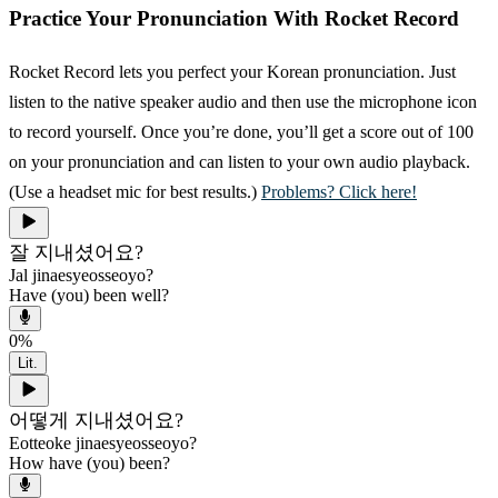
Practice Your Pronunciation With Rocket Record
Rocket Record lets you perfect your Korean pronunciation. Just
listen to the native speaker audio and then use the microphone icon
to record yourself. Once you’re done, you’ll get a score out of 100
on your pronunciation and can listen to your own audio playback.
(Use a headset mic for best results.)
Problems? Click here!
잘 지내셨어요?
Jal jinaesyeosseoyo?
Have (you) been well?
0
%
Lit.
어떻게 지내셨어요?
Eotteoke jinaesyeosseoyo?
How have (you) been?