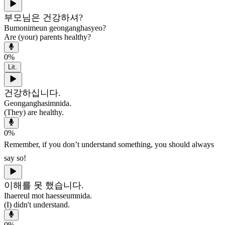
부모님은 건강하셔?
Bumonimeun geonganghasyeo?
Are (your) parents healthy?
0
%
Lit.
건강하십니다.
Geonganghasimnida.
(They) are healthy.
0
%
Remember, if you don’t understand something, you should always
say so!
이해를 못 했습니다.
Ihaereul mot haesseumnida.
(I) didn't understand.
0
%