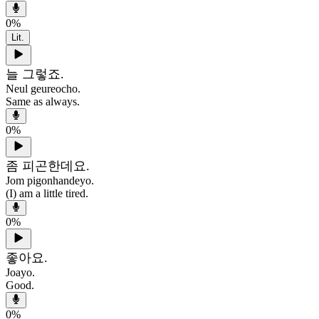
0
%
Lit.
늘 그렇죠.
Neul geureocho.
Same as always.
0
%
좀 피곤한데요.
Jom pigonhandeyo.
(I) am a little tired.
0
%
좋아요.
Joayo.
Good.
0
%