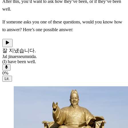
After this, you’d want to ask how they’ve been, or if they’ve been
well.
If someone asks you one of these questions, would you know how
to answer? Here’s one possible answer:
잘 지냈습니다.
Jal jinaesseumnida.
(I) have been well.
0
%
Lit.