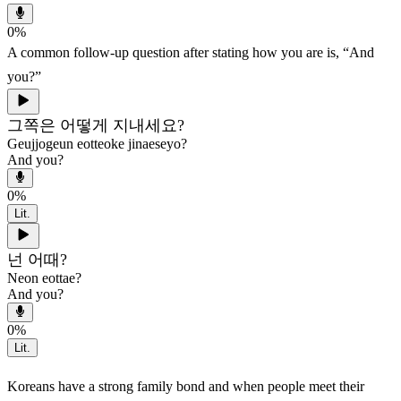
0
%
A common follow-up question after stating how you are is, “And
you?”
그쪽은 어떻게 지내세요?
Geujjogeun eotteoke jinaeseyo?
And you?
0
%
Lit.
넌 어때?
Neon eottae?
And you?
0
%
Lit.
Koreans have a strong family bond and when people meet their