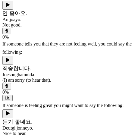
안 좋아요.
An joayo.
Not good.
0
%
If someone tells you that they are not feeling well, you could say the
following:
죄송합니다.
Joesonghamnida.
(I) am sorry (to hear that).
0
%
Lit.
If someone is feeling great you might want to say the following:
듣기 좋네요.
Deutgi jonneyo.
Nice to hear.