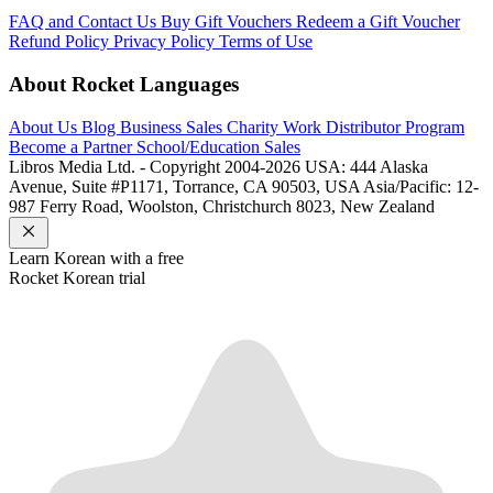
FAQ and Contact Us
Buy Gift Vouchers
Redeem a Gift Voucher
Refund Policy
Privacy Policy
Terms of Use
About Rocket Languages
About Us
Blog
Business Sales
Charity Work
Distributor Program
Become a Partner
School/Education Sales
Libros Media Ltd. - Copyright 2004-2026
USA: 444 Alaska
Avenue, Suite #P1171, Torrance, CA 90503, USA
Asia/Pacific: 12-
987 Ferry Road, Woolston, Christchurch 8023, New Zealand
Learn
Korean
with a free
Rocket
Korean
trial