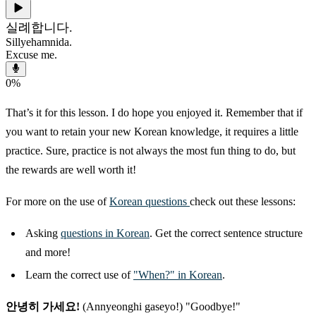
실례합니다.
Sillyehamnida.
Excuse me.
0
%
That’s it for this lesson. I do hope you enjoyed it. Remember that if
you want to retain your new Korean knowledge, it requires a little
practice. Sure, practice is not always the most fun thing to do, but
the rewards are well worth it!
For more on the use of
Korean questions
check out these lessons:
Asking
questions in Korean
. Get the correct sentence structure
and more!
Learn the correct use of
"When?" in Korean
.
안녕히 가세요!
(Annyeonghi gaseyo!) "Goodbye!"