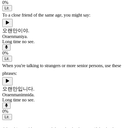
0
%
Lit.
To a close friend of the same age, you might say:
오랜만이야.
Oraenmaniya.
Long time no see.
0
%
Lit.
When you're talking to strangers or more senior persons, use these
phrases:
오랜만입니다.
Oraenmanimnida.
Long time no see.
0
%
Lit.