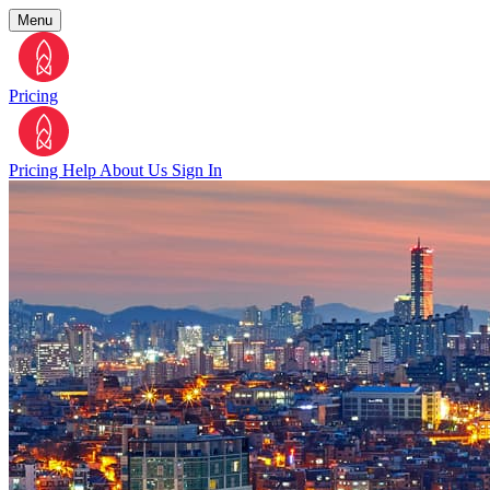
Menu
Pricing
Pricing
Help
About Us
Sign In