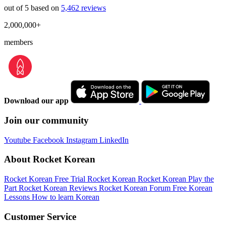
out of 5 based on
5,462 reviews
2,000,000+
members
Download our app
Join our community
Youtube
Facebook
Instagram
LinkedIn
About Rocket Korean
Rocket Korean Free Trial
Rocket Korean
Rocket Korean Play the
Part
Rocket Korean Reviews
Rocket Korean Forum
Free Korean
Lessons
How to learn Korean
Customer Service