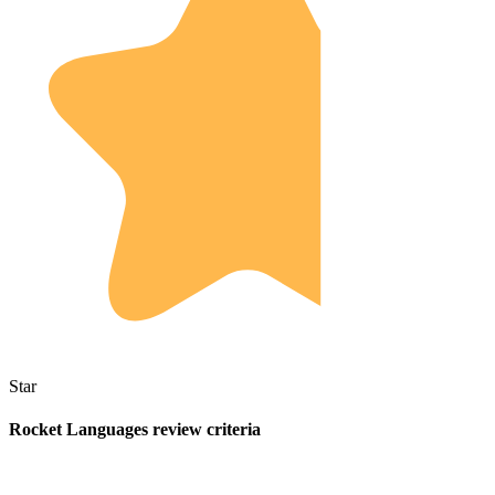
Star
Rocket Languages review criteria