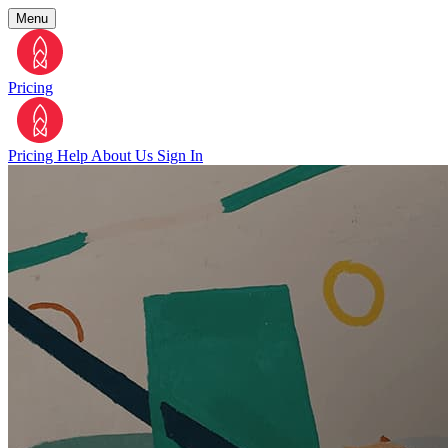
Menu
Pricing
Pricing
Help
About Us
Sign In