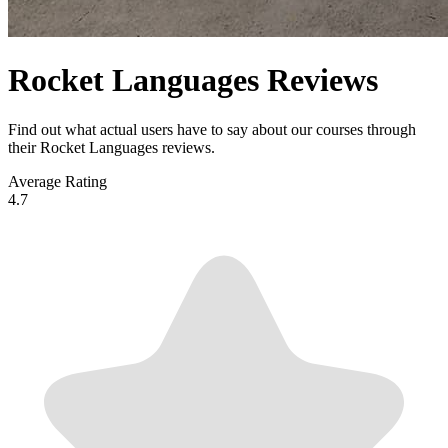
Rocket Languages Reviews
Find out what actual users have to say about our courses through
their Rocket Languages reviews.
Average Rating
4.7