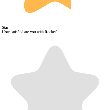
Star
How satisfied are you with Rocket?