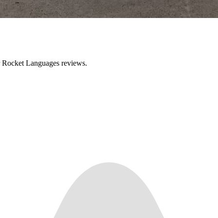
ir Rocket Languages reviews.