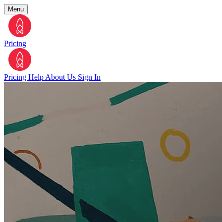
Menu
Pricing
Pricing
Help
About Us
Sign In