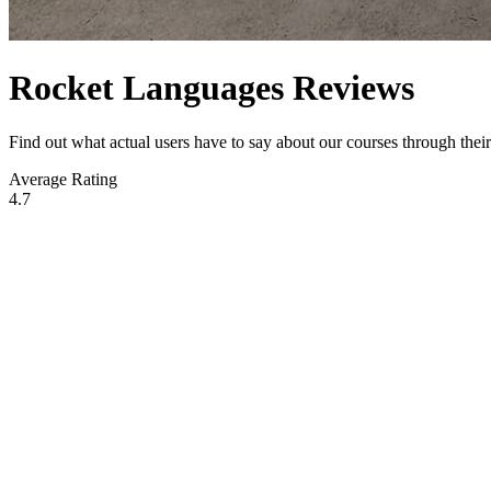
Rocket Languages Reviews
Find out what actual users have to say about our courses through the
Average Rating
4.7