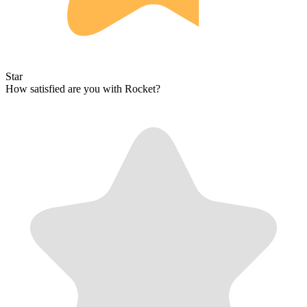
Star
How satisfied are you with Rocket?