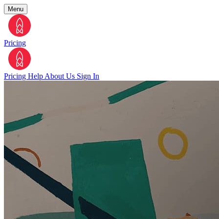
Menu
Pricing
Pricing
Help
About Us
Sign In