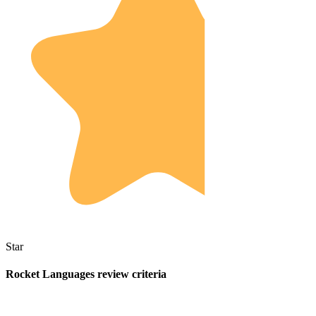
Star
Rocket Languages review criteria