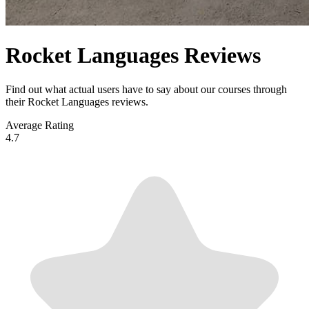
Rocket Languages Reviews
Find out what actual users have to say about our courses through
their Rocket Languages reviews.
Average Rating
4.7