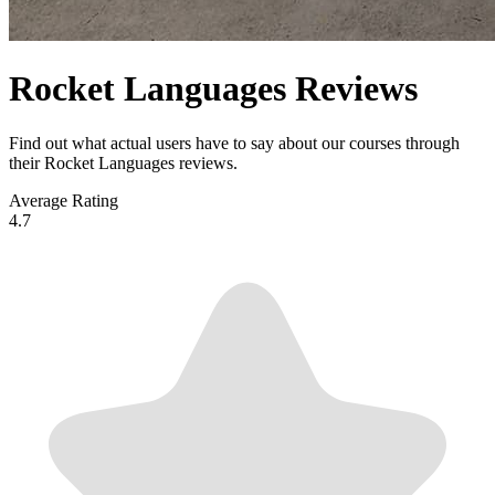
Rocket Languages Reviews
Find out what actual users have to say about our courses through
their Rocket Languages reviews.
Average Rating
4.7