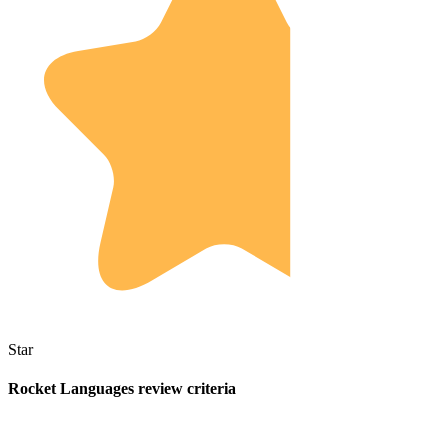
Star
Rocket Languages review criteria