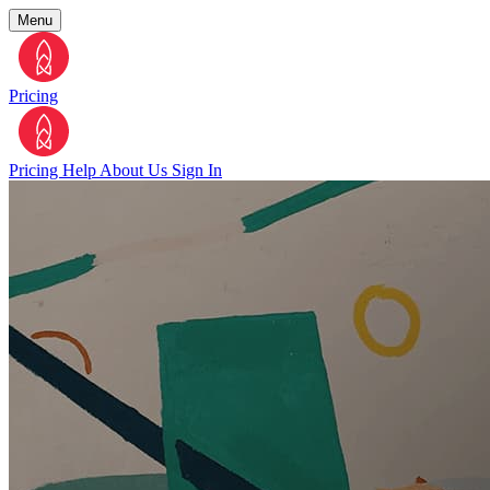
Menu
Pricing
Pricing
Help
About Us
Sign In