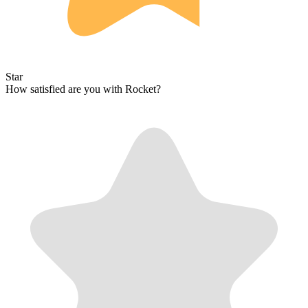
Star
How satisfied are you with Rocket?