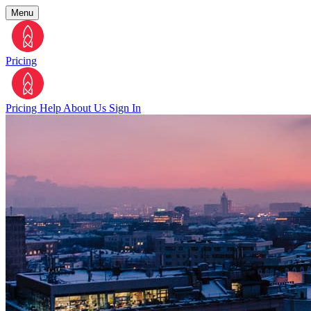
Menu
Pricing
Pricing
Help
About Us
Sign In