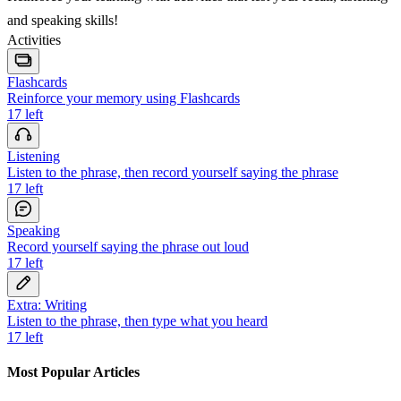
and speaking skills!
Activities
Flashcards
Reinforce your memory using Flashcards
17
left
Listening
Listen to the phrase, then record yourself saying the phrase
17
left
Speaking
Record yourself saying the phrase out loud
17
left
Extra: Writing
Listen to the phrase, then type what you heard
17
left
Most Popular Articles