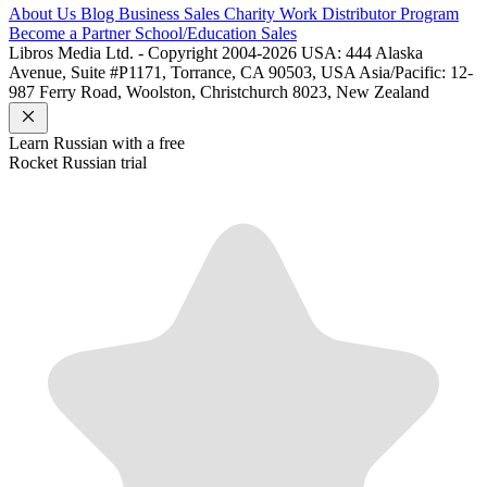
About Us
Blog
Business Sales
Charity Work
Distributor Program
Become a Partner
School/Education Sales
Libros Media Ltd. - Copyright 2004-2026
USA: 444 Alaska
Avenue, Suite #P1171, Torrance, CA 90503, USA
Asia/Pacific: 12-
987 Ferry Road, Woolston, Christchurch 8023, New Zealand
Learn
Russian
with a free
Rocket
Russian
trial