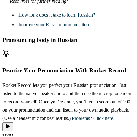
Resources for further reading:
How long does it take to learn Russian?
Improve your Russian pronunciation
Pronouncing body in Russian
Practice Your Pronunciation With Rocket Record
Rocket Record lets you perfect your Russian pronunciation. Just
listen to the native speaker audio and then use the microphone icon
to record yourself. Once you’re done, you’ll get a score out of 100
on your pronunciation and can listen to your own audio playback.
(Use a headset mic for best results.)
Problems? Click here!
тело