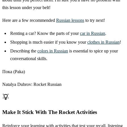
this lesson under your belt!
Here are a few recommended
Russian lessons
to try next!
Renting a car? Know the parts of your
car in Russian
.
Shopping is much easier if you know your
clothes in Russian
!
Describing the
colors in Russian
is essential to spice up your
conversational skills.
Пока (Paka)
Natalya Dubrov: Rocket Russian
Make It Stick With The Rocket Activities
Reinforce your learning with activities that test your recall, listening