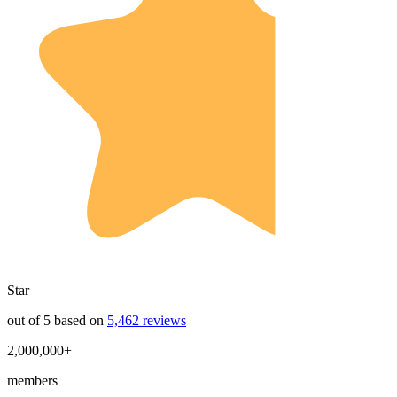
Star
out of 5 based on
5,462 reviews
2,000,000+
members