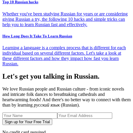
Top 10 Russian hacks
Whether you've been studying Russian for years or are considering
giving Russian a try, the following 10 hacks and simple tricks can
help you to learn Russian fast and effectively.
How Long Does It Take To Learn Russian
Learning a language is a complex process that is different for each
individual based on several different factors. Let's take a look at
these different factors and how they impact how fast you learn
Russian.
Let's get you talking in Russian.
We love Russian people and Russian culture - from iconic novels
and intricate folk dances to breathtaking cathedrals and
heartwarming foods! And there's no better way to connect with them
than by learning
русский язык
(Russian).
Sign up for Your Free Trial
No credit card required