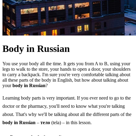
Body in Russian
You use your body all the time. It gets you from A to B, using your
legs to walk to the store, your hands to open a door, your shoulders
to carry a backpack. I'm sure you're very comfortable talking about
all these parts of the body in English, but how about talking about
your
body in Russian
?
Learning body parts is very important. If you ever need to go to the
doctor or the pharmacy, you'll need to know what you're talking
about. That's why we'll be talking about all the different parts of the
body in Russian
–
тело
(tela) – in this lesson.