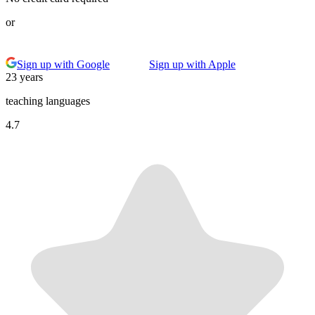
or
Sign up with Google
Sign up with Apple
23 years
teaching languages
4.7