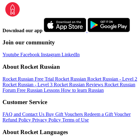
Download our app
Join our community
Youtube
Facebook
Instagram
LinkedIn
About Rocket Russian
Rocket Russian Free Trial
Rocket Russian
Rocket Russian - Level 2
Rocket Russian - Level 3
Rocket Russian Reviews
Rocket Russian
Forum
Free Russian Lessons
How to learn Russian
Customer Service
FAQ and Contact Us
Buy Gift Vouchers
Redeem a Gift Voucher
Refund Policy
Privacy Policy
Terms of Use
About Rocket Languages