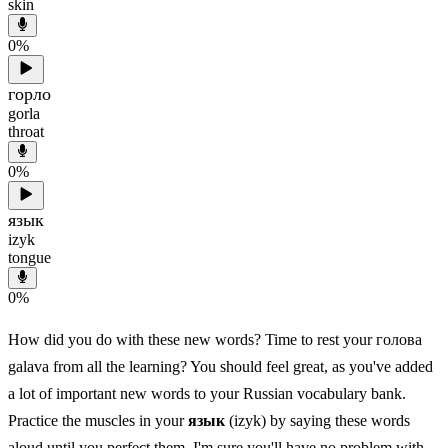
skin
0
%
горло
gorla
throat
0
%
язык
izyk
tongue
0
%
How did you do with these new words? Time to rest your голова
galava from all the learning? You should feel great, as you've added
a lot of important new words to your Russian vocabulary bank.
Practice the muscles in your
язык
(izyk) by saying these words
aloud until you perfect them. I'm sure you'll have no problem with