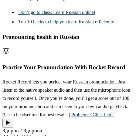
Don’t go to class: Learn Russian online!
Top 10 hacks to help you learn Russian efficiently
Pronouncing health in Russian
Practice Your Pronunciation With Rocket Record
Rocket Record lets you perfect your Russian pronunciation. Just
listen to the native speaker audio and then use the microphone icon
to record yourself. Once you’re done, you’ll get a score out of 100
on your pronunciation and can listen to your own audio playback.
(Use a headset mic for best results.)
Problems? Click here!
Здоров / Здорова