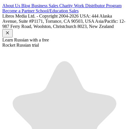
About Us
Blog
Business Sales
Charity Work
Distributor Program
Become a Partner
School/Education Sales
Libros Media Ltd. - Copyright 2004-2026
USA: 444 Alaska
Avenue, Suite #P1171, Torrance, CA 90503, USA
Asia/Pacific: 12-
987 Ferry Road, Woolston, Christchurch 8023, New Zealand
Learn
Russian
with a free
Rocket
Russian
trial