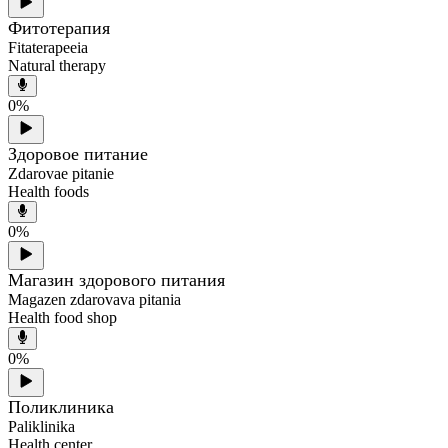
Фитотерапия
Fitaterapeeia
Natural therapy
0
%
Здоровoe питание
Zdarovae pitanie
Health foods
0
%
Магазин здорового питания
Magazen zdarovava pitania
Health food shop
0
%
Поликлиника
Paliklinika
Health center