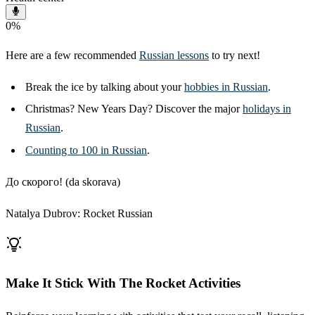
0
%
Here are a few recommended
Russian lessons
to try next!
Break the ice by talking about your
hobbies in Russian
.
Christmas? New Years Day? Discover the major
holidays in
Russian
.
Counting to 100 in Russian
.
До скорого! (da skorava)
Natalya Dubrov: Rocket Russian
Make It Stick With The Rocket Activities