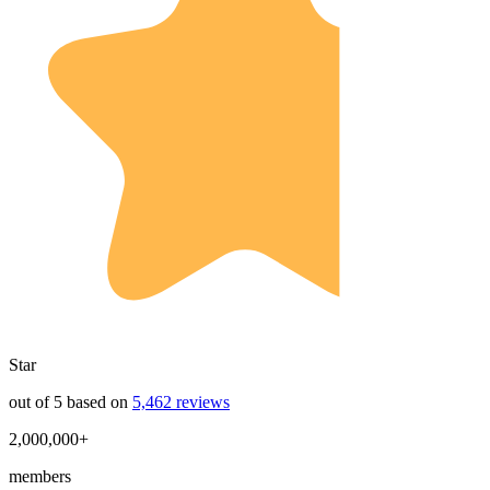
Star
out of 5 based on
5,462 reviews
2,000,000+
members