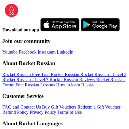
Download our app
Join our community
Youtube
Facebook
Instagram
LinkedIn
About Rocket Russian
Rocket Russian Free Trial
Rocket Russian
Rocket Russian - Level 2
Rocket Russian - Level 3
Rocket Russian Reviews
Rocket Russian
Forum
Free Russian Lessons
How to learn Russian
Customer Service
FAQ and Contact Us
Buy Gift Vouchers
Redeem a Gift Voucher
Refund Policy
Privacy Policy
Terms of Use
About Rocket Languages