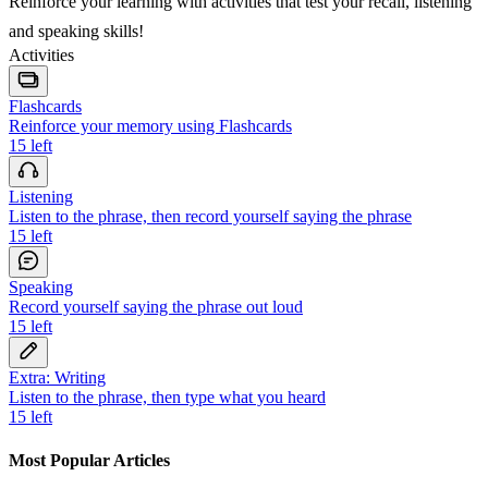
Reinforce your learning with activities that test your recall, listening
and speaking skills!
Activities
Flashcards
Reinforce your memory using Flashcards
15
left
Listening
Listen to the phrase, then record yourself saying the phrase
15
left
Speaking
Record yourself saying the phrase out loud
15
left
Extra: Writing
Listen to the phrase, then type what you heard
15
left
Most Popular Articles