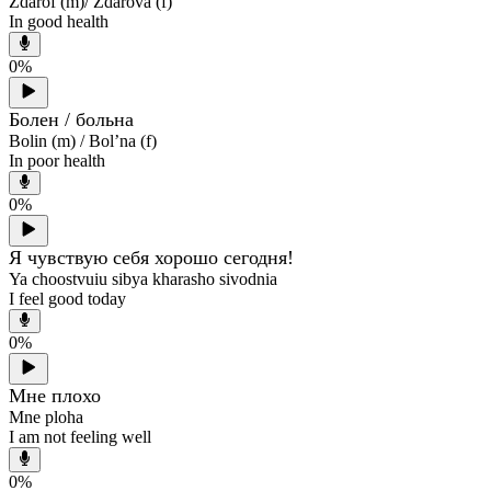
Zdarof (m)/ Zdarova (f)
In good health
0
%
Болен / больна
Bolin (m) / Bol’na (f)
In poor health
0
%
Я чувствую себя хорошо сегодня!
Ya choostvuiu sibya kharasho sivodnia
I feel good today
0
%
Мне плохо
Mne ploha
I am not feeling well
0
%