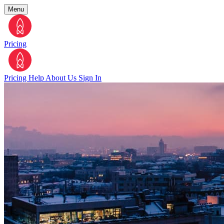
Menu
Pricing
Pricing
Help
About Us
Sign In