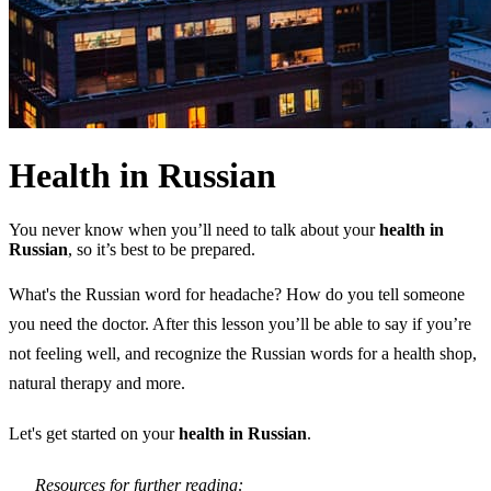
Health in Russian
You never know when you’ll need to talk about your
health in
Russian
, so it’s best to be prepared.
What's the Russian word for headache? How do you tell someone
you need the doctor. After this lesson you’ll be able to say if you’re
not feeling well, and recognize the Russian words for a health shop,
natural therapy and more.
Let's get started on your
health in Russian
.
Resources for further reading: