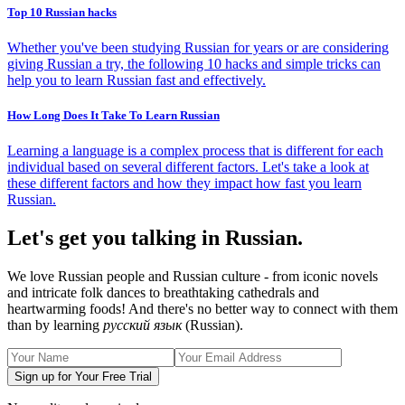
Top 10 Russian hacks
Whether you've been studying Russian for years or are considering
giving Russian a try, the following 10 hacks and simple tricks can
help you to learn Russian fast and effectively.
How Long Does It Take To Learn Russian
Learning a language is a complex process that is different for each
individual based on several different factors. Let's take a look at
these different factors and how they impact how fast you learn
Russian.
Let's get you talking in Russian.
We love Russian people and Russian culture - from iconic novels
and intricate folk dances to breathtaking cathedrals and
heartwarming foods! And there's no better way to connect with them
than by learning
русский язык
(Russian).
Sign up for Your Free Trial