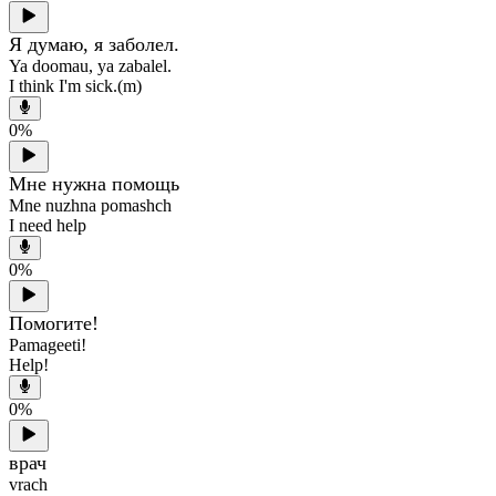
Я думаю, я заболел.
Ya doomau, ya zabalel.
I think I'm sick.(m)
0
%
Мне нужна помощь
Mne nuzhna pomashch
I need help
0
%
Помогите!
Pamageeti!
Help!
0
%
врач
vrach