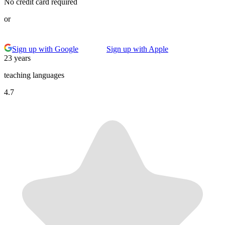
No credit card required
or
Sign up with Google
Sign up with Apple
23 years
teaching languages
4.7