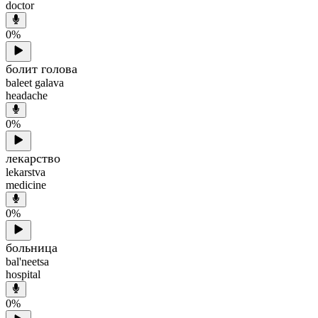
doctor
0
%
болит голова
baleet galava
headache
0
%
лекарство
lekarstva
medicine
0
%
больница
bal'neetsa
hospital
0
%