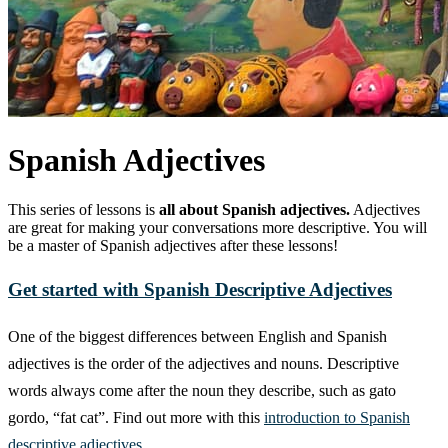
Spanish Adjectives
This series of lessons is
all about Spanish adjectives.
Adjectives
are great for making your conversations more descriptive. You will
be a master of Spanish adjectives after these lessons!
Get started with Spanish Descriptive Adjectives
One of the biggest differences between English and Spanish
adjectives is the order of the adjectives and nouns. Descriptive
words always come after the noun they describe, such as gato
gordo, “fat cat”. Find out more with this
introduction to Spanish
descriptive adjectives.