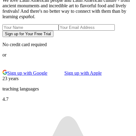
We love Latin American people and Latin American culture - from
ancient monuments and incredible art to flavorful food and lively
festivals! And there's no better way to connect with them than by
learning
español
.
Sign up for Your Free Trial
No credit card required
or
Sign up with Google
Sign up with Apple
23 years
teaching languages
4.7