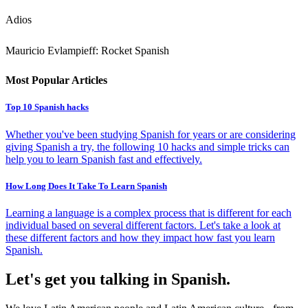
Adios
Mauricio Evlampieff: Rocket Spanish
Most Popular Articles
Top 10 Spanish hacks
Whether you've been studying Spanish for years or are considering
giving Spanish a try, the following 10 hacks and simple tricks can
help you to learn Spanish fast and effectively.
How Long Does It Take To Learn Spanish
Learning a language is a complex process that is different for each
individual based on several different factors. Let's take a look at
these different factors and how they impact how fast you learn
Spanish.
Let's get you talking in Spanish.