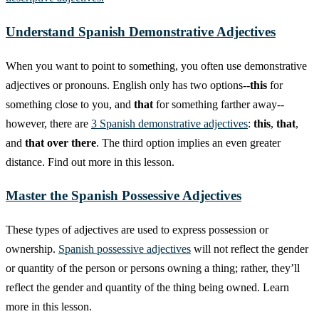
Understand Spanish Demonstrative Adjectives
When you want to point to something, you often use demonstrative
adjectives or pronouns. English only has two options--
this
for
something close to you, and
that
for something farther away--
however, there are
3 Spanish demonstrative adjectives
:
this
,
that
,
and
that over there
. The third option implies an even greater
distance. Find out more in this lesson.
Master the Spanish Possessive Adjectives
These types of adjectives are used to express possession or
ownership.
Spanish possessive adjectives
will not reflect the gender
or quantity of the person or persons owning a thing; rather, they’ll
reflect the gender and quantity of the thing being owned. Learn
more in this lesson.