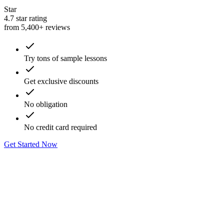
Star
4.7 star rating
from 5,400+ reviews
Try tons of sample lessons
Get exclusive discounts
No obligation
No credit card required
Get Started Now