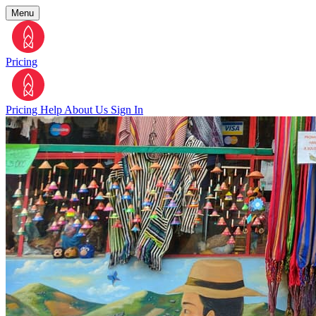
Menu
Pricing
Pricing
Help
About Us
Sign In