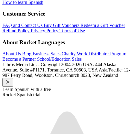
How to learn Spanish
Customer Service
FAQ and Contact Us
Buy Gift Vouchers
Redeem a Gift Voucher
Refund Policy
Privacy Policy
Terms of Use
About Rocket Languages
About Us
Blog
Business Sales
Charity Work
Distributor Program
Become a Partner
School/Education Sales
Libros Media Ltd. - Copyright 2004-2026
USA: 444 Alaska
Avenue, Suite #P1171, Torrance, CA 90503, USA
Asia/Pacific: 12-
987 Ferry Road, Woolston, Christchurch 8023, New Zealand
Learn
Spanish
with a free
Rocket
Spanish
trial