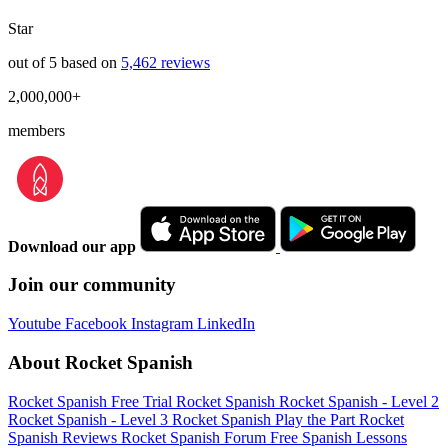
Star
out of 5 based on
5,462 reviews
2,000,000+
members
Download our app
Join our community
Youtube
Facebook
Instagram
LinkedIn
About Rocket Spanish
Rocket Spanish Free Trial
Rocket Spanish
Rocket Spanish - Level 2
Rocket Spanish - Level 3
Rocket Spanish Play the Part
Rocket
Spanish Reviews
Rocket Spanish Forum
Free Spanish Lessons