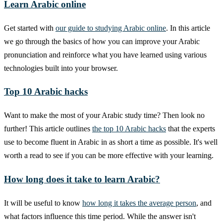
Learn Arabic online
Get started with
our guide to studying Arabic online
. In this article
we go through the basics of how you can improve your Arabic
pronunciation and reinforce what you have learned using various
technologies built into your browser.
Top 10 Arabic hacks
Want to make the most of your Arabic study time? Then look no
further! This article outlines
the top 10 Arabic hacks
that the experts
use to become fluent in Arabic in as short a time as possible. It's well
worth a read to see if you can be more effective with your learning.
How long does it take to learn Arabic?
It will be useful to know
how long it takes the average person
, and
what factors influence this time period. While the answer isn't