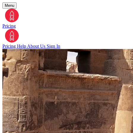
Menu
Pricing
Pricing
Help
About Us
Sign In