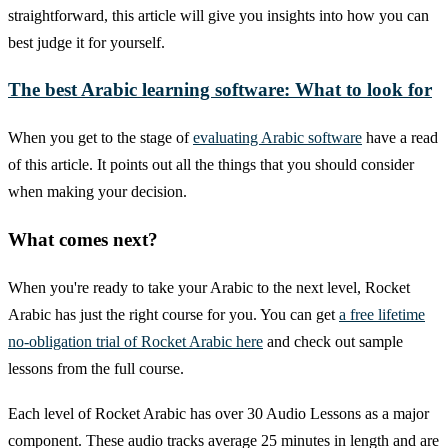
straightforward, this article will give you insights into how you can
best judge it for yourself.
The best Arabic learning software: What to look for
When you get to the stage of
evaluating Arabic software
have a read
of this article. It points out all the things that you should consider
when making your decision.
What comes next?
When you're ready to take your Arabic to the next level, Rocket
Arabic has just the right course for you. You can get
a free lifetime
no-obligation trial of Rocket Arabic here
and check out sample
lessons from the full course.
Each level of Rocket Arabic has over 30 Audio Lessons as a major
component. These audio tracks average 25 minutes in length and are