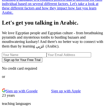
individual based on several different factors. Let's take a look at
these different factors and how they impact how fast you learn
Arabic.
Let's get you talking in Arabic.
We love Egyptian people and Egyptian culture - from breathtaking
pyramids and mysterious tombs to bustling bazaars and
mouthwatering kushary! And there's no better way to connect with
them than by learning عَرَبِي (Arabic).
Sign up for Your Free Trial
No credit card required
or
Sign up with Google
Sign up with Apple
23 years
teaching languages