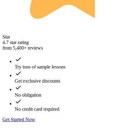
Star
4.7 star rating
from 5,400+ reviews
Try tons of sample lessons
Get exclusive discounts
No obligation
No credit card required
Get Started Now