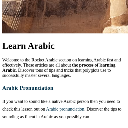
Learn Arabic
Welcome to the Rocket Arabic section on learning Arabic fast and
effectively. These articles are all about
the process of learning
Arabic
. Discover tons of tips and tricks that polyglots use to
successfully master several languages.
Arabic Pronunciation
If you want to sound like a native Arabic person then you need to
check this lesson out on
Arabic pronunciation
. Discover the tips to
sounding as fluent in Arabic as you possibly can.