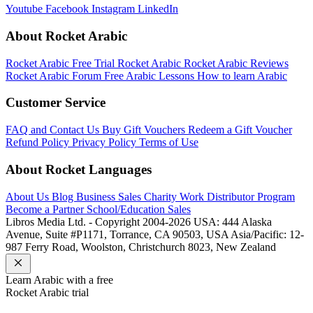
Youtube
Facebook
Instagram
LinkedIn
About Rocket Arabic
Rocket Arabic Free Trial
Rocket Arabic
Rocket Arabic Reviews
Rocket Arabic Forum
Free Arabic Lessons
How to learn Arabic
Customer Service
FAQ and Contact Us
Buy Gift Vouchers
Redeem a Gift Voucher
Refund Policy
Privacy Policy
Terms of Use
About Rocket Languages
About Us
Blog
Business Sales
Charity Work
Distributor Program
Become a Partner
School/Education Sales
Libros Media Ltd. - Copyright 2004-2026
USA: 444 Alaska
Avenue, Suite #P1171, Torrance, CA 90503, USA
Asia/Pacific: 12-
987 Ferry Road, Woolston, Christchurch 8023, New Zealand
Learn
Arabic
with a free
Rocket
Arabic
trial