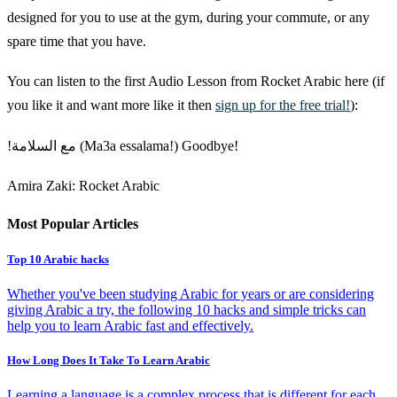
designed for you to use at the gym, during your commute, or any
spare time that you have.
You can listen to the first Audio Lesson from Rocket Arabic here (if
you like it and want more like it then
sign up for the free trial!
):
!مع السلامة (Ma3a essalama!) Goodbye!
Amira Zaki: Rocket Arabic
Most Popular Articles
Top 10 Arabic hacks
Whether you've been studying Arabic for years or are considering
giving Arabic a try, the following 10 hacks and simple tricks can
help you to learn Arabic fast and effectively.
How Long Does It Take To Learn Arabic
Learning a language is a complex process that is different for each