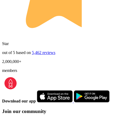
Star
out of 5 based on
5,462 reviews
2,000,000+
members
Download our app
Join our community