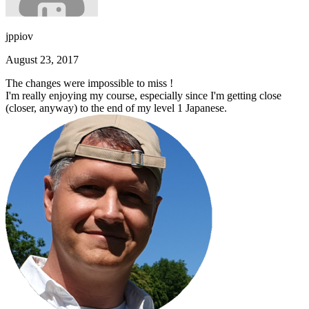
jppiov
August 23, 2017
The changes were impossible to miss !
I'm really enjoying my course, especially since I'm getting close
(closer, anyway) to the end of my level 1 Japanese.