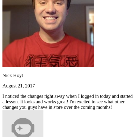
Nick Hoyt
August 21, 2017
I noticed the changes right away when I logged in today and started
a lesson. It looks and works great! I'm excited to see what other
changes you guys have in store over the coming months!