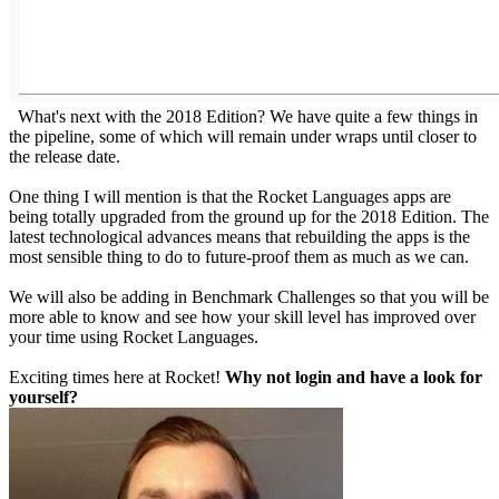
What's next with the 2018 Edition? We have quite a few things in
the pipeline, some of which will remain under wraps until closer to
the release date.
One thing I will mention is that the Rocket Languages apps are
being totally upgraded from the ground up for the 2018 Edition. The
latest technological advances means that rebuilding the apps is the
most sensible thing to do to future-proof them as much as we can.
We will also be adding in Benchmark Challenges so that you will be
more able to know and see how your skill level has improved over
your time using Rocket Languages.
Exciting times here at Rocket!
Why not login and have a look for
yourself?