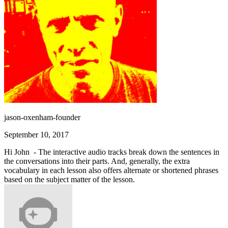
jason-oxenham-founder
September 10, 2017
Hi John - The interactive audio tracks break down the sentences in
the conversations into their parts. And, generally, the extra
vocabulary in each lesson also offers alternate or shortened phrases
based on the subject matter of the lesson.