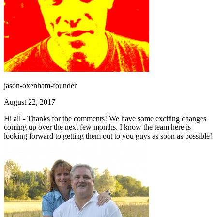
jason-oxenham-founder
August 22, 2017
Hi all - Thanks for the comments! We have some exciting changes
coming up over the next few months. I know the team here is
looking forward to getting them out to you guys as soon as possible!