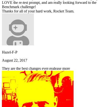
LOVE the re-test prompt, and am really looking forward to the
Benchmark challenge!
Thanks for all of your hard work, Rocket Team.
Hazel-F-P
August 22, 2017
They are the best changes ever-realease more