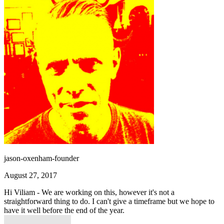
jason-oxenham-founder
August 27, 2017
Hi Viliam - We are working on this, however it's not a
straightforward thing to do. I can't give a timeframe but we hope to
have it well before the end of the year.