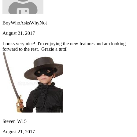
BoyWhoAsksWhyNot
August 21, 2017
Looks very nice! I'm enjoying the new features and am looking
forward to the rest. Grazie a tutti!
Steven-W15
August 21, 2017