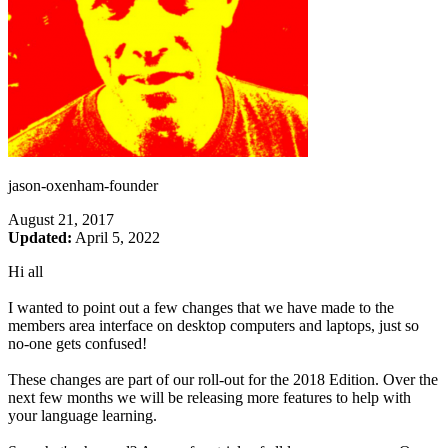
jason-oxenham-founder
August 21, 2017
Updated:
April 5, 2022
Hi all
I wanted to point out a few changes that we have made to the
members area interface on desktop computers and laptops, just so
no-one gets confused!
These changes are part of our roll-out for the 2018 Edition. Over the
next few months we will be releasing more features to help with
your language learning.