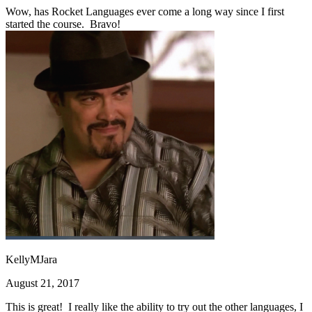
Wow, has Rocket Languages ever come a long way since I first
started the course. Bravo!
KellyMJara
August 21, 2017
This is great! I really like the ability to try out the other languages, I