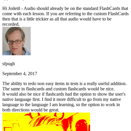
Hi Joiletil - Audio should already be on the standard FlashCards that
come with each lesson. If you are referring to the custom FlashCards
then that is a little trickier as all that audio would have to be
recorded.
sfpugh
September 4, 2017
The ability to redo non easy items in tests is a really useful addition.
The same in flashcards and custom flashcards would be nice.
It would also be nice if flashcards had the option to show the user's
native language first. I find it more difficult to go from my native
language to the language I am learning, so the option to work in
both directions would be great.