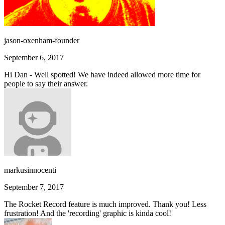
jason-oxenham-founder
September 6, 2017
Hi Dan - Well spotted! We have indeed allowed more time for
people to say their answer.
markusinnocenti
September 7, 2017
The Rocket Record feature is much improved. Thank you! Less
frustration! And the 'recording' graphic is kinda cool!