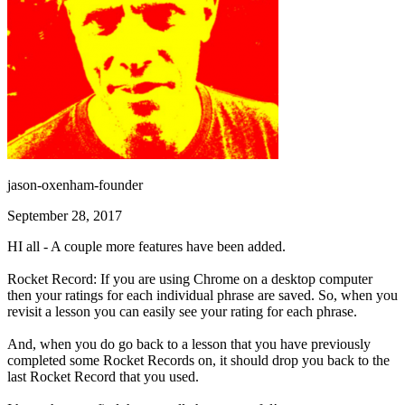
jason-oxenham-founder
September 28, 2017
HI all - A couple more features have been added.
Rocket Record: If you are using Chrome on a desktop computer
then your ratings for each individual phrase are saved. So, when you
revisit a lesson you can easily see your rating for each phrase.
And, when you do go back to a lesson that you have previously
completed some Rocket Records on, it should drop you back to the
last Rocket Record that you used.