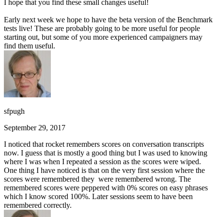
I hope that you find these small changes useful!
Early next week we hope to have the beta version of the Benchmark
tests live! These are probably going to be more useful for people
starting out, but some of you more experienced campaigners may
find them useful.
sfpugh
September 29, 2017
I noticed that rocket remembers scores on conversation transcripts
now. I guess that is mostly a good thing but I was used to knowing
where I was when I repeated a session as the scores were wiped.
One thing I have noticed is that on the very first session where the
scores were remembered they were remembered wrong. The
remembered scores were peppered with 0% scores on easy phrases
which I know scored 100%. Later sessions seem to have been
remembered correctly.