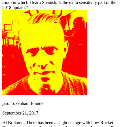
room in which I learn Spanish. Is the extra sensitivity part of the
2018 updates?
jason-oxenham-founder
September 21, 2017
Hi Brittany - There has been a slight change with how Rocket