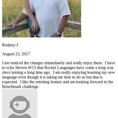
Rodney-J
August 23, 2017
I too noticed the changes immediately and really enjoy them. I have
to echo Steven-W15 that Rocket Languages have come a long way
since joining a long time ago. I am really enjoying learning my new
language even though it is taking me time to do so but that is
expected. I like the retesting feature and am looking forward to the
Benchmark challenge.