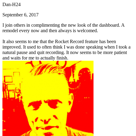
Dan-H24
September 6, 2017
I join others in complimenting the new look of the dashboard. A
remodel every now and then always is welcomed.
It also seems to me that the Rocket Record feature has been
improved. It used to often think I was done speaking when I took a
natural pause and quit recording. It now seems to be more patient
and waits for me to actually finish.