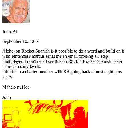
John-B1
September 10, 2017
Aloha, on Rocket Spanish is it possible to do a word and build on it
with sentences? marcus senat me an email offering a 3 step
multiplayer. I don't recall see this on RS, but Rocket Spanish has so
many amazing levels.
I think I'm a charter member with RS going back almost eight plus
years.
Mahalo nui loa,
John