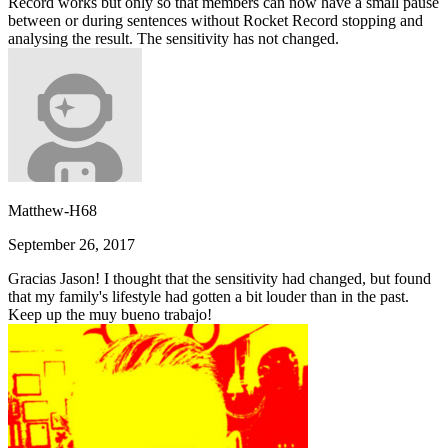
Record works but only so that members can now have a small pause
between or during sentences without Rocket Record stopping and
analysing the result. The sensitivity has not changed.
Matthew-H68
September 26, 2017
Gracias Jason! I thought that the sensitivity had changed, but found
that my family's lifestyle had gotten a bit louder than in the past.
Keep up the muy bueno trabajo!