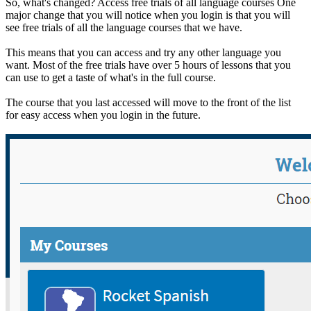
So, what's changed? Access free trials of all language courses One
major change that you will notice when you login is that you will
see free trials of all the language courses that we have.
This means that you can access and try any other language you
want. Most of the free trials have over 5 hours of lessons that you
can use to get a taste of what's in the full course.
The course that you last accessed will move to the front of the list
for easy access when you login in the future.