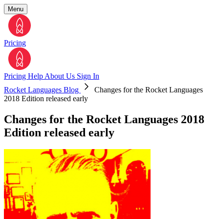
Menu
Pricing
Pricing
Help
About Us
Sign In
Rocket Languages Blog
Changes for the Rocket Languages
2018 Edition released early
Changes for the Rocket Languages 2018
Edition released early