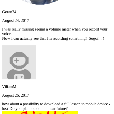
Goran34
August 24, 2017
I was really missing seeing a volume meter when you record your
voice.
Now I can actually see that I'm recording something! Sugoi! :-)
ViliamM
August 26, 2017
how about a possibility to download a full lesson to mobile device -
ios? Do you plan to add it in near future?