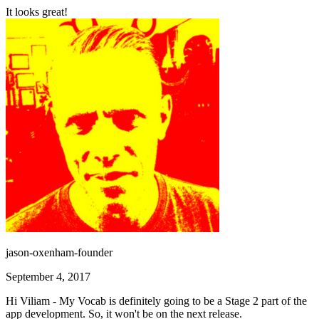
It looks great!
jason-oxenham-founder
September 4, 2017
Hi Viliam - My Vocab is definitely going to be a Stage 2 part of the
app development. So, it won't be on the next release.