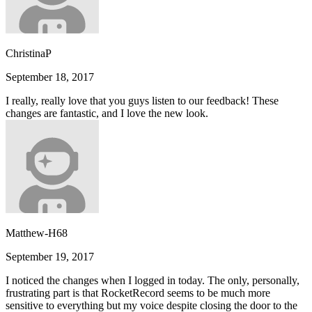
ChristinaP
September 18, 2017
I really, really love that you guys listen to our feedback! These
changes are fantastic, and I love the new look.
Matthew-H68
September 19, 2017
I noticed the changes when I logged in today. The only, personally,
frustrating part is that RocketRecord seems to be much more
sensitive to everything but my voice despite closing the door to the