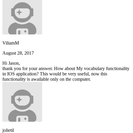
ViliamM
August 28, 2017
Hi Jason,
thank you for your answer. How about My vocabulary functionality
in IOS application? This would be very useful, now this
functionality is awailable only on the computer.
jolietil