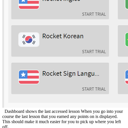
Dashboard shows the last accessed lesson When you go into your
course the last lesson that you earned any points on is displayed.
This should make it much easier for you to pick up where you left
off.