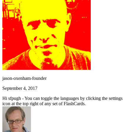
jason-oxenham-founder
September 4, 2017
Hi sfpugh - You can toggle the languages by clicking the settings
icon at the top right of any set of FlashCards.