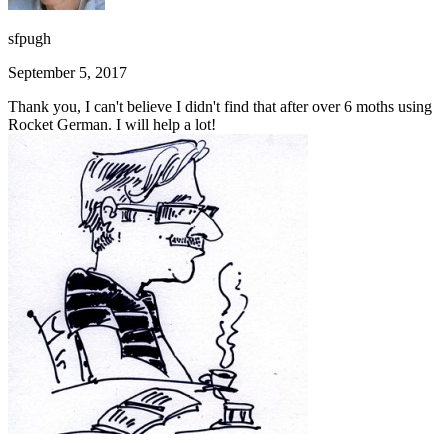
sfpugh
September 5, 2017
Thank you, I can't believe I didn't find that after over 6 moths using
Rocket German. I will help a lot!