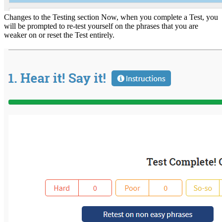
Changes to the Testing section Now, when you complete a Test, you
will be prompted to re-test yourself on the phrases that you are
weaker on or reset the Test entirely.