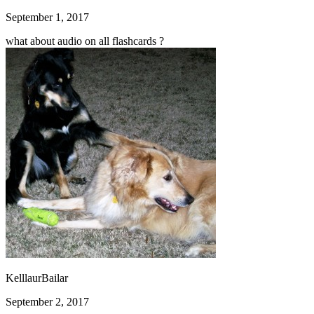
September 1, 2017
what about audio on all flashcards ?
KelllaurBailar
September 2, 2017