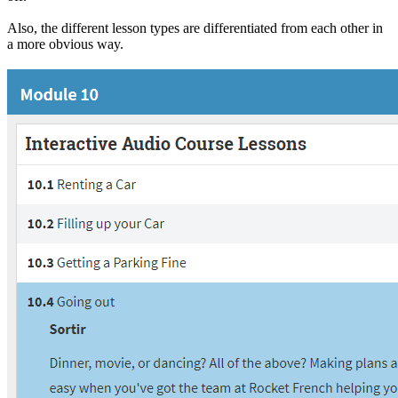
Also, the different lesson types are differentiated from each other in
a more obvious way.