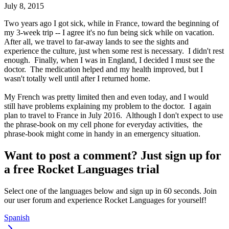
July 8, 2015
Two years ago I got sick, while in France, toward the beginning of
my 3-week trip -- I agree it's no fun being sick while on vacation.
After all, we travel to far-away lands to see the sights and
experience the culture, just when some rest is necessary. I didn't rest
enough. Finally, when I was in England, I decided I must see the
doctor. The medication helped and my health improved, but I
wasn't totally well until after I returned home.
My French was pretty limited then and even today, and I would
still have problems explaining my problem to the doctor. I again
plan to travel to France in July 2016. Although I don't expect to use
the phrase-book on my cell phone for everyday activities, the
phrase-book might come in handy in an emergency situation.
Want to post a comment? Just sign up for
a free Rocket Languages trial
Select one of the languages below and sign up in 60 seconds. Join
our user forum and experience Rocket Languages for yourself!
Spanish