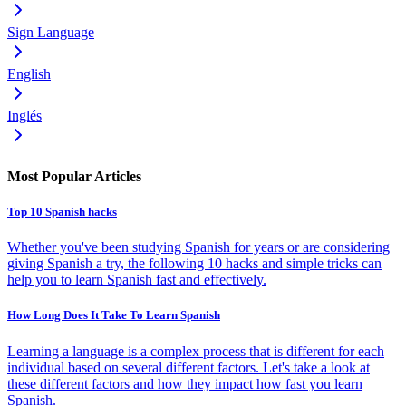
Sign Language
English
Inglés
Most Popular Articles
Top 10 Spanish hacks
Whether you've been studying Spanish for years or are considering
giving Spanish a try, the following 10 hacks and simple tricks can
help you to learn Spanish fast and effectively.
How Long Does It Take To Learn Spanish
Learning a language is a complex process that is different for each
individual based on several different factors. Let's take a look at
these different factors and how they impact how fast you learn
Spanish.