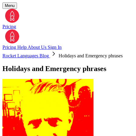
Menu
Pricing
Pricing
Help
About Us
Sign In
Rocket Languages Blog
Holidays and Emergency phrases
Holidays and Emergency phrases