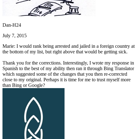
Dan-H24
July 7, 2015
Marie: I would rank being arrested and jailed in a foreign country at
the bottom of my list, but right above that would be getting sick.
Thank you for the corrections. Interestingly, I wrote my response in
Spanish to the best of my ability then ran it through Bing Translator
which suggested some of the changes that you then re-corrected
close to my original. Perhaps it is time for me to trust myself more
than Bing or Google?