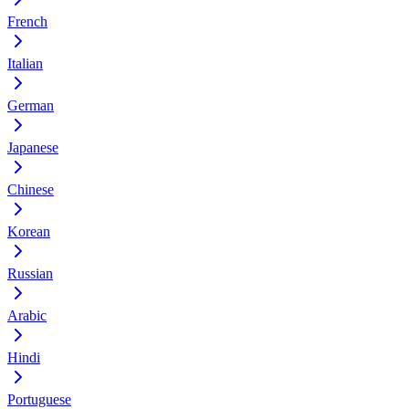
French
Italian
German
Japanese
Chinese
Korean
Russian
Arabic
Hindi
Portuguese