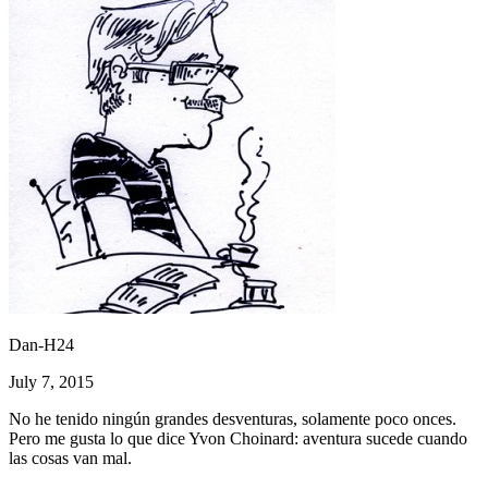
Dan-H24
July 7, 2015
No he tenido ningún grandes desventuras, solamente poco onces.
Pero me gusta lo que dice Yvon Choinard: aventura sucede cuando
las cosas van mal.