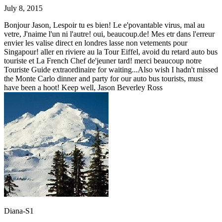
July 8, 2015
Bonjour Jason, Lespoir tu es bien! Le e'povantable virus, mal au
vetre, J'naime l'un ni l'autre! oui, beaucoup.de! Mes etr dans l'erreur
envier les valise direct en londres lasse non vetements pour
Singapour! aller en riviere au la Tour Eiffel, avoid du retard auto bus
touriste et La French Chef de'jeuner tard! merci beaucoup notre
Touriste Guide extraordinaire for waiting...Also wish I hadn't missed
the Monte Carlo dinner and party for our auto bus tourists, must
have been a hoot! Keep well, Jason Beverley Ross
Diana-S1