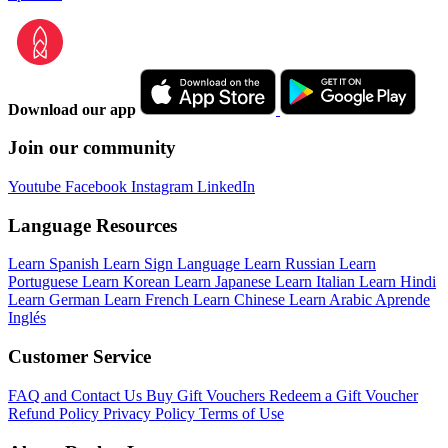
Download our app
Join our community
Youtube
Facebook
Instagram
LinkedIn
Language Resources
Learn Spanish
Learn Sign Language
Learn Russian
Learn
Portuguese
Learn Korean
Learn Japanese
Learn Italian
Learn Hindi
Learn German
Learn French
Learn Chinese
Learn Arabic
Aprende
Inglés
Customer Service
FAQ and Contact Us
Buy Gift Vouchers
Redeem a Gift Voucher
Refund Policy
Privacy Policy
Terms of Use