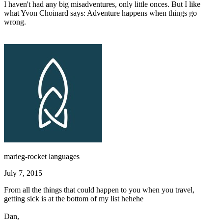
I haven't had any big misadventures, only little onces. But I like
what Yvon Choinard says: Adventure happens when things go
wrong.
marieg-rocket languages
July 7, 2015
From all the things that could happen to you when you travel,
getting sick is at the bottom of my list hehehe
Dan,