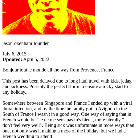
jason-oxenham-founder
July 6, 2015
Updated:
April 5, 2022
Bonjour tout le monde all the way from Provence, France
This post has been delayed due to long haul travel with kids, jetlag
and sickness. Possibly the perfect storm to ensure a rocky start to
any holiday...
Somewhere between Singapore and France I ended up with a viral
throat infection, and by the time the family got to Avignon in the
South of France I wasn't in a good way. One way of saying that in
French would be "Je ne me sens pas très bien", more literally "I
don't feel very well". Being sick was unfortunate in more ways than
one, not only was it making a mess of the holiday, but we had a
French wedding to attend!