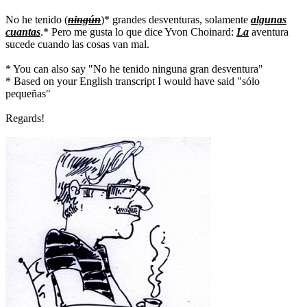
No he tenido (
ningún
)* grandes desventuras, solamente
algunas
cuantas
.* Pero me gusta lo que dice Yvon Choinard:
La
aventura
sucede cuando las cosas van mal.
* You can also say "No he tenido ninguna gran desventura"
* Based on your English transcript I would have said "sólo
pequeñas"
Regards!