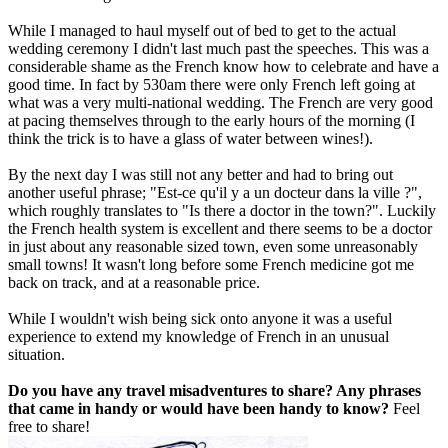
While I managed to haul myself out of bed to get to the actual
wedding ceremony I didn't last much past the speeches. This was a
considerable shame as the French know how to celebrate and have a
good time. In fact by 530am there were only French left going at
what was a very multi-national wedding. The French are very good
at pacing themselves through to the early hours of the morning (I
think the trick is to have a glass of water between wines!).
By the next day I was still not any better and had to bring out
another useful phrase; "Est-ce qu'il y a un docteur dans la ville ?",
which roughly translates to "Is there a doctor in the town?". Luckily
the French health system is excellent and there seems to be a doctor
in just about any reasonable sized town, even some unreasonably
small towns! It wasn't long before some French medicine got me
back on track, and at a reasonable price.
While I wouldn't wish being sick onto anyone it was a useful
experience to extend my knowledge of French in an unusual
situation.
Do you have any travel misadventures to share? Any phrases
that came in handy or would have been handy to know?
Feel
free to share!