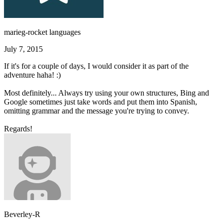
marieg-rocket languages
July 7, 2015
If it's for a couple of days, I would consider it as part of the
adventure haha! :)
Most definitely... Always try using your own structures, Bing and
Google sometimes just take words and put them into Spanish,
omitting grammar and the message you're trying to convey.
Regards!
Beverley-R