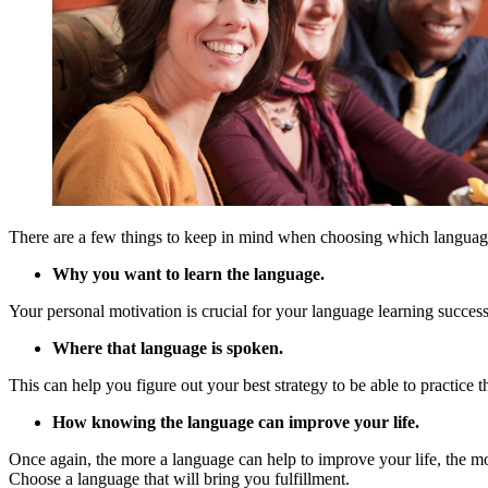
There are a few things to keep in mind when choosing which languag
Why you want to learn the language.
Your personal motivation is crucial for your language learning success
Where that language is spoken.
This can help you figure out your best strategy to be able to practice
How knowing the language can improve your life.
Once again, the more a language can help to improve your life, the more
Choose a language that will bring you fulfillment.