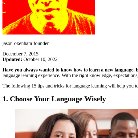
jason-oxenham-founder
December 7, 2015
Updated:
October 10, 2022
Have you always wanted to know how to learn a new language, b
language learning experience. With the right knowledge, expectations
The following 15 tips and tricks for language learning will help you to
1. Choose Your Language Wisely