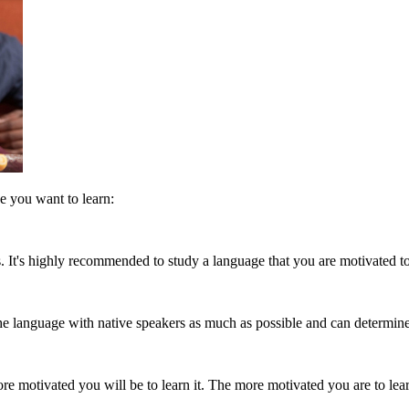
e you want to learn:
. It's highly recommended to study a language that you are motivated to 
 the language with native speakers as much as possible and can determine 
 motivated you will be to learn it. The more motivated you are to learn i