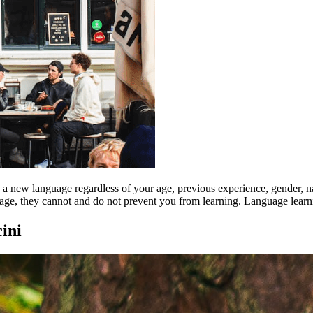
rn a new language regardless of your age, previous experience, gender, n
uage, they cannot and do not prevent you from learning. Language learni
ini