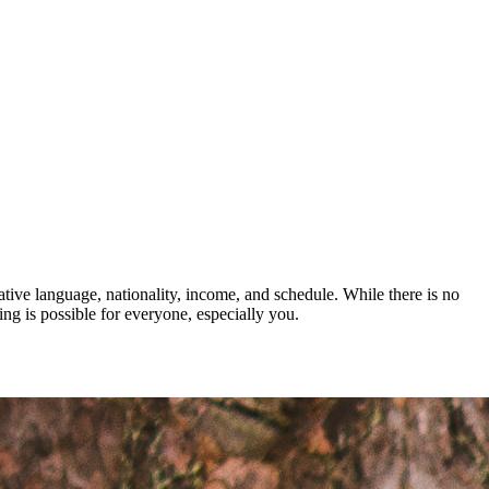
ative language, nationality, income, and schedule. While there is no
ng is possible for everyone, especially you.