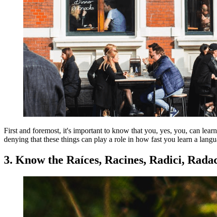
First and foremost, it's important to know that you, yes, you, can lea
denying that these things can play a role in how fast you learn a lang
3. Know the Raíces, Racines, Radici, Radac