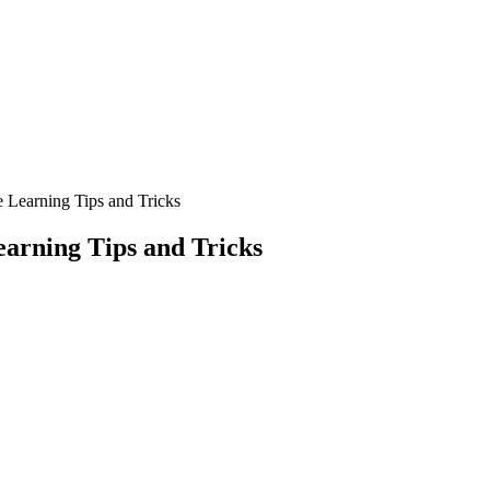
Learning Tips and Tricks
arning Tips and Tricks