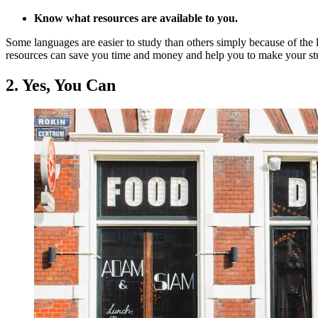
Know what resources are available to you.
Some languages are easier to study than others simply because of the l
resources can save you time and money and help you to make your stud
2. Yes, You Can