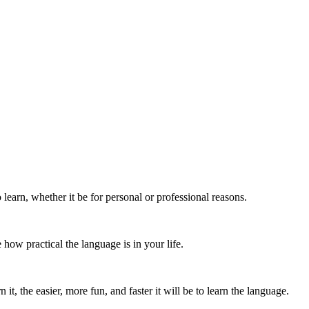
learn, whether it be for personal or professional reasons.
how practical the language is in your life.
t, the easier, more fun, and faster it will be to learn the language.