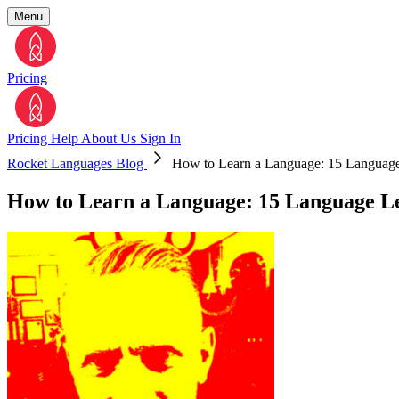
Menu
Pricing
Pricing
Help
About Us
Sign In
Rocket Languages Blog
How to Learn a Language: 15 Language 
How to Learn a Language: 15 Language Le