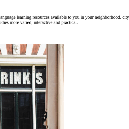
anguage learning resources available to you in your neighborhood, city,
ies more varied, interactive and practical.