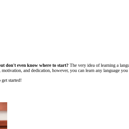
ut don't even know where to start?
The very idea of learning a lang
, motivation, and dedication, however, you can learn any language you 
 get started!