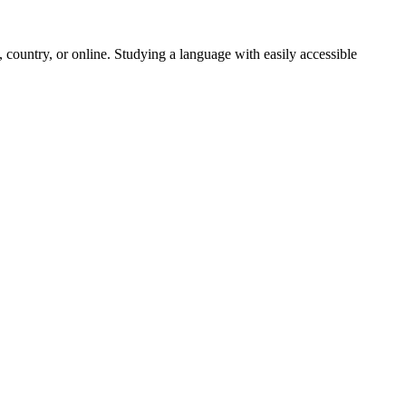
 country, or online. Studying a language with easily accessible