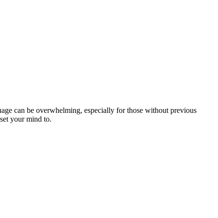
uage can be overwhelming, especially for those without previous
set your mind to.