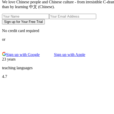
We love Chinese people and Chinese culture - from irresistible C-dra
than by learning 中文 (Chinese).
Sign up for Your Free Trial
No credit card required
or
Sign up with Google
Sign up with Apple
23 years
teaching languages
4.7