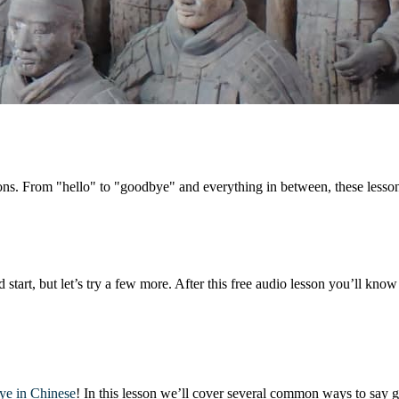
ations. From "hello" to "goodbye" and everything in between, these less
d start, but let’s try a few more. After this free audio lesson you’ll kno
ye in Chinese
! In this lesson we’ll cover several common ways to say