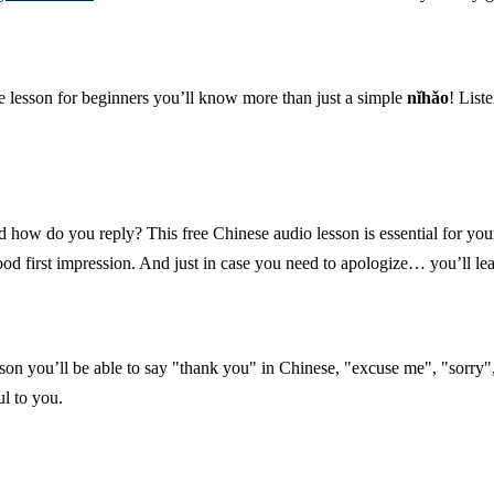
e lesson for beginners you’ll know more than just a simple
nǐhǎo
! List
d how do you reply? This free Chinese audio lesson is essential for you
d first impression. And just in case you need to apologize… you’ll lea
son you’ll be able to say "thank you" in Chinese, "excuse me", "sorry"
l to you.