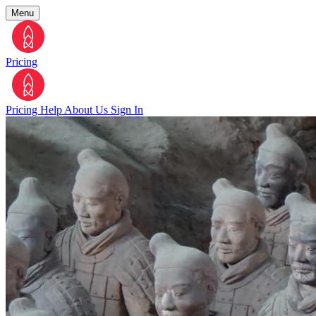
Menu
Pricing
Pricing
Help
About Us
Sign In