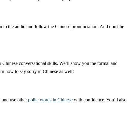
en to the audio and follow the Chinese pronunciation. And don't be
r Chinese conversational skills. We’ll show you the formal and
rn how to say sorry in Chinese as well!
, and use other
polite words in Chinese
with confidence. You’ll also