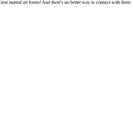
ent martial art forms! And there's no better way to connect with them