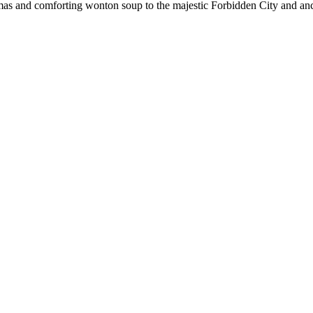
mas and comforting wonton soup to the majestic Forbidden City and anci