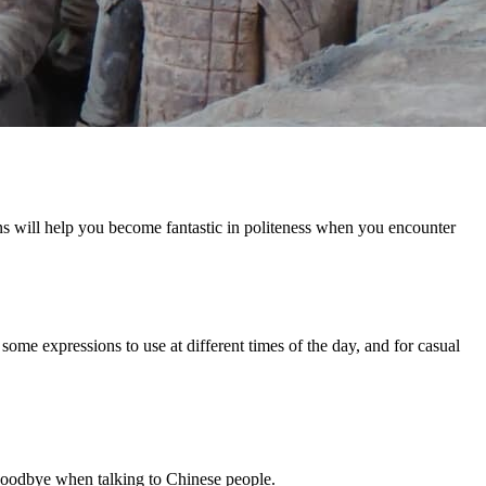
ons will help you become fantastic in politeness when you encounter
w some expressions to use at different times of the day, and for casual
 goodbye when talking to Chinese people.