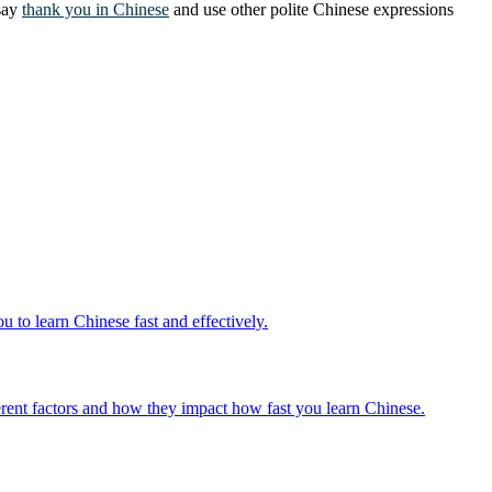
 say
thank you in Chinese
and use other polite Chinese expressions
 to learn Chinese fast and effectively.
fferent factors and how they impact how fast you learn Chinese.