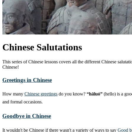
Chinese Salutations
This series of Chinese lessons covers all the different Chinese salut
Chinese!
Greetings in Chinese
How many
Chinese greetings
do you know?
“hāluó”
(hello) is a goo
and formal occasions.
Goodbye in Chinese
It wouldn't be Chinese if there wasn't a variety of ways to say
Good b