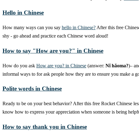
Hello in Chinese
How many ways can you say
hello in Chinese?
After this free Chines
shy - go ahead and practice each Chinese word aloud!
How to say "How are you?" in Chinese
How do you ask
How are you? in Chinese
(answer:
Nǐ hǎoma?
)– an
informal ways to for ask people how they are to ensure you make a goo
Polite words in Chinese
Ready to be on your best behavior? After this free Rocket Chinese les
know how to express your appreciation when someone is being helpfu
How to say thank you in Chinese