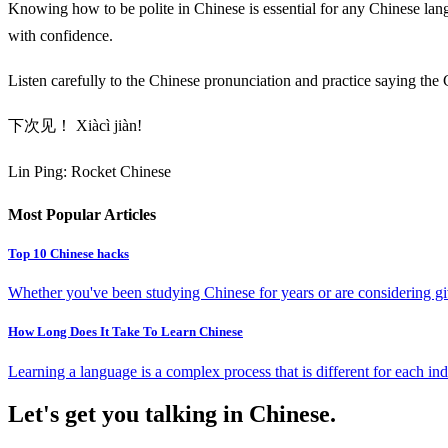
Knowing how to be polite in Chinese is essential for any Chinese lang
with confidence.
Listen carefully to the Chinese pronunciation and practice saying the
下次见！ Xiàcì jiàn!
Lin Ping: Rocket Chinese
Most Popular Articles
Top 10 Chinese hacks
Whether you've been studying Chinese for years or are considering giv
How Long Does It Take To Learn Chinese
Learning a language is a complex process that is different for each ind
Let's get you talking in Chinese.