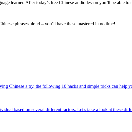
uage learner. After today’s free Chinese audio lesson you’ll be able to
 Chinese phrases aloud – you’ll have these mastered in no time!
ing Chinese a try, the following 10 hacks and simple tricks can help you
ividual based on several different factors. Let's take a look at these di