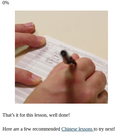
0
%
That’s it for this lesson, well done!
Here are a few recommended
Chinese lessons
to try next!