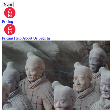
Menu
Pricing
Pricing
Help
About Us
Sign In