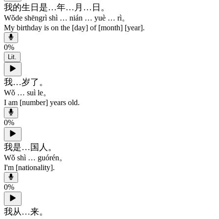
我的生日是…年…月…日。
Wǒde shēngrì shì … nián … yuè … rì。
My birthday is on the [day] of
[month] [year]
.
0
%
Lit.
我…岁了。
Wǒ … suì le。
I am [number] years old.
0
%
我是…国人。
Wǒ shì … guórén。
I'm [nationality].
0
%
我从…来。