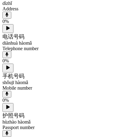
dìzhǐ
Address
0
%
电话号码
diànhuà hàomǎ
Telephone number
0
%
手机号码
shǒujī hàomǎ
Mobile number
0
%
护照号码
hùzhào hàomǎ
Passport number