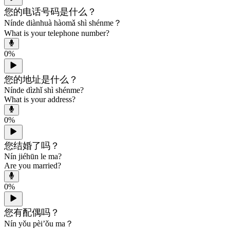
您的电话号码是什么？
Nínde diànhuà hàomǎ shì shénme？
What is your telephone number?
0
%
您的地址是什么？
Nínde dìzhǐ shì shénme?
What is your address?
0
%
您结婚了吗？
Nín jiéhūn le ma?
Are you married?
0
%
您有配偶吗？
Nín yǒu pèi’ǒu ma？