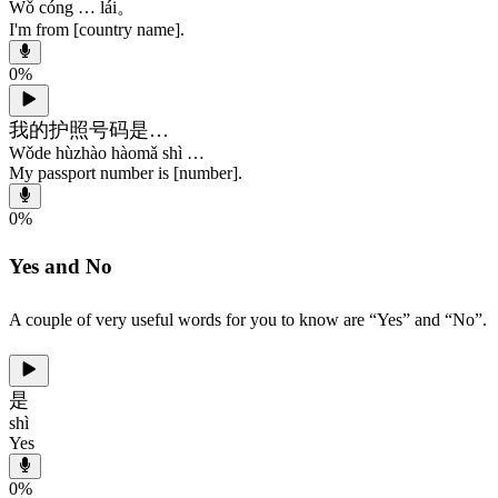
Wǒ cóng … lái。
I'm from [country name].
0
%
我的护照号码是…
Wǒde hùzhào hàomǎ shì …
My passport number is [number].
0
%
Yes and No
A couple of very useful words for you to know are “Yes” and “No”.
是
shì
Yes
0
%