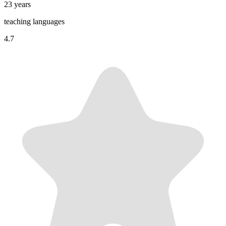
23 years
teaching languages
4.7