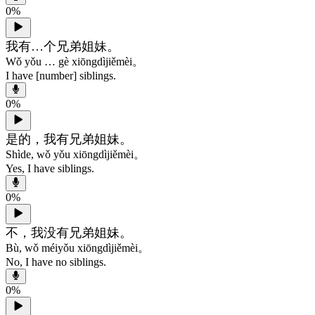
0
%
我有…个兄弟姐妹。
Wǒ yǒu … gè xiōngdìjiěmèi。
I have [number] siblings.
0
%
是的，我有兄弟姐妹。
Shìde, wǒ yǒu xiōngdìjiěmèi。
Yes, I have siblings.
0
%
不，我没有兄弟姐妹。
Bù, wǒ méiyǒu xiōngdìjiěmèi。
No, I have no siblings.
0
%