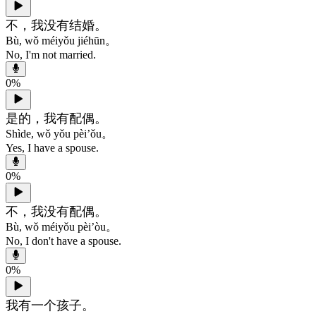
不，我没有结婚。
Bù, wǒ méiyǒu jiéhūn。
No, I'm not married.
0
%
是的，我有配偶。
Shìde, wǒ yǒu pèi’ǒu。
Yes, I have a spouse.
0
%
不，我没有配偶。
Bù, wǒ méiyǒu pèi’òu。
No, I don't have a spouse.
0
%
我有一个孩子。