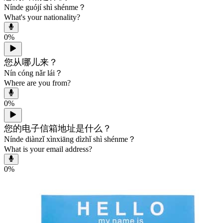
Nínde guójí shì shénme？
What's your nationality?
0
%
您从哪儿来？
Nín cóng nǎr lái？
Where are you from?
0
%
您的电子信箱地址是什么？
Nínde diànzǐ xìnxiāng dìzhǐ shì shénme？
What is your email address?
0
%