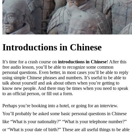
Introductions in Chinese
It’s time for a crash course on
introductions in Chinese
! After this
free audio lesson, you’ll be able to recognize some common
personal questions. Even better, in most cases you’ll be able to reply
using simple Chinese phrases and numbers. It’s useful to be able to
talk about yourself and ask about others when you’re getting to
know new people. And there may be times when you need to speak
to an official person, or fill out a form.
Perhaps you’re booking into a hotel, or going for an interview.
You’ll probably be asked some basic personal questions in Chinese
like “What is your nationality?” “What is your telephone number?”
or “What is your date of birth?” These are all useful things to be able