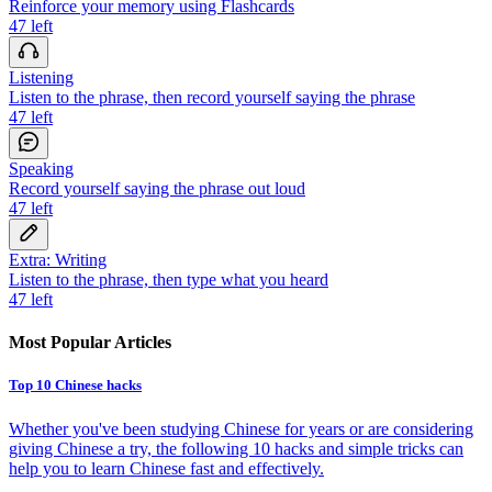
Reinforce your memory using Flashcards
47
left
Listening
Listen to the phrase, then record yourself saying the phrase
47
left
Speaking
Record yourself saying the phrase out loud
47
left
Extra: Writing
Listen to the phrase, then type what you heard
47
left
Most Popular Articles
Top 10 Chinese hacks
Whether you've been studying Chinese for years or are considering
giving Chinese a try, the following 10 hacks and simple tricks can
help you to learn Chinese fast and effectively.