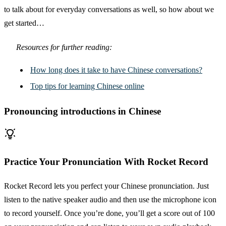
to talk about for everyday conversations as well, so how about we
get started…
Resources for further reading:
How long does it take to have Chinese conversations?
Top tips for learning Chinese online
Pronouncing introductions in Chinese
Practice Your Pronunciation With Rocket Record
Rocket Record lets you perfect your Chinese pronunciation. Just
listen to the native speaker audio and then use the microphone icon
to record yourself. Once you’re done, you’ll get a score out of 100