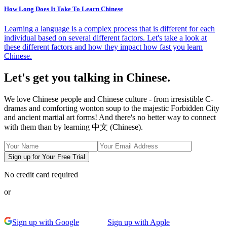
How Long Does It Take To Learn Chinese
Learning a language is a complex process that is different for each
individual based on several different factors. Let's take a look at
these different factors and how they impact how fast you learn
Chinese.
Let's get you talking in Chinese.
We love Chinese people and Chinese culture - from irresistible C-
dramas and comforting wonton soup to the majestic Forbidden City
and ancient martial art forms! And there's no better way to connect
with them than by learning 中文 (Chinese).
Sign up for Your Free Trial
No credit card required
or
Sign up with Google
Sign up with Apple