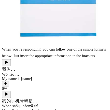
When you’re responding, you can follow one of the simple formats
below. Just insert the appropriate information in the brackets.
我叫…
Wǒ jiào …
My name is [name]
0
%
我的手机号码是…
Wǒde shǒujī hàomǎ shì …