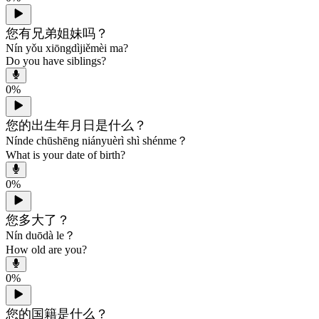
您有兄弟姐妹吗？
Nín yǒu xiōngdìjiěmèi ma?
Do you have siblings?
0
%
您的出生年月日是什么？
Nínde chūshēng niányuèrì shì shénme？
What is your date of birth?
0
%
您多大了？
Nín duōdà le？
How old are you?
0
%
您的国籍是什么？