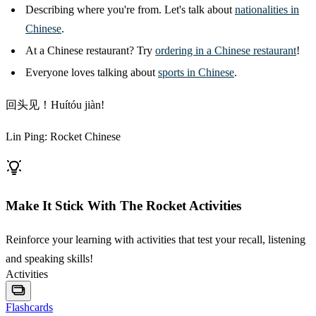
Describing where you're from. Let's talk about
nationalities in
Chinese
.
At a Chinese restaurant? Try
ordering in a Chinese restaurant
!
Everyone loves talking about
sports in Chinese
.
回头见！Huítóu jiàn!
Lin Ping: Rocket Chinese
Make It Stick With The Rocket Activities
Reinforce your learning with activities that test your recall, listening
and speaking skills!
Activities
Flashcards