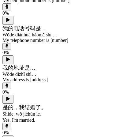
My cell phone number is [number]
0
%
我的电话号码是…
Wǒde diànhuà hàomǎ shì …
My telephone number is [number]
0
%
我的地址是…
Wǒde dìzhǐ shì…
My address is [address]
0
%
是的，我结婚了。
Shìde, wǒ jiéhūn le。
Yes, I'm married.
0
%