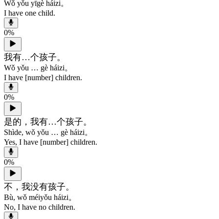
Wǒ yǒu yīgè háizi。
I have one child.
0
%
我有…个孩子。
Wǒ yǒu … gè háizi。
I have [number] children.
0
%
是的，我有…个孩子。
Shìde, wǒ yǒu … gè háizi。
Yes, I have [number] children.
0
%
不，我没有孩子。
Bù, wǒ méiyǒu háizi。
No, I have no children.