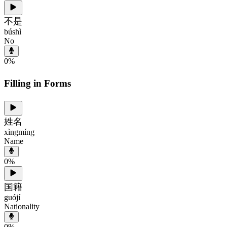
不是
búshì
No
0
%
Filling in Forms
姓名
xìngmíng
Name
0
%
国籍
guójí
Nationality
0
%