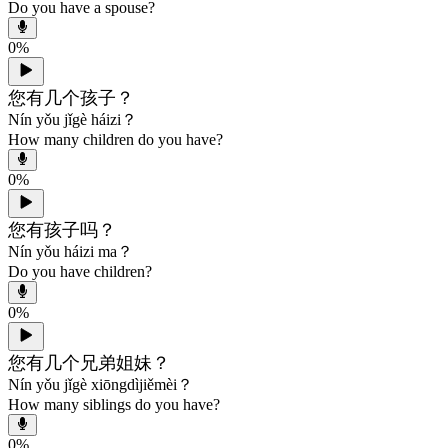
Do you have a spouse?
0
%
您有几个孩子？
Nín yǒu jǐgè háizi？
How many children do you have?
0
%
您有孩子吗？
Nín yǒu háizi ma？
Do you have children?
0
%
您有几个兄弟姐妹？
Nín yǒu jǐgè xiōngdìjiěmèi？
How many siblings do you have?
0
%