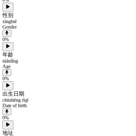
性别
xìngbié
Gender
0
%
年龄
niánlíng
Age
0
%
出生日期
chūshēng rìqī
Date of birth
0
%
地址