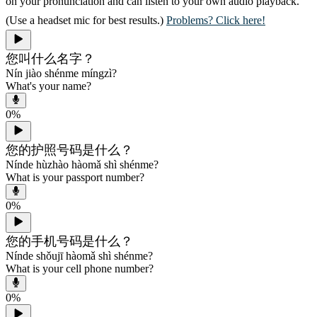
on your pronunciation and can listen to your own audio playback.
(Use a headset mic for best results.)
Problems? Click here!
您叫什么名字？
Nín jiào shénme míngzì?
What's your name?
0
%
您的护照号码是什么？
Nínde hùzhào hàomǎ shì shénme?
What is your passport number?
0
%
您的手机号码是什么？
Nínde shǒujī hàomǎ shì shénme?
What is your cell phone number?
0
%