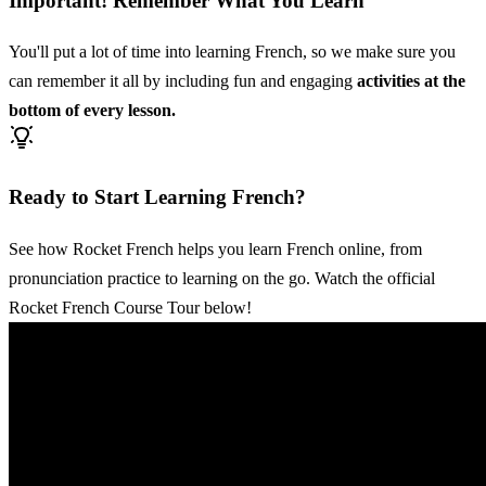
Important! Remember What You Learn
You'll put a lot of time into learning French, so we make sure you
can remember it all by including fun and engaging
activities at the
bottom of every lesson.
Ready to Start Learning French?
See how Rocket French helps you learn French online, from
pronunciation practice to learning on the go. Watch the official
Rocket French Course Tour below!