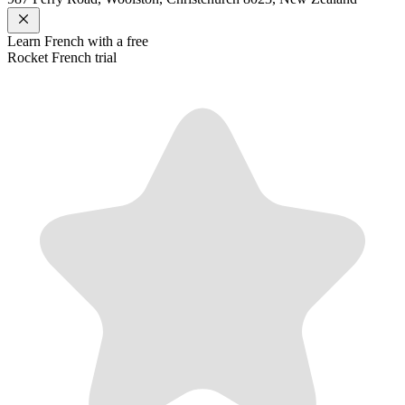
Learn
French
with a free
Rocket
French
trial