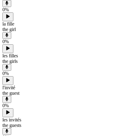
0
%
la fille
the girl
0
%
les filles
the girls
0
%
l'invité
the guest
0
%
les invités
the guests