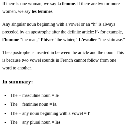
If there is one woman, we say
la femme
. If there are two or more
women, we say
les femmes
.
Any singular noun beginning with a vowel or an “h” is always
preceded by an apostrophe after the definite article:
l’
- for example,
l’homme
"the man,"
l’hiver
"the winter,"
L’escalier
"the staircase."
The apostrophe is inserted in between the article and the noun. This
is because two vowel sounds in French cannot follow from one
word to another.
In summary:
The + masculine noun =
le
The + feminine noun =
la
The + any noun beginning with a vowel =
l’
The + any plural noun =
les