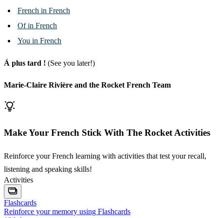
French in French
Of in French
You in French
Á plus tard !
(See you later!)
Marie-Claire Rivière and the Rocket French Team
Make Your French Stick With The Rocket Activities
Reinforce your French learning with activities that test your recall,
listening and speaking skills!
Activities
Flashcards
Reinforce your memory using Flashcards