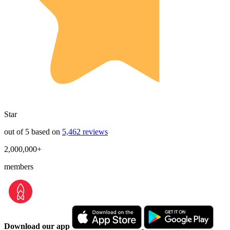
Star
out of 5 based on
5,462 reviews
2,000,000+
members
Download our app