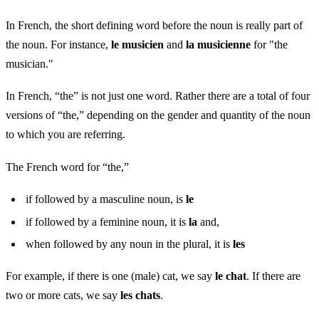
In French, the short defining word before the noun is really part of
the noun. For instance,
le musicien
and
la musicienne
for "the
musician."
In French, “the” is not just one word. Rather there are a total of four
versions of “the,” depending on the gender and quantity of the noun
to which you are referring.
The French word for “the,”
if followed by a masculine noun, is
le
if followed by a feminine noun, it is
la
and,
when followed by any noun in the plural, it is
les
For example, if there is one (male) cat, we say
le chat
. If there are
two or more cats, we say
les chats
.