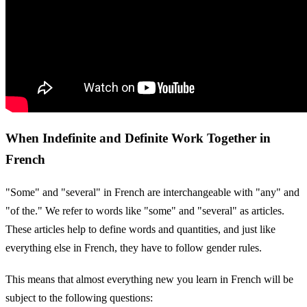
When Indefinite and Definite Work Together in
French
"Some" and "several" in French are interchangeable with "any" and
"of the." We refer to words like "some" and "several" as articles.
These articles help to define words and quantities, and just like
everything else in French, they have to follow gender rules.
This means that almost everything new you learn in French will be
subject to the following questions: