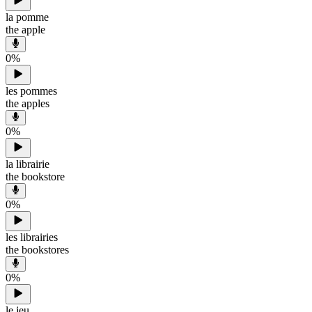
la pomme
the apple
0
%
les pommes
the apples
0
%
la librairie
the bookstore
0
%
les librairies
the bookstores
0
%
le jeu