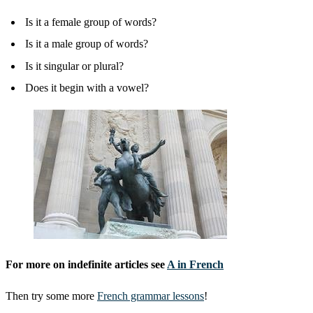
Is it a female group of words?
Is it a male group of words?
Is it singular or plural?
Does it begin with a vowel?
For more on indefinite articles see
A in French
Then try some more
French grammar lessons
!