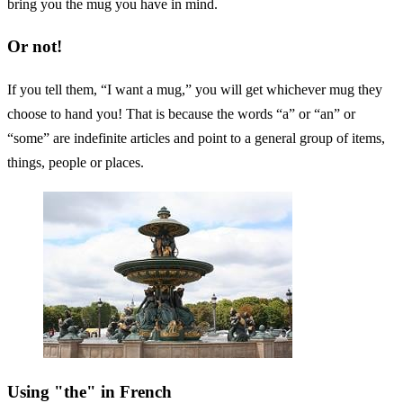
bring you the mug you have in mind.
Or not!
If you tell them, “I want a mug,” you will get whichever mug they
choose to hand you! That is because the words “a” or “an” or
“some” are indefinite articles and point to a general group of items,
things, people or places.
Using "the" in French