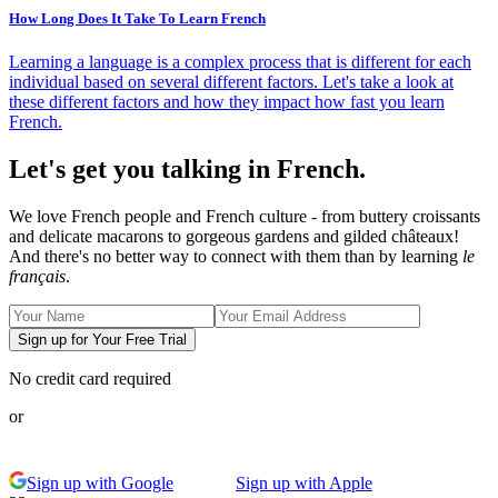
How Long Does It Take To Learn French
Learning a language is a complex process that is different for each
individual based on several different factors. Let's take a look at
these different factors and how they impact how fast you learn
French.
Let's get you talking in French.
We love French people and French culture - from buttery croissants
and delicate macarons to gorgeous gardens and gilded châteaux!
And there's no better way to connect with them than by learning
le
français
.
Sign up for Your Free Trial
No credit card required
or
Sign up with Google
Sign up with Apple