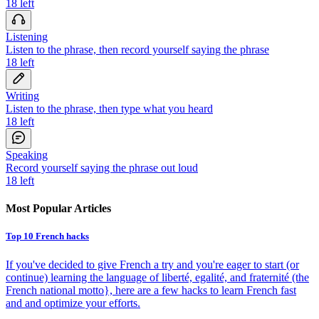
18
left
Listening
Listen to the phrase, then record yourself saying the phrase
18
left
Writing
Listen to the phrase, then type what you heard
18
left
Speaking
Record yourself saying the phrase out loud
18
left
Most Popular Articles
Top 10 French hacks
If you've decided to give French a try and you're eager to start (or
continue) learning the language of liberté, egalité, and fraternité (the
French national motto}, here are a few hacks to learn French fast
and and optimize your efforts.