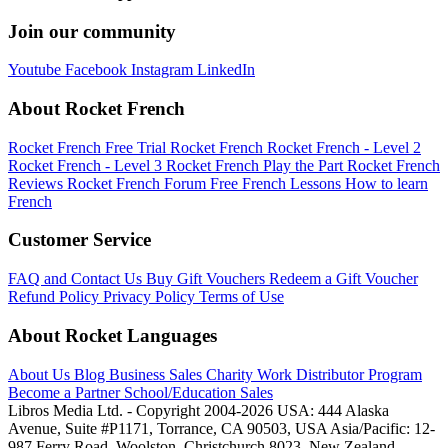
Join our community
Youtube
Facebook
Instagram
LinkedIn
About Rocket French
Rocket French Free Trial
Rocket French
Rocket French - Level 2
Rocket French - Level 3
Rocket French Play the Part
Rocket French
Reviews
Rocket French Forum
Free French Lessons
How to learn
French
Customer Service
FAQ and Contact Us
Buy Gift Vouchers
Redeem a Gift Voucher
Refund Policy
Privacy Policy
Terms of Use
About Rocket Languages
About Us
Blog
Business Sales
Charity Work
Distributor Program
Become a Partner
School/Education Sales
Libros Media Ltd. - Copyright 2004-2026
USA: 444 Alaska
Avenue, Suite #P1171, Torrance, CA 90503, USA
Asia/Pacific: 12-
987 Ferry Road, Woolston, Christchurch 8023, New Zealand