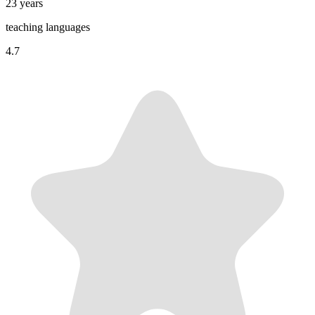
23 years
teaching languages
4.7