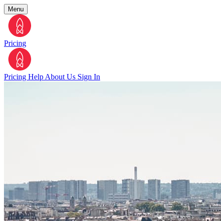
Menu
Pricing
Pricing
Help
About Us
Sign In