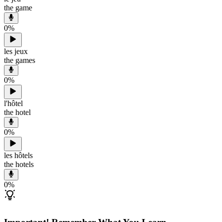
the game
0
%
les jeux
the games
0
%
l'hôtel
the hotel
0
%
les hôtels
the hotels
0
%