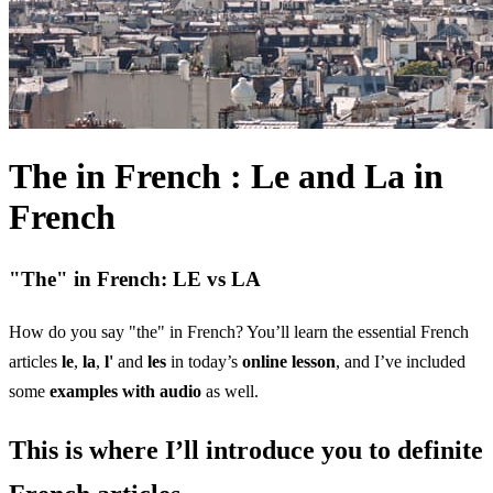
The in French : Le and La in
French
"The" in French: LE vs LA
How do you say "the" in French? You’ll learn the essential French
articles
le
,
la
,
l'
and
les
in today’s
online lesson
, and I’ve included
some
examples with audio
as well.
This is where I’ll introduce you to definite