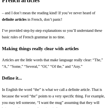
French articles
– and I don’t mean the reading kind! If you’ve never heard of
definite articles
in French, don’t panic!
I’ve provided step-by-step explanations so you’ll understand these
basic rules of French grammar in no time.
Making things really clear with articles
Articles are the little words that make language really clear: “The,”
“A,” “Some,” “Several,” “Of,” “Of the,” and “Any.”
Define it...
In English the word “the” is what we call a definite article. That is
because the word “the” points to a very specific thing. For example,
you may tell someone, “I want the mug” assuming that they will