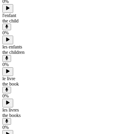
0
%
l'enfant
the child
0
%
les enfants
the children
0
%
le livre
the book
0
%
les livres
the books
0
%