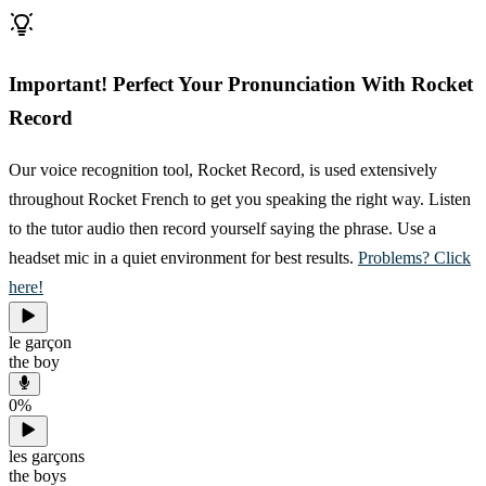
Important! Perfect Your Pronunciation With Rocket
Record
Our voice recognition tool, Rocket Record, is used extensively
throughout Rocket French to get you speaking the right way. Listen
to the tutor audio then record yourself saying the phrase. Use a
headset mic in a quiet environment for best results.
Problems? Click
here!
le garçon
the boy
0
%
les garçons
the boys