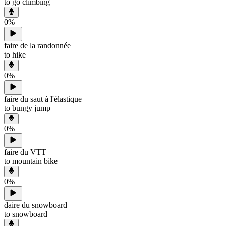
to go climbing
0
%
faire de la randonnée
to hike
0
%
faire du saut à l'élastique
to bungy jump
0
%
faire du VTT
to mountain bike
0
%
daire du snowboard
to snowboard