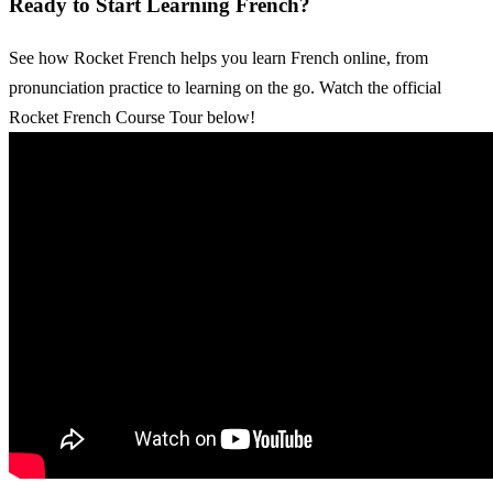
Ready to Start Learning French?
See how Rocket French helps you learn French online, from
pronunciation practice to learning on the go. Watch the official
Rocket French Course Tour below!