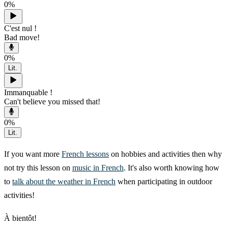
0
%
C'est nul !
Bad move!
0
%
Lit.
Immanquable !
Can't believe you missed that!
0
%
Lit.
If you want more
French lessons
on hobbies and activities then why
not try this lesson on
music in French
. It's also worth knowing how
to
talk about the weather in French
when participating in outdoor
activities!
À bientôt!