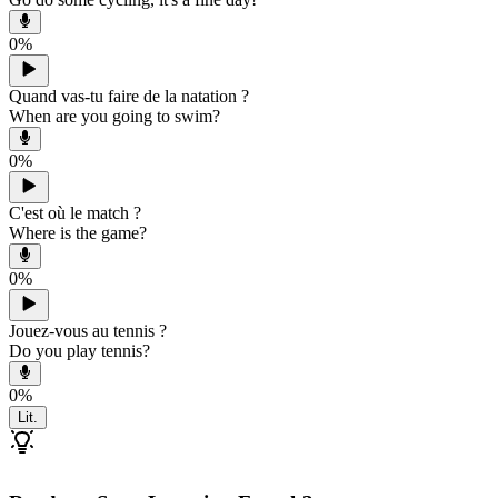
0
%
Quand vas-tu faire de la natation ?
When are you going to swim?
0
%
C'est où le match ?
Where is the game?
0
%
Jouez-vous au tennis ?
Do you play tennis?
0
%
Lit.