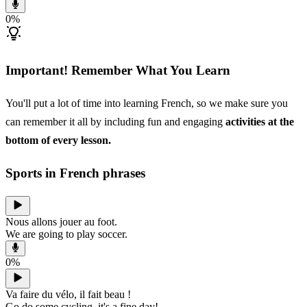
0
%
Important! Remember What You Learn
You'll put a lot of time into learning French, so we make sure you
can remember it all by including fun and engaging
activities at the
bottom of every lesson.
Sports in French phrases
Nous allons jouer au foot.
We are going to play soccer.
0
%
Va faire du vélo, il fait beau !
Go do some cycling, it's a fine day!