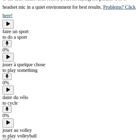
headset mic in a quiet environment for best results.
Problems? Click
here!
faire un sport
to do a sport
0
%
jouer à quelque chose
to play something
0
%
daire du vélo
to cycle
0
%
jouer au volley
to play volleyball