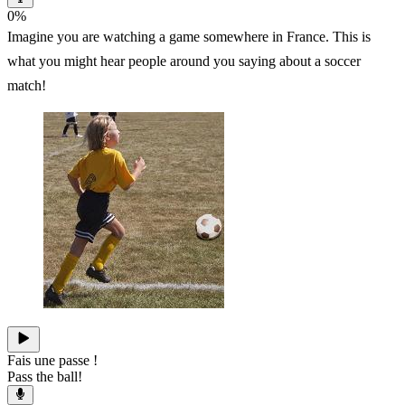
0
%
Imagine you are watching a game somewhere in France. This is
what you might hear people around you saying about a soccer
match!
Fais une passe !
Pass the ball!