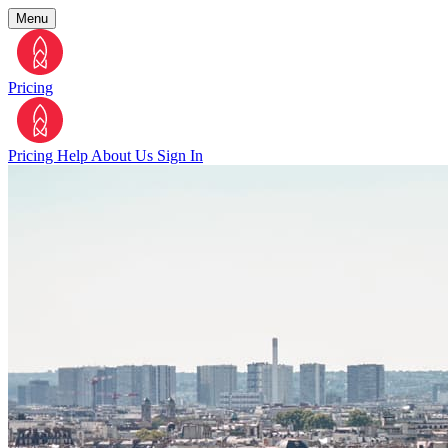
Menu
Pricing
Pricing
Help
About Us
Sign In