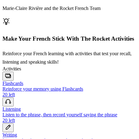
Marie-Claire Rivière and the Rocket French Team
Make Your French Stick With The Rocket Activities
Reinforce your French learning with activities that test your recall,
listening and speaking skills!
Activities
Flashcards
Reinforce your memory using Flashcards
20
left
Listening
Listen to the phrase, then record yourself saying the phrase
20
left
Writing