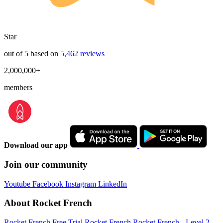
Star
out of 5 based on
5,462 reviews
2,000,000+
members
Download our app
Join our community
Youtube
Facebook
Instagram
LinkedIn
About Rocket French
Rocket French Free Trial
Rocket French
Rocket French - Level 2