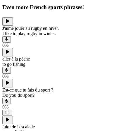
Even more French sports phrases!
J'aime jouer au rugby en hiver.
I like to play rugby in winter.
0
%
aller à la pêche
to go fishing
0
%
Est-ce que tu fais du sport ?
Do you do sport?
0
%
Lit.
faire de l'escalade