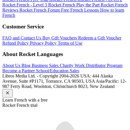
Rocket French - Level 3
Rocket French Play the Part
Rocket French
Reviews
Rocket French Forum
Free French Lessons
How to learn
French
Customer Service
FAQ and Contact Us
Buy Gift Vouchers
Redeem a Gift Voucher
Refund Policy
Privacy Policy
Terms of Use
About Rocket Languages
About Us
Blog
Business Sales
Charity Work
Distributor Program
Become a Partner
School/Education Sales
Libros Media Ltd. - Copyright 2004-2026
USA: 444 Alaska
Avenue, Suite #P1171, Torrance, CA 90503, USA
Asia/Pacific: 12-
987 Ferry Road, Woolston, Christchurch 8023, New Zealand
Learn
French
with a free
Rocket
French
trial