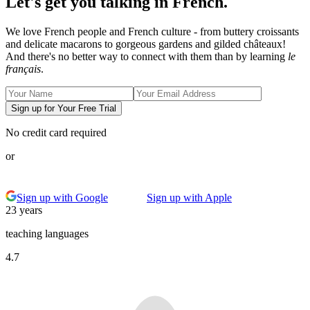
Let's get you talking in French.
We love French people and French culture - from buttery croissants
and delicate macarons to gorgeous gardens and gilded châteaux!
And there's no better way to connect with them than by learning
le
français
.
Sign up for Your Free Trial
No credit card required
or
Sign up with Google
Sign up with Apple
23 years
teaching languages
4.7