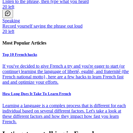
Listen to the phrase, then type what you heard
20
left
Speaking
Record yourself saying the phrase out loud
20
left
Most Popular Articles
Top 10 French hacks
If you've decided to give French a try and you're eager to start (or
continue) learning the language of liberté, egalité, and fraternité (the
French national motto}, here are a few hacks to learn French fast
and and optimize your efforts.
How Long Does It Take To Learn French
Learning a language is a complex process that is different for each
individual based on several different factors. Let's take a look at
these different factors and how they impact how fast you learn
French.