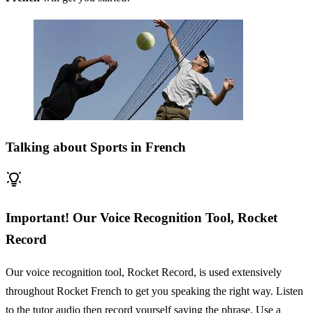
Talking about Sports in French
Important! Our Voice Recognition Tool, Rocket
Record
Our voice recognition tool, Rocket Record, is used extensively
throughout Rocket French to get you speaking the right way. Listen
to the tutor audio then record yourself saying the phrase. Use a