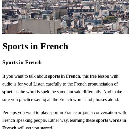
Sports in French
Sports in French
If you want to talk about
sports in French
, this free lesson with
audio is for you! Listen carefully to the French pronunciation of
sport
, as the word is spelt the same but said differently. And make
sure you practice saying all the French words and phrases aloud.
Perhaps you want to play sport in France or join a conversation with
French-speaking people. Either way, learning these
sports words in
French
will get you started!