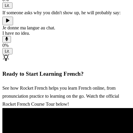
Lit.
If someone asks why you didn't show up, he will probably say:
Je donne ma langue au chat.
I have no idea.
0
%
Lit.
Ready to Start Learning French?
See how Rocket French helps you learn French online, from
pronunciation practice to learning on the go. Watch the official
Rocket French Course Tour below!