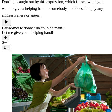
Don't get caught out by this expression, which is used when you
want to give a helping hand to somebody, and doesn't imply any
aggressiveness or anger!
Laisse-moi te donner un coup de main !
Let me give you a helping hand!
0
%
Lit.