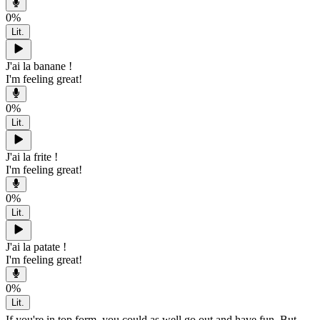
0
%
Lit.
J'ai la banane !
I'm feeling great!
0
%
Lit.
J'ai la frite !
I'm feeling great!
0
%
Lit.
J'ai la patate !
I'm feeling great!
0
%
Lit.
If you're in top form, you could as well go out and have fun. But