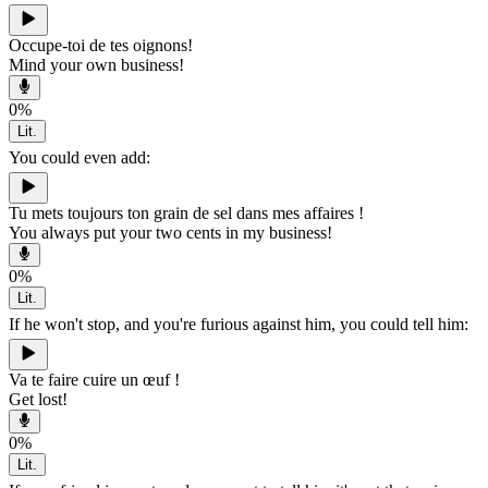
Occupe-toi de tes oignons!
Mind your own business!
0
%
Lit.
You could even add:
Tu mets toujours ton grain de sel dans mes affaires !
You always put your two cents in my business!
0
%
Lit.
If he won't stop, and you're furious against him, you could tell him:
Va te faire cuire un œuf !
Get lost!
0
%
Lit.