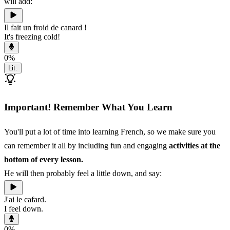
will add:
Il fait un froid de canard !
It's freezing cold!
0
%
Lit.
Important! Remember What You Learn
You'll put a lot of time into learning French, so we make sure you
can remember it all by including fun and engaging
activities at the
bottom of every lesson.
He will then probably feel a little down, and say:
J'ai le cafard.
I feel down.
0
%