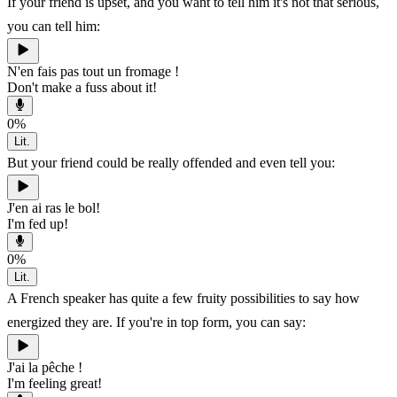
If your friend is upset, and you want to tell him it's not that serious,
you can tell him:
N'en fais pas tout un fromage !
Don't make a fuss about it!
0
%
Lit.
But your friend could be really offended and even tell you:
J'en ai ras le bol!
I'm fed up!
0
%
Lit.
A French speaker has quite a few fruity possibilities to say how
energized they are. If you're in top form, you can say:
J'ai la pêche !
I'm feeling great!