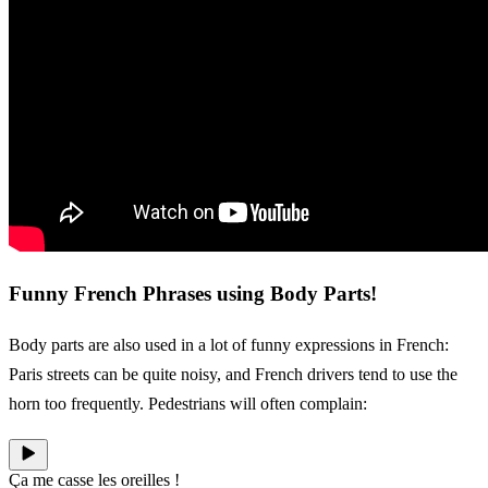
Funny French Phrases using Body Parts!
Body parts are also used in a lot of funny expressions in French:
Paris streets can be quite noisy, and French drivers tend to use the
horn too frequently. Pedestrians will often complain:
Ça me casse les oreilles !