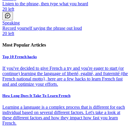
Listen to the phrase, then type what you heard
20
left
Speaking
Record yourself saying the phrase out loud
20
left
Most Popular Articles
Top 10 French hacks
If you've decided to give French a try and you're eager to start (or
continue) learning the language of liberté, egalité, and fraternité (the
French national motto}, here are a few hacks to learn French fast
and and optimize your efforts.
How Long Does It Take To Learn French
Learning a language is a complex process that is different for each
individual based on several different factors. Let's take a look at
these different factors and how they impact how fast you learn
French.