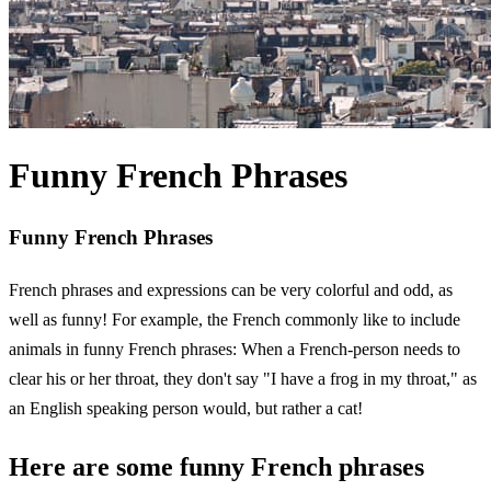
Funny French Phrases
Funny French Phrases
French phrases and expressions can be very colorful and odd, as
well as funny! For example, the French commonly like to include
animals in funny French phrases: When a French-person needs to
clear his or her throat, they don't say "I have a frog in my throat," as
an English speaking person would, but rather a cat!
Here are some funny French phrases