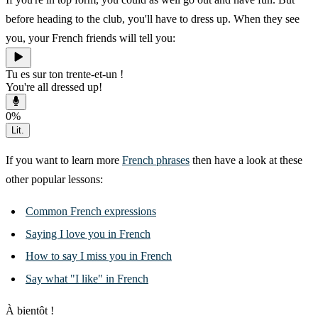
before heading to the club, you'll have to dress up. When they see
you, your French friends will tell you:
Tu es sur ton trente-et-un !
You're all dressed up!
0
%
Lit.
If you want to learn more
French phrases
then have a look at these
other popular lessons:
Common French expressions
Saying I love you in French
How to say I miss you in French
Say what "I like" in French
À bientôt !