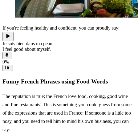
If you're feeling healthy and confident, you can proudly say:
Je suis bien dans ma peau.
I feel good about myself.
0
%
Lit.
Funny French Phrases using Food Words
The reputation is true; the French love food, cooking, good wine
and fine restaurants! This is something you could guess from some
of the expressions that are used in France: If someone is a little too
nosy, and you need to tell him to mind his own business, you can
say: