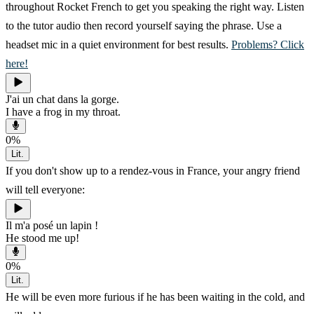
throughout Rocket French to get you speaking the right way. Listen
to the tutor audio then record yourself saying the phrase. Use a
headset mic in a quiet environment for best results.
Problems? Click
here!
J'ai un chat dans la gorge.
I have a frog in my throat.
0
%
Lit.
If you don't show up to a rendez-vous in France, your angry friend
will tell everyone:
Il m'a posé un lapin !
He stood me up!
0
%
Lit.
He will be even more furious if he has been waiting in the cold, and