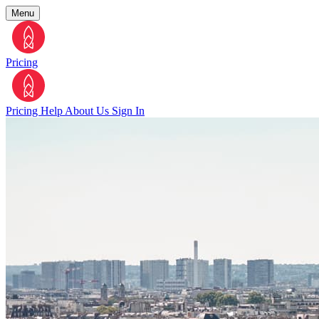
Menu
Pricing
Pricing
Help
About Us
Sign In