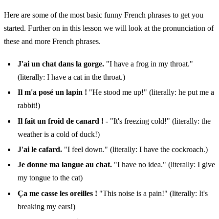
Here are some of the most basic funny French phrases to get you
started. Further on in this lesson we will look at the pronunciation of
these and more French phrases.
J'ai un chat dans la gorge.
"I have a frog in my throat."
(literally: I have a cat in the throat.)
Il m'a posé un lapin !
"He stood me up!" (literally: he put me a
rabbit!)
Il fait un froid de canard ! -
"It's freezing cold!" (literally: the
weather is a cold of duck!)
J'ai le cafard.
"I feel down." (literally: I have the cockroach.)
Je donne ma langue au chat.
"I have no idea." (literally: I give
my tongue to the cat)
Ça me casse les oreilles !
"This noise is a pain!" (literally: It's
breaking my ears!)