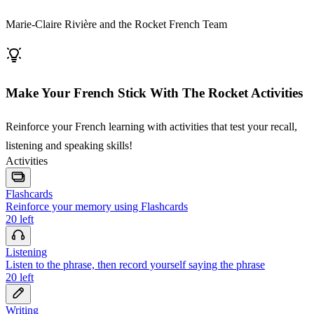
Marie-Claire Rivière and the Rocket French Team
Make Your French Stick With The Rocket Activities
Reinforce your French learning with activities that test your recall,
listening and speaking skills!
Activities
Flashcards
Reinforce your memory using Flashcards
20
left
Listening
Listen to the phrase, then record yourself saying the phrase
20
left
Writing