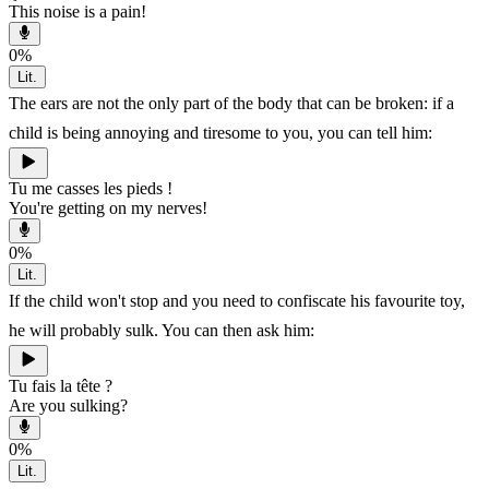
This noise is a pain!
0
%
Lit.
The ears are not the only part of the body that can be broken: if a
child is being annoying and tiresome to you, you can tell him:
Tu me casses les pieds !
You're getting on my nerves!
0
%
Lit.
If the child won't stop and you need to confiscate his favourite toy,
he will probably sulk. You can then ask him:
Tu fais la tête ?
Are you sulking?
0
%
Lit.