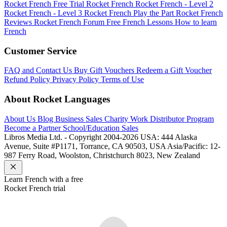
Rocket French Free Trial
Rocket French
Rocket French - Level 2
Rocket French - Level 3
Rocket French Play the Part
Rocket French
Reviews
Rocket French Forum
Free French Lessons
How to learn
French
Customer Service
FAQ and Contact Us
Buy Gift Vouchers
Redeem a Gift Voucher
Refund Policy
Privacy Policy
Terms of Use
About Rocket Languages
About Us
Blog
Business Sales
Charity Work
Distributor Program
Become a Partner
School/Education Sales
Libros Media Ltd. - Copyright 2004-2026
USA: 444 Alaska
Avenue, Suite #P1171, Torrance, CA 90503, USA
Asia/Pacific: 12-
987 Ferry Road, Woolston, Christchurch 8023, New Zealand
Learn
French
with a free
Rocket
French
trial