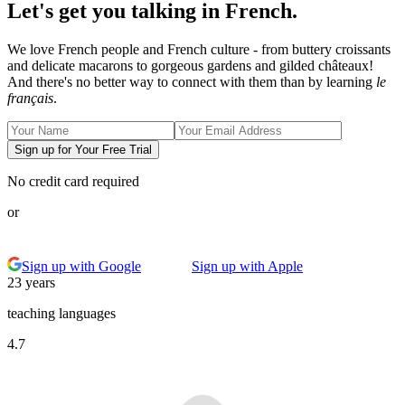
Let's get you talking in French.
We love French people and French culture - from buttery croissants
and delicate macarons to gorgeous gardens and gilded châteaux!
And there's no better way to connect with them than by learning
le
français
.
Sign up for Your Free Trial
No credit card required
or
Sign up with Google
Sign up with Apple
23 years
teaching languages
4.7