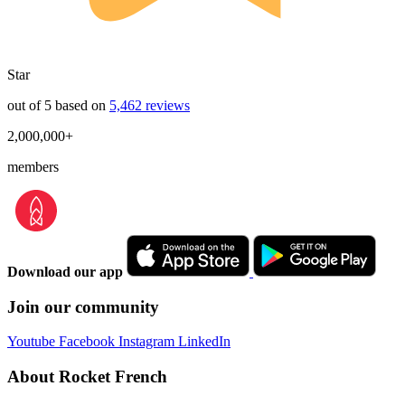
Star
out of 5 based on
5,462 reviews
2,000,000+
members
Download our app
Join our community
Youtube
Facebook
Instagram
LinkedIn
About Rocket French