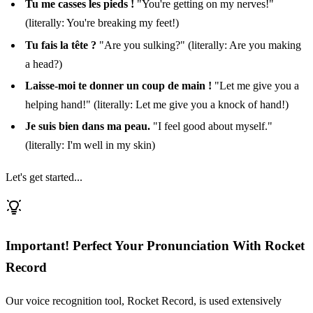
Tu me casses les pieds !
"You're getting on my nerves!"
(literally: You're breaking my feet!)
Tu fais la tête ?
"Are you sulking?" (literally: Are you making
a head?)
Laisse-moi te donner un coup de main !
"Let me give you a
helping hand!" (literally: Let me give you a knock of hand!)
Je suis bien dans ma peau.
"I feel good about myself."
(literally: I'm well in my skin)
Let's get started...
Important! Perfect Your Pronunciation With Rocket
Record
Our voice recognition tool, Rocket Record, is used extensively