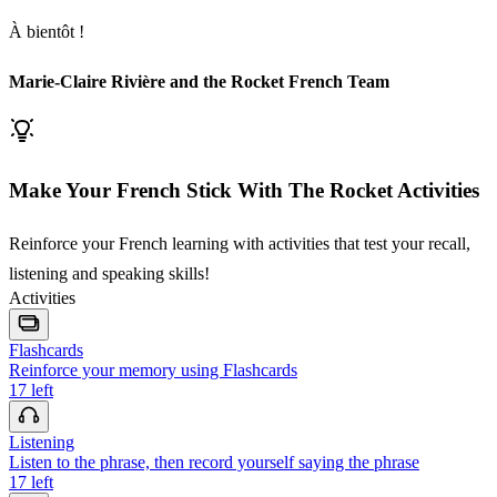
À bientôt !
Marie-Claire Rivière and the Rocket French Team
Make Your French Stick With The Rocket Activities
Reinforce your French learning with activities that test your recall,
listening and speaking skills!
Activities
Flashcards
Reinforce your memory using Flashcards
17
left
Listening
Listen to the phrase, then record yourself saying the phrase
17
left