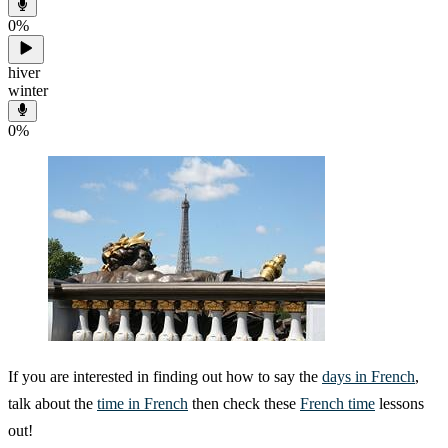
0
%
hiver
winter
0
%
If you are interested in finding out how to say the
days in French
,
talk about the
time in French
then check these
French time
lessons
out!