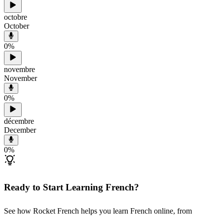
octobre
October
0
%
novembre
November
0
%
décembre
December
0
%
Ready to Start Learning French?
See how Rocket French helps you learn French online, from