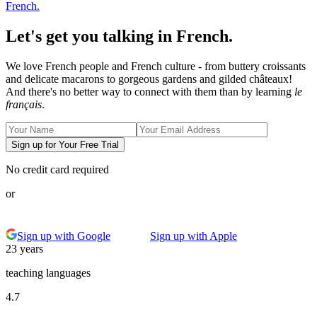
French.
Let's get you talking in French.
We love French people and French culture - from buttery croissants
and delicate macarons to gorgeous gardens and gilded châteaux!
And there's no better way to connect with them than by learning
le
français
.
Sign up for Your Free Trial
No credit card required
or
Sign up with Google
Sign up with Apple
23 years
teaching languages
4.7