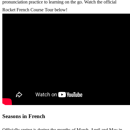
pronunciation practice to learning on the go. Watch the official
Rocket French Course Tour below!
Seasons in French
Officially spring is during the months of March, April and May in