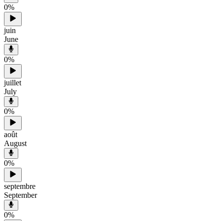
0
%
juin
June
0
%
juillet
July
0
%
août
August
0
%
septembre
September
0
%