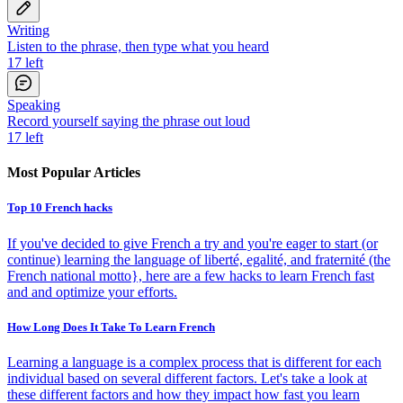
Writing
Listen to the phrase, then type what you heard
17
left
Speaking
Record yourself saying the phrase out loud
17
left
Most Popular Articles
Top 10 French hacks
If you've decided to give French a try and you're eager to start (or
continue) learning the language of liberté, egalité, and fraternité (the
French national motto}, here are a few hacks to learn French fast
and and optimize your efforts.
How Long Does It Take To Learn French
Learning a language is a complex process that is different for each
individual based on several different factors. Let's take a look at
these different factors and how they impact how fast you learn