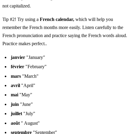
not capitalized.
Tip #2! Try using a
French calendar,
which will help you
remember the French months more easily. Listen carefully to the
French pronunciation and practice saying the French words aloud.
Practice makes perfect..
janvier
"January"
février
"February"
mars
"March"
avril
"April"
mai
"May"
juin
"June"
juillet
"July"
août
" August"
septembre
"September"