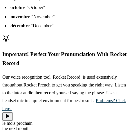
octobre
"October"
novembre
"November"
décembre
"December"
Important! Perfect Your Pronunciation With Rocket
Record
Our voice recognition tool, Rocket Record, is used extensively
throughout Rocket French to get you speaking the right way. Listen
to the tutor audio then record yourself saying the phrase. Use a
headset mic in a quiet environment for best results.
Problems? Click
here!
le mois prochain
the next month