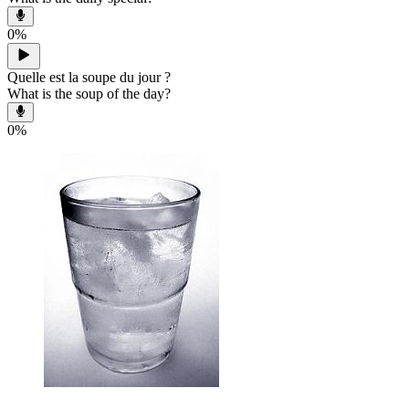
0
%
Quelle est la soupe du jour ?
What is the soup of the day?
0
%