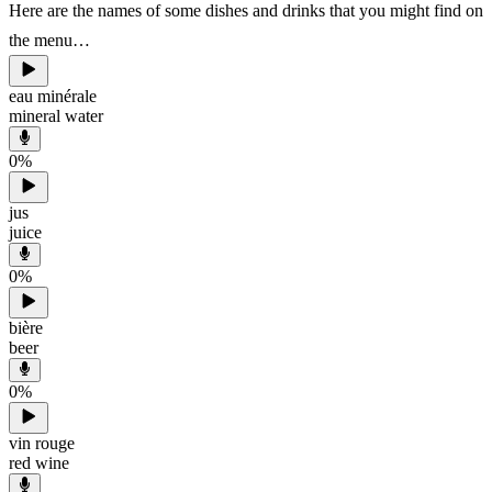
Here are the names of some dishes and drinks that you might find on
the menu…
eau minérale
mineral water
0
%
jus
juice
0
%
bière
beer
0
%
vin rouge
red wine