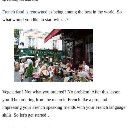
French food is renowned
as being among the best in the world. So
what would you like to start with…?
Vegetarian? Not what you ordered? No problem! After this lesson
you’ll be ordering from the menu in French like a pro, and
impressing your French-speaking friends with your French language
skills. So let’s get started…