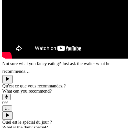
Not sure what you fancy eating? Just ask the waiter what he
recommends…
Qu'est ce que vous recommandez ?
What can you recommend?
0
%
Lit.
Quel est le spécial du jour ?
What is the daily special?