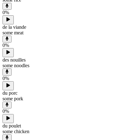
0
%
de la viande
some meat
0
%
des nouilles
some noodles
0
%
du porc
some pork
0
%
du poulet
some chicken