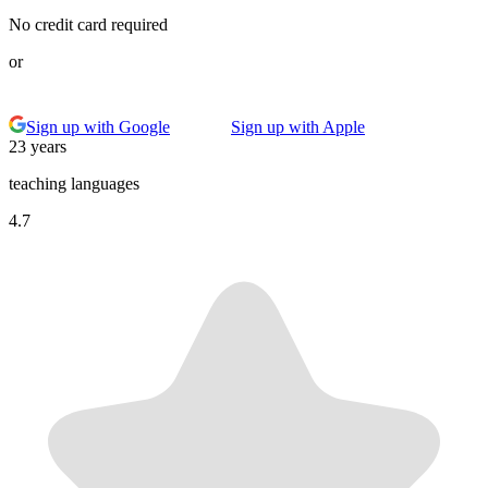
No credit card required
or
Sign up with Google
Sign up with Apple
23 years
teaching languages
4.7