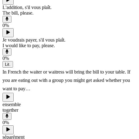
L'addition, s'il vous plaît.
The bill, please.
0
%
Je voudrais payer, s'il vous plaît.
I would like to pay, please.
0
%
Lit.
In French the waiter or waitress will bring the bill to your table. If
you are eating out with a group you might get asked whether you
want to pay…
ensemble
together
0
%
séparément