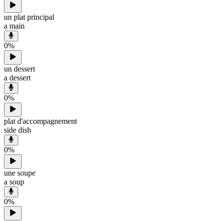
un plat principal
a main
0
%
un dessert
a dessert
0
%
plat d'accompagnement
side dish
0
%
une soupe
a soup
0
%