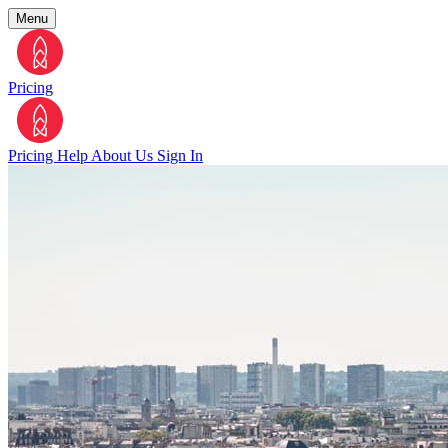
Menu
Pricing
Pricing
Help
About Us
Sign In