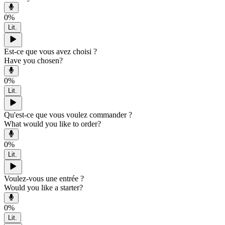
0
%
Lit.
Est-ce que vous avez choisi ?
Have you chosen?
0
%
Lit.
Qu'est-ce que vous voulez commander ?
What would you like to order?
0
%
Lit.
Voulez-vous une entrée ?
Would you like a starter?
0
%
Lit.