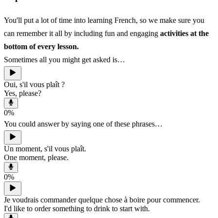
You'll put a lot of time into learning French, so we make sure you
can remember it all by including fun and engaging
activities at the
bottom of every lesson.
Sometimes all you might get asked is…
Oui, s'il vous plaît ?
Yes, please?
0
%
You could answer by saying one of these phrases…
Un moment, s'il vous plaît.
One moment, please.
0
%
Je voudrais commander quelque chose à boire pour commencer.
I'd like to order something to drink to start with.