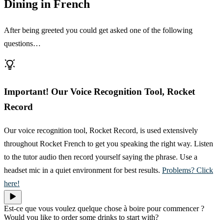
Dining in French
After being greeted you could get asked one of the following
questions…
Important! Our Voice Recognition Tool, Rocket
Record
Our voice recognition tool, Rocket Record, is used extensively
throughout Rocket French to get you speaking the right way. Listen
to the tutor audio then record yourself saying the phrase. Use a
headset mic in a quiet environment for best results.
Problems? Click
here!
Est-ce que vous voulez quelque chose à boire pour commencer ?
Would you like to order some drinks to start with?