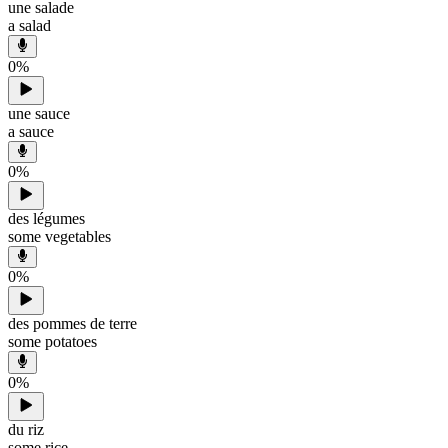
une salade
a salad
0
%
une sauce
a sauce
0
%
des légumes
some vegetables
0
%
des pommes de terre
some potatoes
0
%
du riz
some rice