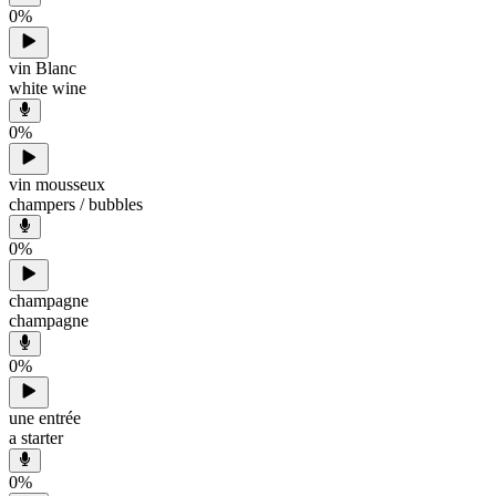
0
%
vin Blanc
white wine
0
%
vin mousseux
champers / bubbles
0
%
champagne
champagne
0
%
une entrée
a starter
0
%