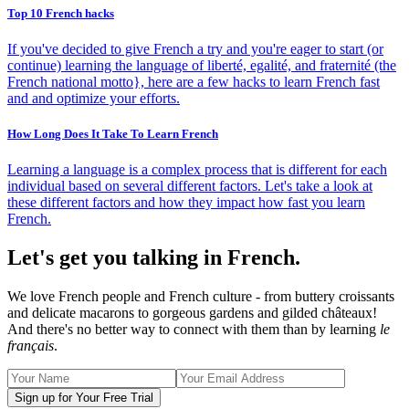
Top 10 French hacks
If you've decided to give French a try and you're eager to start (or
continue) learning the language of liberté, egalité, and fraternité (the
French national motto}, here are a few hacks to learn French fast
and and optimize your efforts.
How Long Does It Take To Learn French
Learning a language is a complex process that is different for each
individual based on several different factors. Let's take a look at
these different factors and how they impact how fast you learn
French.
Let's get you talking in French.
We love French people and French culture - from buttery croissants
and delicate macarons to gorgeous gardens and gilded châteaux!
And there's no better way to connect with them than by learning
le
français
.
Sign up for Your Free Trial