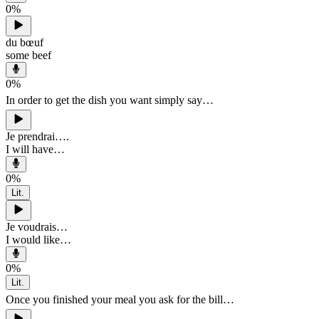
0
%
du bœuf
some beef
0
%
In order to get the dish you want simply say…
Je prendrai….
I will have…
0
%
Lit.
Je voudrais…
I would like…
0
%
Lit.
Once you finished your meal you ask for the bill…