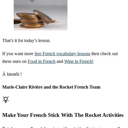
That’s it for today’s lesson.
If you want more
free French vocabulary lessons
then check out
these ones on
Food in French
and
Wine in French!
À bientôt !
Marie-Claire Rivière and the Rocket French Team
Make Your French Stick With The Rocket Activities