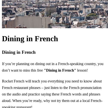
Dining in French
Dining in French
If you’re planning on dining out in a French-speaking country, you
don’t want to miss this free
"Dining in French"
lesson!
Rocket French will teach you everything you need to know about
French restaurant phrases – just listen to the French pronunciation
on the audio and practice saying these French words and phrases
aloud. When you’re ready, why not try them out at a local French-
speaking restaurant!