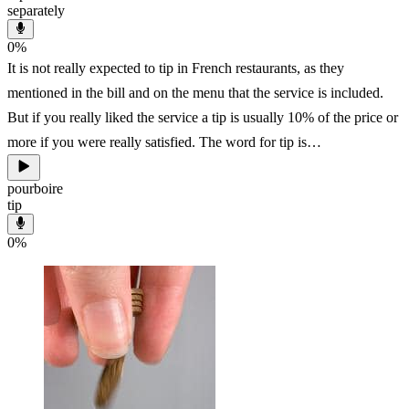
separately
0
%
It is not really expected to tip in French restaurants, as they
mentioned in the bill and on the menu that the service is included.
But if you really liked the service a tip is usually 10% of the price or
more if you were really satisfied. The word for tip is…
pourboire
tip
0
%