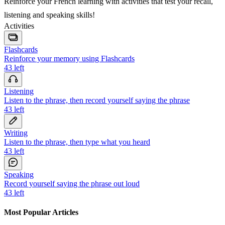
Reinforce your French learning with activities that test your recall,
listening and speaking skills!
Activities
Flashcards
Reinforce your memory using Flashcards
43
left
Listening
Listen to the phrase, then record yourself saying the phrase
43
left
Writing
Listen to the phrase, then type what you heard
43
left
Speaking
Record yourself saying the phrase out loud
43
left
Most Popular Articles