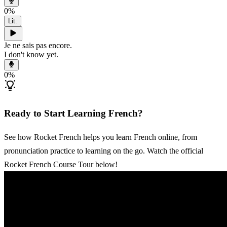
0
%
Lit.
Je ne sais pas encore.
I don't know yet.
0
%
Ready to Start Learning French?
See how Rocket French helps you learn French online, from
pronunciation practice to learning on the go. Watch the official
Rocket French Course Tour below!