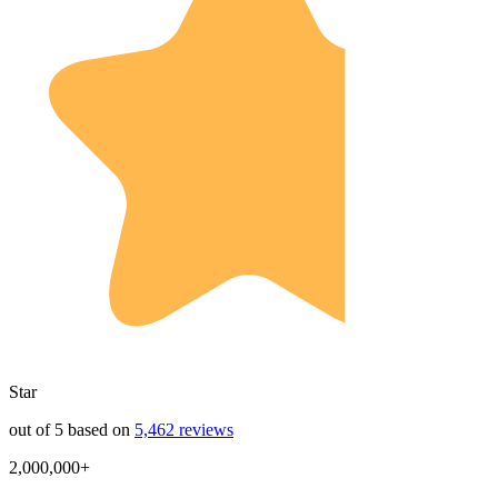
Star
out of 5 based on
5,462 reviews
2,000,000+