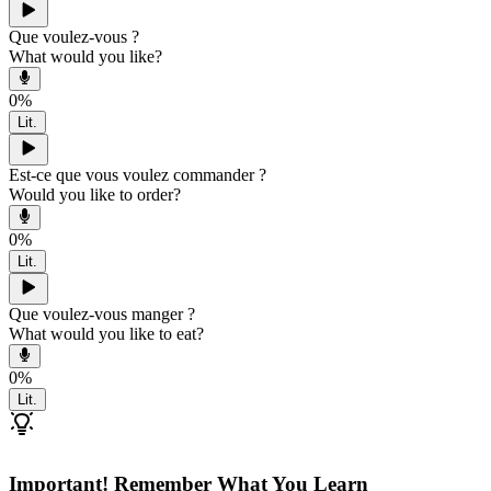
Que voulez-vous ?
What would you like?
0
%
Lit.
Est-ce que vous voulez commander ?
Would you like to order?
0
%
Lit.
Que voulez-vous manger ?
What would you like to eat?
0
%
Lit.
Important! Remember What You Learn