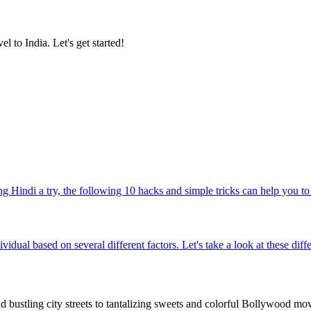
 to India. Let's get started!
 Hindi a try, the following 10 hacks and simple tricks can help you to l
ividual based on several different factors. Let's take a look at these di
bustling city streets to tantalizing sweets and colorful Bollywood mov