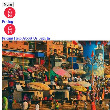
Menu
Pricing
Pricing
Help
About Us
Sign In