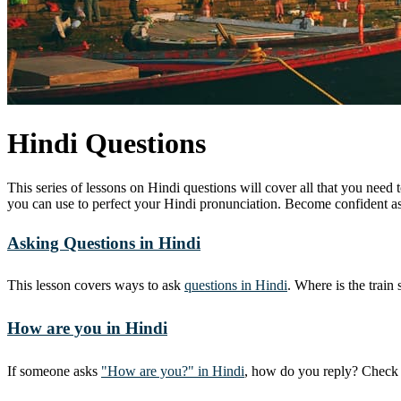
Hindi Questions
This series of lessons on Hindi questions will cover all that you need
you can use to perfect your Hindi pronunciation. Become confident as
Asking Questions in Hindi
This lesson covers ways to ask
questions in Hindi
. Where is the train
How are you in Hindi
If someone asks
"How are you?" in Hindi
, how do you reply? Check 