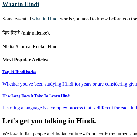
What in Hindi
Some essential
what in Hindi
words you need to know before you travel
फिर मिलेंगे (phir milenge),
Nikita Sharma: Rocket Hindi
Most Popular Articles
Top 10 Hindi hacks
Whether you've been studying Hindi for years or are considering giving
How Long Does It Take To Learn Hindi
Learning a language is a complex process that is different for each ind
Let's get you talking in Hindi.
We love Indian people and Indian culture - from iconic monuments and 