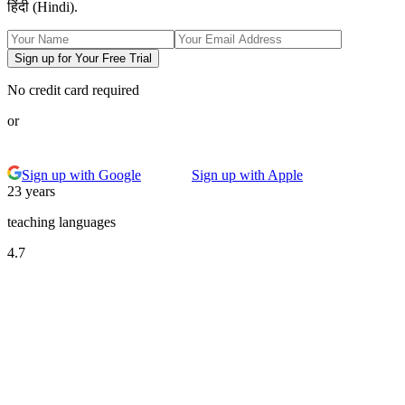
हिंदी (Hindi).
Sign up for Your Free Trial
No credit card required
or
Sign up with Google
Sign up with Apple
23 years
teaching languages
4.7