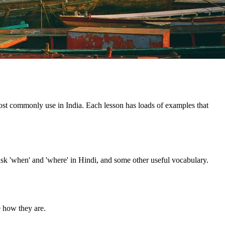
 most commonly use in India. Each lesson has loads of examples that
ask 'when' and 'where' in Hindi, and some other useful vocabulary.
e how they are.