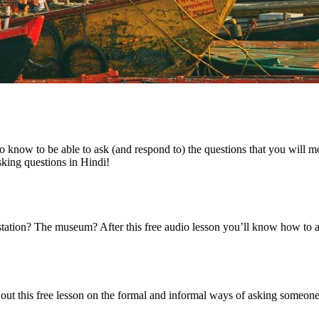
 to know to be able to ask (and respond to) the questions that you will
king questions in Hindi!
 station? The museum? After this free audio lesson you’ll know how to 
out this free lesson on the formal and informal ways of asking someon