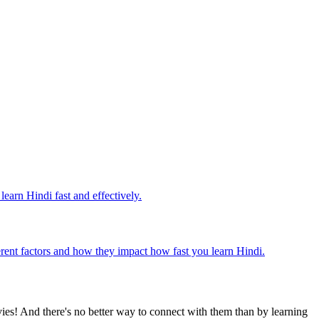
earn Hindi fast and effectively.
fferent factors and how they impact how fast you learn Hindi.
ies! And there's no better way to connect with them than by learning