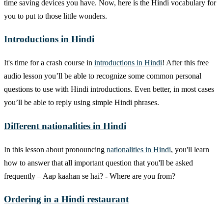
time saving devices you have. Now, here is the Hindi vocabulary for
you to put to those little wonders.
Introductions in Hindi
It's time for a crash course in
introductions in Hindi
! After this free
audio lesson you’ll be able to recognize some common personal
questions to use with Hindi introductions. Even better, in most cases
you’ll be able to reply using simple Hindi phrases.
Different nationalities in Hindi
In this lesson about pronouncing
nationalities in Hindi
, you'll learn
how to answer that all important question that you'll be asked
frequently – Aap kaahan se hai? - Where are you from?
Ordering in a Hindi restaurant