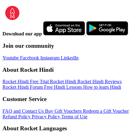
Download our app
Join our community
Youtube
Facebook
Instagram
LinkedIn
About Rocket Hindi
Rocket Hindi Free Trial
Rocket Hindi
Rocket Hindi Reviews
Rocket Hindi Forum
Free Hindi Lessons
How to learn Hindi
Customer Service
FAQ and Contact Us
Buy Gift Vouchers
Redeem a Gift Voucher
Refund Policy
Privacy Policy
Terms of Use
About Rocket Languages