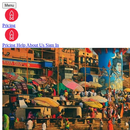
Menu
Pricing
Pricing
Help
About Us
Sign In