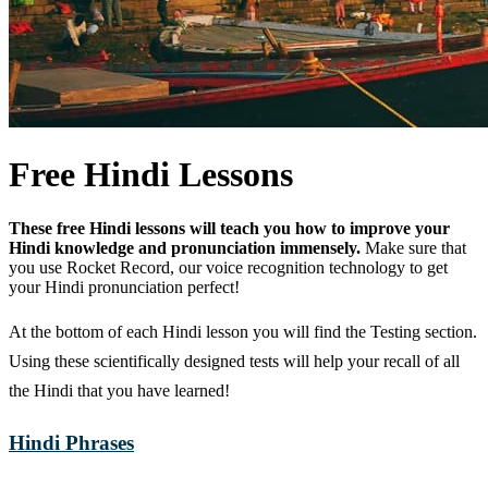
Free Hindi Lessons
These free Hindi lessons will teach you how to improve your
Hindi knowledge and pronunciation immensely.
Make sure that
you use Rocket Record, our voice recognition technology to get
your Hindi pronunciation perfect!
At the bottom of each Hindi lesson you will find the Testing section.
Using these scientifically designed tests will help your recall of all
the Hindi that you have learned!
Hindi Phrases