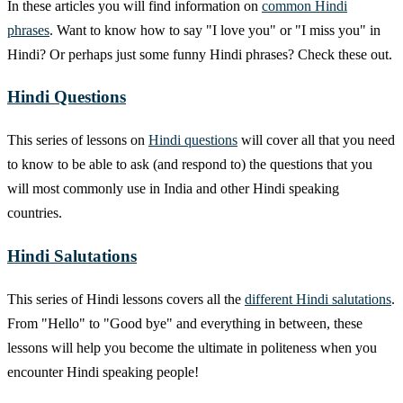
In these articles you will find information on
common Hindi
phrases
. Want to know how to say "I love you" or "I miss you" in
Hindi? Or perhaps just some funny Hindi phrases? Check these out.
Hindi Questions
This series of lessons on
Hindi questions
will cover all that you need
to know to be able to ask (and respond to) the questions that you
will most commonly use in India and other Hindi speaking
countries.
Hindi Salutations
This series of Hindi lessons covers all the
different Hindi salutations
.
From "Hello" to "Good bye" and everything in between, these
lessons will help you become the ultimate in politeness when you
encounter Hindi speaking people!