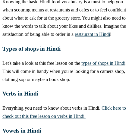
Knowing the basic Hindi food vocabulary is a must to help you
when scouring menus at restaurants and cafes or to feel confident
about what to ask for at the grocery store. You might also need to
know the words to talk about your likes and dislikes. Imagine the
satisfaction of being able to order in a
restaurant in Hindi
!
Types of shops in Hindi
Let's take a look at this free lesson on the
types of shops in Hindi
.
This will come in handy when you're looking for a camera shop,
clothing sop or maybe a book shop.
Verbs in Hindi
Everything you need to know about verbs in Hindi.
Click here to
check out this free lesson on verbs in Hindi.
Vowels in Hindi