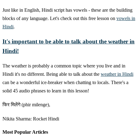
Just like in English, Hindi script has vowels - these are the building
blocks of any language. Let's check out this free lesson on
vowels in
Hindi
.
It's important to be able to talk about the weather in
Hindi!
The weather is probably a common topic where you live and in
Hindi it's no different. Being able to talk about the
weather in Hindi
can be a wonderful ice-breaker when chatting to locals. There's a
solid 45 audio phrases to learn in this lesson!
फिर मिलेंगे (phir milenge),
Nikita Sharma: Rocket Hindi
Most Popular Articles