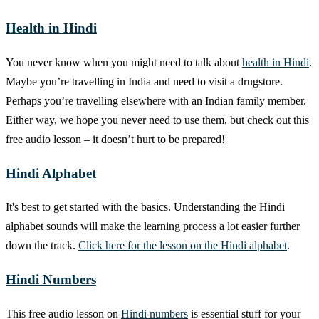
Health in Hindi
You never know when you might need to talk about
health in Hindi
.
Maybe you’re travelling in India and need to visit a drugstore.
Perhaps you’re travelling elsewhere with an Indian family member.
Either way, we hope you never need to use them, but check out this
free audio lesson – it doesn’t hurt to be prepared!
Hindi Alphabet
It's best to get started with the basics. Understanding the Hindi
alphabet sounds will make the learning process a lot easier further
down the track.
Click here for the lesson on the Hindi alphabet
.
Hindi Numbers
This free audio lesson on
Hindi numbers
is essential stuff for your