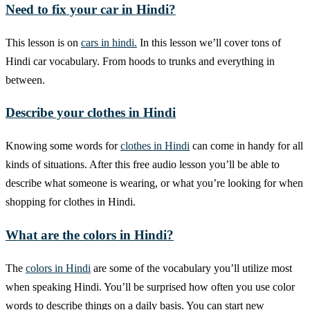
Need to fix your car in Hindi?
This lesson is on
cars in hindi.
In this lesson we’ll cover tons of
Hindi car vocabulary. From hoods to trunks and everything in
between.
Describe your clothes in Hindi
Knowing some words for
clothes in Hindi
can come in handy for all
kinds of situations. After this free audio lesson you’ll be able to
describe what someone is wearing, or what you’re looking for when
shopping for clothes in Hindi.
What are the colors in Hindi?
The
colors in Hindi
are some of the vocabulary you’ll utilize most
when speaking Hindi. You’ll be surprised how often you use color
words to describe things on a daily basis. You can start new