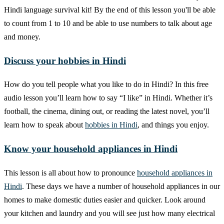
Hindi language survival kit! By the end of this lesson you'll be able
to count from 1 to 10 and be able to use numbers to talk about age
and money.
Discuss your hobbies in Hindi
How do you tell people what you like to do in Hindi? In this free
audio lesson you’ll learn how to say “I like” in Hindi. Whether it’s
football, the cinema, dining out, or reading the latest novel, you’ll
learn how to speak about
hobbies in Hindi
, and things you enjoy.
Know your household appliances in Hindi
This lesson is all about how to pronounce
household appliances in
Hindi
. These days we have a number of household appliances in our
homes to make domestic duties easier and quicker. Look around
your kitchen and laundry and you will see just how many electrical