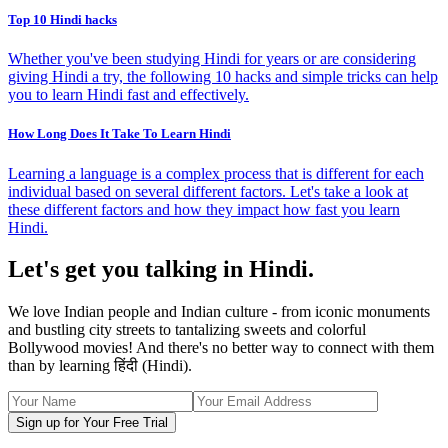
Top 10 Hindi hacks
Whether you've been studying Hindi for years or are considering
giving Hindi a try, the following 10 hacks and simple tricks can help
you to learn Hindi fast and effectively.
How Long Does It Take To Learn Hindi
Learning a language is a complex process that is different for each
individual based on several different factors. Let's take a look at
these different factors and how they impact how fast you learn
Hindi.
Let's get you talking in Hindi.
We love Indian people and Indian culture - from iconic monuments
and bustling city streets to tantalizing sweets and colorful
Bollywood movies! And there's no better way to connect with them
than by learning हिंदी (Hindi).
Sign up for Your Free Trial