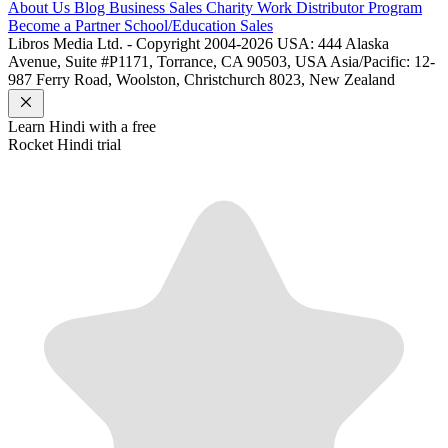
About Us
Blog
Business Sales
Charity Work
Distributor Program
Become a Partner
School/Education Sales
Libros Media Ltd. - Copyright 2004-2026
USA: 444 Alaska
Avenue, Suite #P1171, Torrance, CA 90503, USA
Asia/Pacific: 12-
987 Ferry Road, Woolston, Christchurch 8023, New Zealand
Learn
Hindi
with a free
Rocket
Hindi
trial