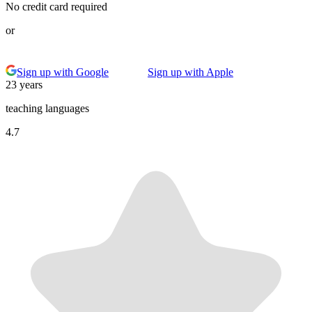
No credit card required
or
Sign up with Google
Sign up with Apple
23 years
teaching languages
4.7