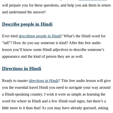
will prepare you for these questions, and help you ask them in return
and understand the answer!
Describe people in Hindi
Ever tried
describing people in Hindi
? What’s the Hindi word for
“tall”? How do you say someone is kind? After this free audio
lesson you’ll know some Hindi adjectives to describe someone’s
appearance and the kind of person they are as well.
Directions in Hindi
Ready to master
directions in Hindi
? This free audio lesson will give
you the essential travel Hindi you need to navigate your way around
a Hindi-speaking country. I wish it were as simple as learning the
word for where in Hindi and a few Hindi road signs, but there’s a
little more to it than that! As you may have already guessed, asking