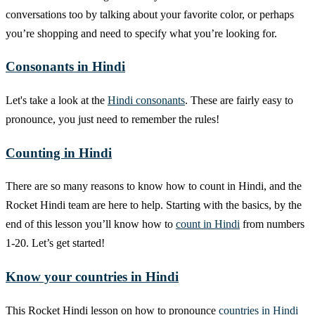
conversations too by talking about your favorite color, or perhaps
you’re shopping and need to specify what you’re looking for.
Consonants in Hindi
Let's take a look at the
Hindi consonants
. These are fairly easy to
pronounce, you just need to remember the rules!
Counting in Hindi
There are so many reasons to know how to count in Hindi, and the
Rocket Hindi team are here to help. Starting with the basics, by the
end of this lesson you’ll know how to
count in Hindi
from numbers
1-20. Let’s get started!
Know your countries in Hindi
This Rocket Hindi lesson on how to pronounce
countries in Hindi