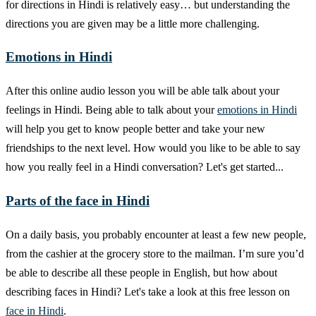
for directions in Hindi is relatively easy… but understanding the
directions you are given may be a little more challenging.
Emotions in Hindi
After this online audio lesson you will be able talk about your
feelings in Hindi. Being able to talk about your
emotions in Hindi
will help you get to know people better and take your new
friendships to the next level. How would you like to be able to say
how you really feel in a Hindi conversation? Let's get started...
Parts of the face in Hindi
On a daily basis, you probably encounter at least a few new people,
from the cashier at the grocery store to the mailman. I’m sure you’d
be able to describe all these people in English, but how about
describing faces in Hindi? Let's take a look at this free lesson on
face in Hindi
.