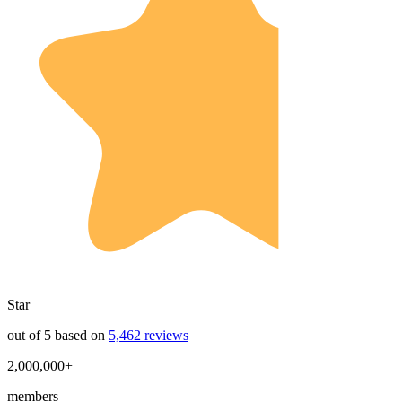
Star
out of 5 based on
5,462 reviews
2,000,000+
members