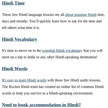
Hindi Time
These free Hindi language lessons are all
about learning Hindi
time,
days and months. You’ll quickly learn how to ask for the time and
tell others what time it is.
Hindi Vocabulary
It's time to move on to the
essential Hindi vocabulary
that you will
need on a trip to India or any other Hindi-speaking destination!
Hindi Words
It's easy to learn Hindi words
with these free Hindi audio lessons.
The Rocket Hindi team has created an online list of common Hindi
words to help you survive in a Hindi-speaking environment.
Need to book accommodation in Hindi?