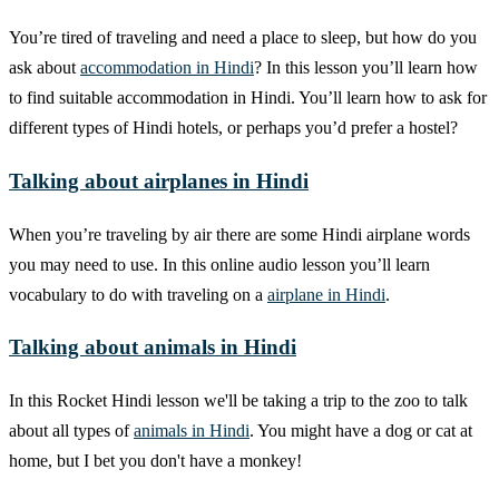
You’re tired of traveling and need a place to sleep, but how do you
ask about
accommodation in Hindi
? In this lesson you’ll learn how
to find suitable accommodation in Hindi. You’ll learn how to ask for
different types of Hindi hotels, or perhaps you’d prefer a hostel?
Talking about airplanes in Hindi
When you’re traveling by air there are some Hindi airplane words
you may need to use. In this online audio lesson you’ll learn
vocabulary to do with traveling on a
airplane in Hindi
.
Talking about animals in Hindi
In this Rocket Hindi lesson we'll be taking a trip to the zoo to talk
about all types of
animals in Hindi
. You might have a dog or cat at
home, but I bet you don't have a monkey!