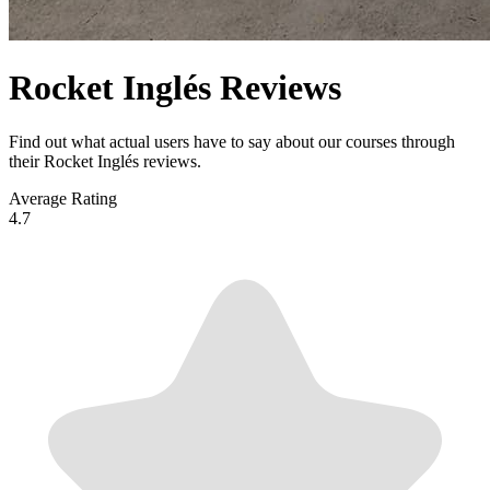
Rocket Inglés Reviews
Find out what actual users have to say about our courses through
their Rocket Inglés reviews.
Average Rating
4.7