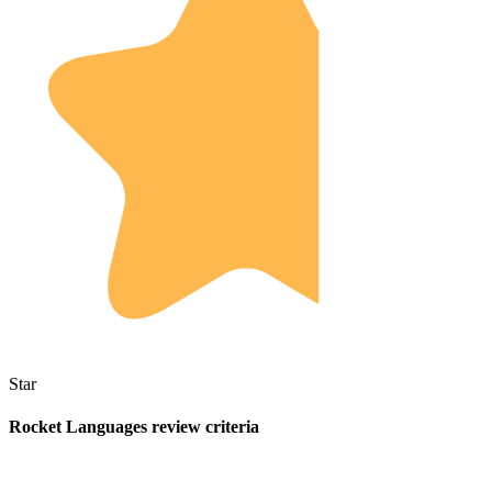
Star
Rocket Languages review criteria