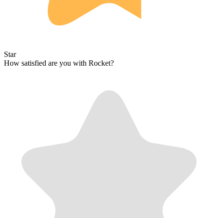
Star
How satisfied are you with Rocket?