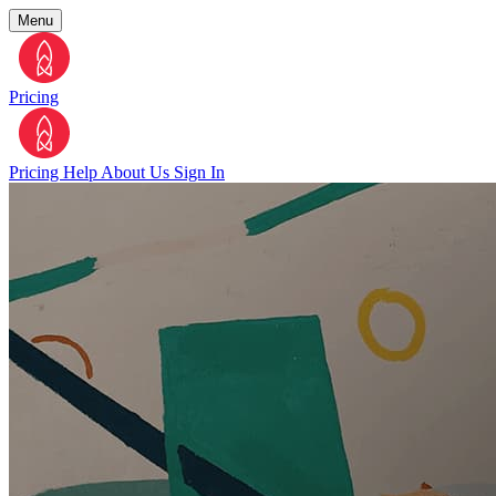
Menu
Pricing
Pricing
Help
About Us
Sign In